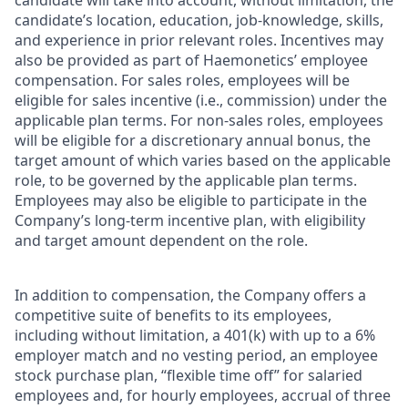
candidate will take into account, without limitation, the
candidate’s location, education, job-knowledge, skills,
and experience in prior relevant roles. Incentives may
also be provided as part of Haemonetics’ employee
compensation. For sales roles, employees will be
eligible for sales incentive (i.e., commission) under the
applicable plan terms. For non-sales roles, employees
will be eligible for a discretionary annual bonus, the
target amount of which varies based on the applicable
role, to be governed by the applicable plan terms.
Employees may also be eligible to participate in the
Company’s long-term incentive plan, with eligibility
and target amount dependent on the role.
In addition to compensation, the Company offers a
competitive suite of benefits to its employees,
including without limitation, a 401(k) with up to a 6%
employer match and no vesting period, an employee
stock purchase plan, “flexible time off” for salaried
employees and, for hourly employees, accrual of three