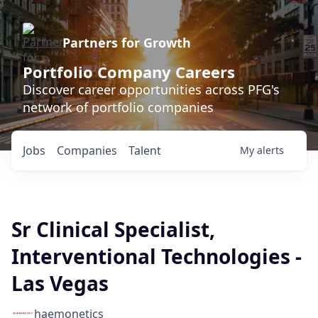
Partners for Growth
Portfolio Company Careers
Discover career opportunities across PFG's
network of portfolio companies
Jobs
Companies
Talent
My
alerts
Sr Clinical Specialist,
Interventional Technologies -
Las Vegas
haemonetics