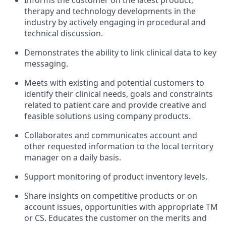
Informs the customer on the latest product,
therapy and technology developments in the
industry by actively engaging in procedural and
technical discussion.
Demonstrates the ability to link clinical data to key
messaging.
Meets with existing and potential customers to
identify their clinical needs, goals and constraints
related to patient care and provide creative and
feasible solutions using company products.
Collaborates and communicates account and
other requested information to the local territory
manager on a daily basis.
Support monitoring of product inventory levels.
Share insights on competitive products or on
account issues, opportunities with appropriate TM
or CS. Educates the customer on the merits and