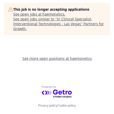
This job is no longer accepting applications
See open jobs at
haemonetics
.
See open jobs similar to "
Sr Clinical Specialist,
Interventional Technologies - Las Vegas
"
Partners for
Growth
.
See more open positions at
haemonetics
Powered by Getro.com
Privacy policy
Cookie policy