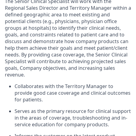
The Senior Clinical Specialist will work with the
Regional Sales Director and Territory Manager within a
defined geographic area to meet existing and
potential clients (e.g., physicians, physician office
groups at hospitals) to identify their clinical needs,
goals, and constraints related to patient care and to
discuss and demonstrate how company products can
help them achieve their goals and meet patient/client
needs. By providing case coverage, the Senior Clinical
Specialist will contribute to achieving projected sales
goals, Company objectives, and increasing sales
revenue.
Collaborates with the Territory Manager to
provide good case coverage and clinical outcomes
for patients.
Serves as the primary resource for clinical support
in the areas of coverage, troubleshooting and in-
service education for company products.