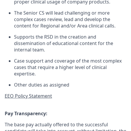
proper clinical usage of company products.
The Senior CS will lead challenging or more
complex cases review, lead and develop the
content for Regional and/or Area clinical calls.
Supports the RSD in the creation and
dissemination of educational content for the
internal team.
Case support and coverage of the most complex
cases that require a higher level of clinical
expertise.
Other duties as assigned
EEO Policy Statement
Pay Transparency:
The base pay actually offered to the successful