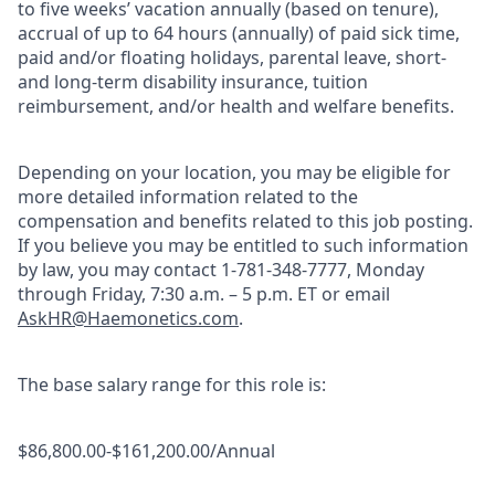
to five weeks’ vacation annually (based on tenure),
accrual of up to 64 hours (annually) of paid sick time,
paid and/or floating holidays, parental leave, short-
and long-term disability insurance, tuition
reimbursement, and/or health and welfare benefits.
Depending on your location, you may be eligible for
more detailed information related to the
compensation and benefits related to this job posting.
If you believe you may be entitled to such information
by law, you may contact 1-781-348-7777, Monday
through Friday, 7:30 a.m. – 5 p.m. ET or email
AskHR@Haemonetics.com
.
The base salary range for this role is:
$86,800.00-$161,200.00/Annual