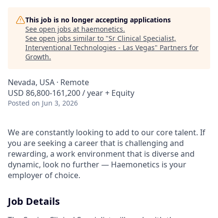
This job is no longer accepting applications
See open jobs at
haemonetics
.
See open jobs similar to "
Sr Clinical Specialist,
Interventional Technologies - Las Vegas
"
Partners for
Growth
.
Nevada, USA · Remote
USD 86,800-161,200 / year + Equity
Posted
on Jun 3, 2026
We are constantly looking to add to our core talent. If
you are seeking a career that is challenging and
rewarding, a work environment that is diverse and
dynamic, look no further — Haemonetics is your
employer of choice.
Job Details