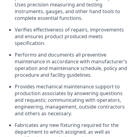
Uses precision measuring and testing
instruments, gauges, and other hand tools to
complete essential functions.
Verifies effectiveness of repairs, improvements
and ensures product produced meets
specification.
Performs and documents all preventive
maintenance in accordance with manufacturer’s
operation and maintenance schedule, policy and
procedure and facility guidelines.
Provides mechanical maintenance support to
production associates by answering questions
and requests; communicating with operators,
engineering, management, outside contractors
and others as necessary.
Fabricates any new fixturing required for the
department to which assigned, as well as