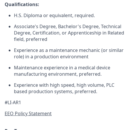
Qualifications:
H.S. Diploma or equivalent, required.
Associate's Degree, Bachelor's Degree, Technical
Degree, Certification, or Apprenticeship in Related
field, preferred
Experience as a maintenance mechanic (or similar
role) in a production environment
Maintenance experience in a medical device
manufacturing environment, preferred.
Experience with high speed, high volume, PLC
based production systems, preferred.
#LI-AR1
EEO Policy Statement