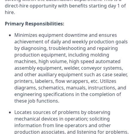
direct-hire opportunity with benefits starting day 1 of
hire.
Primary Responsibilities:
Minimizes equipment downtime and ensures
achievement of daily and weekly production goals
by diagnosing, troubleshooting and repairing
production equipment, including molding
machines, high volume, high speed automated
assembly equipment, welder, conveyor systems,
and other auxiliary equipment such as case sealer,
printers, labelers, flow wrappers, etc. Utilizes
diagrams, schematics, manuals, instructions, and
engineering specifications in the completion of
these job functions.
Locates sources of problems by observing
mechanical devices in operation; soliciting
information from line operators and other
production associates, and listening for problems.