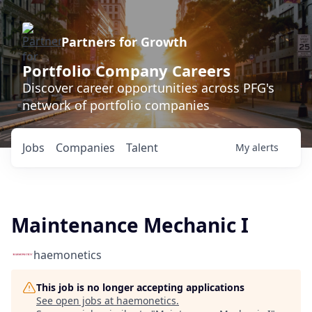
Partners for Growth
Portfolio Company Careers
Discover career opportunities across PFG's
network of portfolio companies
Jobs
Companies
Talent
My
alerts
Maintenance Mechanic I
haemonetics
This job is no longer accepting applications
See open jobs at
haemonetics
.