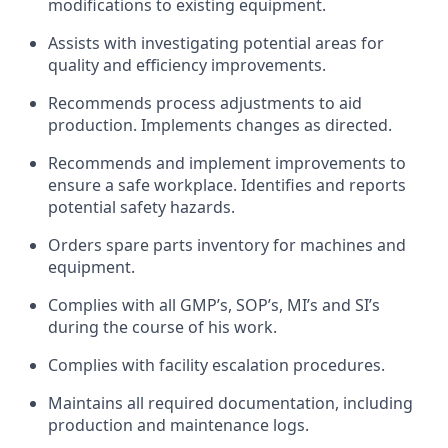
modifications to existing equipment.
Assists with investigating potential areas for
quality and efficiency improvements.
Recommends process adjustments to aid
production. Implements changes as directed.
Recommends and implement improvements to
ensure a safe workplace. Identifies and reports
potential safety hazards.
Orders spare parts inventory for machines and
equipment.
Complies with all GMP’s, SOP’s, MI’s and SI’s
during the course of his work.
Complies with facility escalation procedures.
Maintains all required documentation, including
production and maintenance logs.