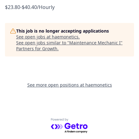
$23.80-$40.40/Hourly
This job is no longer accepting applications
See open jobs at
haemonetics
.
See open jobs similar to "
Maintenance Mechanic I
"
Partners for Growth
.
See more open positions at
haemonetics
Powered by Getro.com