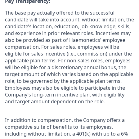
Pay Transparency:
The base pay actually offered to the successful
candidate will take into account, without limitation, the
candidate’s location, education, job-knowledge, skills,
and experience in prior relevant roles. Incentives may
also be provided as part of Haemonetics’ employee
compensation. For sales roles, employees will be
eligible for sales incentive (i.e., commission) under the
applicable plan terms. For non-sales roles, employees
will be eligible for a discretionary annual bonus, the
target amount of which varies based on the applicable
role, to be governed by the applicable plan terms.
Employees may also be eligible to participate in the
Company’s long-term incentive plan, with eligibility
and target amount dependent on the role.
In addition to compensation, the Company offers a
competitive suite of benefits to its employees,
including without limitation, a 401(k) with up to a 6%