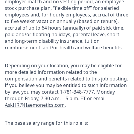
employer match and no vesting period, an employee
stock purchase plan, “flexible time off” for salaried
employees and, for hourly employees, accrual of three
to five weeks’ vacation annually (based on tenure),
accrual of up to 64 hours (annually) of paid sick time,
paid and/or floating holidays, parental leave, short-
and long-term disability insurance, tuition
reimbursement, and/or health and welfare benefits.
Depending on your location, you may be eligible for
more detailed information related to the
compensation and benefits related to this job posting.
If you believe you may be entitled to such information
by law, you may contact 1-781-348-7777, Monday
through Friday, 7:30 a.m. – 5 p.m. ET or email
AskHR@Haemonetics.com
.
The base salary range for this role is: