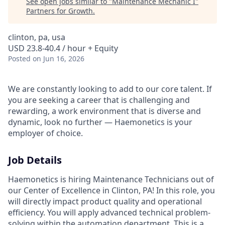
See open jobs similar to "
Maintenance Mechanic I
"
Partners for Growth
.
clinton, pa, usa
USD 23.8-40.4 / hour + Equity
Posted
on Jun 16, 2026
We are constantly looking to add to our core talent. If
you are seeking a career that is challenging and
rewarding, a work environment that is diverse and
dynamic, look no further — Haemonetics is your
employer of choice.
Job Details
Haemonetics is hiring Maintenance Technicians out of
our Center of Excellence in Clinton, PA! In this role, you
will directly impact product quality and operational
efficiency. You will apply advanced technical problem-
solving within the automation department. This is a