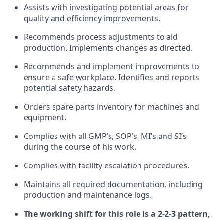
Assists with investigating potential areas for
quality and efficiency improvements.
Recommends process adjustments to aid
production. Implements changes as directed.
Recommends and implement improvements to
ensure a safe workplace. Identifies and reports
potential safety hazards.
Orders spare parts inventory for machines and
equipment.
Complies with all GMP’s, SOP’s, MI’s and SI’s
during the course of his work.
Complies with facility escalation procedures.
Maintains all required documentation, including
production and maintenance logs.
The working shift for this role is a 2-2-3 pattern,