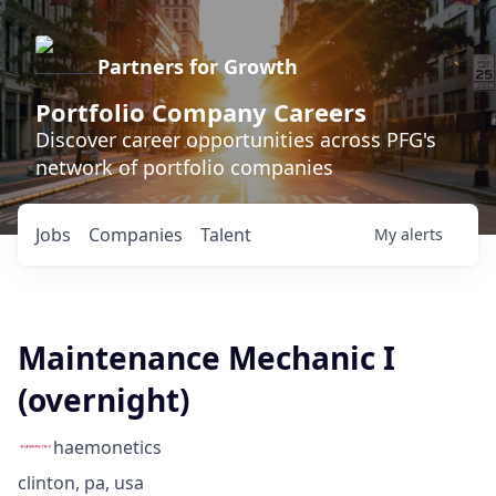
Partners for Growth
Portfolio Company Careers
Discover career opportunities across PFG's
network of portfolio companies
Jobs
Companies
Talent
My
alerts
Maintenance Mechanic I
(overnight)
haemonetics
clinton, pa, usa