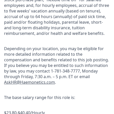
employees and, for hourly employees, accrual of three
to five weeks’ vacation annually (based on tenure),
accrual of up to 64 hours (annually) of paid sick time,
paid and/or floating holidays, parental leave, short-
and long-term disability insurance, tuition
reimbursement, and/or health and welfare benefits.
Depending on your location, you may be eligible for
more detailed information related to the
compensation and benefits related to this job posting.
If you believe you may be entitled to such information
by law, you may contact 1-781-348-7777, Monday
through Friday, 7:30 a.m. – 5 p.m. ET or email
AskHR@Haemonetics.com
.
The base salary range for this role is:
$23.80-$40.40/Hourly