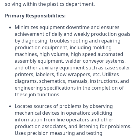
solving within the plastics department.
Primary Responsibilities:
Minimizes equipment downtime and ensures
achievement of daily and weekly production goals
by diagnosing, troubleshooting and repairing
production equipment, including molding
machines, high volume, high speed automated
assembly equipment, welder, conveyor systems,
and other auxiliary equipment such as case sealer,
printers, labelers, flow wrappers, etc. Utilizes
diagrams, schematics, manuals, instructions, and
engineering specifications in the completion of
these job functions.
Locates sources of problems by observing
mechanical devices in operation; soliciting
information from line operators and other
production associates, and listening for problems.
Uses precision measuring and testing