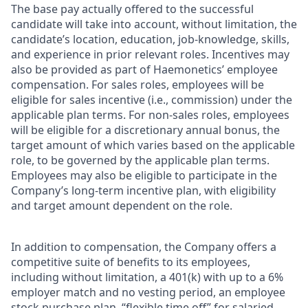
The base pay actually offered to the successful
candidate will take into account, without limitation, the
candidate’s location, education, job-knowledge, skills,
and experience in prior relevant roles. Incentives may
also be provided as part of Haemonetics’ employee
compensation. For sales roles, employees will be
eligible for sales incentive (i.e., commission) under the
applicable plan terms. For non-sales roles, employees
will be eligible for a discretionary annual bonus, the
target amount of which varies based on the applicable
role, to be governed by the applicable plan terms.
Employees may also be eligible to participate in the
Company’s long-term incentive plan, with eligibility
and target amount dependent on the role.
In addition to compensation, the Company offers a
competitive suite of benefits to its employees,
including without limitation, a 401(k) with up to a 6%
employer match and no vesting period, an employee
stock purchase plan, “flexible time off” for salaried