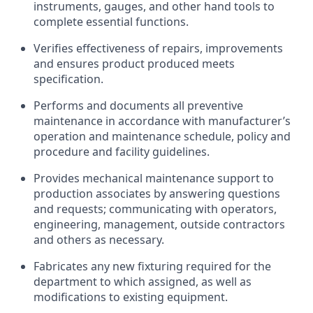
instruments, gauges, and other hand tools to
complete essential functions.
Verifies effectiveness of repairs, improvements
and ensures product produced meets
specification.
Performs and documents all preventive
maintenance in accordance with manufacturer’s
operation and maintenance schedule, policy and
procedure and facility guidelines.
Provides mechanical maintenance support to
production associates by answering questions
and requests; communicating with operators,
engineering, management, outside contractors
and others as necessary.
Fabricates any new fixturing required for the
department to which assigned, as well as
modifications to existing equipment.