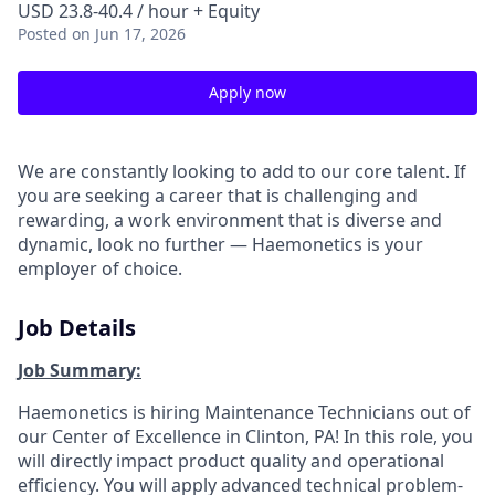
USD 23.8-40.4 / hour + Equity
Posted
on Jun 17, 2026
Apply now
We are constantly looking to add to our core talent. If
you are seeking a career that is challenging and
rewarding, a work environment that is diverse and
dynamic, look no further — Haemonetics is your
employer of choice.
Job Details
Job Summary:
Haemonetics is hiring Maintenance Technicians out of
our Center of Excellence in Clinton, PA! In this role, you
will directly impact product quality and operational
efficiency. You will apply advanced technical problem-