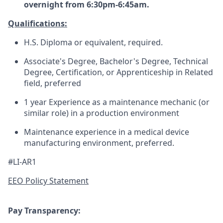
overnight from 6:30pm-6:45am.
Qualifications:
H.S. Diploma or equivalent, required.
Associate's Degree, Bachelor's Degree, Technical
Degree, Certification, or Apprenticeship in Related
field, preferred
1 year Experience as a maintenance mechanic (or
similar role) in a production environment
Maintenance experience in a medical device
manufacturing environment, preferred.
#LI-AR1
EEO Policy Statement
Pay Transparency: