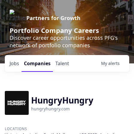
Partners for Growth
Portfolio Company Careers
Discover career opportunities across PFG's
network of portfolio companies
Jobs
Companies
Talent
My
alerts
HungryHungry
hungryhungry.com
LOCATIONS