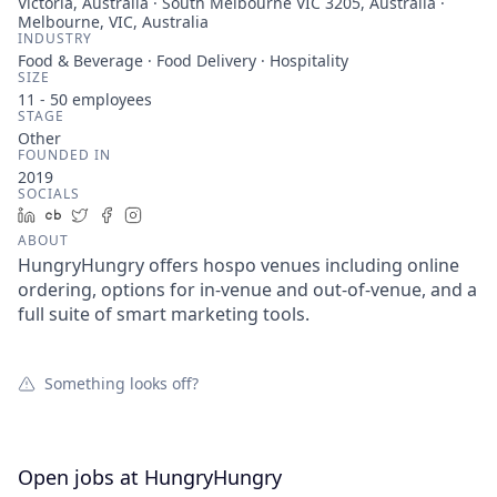
Victoria, Australia · South Melbourne VIC 3205, Australia ·
Melbourne, VIC, Australia
INDUSTRY
Food & Beverage · Food Delivery · Hospitality
SIZE
11 - 50
employees
STAGE
Other
FOUNDED IN
2019
SOCIALS
LinkedIn
Crunchbase
Twitter
Facebook
Instagram
ABOUT
HungryHungry offers hospo venues including online
ordering, options for in-venue and out-of-venue, and a
full suite of smart marketing tools.
Something looks off?
Open jobs at
HungryHungry