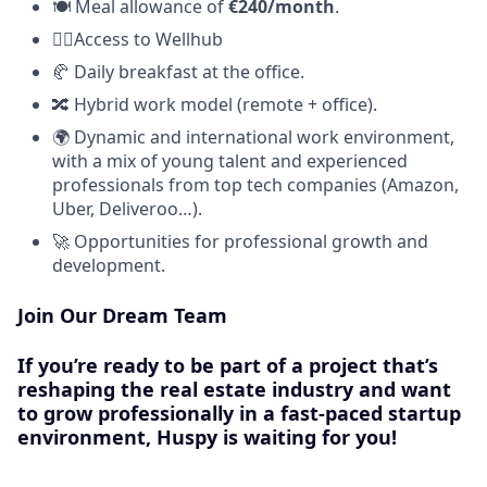
🍽️ Meal allowance of
€240/month
.
🧘‍♀️Access to Wellhub
🥐 Daily breakfast at the office.
🔀 Hybrid work model (remote + office).
🌍 Dynamic and international work environment,
with a mix of young talent and experienced
professionals from top tech companies (Amazon,
Uber, Deliveroo…).
🚀 Opportunities for professional growth and
development.
Join Our Dream Team
If you’re ready to be part of a project that’s
reshaping the real estate industry and want
to grow professionally in a fast-paced startup
environment,
Huspy is waiting for you!