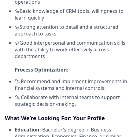
operations
🚀Basic knowledge of CRM tools; willingness to
learn quickly
🚀Strong attention to detail and a structured
approach to tasks
🚀Good interpersonal and communication skills,
with the ability to work effectively across
departments
Process Optimization:
🚀 Recommend and implement improvements in
financial systems and internal controls.
🚀 Collaborate with internal teams to support
strategic decision-making.
What We’re Looking For: Your Profile
Education:
Bachelor’s degree in Business
Administration, Economics, Finance, or similar