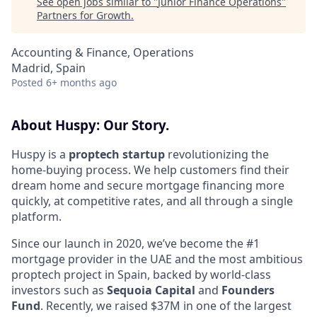
See open jobs similar to "
Junior Finance Operations
"
Partners for Growth
.
Accounting & Finance, Operations
Madrid, Spain
Posted
6+ months ago
About Huspy: Our Story.
Huspy is a
proptech startup
revolutionizing the
home-buying process. We help customers find their
dream home and secure mortgage financing more
quickly, at competitive rates, and all through a single
platform.
Since our launch in 2020, we’ve become the #1
mortgage provider in the UAE and the most ambitious
proptech project in Spain, backed by world-class
investors such as
Sequoia Capital
and
Founders
Fund
. Recently, we raised $37M in one of the largest