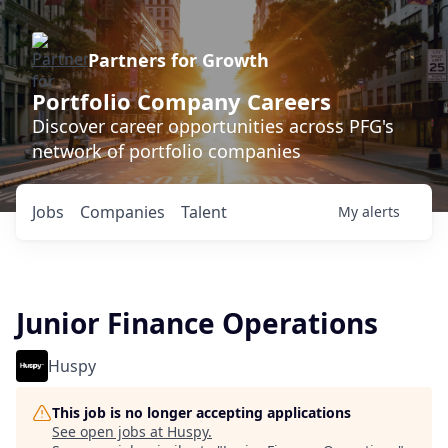
Partners for Growth
Portfolio Company Careers
Discover career opportunities across PFG's
network of portfolio companies
Jobs
Companies
Talent
My
alerts
Junior Finance Operations
Huspy
This job is no longer accepting applications
See open jobs at
Huspy
.