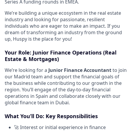
Series A funding rounds in EMEA.
We’re building a unique ecosystem in the real estate
industry and looking for passionate, resilient
individuals who are eager to make an impact. If you
dream of transforming an industry from the ground
up, Huspy is the place for you!
Your Role:
Junior Finance Operations (Real
Estate & Mortgages)
We’re looking for a
Junior
Finance Accountant
to join
our Madrid team and support the financial goals of
the business while contributing to our growth in the
region. You’ll engage of the day-to-day financial
operations in Spain and collaborate closely with our
global finance team in Dubai.
What You’ll Do: Key Responsibilities
🚀 Interest or initial experience in finance