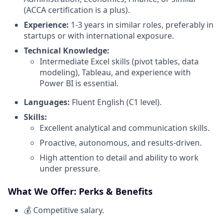
(ACCA certification is a plus).
Experience:
1-3 years in similar roles, preferably in
startups or with international exposure.
Technical Knowledge:
Intermediate Excel skills (pivot tables, data
modeling), Tableau, and experience with
Power BI is essential.
Languages:
Fluent English (C1 level).
Skills:
Excellent analytical and communication skills.
Proactive, autonomous, and results-driven.
High attention to detail and ability to work
under pressure.
What We Offer: Perks & Benefits
💰 Competitive salary.