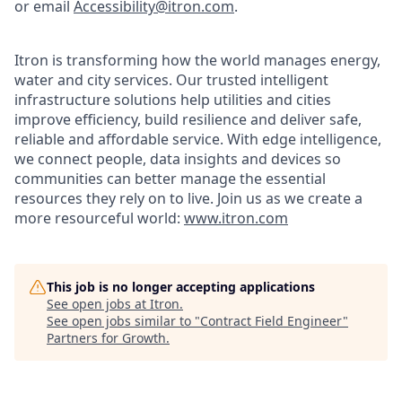
or email
Accessibility@itron.com
.
Itron is transforming how the world manages energy,
water and city services. Our trusted intelligent
infrastructure solutions help utilities and cities
improve efficiency, build resilience and deliver safe,
reliable and affordable service. With edge intelligence,
we connect people, data insights and devices so
communities can better manage the essential
resources they rely on to live. Join us as we create a
more resourceful world:
www.itron.com
This job is no longer accepting applications
See open jobs at
Itron
.
See open jobs similar to "
Contract Field Engineer
"
Partners for Growth
.