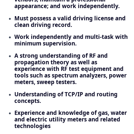
appearance; and work independently.
Must possess a valid driving license and
clean driving record.
Work independently and multi-task with
minimum supervision.
A strong understanding of RF and
propagation theory as well as
experience with RF test equipment and
tools such as spectrum analyzers, power
meters, sweep testers.
Understanding of TCP/IP and routing
concepts.
Experience and knowledge of gas, water
and electric utility meters and related
technologies