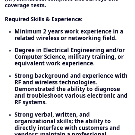
coverage tests.
Required Skills & Experience:
Minimum 2 years work experience in a
related wireless or networking field.
Degree in Electrical Engineering and/or
Computer Science, military training, or
equivalent work experience.
Strong background and experience with
RF and wireless technologies.
Demonstrated the ability to diagnose
and troubleshoot various electronic and
RF systems.
Strong verbal, written, and
organizational skills; the ability to
directly interface with customers and
vendors; maintain a professional