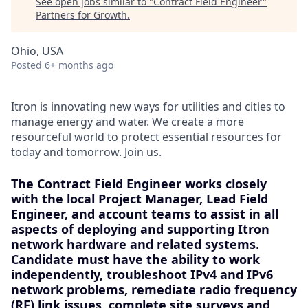
See open jobs similar to "
Contract Field Engineer
"
Partners for Growth
.
Ohio, USA
Posted
6+ months ago
Itron is innovating new ways for utilities and cities to
manage energy and water. We create a more
resourceful world to protect essential resources for
today and tomorrow. Join us.
The Contract Field Engineer works closely
with the local Project Manager, Lead Field
Engineer, and account teams to assist in all
aspects of deploying and supporting Itron
network hardware and related systems.
Candidate must have the ability to work
independently, troubleshoot IPv4 and IPv6
network problems, remediate radio frequency
(RF) link issues, complete site surveys and