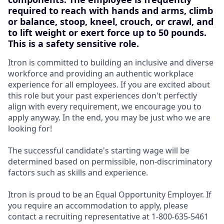
required to reach with hands and arms, climb
or balance, stoop, kneel, crouch, or crawl, and
to lift weight or exert force up to 50 pounds.
This is a safety sensitive role.
Itron is committed to building an inclusive and diverse
workforce and providing an authentic workplace
experience for all employees. If you are excited about
this role but your past experiences don't perfectly
align with every requirement, we encourage you to
apply anyway. In the end, you may be just who we are
looking for!
The successful candidate's starting wage will be
determined based on permissible, non-discriminatory
factors such as skills and experience.
Itron is proud to be an Equal Opportunity Employer. If
you require an accommodation to apply, please
contact a recruiting representative at 1-800-635-5461