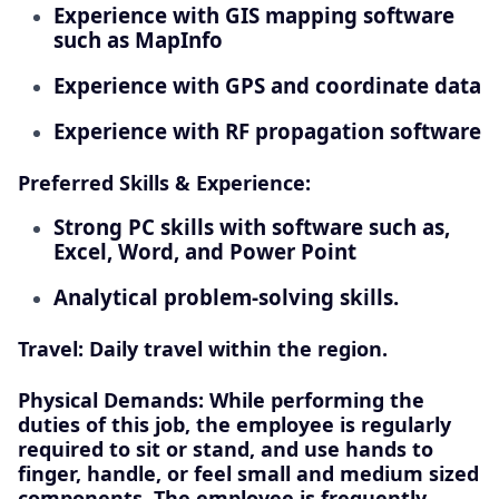
Experience with GIS mapping software
such as MapInfo
Experience with GPS and coordinate data
Experience with RF propagation software
Preferred Skills & Experience:
Strong PC skills with software such as,
Excel, Word, and Power Point
Analytical problem-solving skills.
Travel: Daily travel within the region.
Physical Demands: While performing the
duties of this job, the employee is regularly
required to sit or stand, and use hands to
finger, handle, or feel small and medium sized
components. The employee is frequently