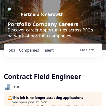
Partners for Growth
Portfolio Company Careers
Discover career opportunities across PFG's
network of portfolio companies
Jobs
Companies
Talent
My
alerts
Contract Field Engineer
Itron
This job is no longer accepting applications
See open jobs at
Itron
.