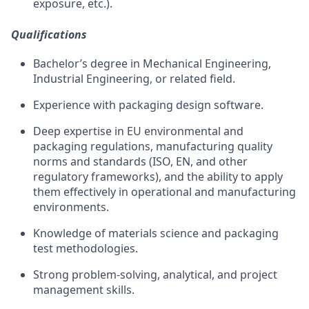
exposure, etc.).
Qualifications
Bachelor’s degree in Mechanical Engineering
,
Industrial Engineering, or related
field
.
Experience with
packaging design software.
Deep
expertise
in EU environmental and
packaging regulations,
manufacturing
quality
norms
and standards (ISO, EN, and other
regulatory frameworks), and the ability to apply
them effectively in operational and manufacturing
environments.
Knowledge of materials science and packaging
test methodologies.
Strong problem-solving, analytical, and project
management skills.