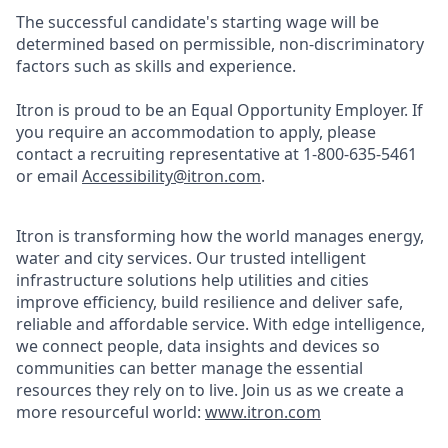
The successful candidate's starting wage will be
determined based on permissible, non-discriminatory
factors such as skills and experience.
Itron is proud to be an Equal Opportunity Employer. If
you require an accommodation to apply, please
contact a recruiting representative at 1-800-635-5461
or email
Accessibility@itron.com
.
Itron is transforming how the world manages energy,
water and city services. Our trusted intelligent
infrastructure solutions help utilities and cities
improve efficiency, build resilience and deliver safe,
reliable and affordable service. With edge intelligence,
we connect people, data insights and devices so
communities can better manage the essential
resources they rely on to live. Join us as we create a
more resourceful world:
www.itron.com