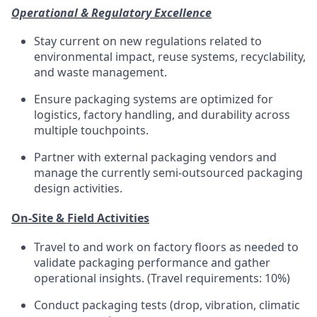
Operational & Regulatory Excellence
Stay current on new regulations related to
environmental impact, reuse systems, recyclability,
and waste management.
Ensure packaging systems are
optimized
for
logistics
, factory handling, and durability across
multiple touchpoints.
Partner with external packaging vendors and
manage the currently semi-outsourced packaging
design activities.
On-Site & Field Activities
Travel to and work on factory floors as needed to
validate
packaging performance and gather
operational insights.
(Travel requirements: 10%)
Conduct packaging tests (drop, vibration, climatic