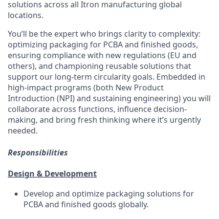
solutions across all Itron manufacturing global
locations.
You’ll
be the expert who brings clarity to complexity:
optimizing
packaging for PCBA and finished goods,
ensuring compliance with new regulations (EU and
others), and championing reusable solutions that
support our long-term circularity goals. Embedded in
high-impact programs (both New Product
Introduction (NPI) and sustaining engineering)
you will
collaborate across functions, influence decision-
making, and bring fresh thinking where
it’s
urgently
needed.
Responsibilities
Design & Development
Develop and
optimize
packaging solutions for
PCBA and finished goods globally.