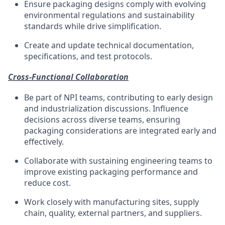
Ensure packaging designs
comply with
evolving
environmental regulations and sustainability
standards
while
drive
simplification.
Create and update technical documentation,
specifications, and test protocols.
Cross-Functional Collaboration
Be part
of NPI teams, contributing to early design
and industrialization discussions.
Influence
decisions across diverse teams, ensuring
packaging considerations are integrated early and
effectively.
Collaborate with sustaining engineering teams to
improve existing packaging performance and
reduce cost.
Work closely with manufacturing sites, supply
chain
, quality, external partners, and suppliers.