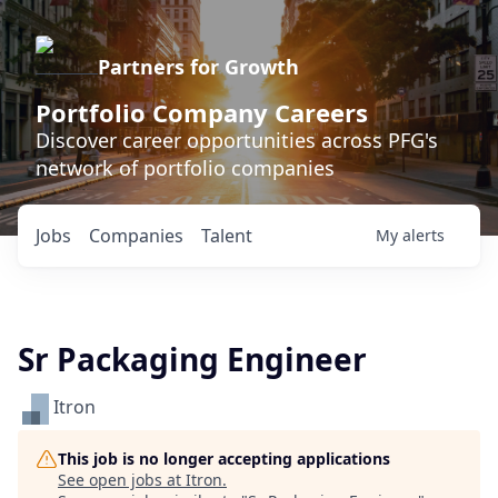
Partners for Growth
Portfolio Company Careers
Discover career opportunities across PFG's
network of portfolio companies
Jobs
Companies
Talent
My
alerts
Sr Packaging Engineer
Itron
This job is no longer accepting applications
See open jobs at
Itron
.