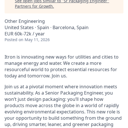
See open jobs similar to "
Sr Packaging Engineer
"
Partners for Growth
.
Other Engineering
United States · Spain · Barcelona, Spain
EUR 60k-72k / year
Posted
on May 11, 2026
Itron is innovating new ways for utilities and cities to
manage energy and water. We create a more
resourceful world to protect essential resources for
today and tomorrow. Join us.
Join us at a pivotal moment where innovation meets
sustainability. As a Senior Packaging Engineer, you
won’t
just design packaging:
you’ll
shape how
products move across the globe in a world of rapidly
evolving environmental expectations. This new role is
your opportunity to build something from the ground
up, driving smarter, leaner, and greener packaging