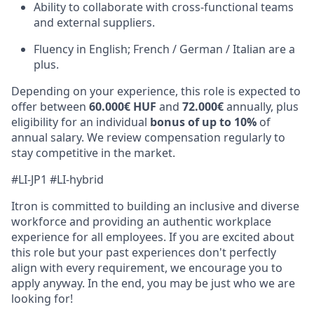
Ability to collaborate with cross-functional teams
and external suppliers.
Fluen
cy
in English; French / German / Italian are a
plus.
Depending on your experience, this role is expected to
offer between
60.000€ HUF
and
72.000€
annually, plus
eligibility for an individual
bonus of up to 10%
of
annual salary. We review compensation regularly to
stay competitive in the market.
#LI-JP1 #LI-hybrid
Itron is committed to building an inclusive and diverse
workforce and providing an authentic workplace
experience for all employees. If you are excited about
this role but your past experiences don't perfectly
align with every requirement, we encourage you to
apply anyway. In the end, you may be just who we are
looking for!