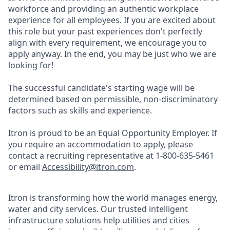
workforce and providing an authentic workplace
experience for all employees. If you are excited about
this role but your past experiences don't perfectly
align with every requirement, we encourage you to
apply anyway. In the end, you may be just who we are
looking for!
The successful candidate's starting wage will be
determined based on permissible, non-discriminatory
factors such as skills and experience.
Itron is proud to be an Equal Opportunity Employer. If
you require an accommodation to apply, please
contact a recruiting representative at 1-800-635-5461
or email
Accessibility@itron.com
.
Itron is transforming how the world manages energy,
water and city services. Our trusted intelligent
infrastructure solutions help utilities and cities