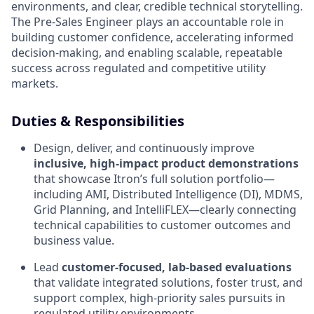
environments, and clear, credible technical storytelling.
The Pre‑Sales Engineer plays an accountable role in
building customer confidence, accelerating informed
decision‑making, and enabling scalable, repeatable
success across regulated and competitive utility
markets.
Duties & Responsibilities
Design, deliver, and continuously improve
inclusive, high‑impact product demonstrations
that showcase Itron’s full solution portfolio—
including AMI, Distributed Intelligence (DI), MDMS,
Grid Planning, and IntelliFLEX—clearly connecting
technical capabilities to customer outcomes and
business value.
Lead
customer‑focused, lab‑based evaluations
that validate integrated solutions, foster trust, and
support complex, high‑priority sales pursuits in
regulated utility environments.