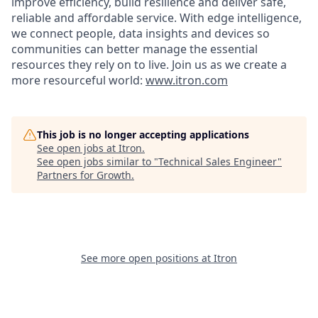
improve efficiency, build resilience and deliver safe,
reliable and affordable service. With edge intelligence,
we connect people, data insights and devices so
communities can better manage the essential
resources they rely on to live. Join us as we create a
more resourceful world:
www.itron.com
This job is no longer accepting applications
See open jobs at
Itron
.
See open jobs similar to "
Technical Sales Engineer
"
Partners for Growth
.
See more open positions at
Itron