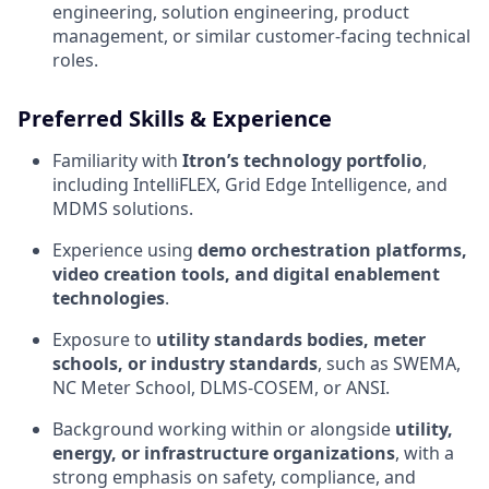
engineering, solution engineering, product
management, or similar customer‑facing technical
roles.
Preferred Skills & Experience
Familiarity with
Itron’s technology portfolio
,
including IntelliFLEX, Grid Edge Intelligence, and
MDMS solutions.
Experience using
demo orchestration platforms,
video creation tools, and digital enablement
technologies
.
Exposure to
utility standards bodies, meter
schools, or industry standards
, such as SWEMA,
NC Meter School, DLMS‑COSEM, or ANSI.
Background working within or alongside
utility,
energy, or infrastructure organizations
, with a
strong emphasis on safety, compliance, and