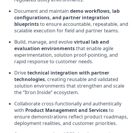
Document and maintain
demo workflows, lab
configurations, and partner integration
blueprints
to ensure accountable, repeatable, and
scalable execution for field and partner teams.
Build, manage, and evolve
virtual lab and
evaluation environments
that enable agile
experimentation, solution proof‑pointing, and
rapid response to customer needs.
Drive
technical integration with partner
technologies
, creating reusable and validated
solution environments that strengthen and scale
the “Itron Inside” ecosystem.
Collaborate cross‑functionally and authentically
with
Product Management and Services
to
ensure demonstrations reflect product roadmaps,
deployment realities, and customer priorities.