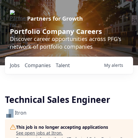
Partners for Growth
Portfolio Company Careers
Discover career opportunities across PFG's
network of portfolio companies
Jobs
Companies
Talent
My
alerts
Technical Sales Engineer
Itron
This job is no longer accepting applications
See open jobs at
Itron
.