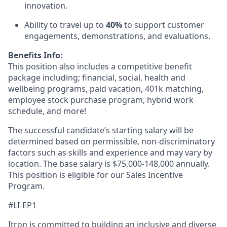
innovation.
Ability to travel up to
40%
to support customer
engagements, demonstrations, and evaluations.
Benefits Info:
This position also includes a competitive benefit
package including; financial, social, health and
wellbeing programs, paid vacation, 401k matching,
employee stock purchase program, hybrid work
schedule, and more!
The successful candidate’s starting salary will be
determined based on permissible, non-discriminatory
factors such as skills and experience and may vary by
location. The base salary is $75,000-148,000 annually.
This position is eligible for our Sales Incentive
Program.
#LI-EP1
Itron is committed to building an inclusive and diverse