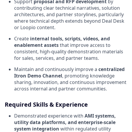
Support
proposal and RFP development
by
contributing clear technical narratives, solution
architectures, and partner storylines, particularly
where technical depth extends beyond Deal Desk
or Loopio content.
Create
internal tools, scripts, videos, and
enablement assets
that improve access to
consistent, high‑quality demonstration materials
for sales, services, and partner teams.
Maintain and continuously improve a
centralized
Itron Demo Channel
, promoting knowledge
sharing, innovation, and continuous improvement
across internal and partner communities.
Required Skills & Experience
Demonstrated experience with
AMI systems,
utility data platforms, and enterprise‑scale
system integration
within regulated utility