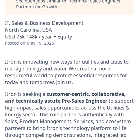
See open jobs similar to "
Technical Sales Engineer
"
Partners for Growth
.
IT, Sales & Business Development
North Carolina, USA
USD 75k-148k / year + Equity
Posted
on May 19, 2026
Itron is innovating new ways for utilities and cities to
manage energy and water. We create a more
resourceful world to protect essential resources for
today and tomorrow. Join us.
Itron is seeking a
customer‑centric, collaborative,
and technically astute Pre‑Sales Engineer
to support
high‑impact sales opportunities across the Utilities &
Energy sector. This role partners authentically with
Sales, Product Management, Services, and ecosystem
partners to bring Itron’s technology platform to life
through compelling demonstrations, integrated lab