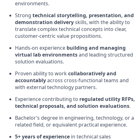
environments.
Strong
technical storytelling, presentation, and
demonstration delivery
skills, with the ability to
translate complex technical concepts into clear,
customer‑centric value propositions.
Hands‑on experience
building and managing
virtual lab environments
and leading structured
solution evaluations.
Proven ability to work
collaboratively and
accountably
across cross‑functional teams and
with external technology partners.
Experience contributing to
regulated utility RFPs,
technical proposals, and solution evaluations
.
Bachelor’s degree in engineering, technology, or a
related field, or equivalent practical experience.
5+ years of experience
in technical sales