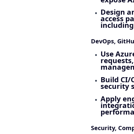
Design a
access pa
including
DevOps, GitHu
Use Azure
requests,
manageme
Build CI/
security 
Apply eng
integrati
performa
Security, Com