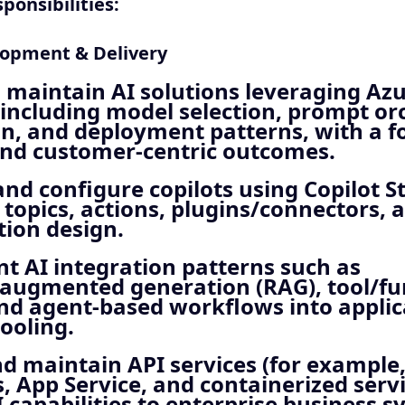
ponsibilities:
lopment & Delivery
 maintain AI solutions leveraging Azu
including model selection, prompt or
n, and deployment patterns, with a f
and customer‑centric outcomes.
nd configure copilots using Copilot S
 topics, actions, plugins/connectors, 
tion design.
t AI integration patterns such as
‑augmented generation (RAG), tool/fu
and agent‑based workflows into appli
tooling.
d maintain API services (for example
, App Service, and containerized servi
 capabilities to enterprise business s