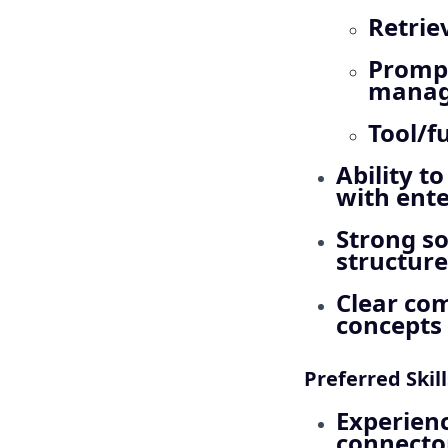
Retrie
Prompt
mana
Tool/f
Ability t
with ente
Strong s
structure
Clear com
concepts 
Preferred Skil
Experienc
connecto