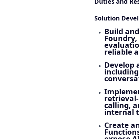
Duties and Res
Solution Deve
Build and
Foundry, 
evaluatio
reliable 
Develop a
including
conversa
Implemen
retrieval
calling, 
internal 
Create an
Functions
expose AI