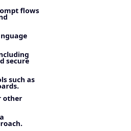
rompt flows
and
language
including
nd secure
ls such as
oards.
r other
 a
proach.