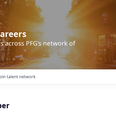
areers
s across PFG's network of
Join talent network
per