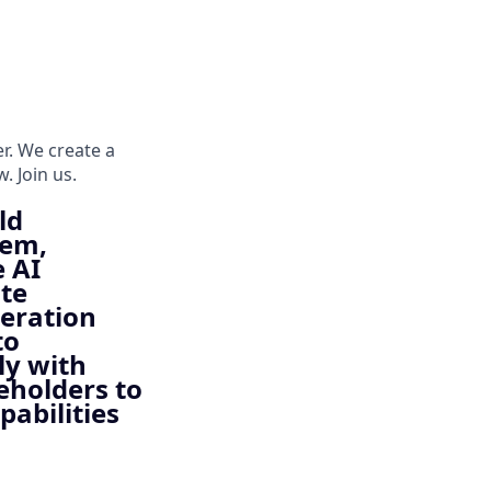
er. We create a
. Join us.
ld
tem,
e AI
ate
neration
to
ly with
eholders to
pabilities