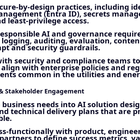
cure‑by‑design practices, including id
anagement (Entra ID), secrets mana
nd least‑privilege access.
responsible AI and governance requir
 logging, auditing, evaluation, conten
t and security guardrails.
ith security and compliance teams to
 align with enterprise policies and re
nts common in the utilities and ener
 & Stakeholder Engagement
 business needs into AI solution desig
and technical delivery plans that are p
le.
s‑functionally with product, enginee
partners to define success metrics, va