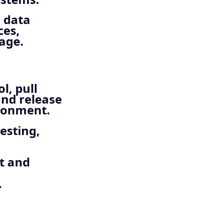
 data
ces,
age.
l, pull
and release
ironment.
esting,
it and
.