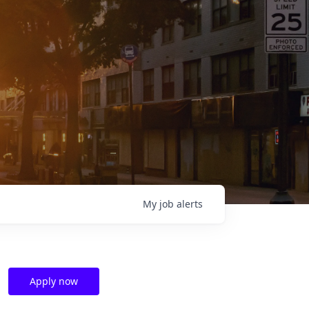
My
job
alerts
Apply now