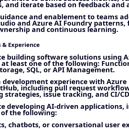
 and iterate based on feedback and a
guidance and enablement to teams ad
tudio and Azure AI Foundry patterns, 
wnership and continuous learning.
s & Experience
e building software solutions using A
 at least one of the following: Functio
 Storage, SQL, or API Management.
 development experience with Azure
tHub, including pull request workflow
 strategies, issue tracking, and CI/CD
e developing AI‑driven applications, 
 of the following:
ts, chatbots, or conversational user e