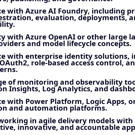
e with Azure AI Foundry, including p
estration, evaluation, deployments, 
lity.
ty with Azure OpenAI or other large 
viders and model lifecycle concepts.
e with enterprise identity solutions, 
 OAuth2, role‑based access control, a
erns.
 of monitoring and observability too
on Insights, Log Analytics, and dashb
e with Power Platform, Logic Apps, o
ion and automation platforms.
orking in agile delivery models with
tive, innovative, and accountable ap