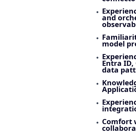
Experienc
and orch
observabi
Familiari
model pro
Experienc
Entra ID,
data patt
Knowledge
Applicati
Experienc
integrat
Comfort w
collabora