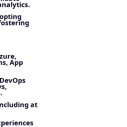
nalytics.
opting
fostering
zure,
ns, App
 DevOps
s,
.
including at
xperiences