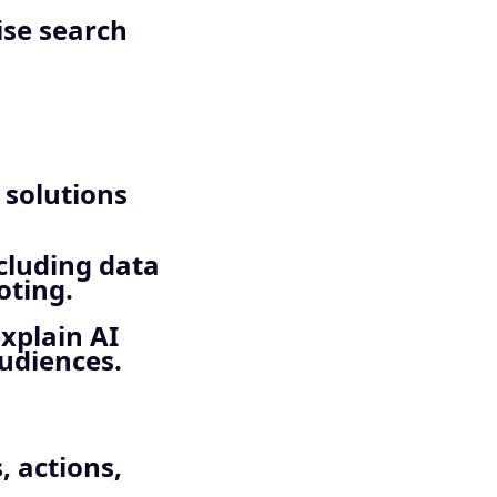
ise search
 solutions
cluding data
oting.
explain AI
audiences.
, actions,