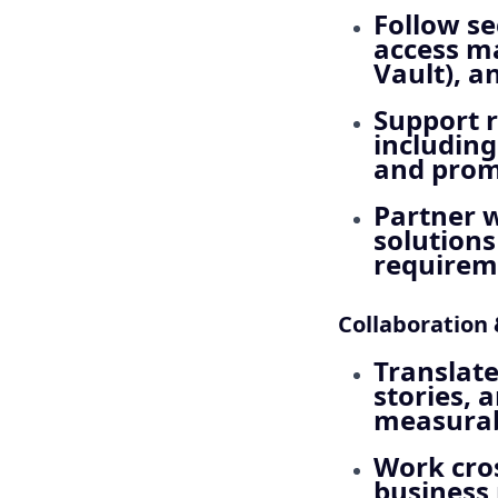
Follow se
access m
Vault), a
Support 
including
and promp
Partner w
solutions
requireme
Collaboration
Translate
stories, 
measurab
Work cros
business 