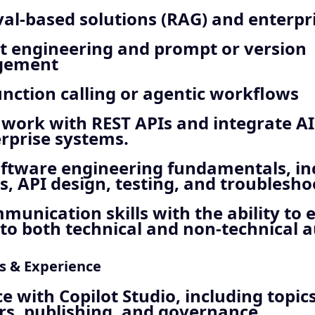
val‑based solutions (RAG) and enterpr
 engineering and prompt or version
gement
unction calling or agentic workflows
o work with REST APIs and integrate AI
rprise systems.
oftware engineering fundamentals, in
s, API design, testing, and troublesho
munication skills with the ability to 
to both technical and non‑technical 
ls & Experience
e with Copilot Studio, including topics
rs, publishing, and governance.