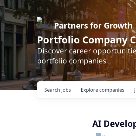
Partners for Growth
Portfolio Company C
Discover career opportunitie
portfolio companies
Search
jobs
Explore
companies
AI Develo