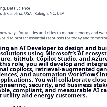
ng, Data Science
outh Carolina, USA · Raleigh, NC, USA
 new ways for utilities and cities to manage energy and wat
orld to protect essential resources for today and tomorrow
ing an AI Developer to design and bui
solutions using Microsoft’s AI ecosys
ure, GitHub, Copilot Studio, and Azur
this role, you will develop and integr
nal copilots, retrieval‑augmented ge
iences, and automation workflows in
pplications. You will collaborate close
gineering, security, and business stak
able, compliant, and measurable AI ca
t utility and energy customers.