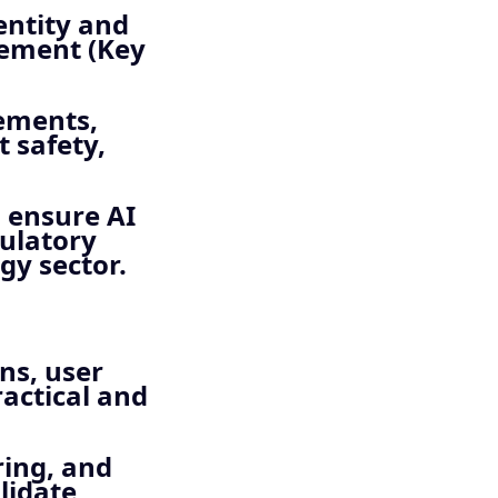
entity and
gement (Key
ements,
t safety,
 ensure AI
gulatory
gy sector.
ns, user
ractical and
ring, and
lidate