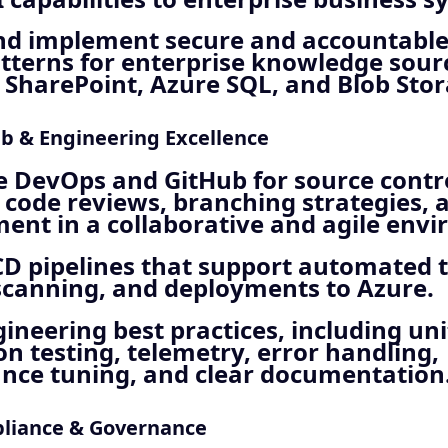
nd implement secure and accountable
tterns for enterprise knowledge sour
 SharePoint, Azure SQL, and Blob Stor
b & Engineering Excellence
 DevOps and GitHub for source contro
 code reviews, branching strategies, 
nt in a collaborative and agile env
CD pipelines that support automated t
scanning, and deployments to Azure.
ineering best practices, including un
on testing, telemetry, error handling,
nce tuning, and clear documentation
pliance & Governance