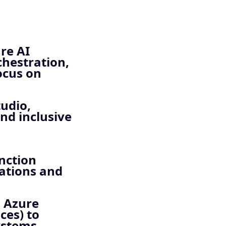
re AI
chestration,
ocus on
tudio,
and inclusive
nction
cations and
, Azure
ces) to
ystems.