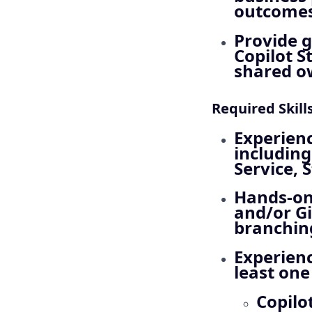
outcomes,
Provide 
Copilot S
shared o
Required Skill
Experienc
including
Service,
Hands‑on
and/or Gi
branching
Experienc
least one
Copilo