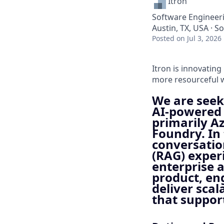
Itron
Software Engineeri
Austin, TX, USA · S
Posted
on Jul 3, 2026
Itron is innovating
more resourceful w
We are seek
AI‑powered 
primarily Az
Foundry. In 
conversatio
(RAG) exper
enterprise a
product, en
deliver scal
that suppor