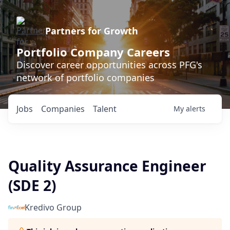
Partners for Growth
Portfolio Company Careers
Discover career opportunities across PFG's
network of portfolio companies
Jobs
Companies
Talent
My
alerts
Quality Assurance Engineer
(SDE 2)
Kredivo Group