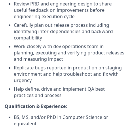
Review PRD and engineering design to share
useful feedback on improvements before
engineering execution cycle
Carefully plan out release process including
identifying inter-dependencies and backward
compatibility
Work closely with dev operations team in
planning, executing and verifying product releases
and measuring impact
Replicate bugs reported in production on staging
environment and help troubleshoot and fix with
urgency
Help define, drive and implement QA best
practices and process
Qualification & Experience:
BS, MS, and/or PhD in Computer Science or
equivalent