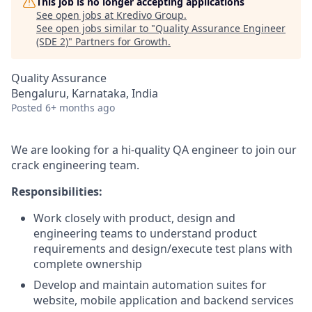
This job is no longer accepting applications
See open jobs at
Kredivo Group
.
See open jobs similar to "
Quality Assurance Engineer
(SDE 2)
"
Partners for Growth
.
Quality Assurance
Bengaluru, Karnataka, India
Posted
6+ months ago
We are looking for a hi-quality QA engineer to join our
crack engineering team.
Responsibilities:
Work closely with product, design and
engineering teams to understand product
requirements and design/execute test plans with
complete ownership
Develop and maintain automation suites for
website, mobile application and backend services