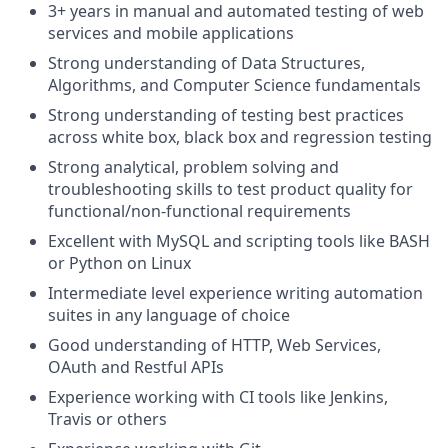
3+ years in manual and automated testing of web
services and mobile applications
Strong understanding of Data Structures,
Algorithms, and Computer Science fundamentals
Strong understanding of testing best practices
across white box, black box and regression testing
Strong analytical, problem solving and
troubleshooting skills to test product quality for
functional/non-functional requirements
Excellent with MySQL and scripting tools like BASH
or Python on Linux
Intermediate level experience writing automation
suites in any language of choice
Good understanding of HTTP, Web Services,
OAuth and Restful APIs
Experience working with CI tools like Jenkins,
Travis or others