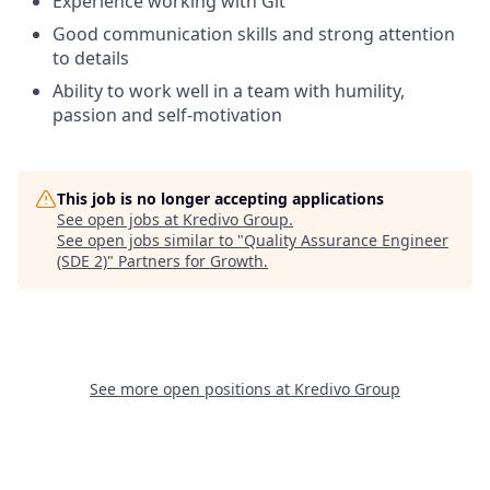
Experience working with Git
Good communication skills and strong attention
to details
Ability to work well in a team with humility,
passion and self-motivation
This job is no longer accepting applications
See open jobs at
Kredivo Group
.
See open jobs similar to "
Quality Assurance Engineer
(SDE 2)
"
Partners for Growth
.
See more open positions at
Kredivo Group