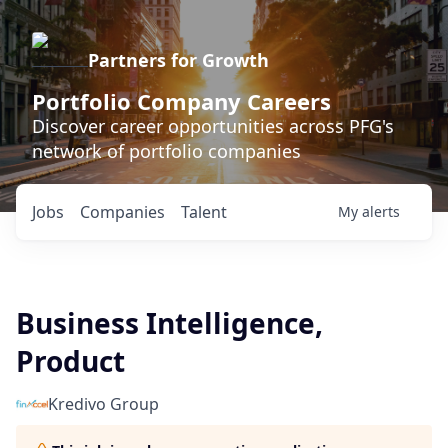
Partners for Growth
Portfolio Company Careers
Discover career opportunities across PFG's
network of portfolio companies
Jobs
Companies
Talent
My
alerts
Business Intelligence,
Product
Kredivo Group