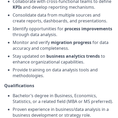
Collaborate with cross-functional teams to define
KPIs
and develop reporting mechanisms.
Consolidate data from multiple sources and
create reports, dashboards, and presentations.
Identify opportunities for
process improvements
through data analysis.
Monitor and verify
migration progress
for data
accuracy and completeness.
Stay updated on
business analytics trends
to
enhance organizational capabilities.
Provide training on data analysis tools and
methodologies.
Qualifications
Bachelor’s degree in Business, Economics,
Statistics, or a related field (MBA or MS preferred).
Proven experience in business/data analysis in a
business development or strategy role.