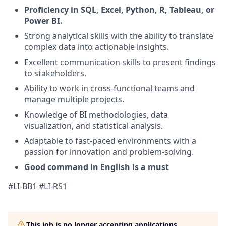
Proficiency in SQL, Excel, Python, R, Tableau, or
Power BI.
Strong analytical skills with the ability to translate
complex data into actionable insights.
Excellent communication skills to present findings
to stakeholders.
Ability to work in cross-functional teams and
manage multiple projects.
Knowledge of BI methodologies, data
visualization, and statistical analysis.
Adaptable to fast-paced environments with a
passion for innovation and problem-solving.
Good command in English is a must
#LI-BB1 #LI-RS1
This job is no longer accepting applications