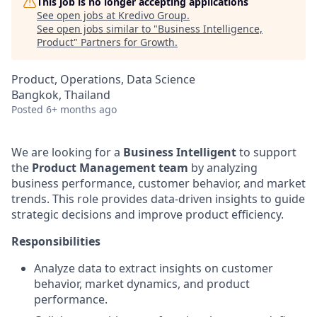
This job is no longer accepting applications
See open jobs at
Kredivo Group
.
See open jobs similar to "
Business Intelligence,
Product
"
Partners for Growth
.
Product, Operations, Data Science
Bangkok, Thailand
Posted
6+ months ago
We are looking for a
Business Intelligent
to support
the
Product Management team
by analyzing
business performance, customer behavior, and market
trends. This role provides data-driven insights to guide
strategic decisions and improve product efficiency.
Responsibilities
Analyze data to extract insights on customer
behavior, market dynamics, and product
performance.