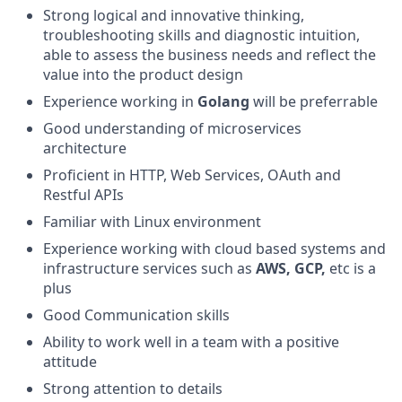
Strong logical and innovative thinking,
troubleshooting skills and diagnostic intuition,
able to assess the business needs and reflect the
value into the product design
Experience working in
Golang
will be preferrable
Good understanding of microservices
architecture
Proficient in HTTP, Web Services, OAuth and
Restful APIs
Familiar with Linux environment
Experience working with cloud based systems and
infrastructure services such as
AWS, GCP,
etc is a
plus
Good Communication skills
Ability to work well in a team with a positive
attitude
Strong attention to details