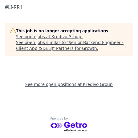
#LI-RR1
This job is no longer accepting applications
See open jobs at
Kredivo Group
.
See open jobs similar to "
Senior Backend Engineer -
Client App (SDE 3)
"
Partners for Growth
.
See more open positions at
Kredivo Group
Powered by Getro.com