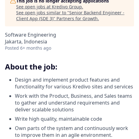
This job is no longer accepting applications
See open jobs at
Kredivo Group
.
See open jobs similar to "
Senior Backend Engineer -
Client App (SDE 3)
"
Partners for Growth
.
Software Engineering
Jakarta, Indonesia
Posted
6+ months ago
About the job:
Design and implement product features and
functionality for various Kredivo sites and services
Work with the Product, Business, and Sales teams
to gather and understand requirements and
deliver scalable solutions
Write high quality, maintainable code
Own parts of the system and continuously work
to improve them in an agile environment.