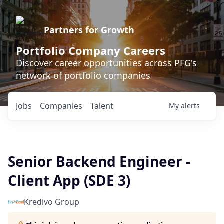
Partners for Growth
Portfolio Company Careers
Discover career opportunities across PFG's
network of portfolio companies
Jobs
Companies
Talent
My
alerts
Senior Backend Engineer -
Client App (SDE 3)
Kredivo Group