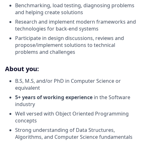
Benchmarking, load testing, diagnosing problems
and helping create solutions
Research and implement modern frameworks and
technologies for back-end systems
Participate in design discussions, reviews and
propose/implement solutions to technical
problems and challenges
About you:
B.S, M.S, and/or PhD in Computer Science or
equivalent
5+ years of working experience
in the Software
industry
Well versed with Object Oriented Programming
concepts
Strong understanding of Data Structures,
Algorithms, and Computer Science fundamentals