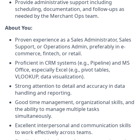
Provide administrative support including
scheduling, documentation, and follow-ups as
needed by the Merchant Ops team.
About You:
Proven experience as a Sales Administrator, Sales
Support, or Operations Admin, preferably in e-
commerce, fintech, or retail.
Proficient in CRM systems (e.g., Pipeline) and MS
Office, especially Excel (e.g., pivot tables,
VLOOKUP, data visualization).
Strong attention to detail and accuracy in data
handling and reporting.
Good time management, organizational skills, and
the ability to manage multiple tasks
simultaneously.
Excellent interpersonal and communication skills
to work effectively across teams.