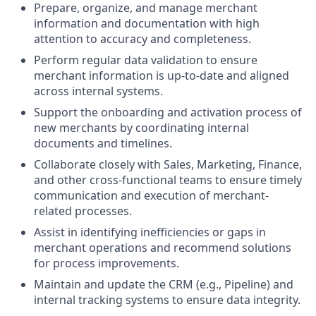
Prepare, organize, and manage merchant
information and documentation with high
attention to accuracy and completeness.
Perform regular data validation to ensure
merchant information is up-to-date and aligned
across internal systems.
Support the onboarding and activation process of
new merchants by coordinating internal
documents and timelines.
Collaborate closely with Sales, Marketing, Finance,
and other cross-functional teams to ensure timely
communication and execution of merchant-
related processes.
Assist in identifying inefficiencies or gaps in
merchant operations and recommend solutions
for process improvements.
Maintain and update the CRM (e.g., Pipeline) and
internal tracking systems to ensure data integrity.