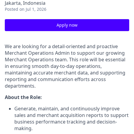
Jakarta, Indonesia
Posted
on Jul 1, 2026
Apply now
We are looking for a detail-oriented and proactive
Merchant Operations Admin to support our growing
Merchant Operations team. This role will be essential
in ensuring smooth day-to-day operations,
maintaining accurate merchant data, and supporting
reporting and communication efforts across
departments.
About the Role:
Generate, maintain, and continuously improve
sales and merchant acquisition reports to support
business performance tracking and decision-
making.