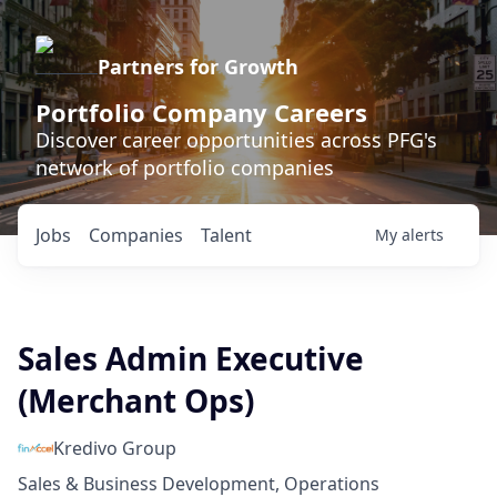
Partners for Growth
Portfolio Company Careers
Discover career opportunities across PFG's
network of portfolio companies
Jobs
Companies
Talent
My
alerts
Sales Admin Executive
(Merchant Ops)
Kredivo Group
Sales & Business Development, Operations