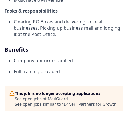
Must have own vehicle
Tasks & responsibilities
Clearing PO Boxes and delivering to local
businesses. Picking up business mail and lodging
it at the Post Office.
Benefits
Company uniform supplied
Full training provided
This job is no longer accepting applications
See open jobs at
MailGuard
.
See open jobs similar to "
Driver
"
Partners for Growth
.