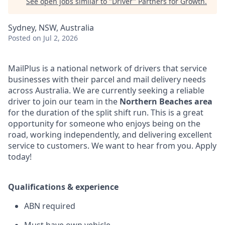
See open jobs similar to "
Driver
"
Partners for Growth
.
Sydney, NSW, Australia
Posted
on Jul 2, 2026
MailPlus is a national network of drivers that service
businesses with their parcel and mail delivery needs
across Australia. We are currently seeking a reliable
driver to join our team in the
Northern Beaches area
for the duration of the split shift run. This is a great
opportunity for someone who enjoys being on the
road, working independently, and delivering excellent
service to customers. We want to hear from you. Apply
today!
Qualifications & experience
ABN required