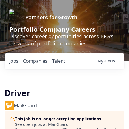
Partners for Growth
Portfolio Company Careers
Discover career opportunities across PFG's
network of portfolio companies
Jobs
Companies
Talent
My
alerts
Driver
MailGuard
This job is no longer accepting applications
See open jobs at
MailGuard
.