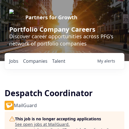
Partners for Growth
Portfolio Company Careers
Discover career opportunities across PFG's
network of portfolio companies
Jobs
Companies
Talent
My
alerts
Despatch Coordinator
MailGuard
This job is no longer accepting applications
See open jobs at
MailGuard
.