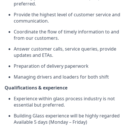
preferred.
Provide the highest level of customer service and
communication.
Coordinate the flow of timely information to and
from our customers.
Answer customer calls, service queries, provide
updates and ETAs.
Preparation of delivery paperwork
Managing drivers and loaders for both shift
Qualifications & experience
Experience within glass process industry is not
essential but preferred.
Building Glass experience will be highly regarded
Available 5 days (Monday – Friday)