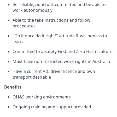
Be reliable, punctual, committed and be able to
work autonomously
Able to the take instructions and follow
procedures.
"Do it once do it right!" attitude & willingness to
learn.
Committed to a Safety First and Zero Harm culture
Must have non-restricted work rights in Australia
Have a current VIC driver licence and own
transport desirable
Benefits
OH&S working environments
Ongoing training and support provided