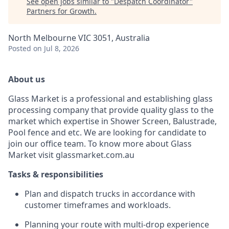
See open jobs similar to "
Despatch Coordinator
"
Partners for Growth
.
North Melbourne VIC 3051, Australia
Posted
on Jul 8, 2026
About us
Glass Market is a professional and establishing glass
processing company that provide quality glass to the
market which expertise in Shower Screen, Balustrade,
Pool fence and etc. We are looking for candidate to
join our office team. To know more about Glass
Market visit glassmarket.com.au
Tasks & responsibilities
Plan and dispatch trucks in accordance with
customer timeframes and workloads.
Planning your route with multi-drop experience