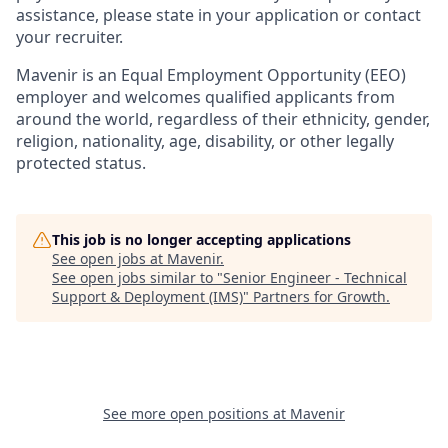
assistance, please state in your application or contact
your recruiter.
Mavenir is an Equal Employment Opportunity (EEO)
employer and welcomes qualified applicants from
around the
world, regardless
of their ethnicity, gender,
religion, nationality, age, disability, or other legally
protected status.
This job is no longer accepting applications
See open jobs at
Mavenir
.
See open jobs similar to "
Senior Engineer - Technical
Support & Deployment (IMS)
"
Partners for Growth
.
See more open positions at
Mavenir