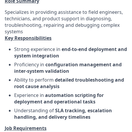
Role Summary
Specializes in providing assistance to field engineers,
technicians, and product support in diagnosing,
troubleshooting, repairing and debugging complex
systems
Key Responsibilities
Strong experience in
end-to-end deployment and
system integration
Proficiency in
configuration management and
inter-system validation
Ability to perform
detailed troubleshooting and
root cause analysis
Experience in
automation scripting for
deployment and operational tasks
Understanding of
SLA tracking, escalation
handling, and delivery timelines
Job Requirements