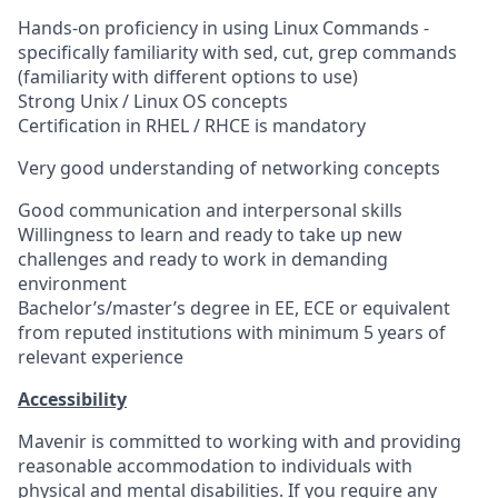
Hands-on proficiency in using Linux Commands -
specifically familiarity with sed, cut, grep commands
(familiarity with different options to use)
Strong Unix / Linux OS concepts
Certification in RHEL / RHCE is mandatory
Very good understanding of networking concepts
Good communication and interpersonal skills
Willingness to learn and ready to take up new
challenges and ready to work in demanding
environment
Bachelor’s/master’s degree in EE, ECE or equivalent
from reputed institutions with minimum 5 years of
relevant experience
Accessibility
Mavenir is committed to working with and providing
reasonable accommodation to individuals with
physical and mental disabilities. If you require any