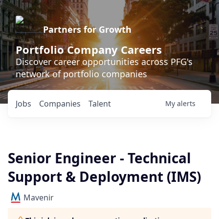
Partners for Growth
Portfolio Company Careers
Discover career opportunities across PFG's
network of portfolio companies
Jobs
Companies
Talent
My
alerts
Senior Engineer - Technical
Support & Deployment (IMS)
Mavenir