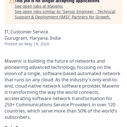
This job is no longer accepting applications
See open jobs at
Mavenir
.
See open jobs similar to "
Senior Engineer - Technical
Support & Deployment (IMS)
"
Partners for Growth
.
IT, Customer Service
Gurugram, Haryana, India
Posted
on May 19, 2026
Mavenir is building the future of networks and
pioneering advanced technology, focusing on the
vision of a single, software-based automated network
that runs on any cloud. As the industry's only end-to-
end, cloud-native network software provider, Mavenir
is transforming the way the world connects,
accelerating software network transformation for
250+ Communications Service Providers in over 120
countries, which serve more than 50% of the world’s
subscribers.