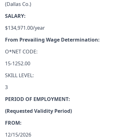
(Dallas Co.)
SALARY:
$134,971.00/year
From Prevailing Wage Determination:
O*NET CODE:
15-1252.00
SKILL LEVEL:
3
PERIOD OF EMPLOYMENT:
(Requested Validity Period)
FROM:
12/15/2026