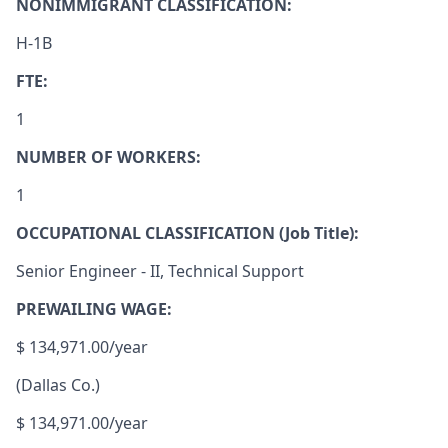
NONIMMIGRANT CLASSIFICATION:
H-1B
FTE:
1
NUMBER OF WO
R
KERS:
1
OCCUPATIONAL CLASSIFICATION (Job Title):
Senior Engineer - II, Technical Support
PREWAILING WAGE:
$ 134,971.00/year
(Dallas Co.)
$ 134,971.00/year