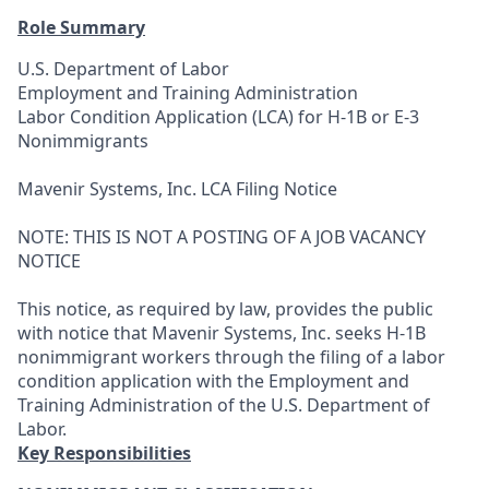
Role Summary
U.S. Department of Labor
Employment and Training Administration
Labor Condition Application (LCA) for H-1B or E-3
Nonimmigrants
Mavenir Systems, Inc. LCA Filing Notice
NOTE: THIS IS NOT A POSTING OF A JOB VACANCY
NOTICE
This notice, as required by law, provides the public
with notice that Mavenir Systems, Inc. seeks H-1B
nonimmigrant workers through the filing of a labor
condition application with the Employment and
Training Administration of the U.S. Department of
Labor.
Key Responsibilities