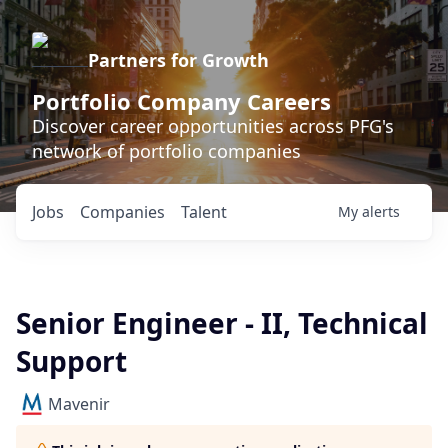
Partners for Growth
Portfolio Company Careers
Discover career opportunities across PFG's
network of portfolio companies
Jobs
Companies
Talent
My
alerts
Senior Engineer - II, Technical
Support
Mavenir