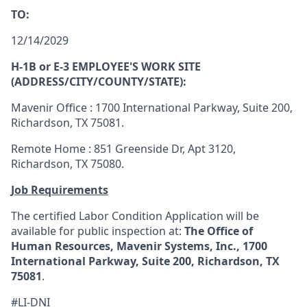
TO:
12/14/2029
H-1B or E-3 EMPLOYEE'S WORK SITE
(ADDRESS/CITY/COUNTY/STATE):
Mavenir Office : 1700 International Parkway, Suite 200,
Richardson, TX 75081.
Remote Home : 851 Greenside Dr, Apt 3120,
Richardson, TX 75080.
Job Requirements
The certified Labor Condition Application will be
available for public inspection at:
The Office of
Human Resources, Mavenir Systems, Inc., 1700
International Parkway, Suite 200, Richardson, TX
75081
.
#LI-DNI