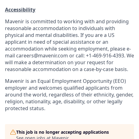
Accessibility
Mavenir is committed to working with and providing
reasonable accommodation to individuals with
physical and mental disabilities. If you are a US
applicant in need of special assistance or an
accommodation while seeking employment, please e-
mail careers@mavenir.com or call: +1-469-916-4393. We
will make a determination on your request for
reasonable accommodation on a case-by-case basis.
Mavenir is an Equal Employment Opportunity (EEO)
employer and welcomes qualified applicants from
around the world, regardless of their ethnicity, gender,
religion, nationality, age, disability, or other legally
protected status.
This job is no longer accepting applications
See open jobs at
Mavenir
.