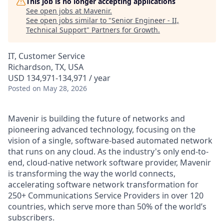
This job is no longer accepting applications
See open jobs at
Mavenir
.
See open jobs similar to "
Senior Engineer - II,
Technical Support
"
Partners for Growth
.
IT, Customer Service
Richardson, TX, USA
USD 134,971-134,971 / year
Posted
on May 28, 2026
Mavenir is building the future of networks and
pioneering advanced technology, focusing on the
vision of a single, software-based automated network
that runs on any cloud. As the industry's only end-to-
end, cloud-native network software provider, Mavenir
is transforming the way the world connects,
accelerating software network transformation for
250+ Communications Service Providers in over 120
countries, which serve more than 50% of the world’s
subscribers.