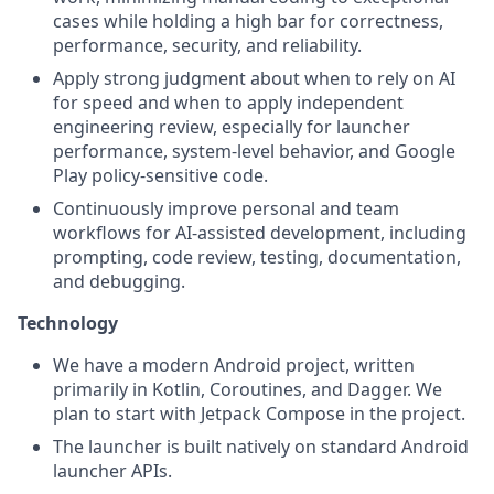
cases while holding a high bar for correctness,
performance, security, and reliability.
Apply strong judgment about when to rely on AI
for speed and when to apply independent
engineering review, especially for launcher
performance, system-level behavior, and Google
Play policy-sensitive code.
Continuously improve personal and team
workflows for AI-assisted development, including
prompting, code review, testing, documentation,
and debugging.
Technology
We have a modern Android project, written
primarily in Kotlin, Coroutines, and Dagger. We
plan to start with Jetpack Compose in the project.
The launcher is built natively on standard Android
launcher APIs.