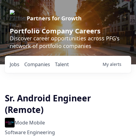
Partners for Growth
Portfolio Company Careers
Discover career opportunities across PFG's
network of portfolio companies
Jobs
Companies
Talent
My
alerts
Sr. Android Engineer
(Remote)
Mode Mobile
Software Engineering