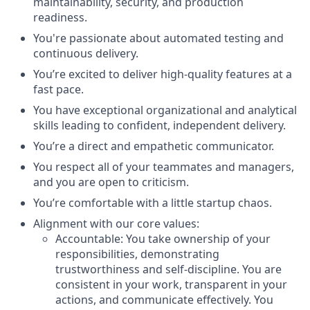
maintainability, security, and production
readiness.
You're passionate about automated testing and
continuous delivery.
You’re excited to deliver high-quality features at a
fast pace.
You have exceptional organizational and analytical
skills leading to confident, independent delivery.
You’re a direct and empathetic communicator.
You respect all of your teammates and managers,
and you are open to criticism.
You’re comfortable with a little startup chaos.
Alignment with our core values:
Accountable
: You take ownership of your
responsibilities, demonstrating
trustworthiness and self-discipline. You are
consistent in your work, transparent in your
actions, and communicate effectively. You