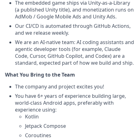
The embedded game ships via Unity-as-a-Library
(a published Unity title), and monetization runs on
AdMob / Google Mobile Ads and Unity Ads.
Our CI/CD is automated through GitHub Actions,
and we release weekly.
We are an AI-native team: AI coding assistants and
agentic developer tools (for example, Claude
Code, Cursor, GitHub Copilot, and Codex) are a
standard, expected part of how we build and ship.
What You Bring to the Team
The company and project excites you!
You have 6+ years of experience building large,
world-class Android apps, preferably with
experience using:
Kotlin
Jetpack Compose
Coroutines