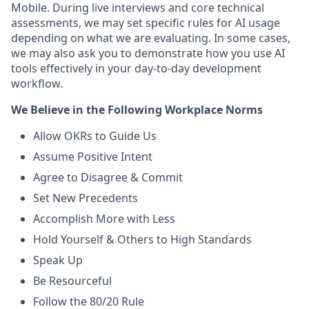
Mobile. During live interviews and core technical
assessments, we may set specific rules for AI usage
depending on what we are evaluating. In some cases,
we may also ask you to demonstrate how you use AI
tools effectively in your day-to-day development
workflow.
We Believe in the Following Workplace Norms
Allow OKRs to Guide Us
Assume Positive Intent
Agree to Disagree & Commit
Set New Precedents
Accomplish More with Less
Hold Yourself & Others to High Standards
Speak Up
Be Resourceful
Follow the 80/20 Rule