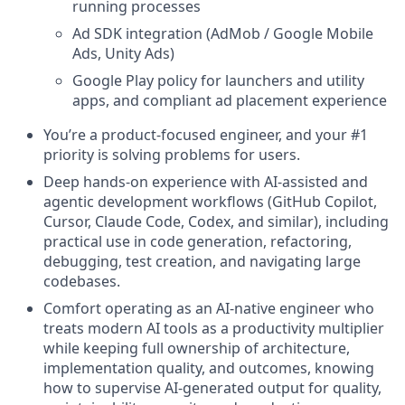
running processes
Ad SDK integration (AdMob / Google Mobile
Ads, Unity Ads)
Google Play policy for launchers and utility
apps, and compliant ad placement experience
You’re a product-focused engineer, and your #1
priority is solving problems for users.
Deep hands-on experience with AI-assisted and
agentic development workflows (GitHub Copilot,
Cursor, Claude Code, Codex, and similar), including
practical use in code generation, refactoring,
debugging, test creation, and navigating large
codebases.
Comfort operating as an AI-native engineer who
treats modern AI tools as a productivity multiplier
while keeping full ownership of architecture,
implementation quality, and outcomes, knowing
how to supervise AI-generated output for quality,