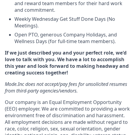
and reward team members for their hard work
and commitment.
Weekly Wednesday Get Stuff Done Days (No
Meetings).
Open PTO, generous Company Holidays, and
Wellness Days (for full-time team members).
If we just described you and your perfect role, we'd
love to talk with you. We have a lot to accomplish
this year and look forward to making headway and
creating success together!
Mode.Inc does not accept/pay fees for unsolicited resumes
from third-party agencies/vendors.
Our company is an Equal Employment Opportunity
(EEO) employer. We are committed to providing a work
environment free of discrimination and harassment.
All employment decisions are made without regard to
race, color, religion, sex, sexual orientation, gender