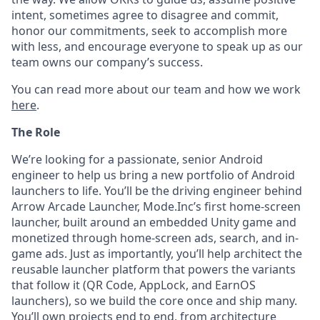
intent, sometimes agree to disagree and commit,
honor our commitments, seek to accomplish more
with less, and encourage everyone to speak up as our
team owns our company’s success.
You can read more about our team and how we work
here
.
The Role
We’re looking for a passionate, senior Android
engineer to help us bring a new portfolio of Android
launchers to life. You’ll be the driving engineer behind
Arrow Arcade Launcher, Mode.Inc’s first home-screen
launcher, built around an embedded Unity game and
monetized through home-screen ads, search, and in-
game ads. Just as importantly, you’ll help architect the
reusable launcher platform that powers the variants
that follow it (QR Code, AppLock, and EarnOS
launchers), so we build the core once and ship many.
You’ll own projects end to end, from architecture