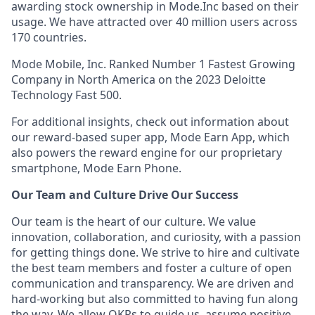
awarding stock ownership in Mode.Inc based on their
usage. We have attracted over 40 million users across
170 countries.
Mode Mobile, Inc. Ranked Number 1 Fastest Growing
Company in North America on the 2023 Deloitte
Technology Fast 500.
For additional insights, check out information about
our reward-based super app, Mode Earn App, which
also powers the reward engine for our proprietary
smartphone, Mode Earn Phone.
Our Team and Culture Drive Our Success
Our team is the heart of our culture. We value
innovation, collaboration, and curiosity, with a passion
for getting things done. We strive to hire and cultivate
the best team members and foster a culture of open
communication and transparency. We are driven and
hard-working but also committed to having fun along
the way. We allow OKRs to guide us, assume positive