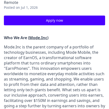
Remote
Posted
on Jul 1, 2026
Apply now
Who We Are (
Mode.Inc
)
Mode.Inc is the parent company of a portfolio of
technology businesses, including Mode Mobile, the
creator of EarnOS, a transformational software
platform that turns ordinary smartphones into
"EarnPhones". This innovation empowers users
worldwide to monetize everyday mobile activities such
as streaming, gaming, and shopping. We enable users
to profit from their data and attention, rather than
letting only tech giants benefit. What sets us apart is
our inclusive approach, converting users into earners,
facilitating over $150M in earnings and savings, and
going a step further by turning earners into owners by