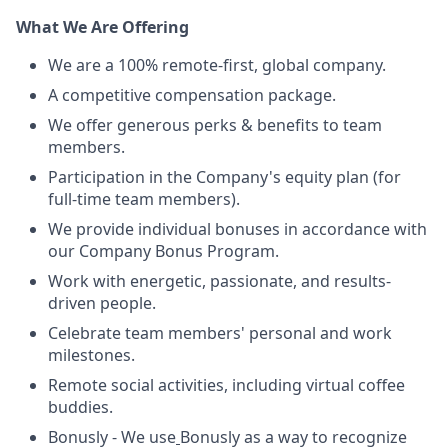
What We Are Offering
We are a 100% remote-first, global company.
A competitive compensation package.
We offer generous perks & benefits to team
members.
Participation in the Company's equity plan (for
full-time team members).
We provide individual bonuses in accordance with
our Company Bonus Program.
Work with energetic, passionate, and results-
driven people.
Celebrate team members' personal and work
milestones.
Remote social activities, including virtual coffee
buddies.
Bonusly - We use
Bonusly as a way to recognize