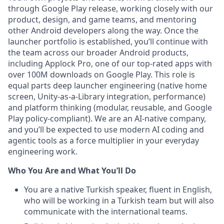
through Google Play release, working closely with our
product, design, and game teams, and mentoring
other Android developers along the way. Once the
launcher portfolio is established, you’ll continue with
the team across our broader Android products,
including Applock Pro, one of our top-rated apps with
over 100M downloads on Google Play. This role is
equal parts deep launcher engineering (native home
screen, Unity-as-a-Library integration, performance)
and platform thinking (modular, reusable, and Google
Play policy-compliant). We are an AI-native company,
and you’ll be expected to use modern AI coding and
agentic tools as a force multiplier in your everyday
engineering work.
Who You Are and What You’ll Do
You are a native Turkish speaker, fluent in English,
who will be working in a Turkish team but will also
communicate with the international teams.