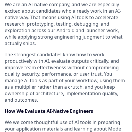
We are an AI-native company, and we are especially
excited about candidates who already work in an AI-
native way. That means using AI tools to accelerate
research, prototyping, testing, debugging, and
exploration across our Android and launcher work,
while applying strong engineering judgment to what
actually ships.
The strongest candidates know how to work
productively with AI, evaluate outputs critically, and
improve team effectiveness without compromising
quality, security, performance, or user trust. You
manage AI tools as part of your workflow, using them
as a multiplier rather than a crutch, and you keep
ownership of architecture, implementation quality,
and outcomes.
How We Evaluate AI-Native Engineers
We welcome thoughtful use of AI tools in preparing
your application materials and learning about Mode