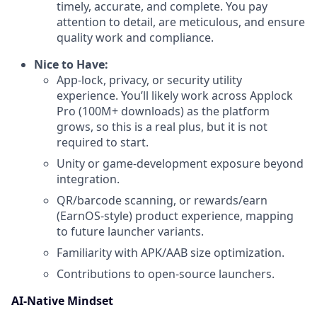
timely, accurate, and complete. You pay
attention to detail, are meticulous, and ensure
quality work and compliance.
Nice to Have:
App-lock, privacy, or security utility
experience. You’ll likely work across Applock
Pro (100M+ downloads) as the platform
grows, so this is a real plus, but it is not
required to start.
Unity or game-development exposure beyond
integration.
QR/barcode scanning, or rewards/earn
(EarnOS-style) product experience, mapping
to future launcher variants.
Familiarity with APK/AAB size optimization.
Contributions to open-source launchers.
AI-Native Mindset