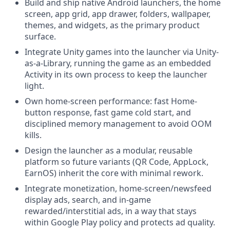
Build and ship native Android launchers, the home
screen, app grid, app drawer, folders, wallpaper,
themes, and widgets, as the primary product
surface.
Integrate Unity games into the launcher via Unity-
as-a-Library, running the game as an embedded
Activity in its own process to keep the launcher
light.
Own home-screen performance: fast Home-
button response, fast game cold start, and
disciplined memory management to avoid OOM
kills.
Design the launcher as a modular, reusable
platform so future variants (QR Code, AppLock,
EarnOS) inherit the core with minimal rework.
Integrate monetization, home-screen/newsfeed
display ads, search, and in-game
rewarded/interstitial ads, in a way that stays
within Google Play policy and protects ad quality.