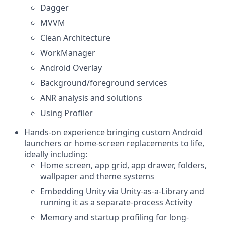
Dagger
MVVM
Clean Architecture
WorkManager
Android Overlay
Background/foreground services
ANR analysis and solutions
Using Profiler
Hands-on experience bringing custom Android
launchers or home-screen replacements to life,
ideally including:
Home screen, app grid, app drawer, folders,
wallpaper and theme systems
Embedding Unity via Unity-as-a-Library and
running it as a separate-process Activity
Memory and startup profiling for long-