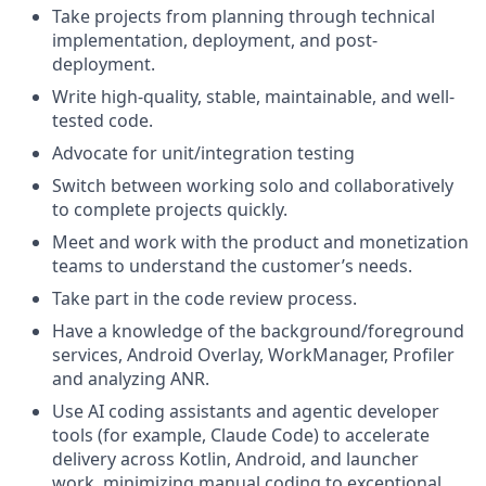
Take projects from planning through technical
implementation, deployment, and post-
deployment.
Write high-quality, stable, maintainable, and well-
tested code.
Advocate for unit/integration testing
Switch between working solo and collaboratively
to complete projects quickly.
Meet and work with the product and monetization
teams to understand the customer’s needs.
Take part in the code review process.
Have a knowledge of the background/foreground
services, Android Overlay, WorkManager, Profiler
and analyzing ANR.
Use AI coding assistants and agentic developer
tools (for example, Claude Code) to accelerate
delivery across Kotlin, Android, and launcher
work, minimizing manual coding to exceptional