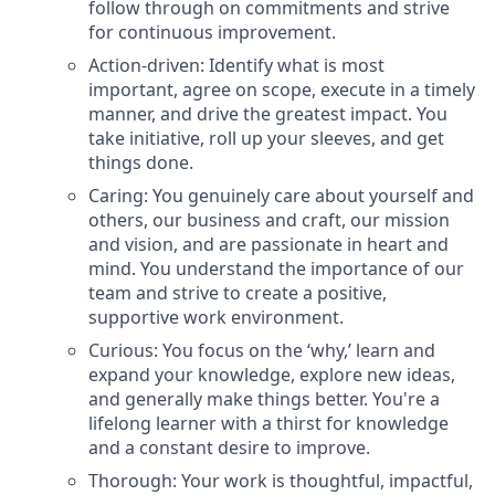
follow through on commitments and strive
for continuous improvement.
Action-driven: Identify what is most
important, agree on scope, execute in a timely
manner, and drive the greatest impact. You
take initiative, roll up your sleeves, and get
things done.
Caring: You genuinely care about yourself and
others, our business and craft, our mission
and vision, and are passionate in heart and
mind. You understand the importance of our
team and strive to create a positive,
supportive work environment.
Curious: You focus on the ‘why,’ learn and
expand your knowledge, explore new ideas,
and generally make things better. You're a
lifelong learner with a thirst for knowledge
and a constant desire to improve.
Thorough: Your work is thoughtful, impactful,