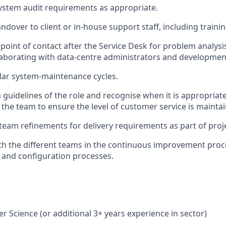
system audit requirements as
appropriate
.
dover to client or in-house support staff, including trainin
t point of contact after the Service Desk for problem analysi
laborating with data-centre administrators and developme
lar system-maintenance cycles.
 guidelines of the role and recognise when it is
appropriate
 the team to ensure the level of customer service is
mainta
 team refinements for delivery requirements as part of proj
h the different teams
in the
continuous improvement pro
 and configuration processes.
er Science (or
additional
3+
years experience
in sector)