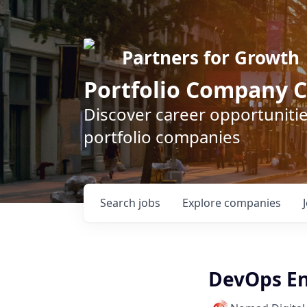
Partners for Growth
Portfolio Company C
Discover career opportunitie
portfolio companies
Search
jobs
Explore
companies
DevOps En