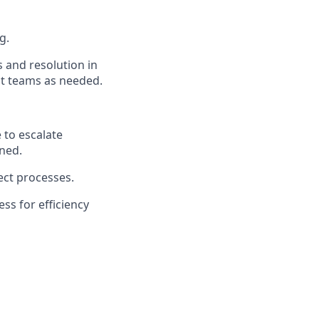
g.
s and resolution in
nt teams as needed.
 to
escalate
ined
.
ect processes.
cess
for
efficiency