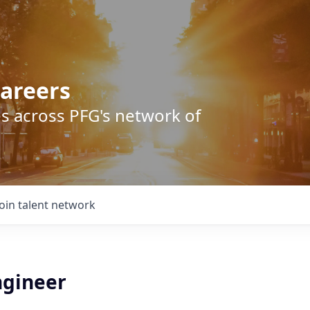
areers
s across PFG's network of
Join talent network
gineer