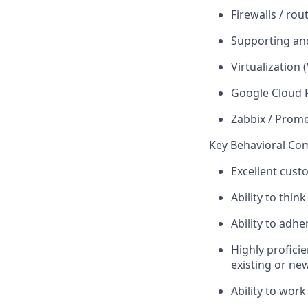
Firewalls / rou
Supporting an
Virtualization
Google Cloud 
Zabbix / Prom
Key Behavioral Co
Excellent cust
Ability to think
Ability to adh
Highly profici
existing or ne
Ability to work