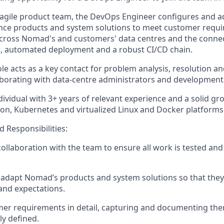
 agile product team, the DevOps Engineer configures and 
nce
products and system solutions to meet customer requi
 across Nomad's and customers' data
centres
and the connect
d, automated deployment and a robust CI/CD chain.
ole acts as a key contact for problem analysis,
resolution
an
borating with data-
centre
administrators and development
 individual with 3+ years of relevant experience and
a solid
gro
ion,
Kubernetes
and virtualized Linux and Docker platforms
d Responsibilities:
collaboration with the team to ensure all work is tested and
 adapt Nomad’s products and system solutions so that the
and expectations.
mer requirements in detail, capturing and documenting th
ly defined.