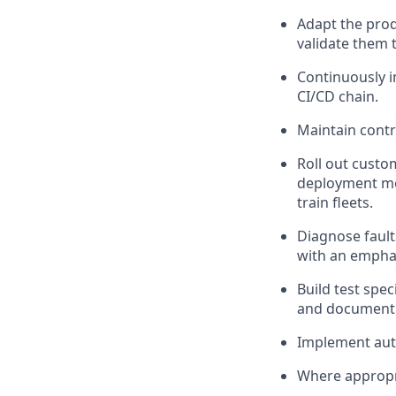
Adapt the pro
validate
them t
Continuously i
CI/CD chain.
Maintain contro
Roll out custo
deployment me
train
fleet
s
.
Diagnose fault
with an empha
Build test spe
and document t
Implement aut
Where
appropr