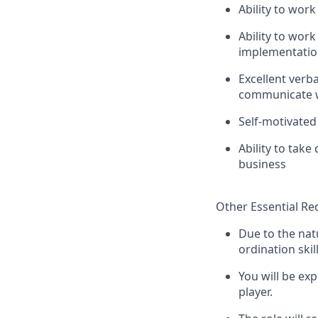
Ability to work
Ability to wor
implementation
Excellent verba
communicate w
Self-motivated
Ability to take
business
Other Essential R
Due to the nat
ordination skill
You will be ex
player.