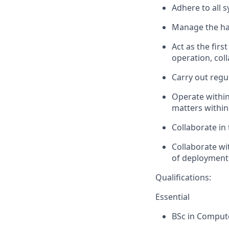
Adhere to all 
Manage the han
Act as the firs
operation, col
Carry out regu
Operate within
matters within
Collaborate in
Collaborate
wit
of deployment
Qualifications:
Essential
BSc in Comput