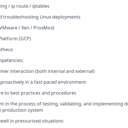
ting /
ip
route / iptables
d troubleshooting Linux deployments
 (VMware / Xen /
ProxMox
)
Platform (GCP)
etheus
mpetencies:
omer interaction (both internal and external)
 proactively in a
fast-paced
environment
ere to best practices and procedures
ent
in the process of testing
,
validating
, and implementing d
w production system
 well in pressurised situations