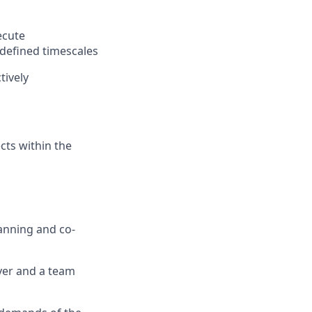
ecute
defined timescales
tively
cts within the
anning
and co-
ver and a team