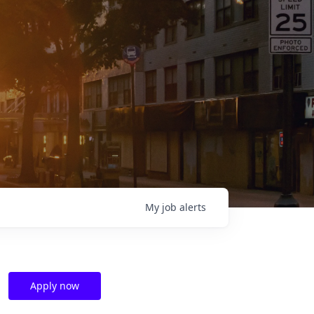
My
job
alerts
Apply now