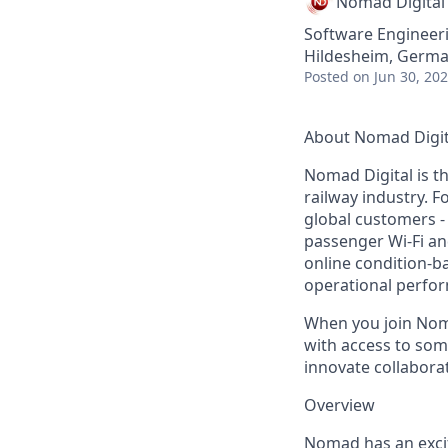
Nomad Digital
Software Engineer
Hildesheim, Germ
Posted
on Jun 30, 20
About Nomad Digit
Nomad Digital is th
railway industry. 
global customers -
passenger Wi-Fi a
online condition-b
operational perfo
When you join Noma
with access to some
innovate collabora
Overview
Nomad has an excit