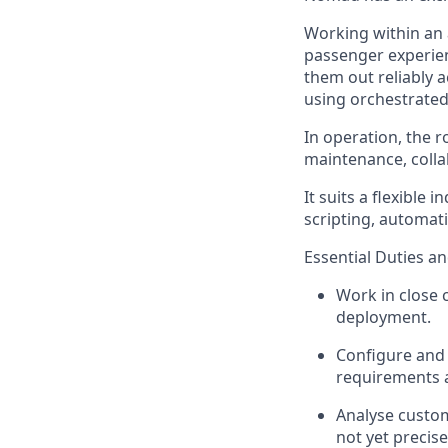
Working within an
passenger experie
them out reliably
using orchestrate
In operation, the r
maintenance, colla
It suits a flexible
scripting, automat
Essential Duties an
Work in close 
deployment.
Configure and
requirements 
Analyse custo
not yet precise