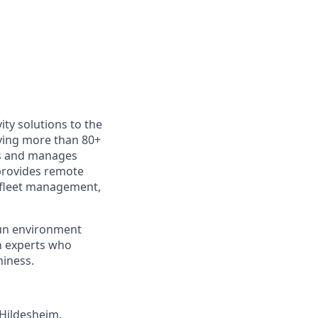
ity solutions to the
rving more than 80+
ys and manages
provides remote
 fleet management,
fun environment
th experts who
hiness.
 Hildesheim.