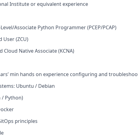
onal Institute or equivalent experience
ry-Level/Associate Python Programmer (PCEP/PCAP)
ed User (ZCU)
d Cloud Native Associate (KCNA)
ears’ min hands on experience configuring and troublesho
ystems: Ubuntu / Debian
h / Python)
Docker
itOps
principles
le