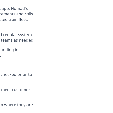
adapts Nomad's
rements and rolls
ed train fleet,
d regular system
 teams as needed.
unding in
.
 checked prior to
y meet customer
em where they are