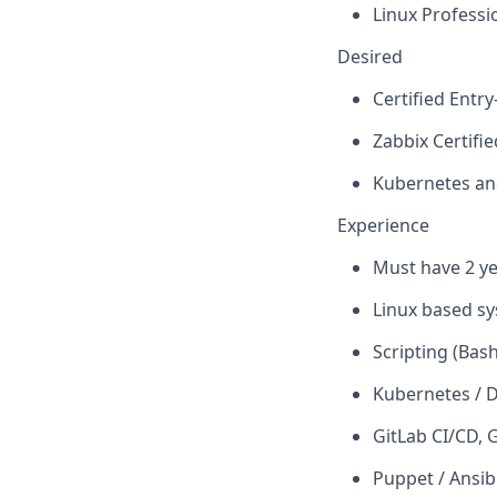
Linux Professi
Desired
Certified Ent
Zabbix Certifi
Kubernetes an
Experience
Must have 2 y
Linux based s
Scripting (Bas
Kubernetes / 
GitLab CI/CD,
G
Puppet / Ansib