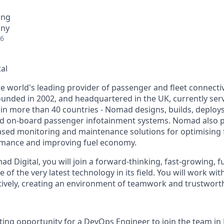
ing
any
26
al
e world's leading provider of passenger and fleet connectiv
Founded in 2002, and headquartered in the UK, currently se
 in more than 40 countries - Nomad designs, builds, deplo
nd on-board passenger infotainment systems. Nomad also 
ased monitoring and maintenance solutions for optimising
rmance and improving fuel economy.
d Digital, you will join a forward-thinking, fast-growing, 
 of the very latest technology in its field. You will work wi
tively, creating an environment of teamwork and trustwort
ing opportunity for a DevOps Engineer to join the team in