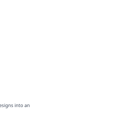
esigns into an