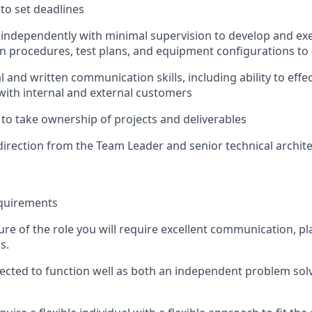
 to set deadlines
k independently with minimal supervision to develop and ex
 procedures, test plans, and equipment configurations to 
l and written communication skills, including ability to effec
ith internal and external customers
 to take ownership of projects and deliverables
 direction from the Team Leader and senior technical archite
equirements
ure of the
role
you will require excellent communication,
pl
s.
pected to function well as both an independent problem sol