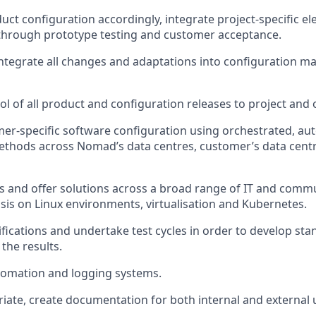
duct
configuration
accordingly, integrate project-specific e
hrough prototype testing and customer acceptance.
ntegrate all changes and adaptations into configuration 
l of all product and configuration releases to project and o
mer-specific software configuration using orchestrated, a
thods across Nomad’s data centres, customer’s data
cent
s and offer solutions across a broad range of IT and comm
sis on Linux environments,
virtualisation
and Kubernetes.
cifications and undertake test cycles
in order to
develop stan
he results.
omation and logging systems.
iate
, create documentation for both internal and external 