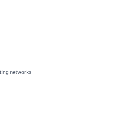
oting networks