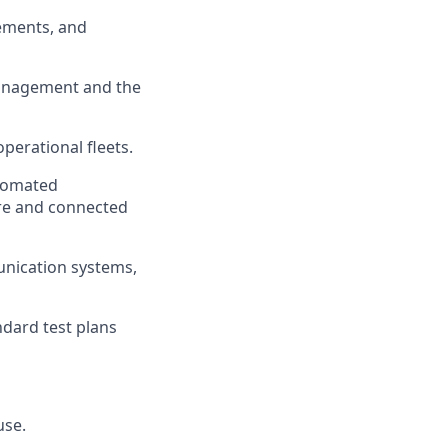
lements, and
management and the
perational fleets.
utomated
re
and connected
unication systems,
dard test plans
use.