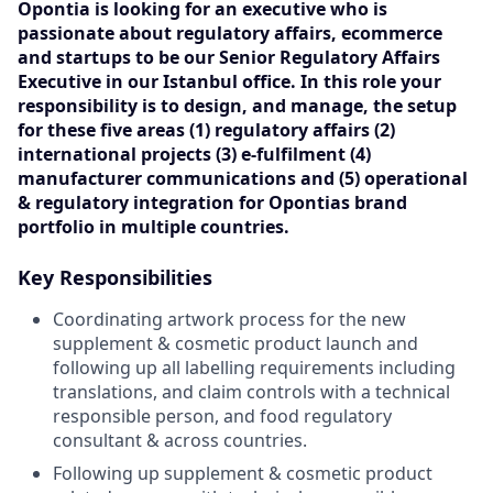
Opontia is looking for an executive who is
passionate about regulatory affairs, ecommerce
and startups to be our Senior Regulatory Affairs
Executive in our Istanbul office. In this role your
responsibility is to design, and manage, the setup
for these five areas (1) regulatory affairs (2)
international projects (3) e-fulfilment (4)
manufacturer communications and (5) operational
& regulatory integration for Opontias brand
portfolio in multiple countries.
Key Responsibilities
C oordinating artwork process for the new
supplement & cosmetic product launch and
following up all labelling requirements including
translations, and claim controls with a technical
responsible person, and food regulatory
consultant & across countries.
Following up supplement & cosmetic product