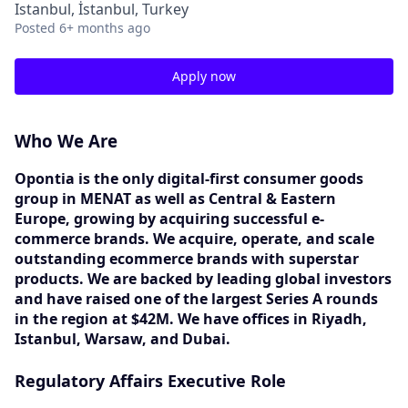
Istanbul, İstanbul, Turkey
Posted
6+ months ago
Apply now
Who We Are
Opontia is the only digital-first consumer goods
group in MENAT as well as Central & Eastern
Europe, growing by acquiring successful e-
commerce brands. We acquire, operate, and scale
outstanding ecommerce brands with superstar
products. We are backed by leading global investors
and have raised one of the largest Series A rounds
in the region at $42M. We have offices in Riyadh,
Istanbul, Warsaw, and Dubai.
Regulatory Affairs Executive Role