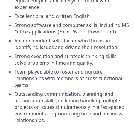
equivalent plus at least 5 years of relevant
experience
Excellent oral and written English
Strong software and computer skills, including MS
Office applications (Excel, Word, Powerpoint)
An independent self-starter who thrives in
identifying issues and driving their resolution.
Strong execution and strategic thinking skills
solve problems in time and quality.
Team player, able to foster and nurture
relationships with members of cross-functional
teams
Outstanding communication, planning, and
organization skills, including handling multiple
projects or issues simultaneously in a fast-paced
environment and prioritising time and business
relationships.