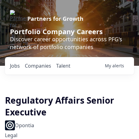
Partners for Growth
Portfolio Company Careers
Discover career opportunities across PFG's
network of portfolio companies
Jobs
Companies
Talent
My
alerts
Regulatory Affairs Senior
Executive
Opontia
Legal