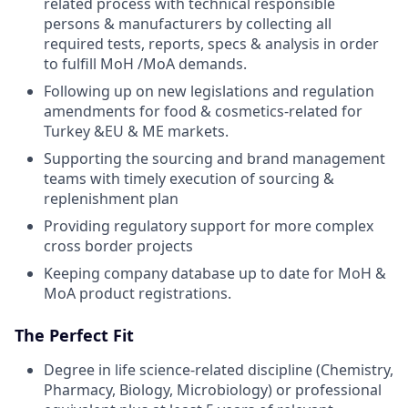
related process with technical responsible
persons & manufacturers by collecting all
required tests, reports, specs & analysis in order
to fulfill MoH /MoA demands.
Following up on new legislations and regulation
amendments for food & cosmetics-related for
Turkey &EU & ME markets.
Supporting the sourcing and brand management
teams with timely execution of sourcing &
replenishment plan
Providing regulatory support for more complex
cross border projects
Keeping company database up to date for MoH &
MoA product registrations.
The Perfect Fit
Degree in life science-related discipline (Chemistry,
Pharmacy, Biology, Microbiology) or professional