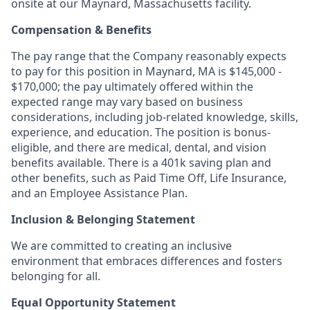
onsite at our Maynard, Massachusetts facility.
Compensation & Benefits
The pay range that the Company reasonably expects
to pay for this position in Maynard, MA is $145,000 -
$170,000; the pay ultimately offered within the
expected range may vary based on business
considerations, including job-related knowledge, skills,
experience, and education. The position is bonus-
eligible, and there are medical, dental, and vision
benefits available. There is a 401k saving plan and
other benefits, such as Paid Time Off, Life Insurance,
and an Employee Assistance Plan.
Inclusion & Belonging Statement
We are committed to creating an inclusive
environment that embraces differences and fosters
belonging for all.
Equal Opportunity Statement