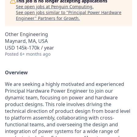
This job is no longer accepting applications
See open jobs at
Penguin Computing
.
See open jobs similar to "
Principal Power Hardware
Engineer
"
Partners for Growth
.
Other Engineering
Maynard, MA, USA
USD 145k-170k / year
Posted
6+ months ago
Overview
We are seeking a highly motivated and experienced
Principal Hardware Power Engineer to join our
dynamic team, focusing on power and hardware
product designs. This role involves driving the
technical direction of product design from board level
to platform assembly, collaborating with cross-
functional teams, and overseeing the design and
integration of power systems for a wide range of