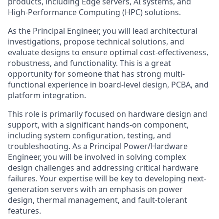
products, including Edge servers, AI systems, and
High-Performance Computing (HPC) solutions.
As the Principal Engineer, you will lead architectural
investigations, propose technical solutions, and
evaluate designs to ensure optimal cost-effectiveness,
robustness, and functionality. This is a great
opportunity for someone that has strong multi-
functional experience in board-level design, PCBA, and
platform integration.
This role is primarily focused on hardware design and
support, with a significant hands-on component,
including system configuration, testing, and
troubleshooting. As a Principal Power/Hardware
Engineer, you will be involved in solving complex
design challenges and addressing critical hardware
failures. Your expertise will be key to developing next-
generation servers with an emphasis on power
design, thermal management, and fault-tolerant
features.