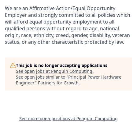
We are an Affirmative Action/Equal Opportunity
Employer and strongly committed to all policies which
will afford equal opportunity employment to all
qualified persons without regard to age, national
origin, race, ethnicity, creed, gender, disability, veteran
status, or any other characteristic protected by law.
This job is no longer accepting applications
See open jobs at
Penguin Computing
.
See open jobs similar to "
Principal Power Hardware
Engineer
"
Partners for Growth
.
See more open positions at
Penguin Computing