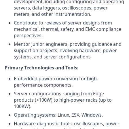
development, including configuring and operating
servers, data loggers, oscilloscopes, power
meters, and other instrumentation.
Contribute to reviews of server designs from
mechanical, thermal, safety, and EMC compliance
perspectives.
Mentor junior engineers, providing guidance and
support on projects involving hardware, power
systems, and server configurations
Primary Technologies and Tools:
Embedded power conversion for high-
performance components.
Server configurations ranging from Edge
products (<100W) to high-power racks (up to
100KW).
Operating systems: Linux, ESX, Windows.
Hardware diagnostic tools: oscilloscopes, power