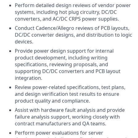
Perform detailed design reviews of vendor power
systems, including hot plug circuitry, DC/DC
converters, and AC/DC CRPS power supplies.
Conduct Cadence/Allegro reviews of PCB layouts,
DC/DC converter designs, and distribution to logic
devices.
Provide power design support for internal
product development, including writing
specifications, reviewing proposals, and
supporting DC/DC converters and PCB layout
integration.
Review power-related specifications, test plans,
and design verification test results to ensure
product quality and compliance.
Assist with hardware fault analysis and provide
failure analysis support, working closely with
contract manufacturers and QA teams.
Perform power evaluations for server