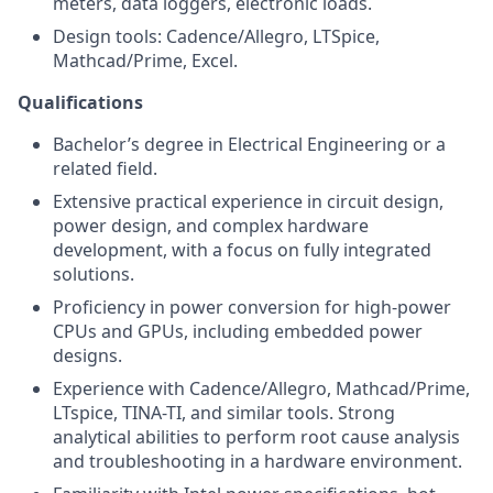
meters, data loggers, electronic loads.
Design tools: Cadence/Allegro, LTSpice,
Mathcad/Prime, Excel.
Qualifications
Bachelor’s degree in Electrical Engineering or a
related field.
Extensive practical experience in circuit design,
power design, and complex hardware
development, with a focus on fully integrated
solutions.
Proficiency in power conversion for high-power
CPUs and GPUs, including embedded power
designs.
Experience with Cadence/Allegro, Mathcad/Prime,
LTspice, TINA-TI, and similar tools. Strong
analytical abilities to perform root cause analysis
and troubleshooting in a hardware environment.