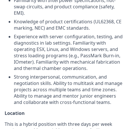
Familiarity with Intel power specifications, hot-
swap circuits, and product compliance (safety,
EMI).
Knowledge of product certifications (UL62368, CE
marking, NEC) and EMC standards.
Experience with server configuration, testing, and
diagnostics in lab settings. Familiarity with
operating ESX, Linux, and Windows servers, and
stress loading programs (e.g., PassMark Burn-in,
IOmeter). Familiarity with mechanical fabrication
and thermal chamber operations.
Strong interpersonal, communication, and
negotiation skills. Ability to multitask and manage
projects across multiple teams and time zones.
Ability to manage and mentor junior engineers
and collaborate with cross-functional teams.
Location
This is a hybrid position with three days per week