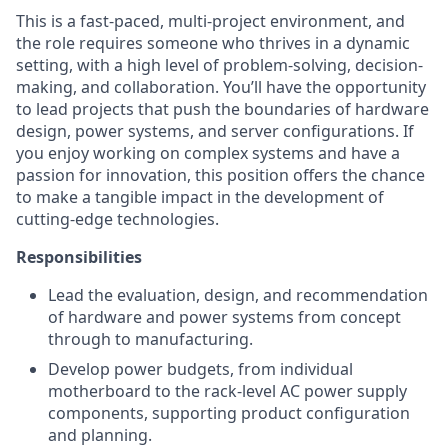
This is a fast-paced, multi-project environment, and
the role requires someone who thrives in a dynamic
setting, with a high level of problem-solving, decision-
making, and collaboration. You’ll have the opportunity
to lead projects that push the boundaries of hardware
design, power systems, and server configurations. If
you enjoy working on complex systems and have a
passion for innovation, this position offers the chance
to make a tangible impact in the development of
cutting-edge technologies.
Responsibilities
Lead the evaluation, design, and recommendation
of hardware and power systems from concept
through to manufacturing.
Develop power budgets, from individual
motherboard to the rack-level AC power supply
components, supporting product configuration
and planning.