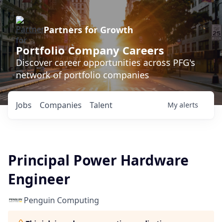
Partners for Growth
Portfolio Company Careers
Discover career opportunities across PFG's
network of portfolio companies
Jobs
Companies
Talent
My
alerts
Principal Power Hardware
Engineer
Penguin Computing