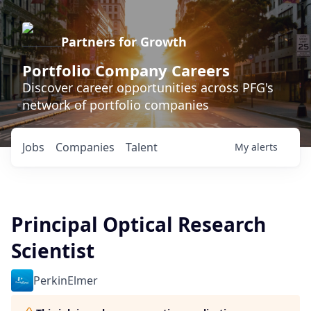
Partners for Growth
Portfolio Company Careers
Discover career opportunities across PFG's
network of portfolio companies
Jobs
Companies
Talent
My
alerts
Principal Optical Research
Scientist
PerkinElmer