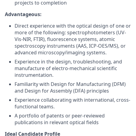
projects to completion
Advantageous:
Direct experience with the optical design of one or
more of the following: spectrophotometers (UV-
Vis-NIR, FTIR), fluorescence systems, atomic
spectroscopy instruments (AAS, ICP-OES/MS), or
advanced microscopy/imaging systems.
Experience in the design, troubleshooting, and
manufacture of electro-mechanical scientific
instrumentation.
Familiarity with Design for Manufacturing (DFM)
and Design for Assembly (DFA) principles
Experience collaborating with international, cross-
functional teams.
A portfolio of patents or peer-reviewed
publications in relevant optical fields
Ideal Candidate Profile