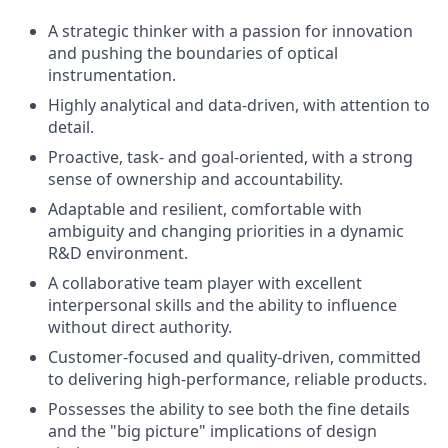
A strategic thinker with a passion for innovation
and pushing the boundaries of optical
instrumentation.
Highly analytical and data-driven, with attention to
detail.
Proactive, task- and goal-oriented, with a strong
sense of ownership and accountability.
Adaptable and resilient, comfortable with
ambiguity and changing priorities in a dynamic
R&D environment.
A collaborative team player with excellent
interpersonal skills and the ability to influence
without direct authority.
Customer-focused and quality-driven, committed
to delivering high-performance, reliable products.
Possesses the ability to see both the fine details
and the "big picture" implications of design