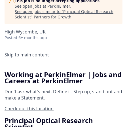
This job is no longer accepting applications
See open jobs at
PerkinElmer
.
See open jobs similar to "
Principal Optical Research
Scientist
"
Partners for Growth
.
High Wycombe, UK
Posted
6+ months ago
Skip to main content
Working at PerkinElmer | Jobs and
Careers at PerkinElmer
Don't ask what's next.
Define it.
Step up, stand out and
make a
Statement.
Check out this location
Principal Optical Research
Scientist