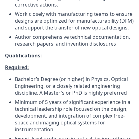
corrective actions.
Work closely with manufacturing teams to ensure
designs are optimized for manufacturability (DFM)
and support the transfer of new optical designs.
Author comprehensive technical documentation,
research papers, and invention disclosures
Qualifications:
Required:
Bachelor’s Degree (or higher) in Physics, Optical
Engineering, or a closely related engineering
discipline. A Master's or PhD is highly preferred
Minimum of 5 years of significant experience in a
technical leadership role focused on the design,
development, and integration of complex free-
space and imaging optical systems for
instrumentation
Expert-level proficiency in optical design software