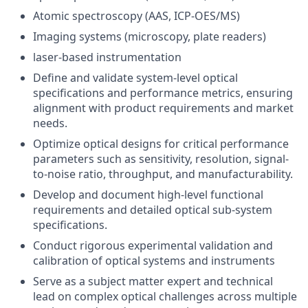
Atomic spectroscopy (AAS, ICP-OES/MS)
Imaging systems (microscopy, plate readers)
laser-based instrumentation
Define and validate system-level optical
specifications and performance metrics, ensuring
alignment with product requirements and market
needs.
Optimize optical designs for critical performance
parameters such as sensitivity, resolution, signal-
to-noise ratio, throughput, and manufacturability.
Develop and document high-level functional
requirements and detailed optical sub-system
specifications.
Conduct rigorous experimental validation and
calibration of optical systems and instruments
Serve as a subject matter expert and technical
lead on complex optical challenges across multiple