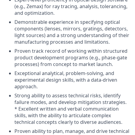
(e.g., Zemax) for ray tracing, analysis, tolerancing,
and optimization.
Demonstrable experience in specifying optical
components (lenses, mirrors, gratings, detectors,
light sources) and a strong understanding of their
manufacturing processes and limitations.
Proven track record of working within structured
product development programs (e.g., phase-gate
processes) from concept to market launch.
Exceptional analytical, problem-solving, and
experimental design skills, with a data-driven
approach.
Strong ability to assess technical risks, identify
failure modes, and develop mitigation strategies.
* Excellent written and verbal communication
skills, with the ability to articulate complex
technical concepts clearly to diverse audiences.
Proven ability to plan, manage, and drive technical