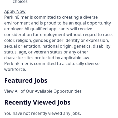
choices
Apply Now
PerkinElmer is committed to creating a diverse
environment and is proud to be an equal opportunity
employer. All qualified applicants will receive
consideration for employment without regard to race,
color, religion, gender, gender identity or expression,
sexual orientation, national origin, genetics, disability
status, age, or veteran status or any other
characteristics protected by applicable law.
PerkinElmer is committed to a culturally diverse
workforce.
Featured Jobs
View All of Our Available Opportunities
Recently Viewed Jobs
You have not recently viewed any jobs.