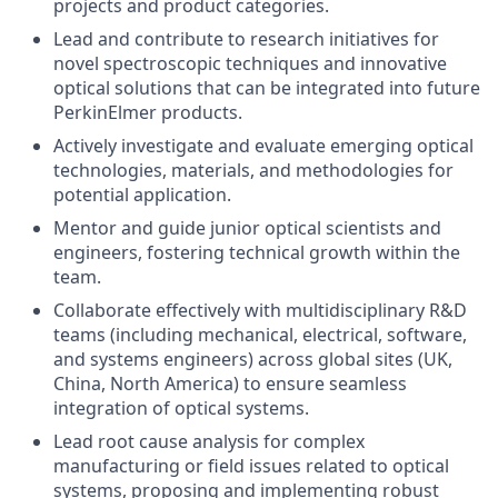
projects and product categories.
Lead and contribute to research initiatives for
novel spectroscopic techniques and innovative
optical solutions that can be integrated into future
PerkinElmer products.
Actively investigate and evaluate emerging optical
technologies, materials, and methodologies for
potential application.
Mentor and guide junior optical scientists and
engineers, fostering technical growth within the
team.
Collaborate effectively with multidisciplinary R&D
teams (including mechanical, electrical, software,
and systems engineers) across global sites (UK,
China, North America) to ensure seamless
integration of optical systems.
Lead root cause analysis for complex
manufacturing or field issues related to optical
systems, proposing and implementing robust