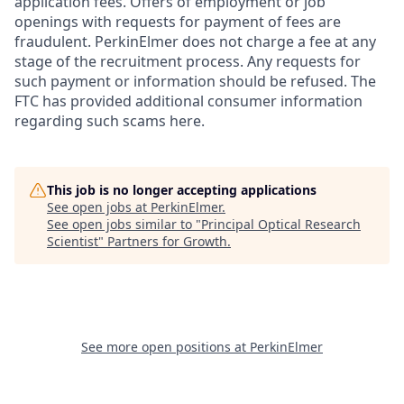
application fees. Offers of employment or job
openings with requests for payment of fees are
fraudulent. PerkinElmer does not charge a fee at any
stage of the recruitment process. Any requests for
such payment or information should be refused. The
FTC has provided additional consumer information
regarding such scams here.
This job is no longer accepting applications
See open jobs at
PerkinElmer
.
See open jobs similar to "
Principal Optical Research
Scientist
"
Partners for Growth
.
See more open positions at
PerkinElmer