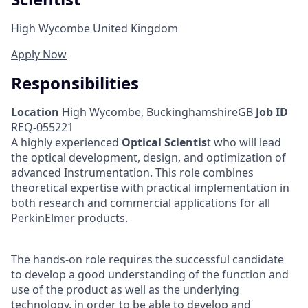
High Wycombe United Kingdom
Apply Now
Responsibilities
Location
High Wycombe, BuckinghamshireGB
Job ID
REQ-055221
A highly experienced
Optical Scientis
t who will lead
the optical development, design, and optimization of
advanced Instrumentation. This role combines
theoretical expertise with practical implementation in
both research and commercial applications for all
PerkinElmer products.
The hands-on role requires the successful candidate
to develop a good understanding of the function and
use of the product as well as the underlying
technology, in order to be able to develop and