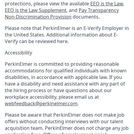
protections, please view the available
EEO is the Law
,
EEO is the Law Supplement
, and
Pay Transparency
Non-Discrimination Provision
documents.
Please note that PerkinElmer is an E-Verify Employer in
the United States. Additional information about E-
Verify can be reviewed here.
Accessibility
PerkinElmer is committed to providing reasonable
accommodations for qualified individuals with known
disabilities, in accordance with applicable law. If you
have a disability and need assistance with any part of
the hiring process or have questions about our
workplace accessibility, please email us at
webfeedback@perkinelmer.com
.
Please be aware that PerkinElmer does not make job
offers without conducting interviews with our talent
acquisition team. PerkinElmer does not charge any job