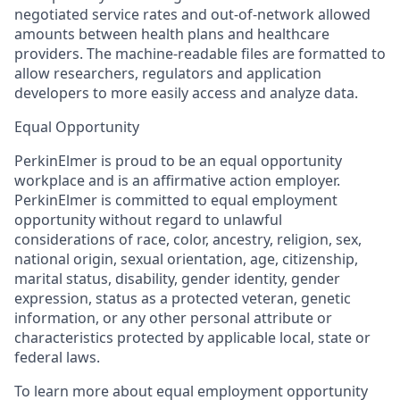
negotiated service rates and out-of-network allowed
amounts between health plans and healthcare
providers. The machine-readable files are formatted to
allow researchers, regulators and application
developers to more easily access and analyze data.
Equal Opportunity
PerkinElmer is proud to be an equal opportunity
workplace and is an affirmative action employer.
PerkinElmer is committed to equal employment
opportunity without regard to unlawful
considerations of race, color, ancestry, religion, sex,
national origin, sexual orientation, age, citizenship,
marital status, disability, gender identity, gender
expression, status as a protected veteran, genetic
information, or any other personal attribute or
characteristics protected by applicable local, state or
federal laws.
To learn more about equal employment opportunity