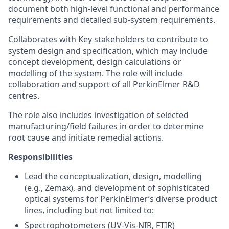
document both high-level functional and performance
requirements and detailed sub-system requirements.
Collaborates with Key stakeholders to contribute to
system design and specification, which may include
concept development, design calculations or
modelling of the system. The role will include
collaboration and support of all PerkinElmer R&D
centres.
The role also includes investigation of selected
manufacturing/field failures in order to determine
root cause and initiate remedial actions.
Responsibilities
Lead the conceptualization, design, modelling
(e.g., Zemax), and development of sophisticated
optical systems for PerkinElmer’s diverse product
lines, including but not limited to:
Spectrophotometers (UV-Vis-NIR, FTIR)