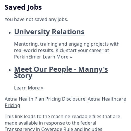
Saved Jobs
You have not saved any jobs.
University Relations
Mentoring, training and engaging projects with
real-world results. Kick-start your career at
PerkinElmer.
Learn More »
Meet Our People - Manny's
Story
Learn More »
Aetna Health Plan Pricing Disclosure:
Aetna Healthcare
Pricing
This link leads to the machine-readable files that are
made available in response to the federal
Transparency in Coverage Rule and includes