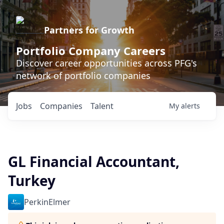
Partners for Growth
Portfolio Company Careers
Discover career opportunities across PFG's
network of portfolio companies
Jobs
Companies
Talent
My
alerts
GL Financial Accountant,
Turkey
PerkinElmer