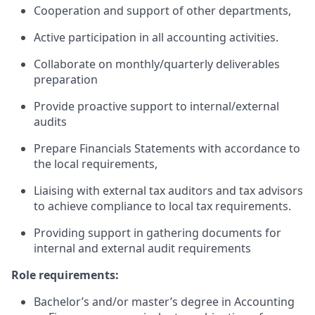
Cooperation and support of other departments,
Active participation in all accounting activities.
Collaborate on monthly/quarterly deliverables
preparation
Provide proactive support to internal/external
audits
Prepare Financials Statements with accordance to
the local requirements,
Liaising with external tax auditors and tax advisors
to achieve compliance to local tax requirements.
Providing support in gathering documents for
internal and external audit requirements
Role requirements:
Bachelor’s and/or master’s degree in Accounting