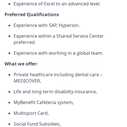
Experience of Excel to an advanced level
Preferred Qualifications
Experience with SAP, Hyperion.
Experience within a Shared Service Center
preferred.
Experience with working in a global team.
What we offer:
Private healthcare including dental care –
MEDICOVER,
Life and long-term disability insurance,
MyBenefit Cafeteria system,
Multisport Card,
Social Fund Subsidies,