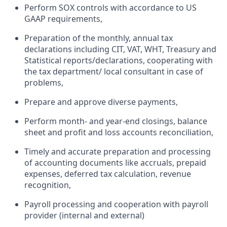
Perform SOX controls with accordance to US
GAAP requirements,
Preparation of the monthly, annual tax
declarations including CIT, VAT, WHT, Treasury and
Statistical reports/declarations, cooperating with
the tax department/ local consultant in case of
problems,
Prepare and approve diverse payments,
Perform month- and year-end closings, balance
sheet and profit and loss accounts reconciliation,
Timely and accurate preparation and processing
of accounting documents like accruals, prepaid
expenses, deferred tax calculation, revenue
recognition,
Payroll processing and cooperation with payroll
provider (internal and external)