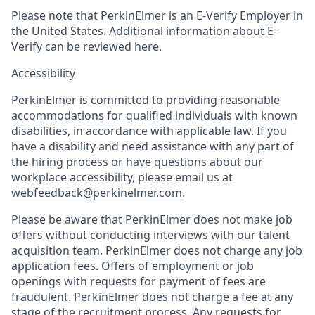
Please note that PerkinElmer is an E-Verify Employer in
the United States. Additional information about E-
Verify can be reviewed here.
Accessibility
PerkinElmer is committed to providing reasonable
accommodations for qualified individuals with known
disabilities, in accordance with applicable law. If you
have a disability and need assistance with any part of
the hiring process or have questions about our
workplace accessibility, please email us at
webfeedback@perkinelmer.com
.
Please be aware that PerkinElmer does not make job
offers without conducting interviews with our talent
acquisition team. PerkinElmer does not charge any job
application fees. Offers of employment or job
openings with requests for payment of fees are
fraudulent. PerkinElmer does not charge a fee at any
stage of the recruitment process. Any requests for