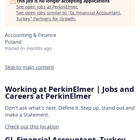
This job is no longer accepting applications
See open jobs at
PerkinElmer
.
See open jobs similar to "
GL Financial Accountant,
Turkey
"
Partners for Growth
.
Accounting & Finance
Poland
Posted
6+ months ago
Skip to main content
Working at PerkinElmer | Jobs and
Careers at PerkinElmer
Don't ask what's next.
Define it.
Step up, stand out and
make a
Statement.
Check out this location
GL Financial Accountant, Turkey