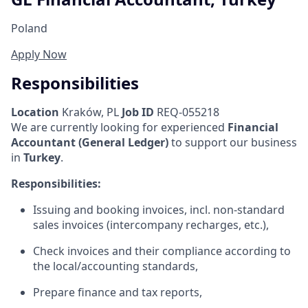
Poland
Apply Now
Responsibilities
Location
Kraków, PL
Job ID
REQ-055218
We are currently looking for experienced
Financial
Accountant (General Ledger)
to support our business
in
Turkey
.
Responsibilities:
Issuing and booking invoices, incl. non-standard
sales invoices (intercompany recharges, etc.),
Check invoices and their compliance according to
the local/accounting standards,
Prepare finance and tax reports,