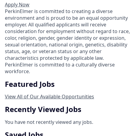
Apply Now
PerkinElmer is committed to creating a diverse
environment and is proud to be an equal opportunity
employer. All qualified applicants will receive
consideration for employment without regard to race,
color, religion, gender, gender identity or expression,
sexual orientation, national origin, genetics, disability
status, age, or veteran status or any other
characteristics protected by applicable law.
PerkinElmer is committed to a culturally diverse
workforce.
Featured Jobs
View All of Our Available Opportunities
Recently Viewed Jobs
You have not recently viewed any jobs.
Saved Jobs