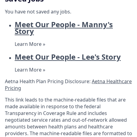
You have not saved any jobs.
Meet Our People - Manny's
Story
Learn More »
Meet Our People - Lee's Story
Learn More »
Aetna Health Plan Pricing Disclosure:
Aetna Healthcare
Pricing
This link leads to the machine-readable files that are
made available in response to the federal
Transparency in Coverage Rule and includes
negotiated service rates and out-of-network allowed
amounts between health plans and healthcare
providers. The machine-readable files are formatted to