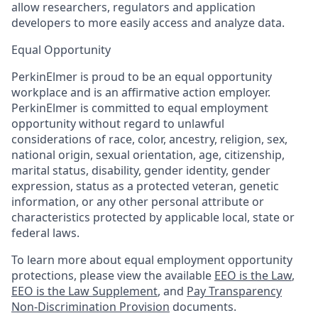
allow researchers, regulators and application
developers to more easily access and analyze data.
Equal Opportunity
PerkinElmer is proud to be an equal opportunity
workplace and is an affirmative action employer.
PerkinElmer is committed to equal employment
opportunity without regard to unlawful
considerations of race, color, ancestry, religion, sex,
national origin, sexual orientation, age, citizenship,
marital status, disability, gender identity, gender
expression, status as a protected veteran, genetic
information, or any other personal attribute or
characteristics protected by applicable local, state or
federal laws.
To learn more about equal employment opportunity
protections, please view the available
EEO is the Law
,
EEO is the Law Supplement
, and
Pay Transparency
Non-Discrimination Provision
documents.