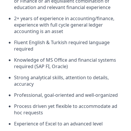
or Finance or
an equivalent combination of
education and relevant financial experience
2+ years of experience in accounting/finance,
experience with full cycle general ledger
accounting is an asset
Fluent English & Turkish required language
required
Knowledge of MS Office and financial systems
required (SAP FI, Oracle)
Strong analytical skills, attention to details,
accuracy
Professional, goal-oriented and well-organized
Process driven yet flexible to accommodate ad
hoc requests
Experience of Excel to an advanced level