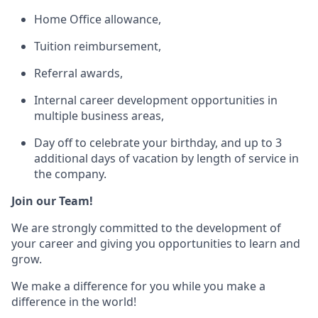
Home Office allowance,
Tuition reimbursement,
Referral awards,
Internal career development opportunities in
multiple business areas,
Day off to celebrate your birthday, and up to 3
additional days of vacation by length of service in
the company.
Join our Team!
We are strongly committed to the development of
your career and giving you opportunities to learn and
grow.
We make a difference for you while you make a
difference in the world!