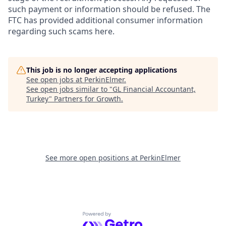
such payment or information should be refused. The
FTC has provided additional consumer information
regarding such scams here.
This job is no longer accepting applications
See open jobs at
PerkinElmer
.
See open jobs similar to "
GL Financial Accountant,
Turkey
"
Partners for Growth
.
See more open positions at
PerkinElmer
Powered by Getro.com