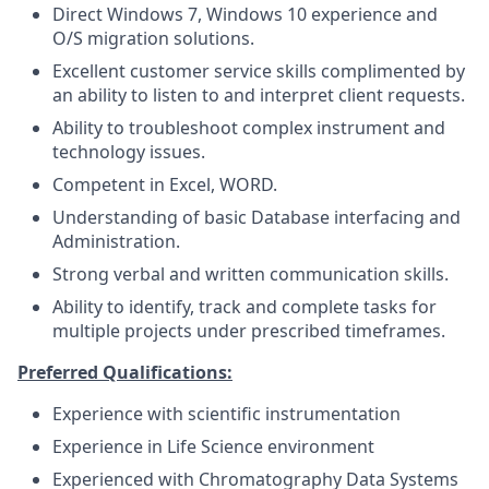
Direct Windows 7, Windows 10 experience and
O/S migration solutions.
Excellent customer service skills complimented by
an ability to listen to and interpret client requests.
Ability to troubleshoot complex instrument and
technology issues.
Competent in Excel, WORD.
Understanding of basic Database interfacing and
Administration.
Strong verbal and written communication skills.
Ability to identify, track and complete tasks for
multiple projects under prescribed timeframes.
Preferred Qualifications:
Experience with scientific instrumentation
Experience in Life Science environment
Experienced with Chromatography Data Systems