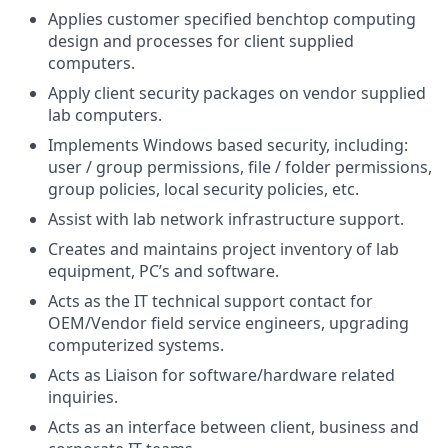
Applies customer specified benchtop computing
design and processes for client supplied
computers.
Apply client security packages on vendor supplied
lab computers.
Implements Windows based security, including:
user / group permissions, file / folder permissions,
group policies, local security policies, etc.
Assist with lab network infrastructure support.
Creates and maintains project inventory of lab
equipment, PC’s and software.
Acts as the IT technical support contact for
OEM/Vendor field service engineers, upgrading
computerized systems.
Acts as Liaison for software/hardware related
inquiries.
Acts as an interface between client, business and