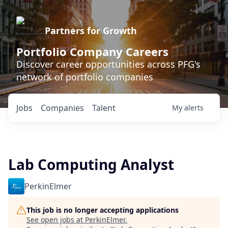
Partners for Growth
Portfolio Company Careers
Discover career opportunities across PFG's
network of portfolio companies
Jobs
Companies
Talent
My
alerts
Lab Computing Analyst
PerkinElmer
This job is no longer accepting applications
See open jobs at
PerkinElmer
.