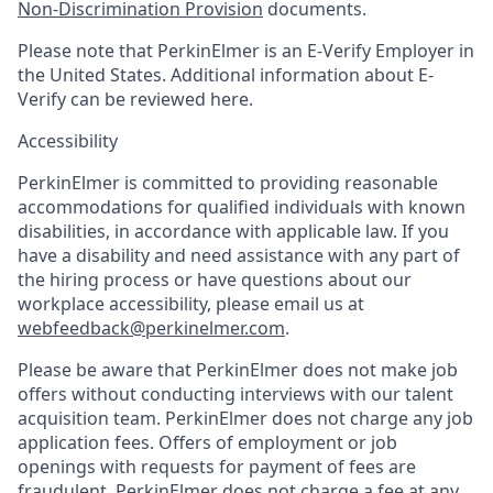
Non-Discrimination Provision
documents.
Please note that PerkinElmer is an E-Verify Employer in
the United States. Additional information about E-
Verify can be reviewed here.
Accessibility
PerkinElmer is committed to providing reasonable
accommodations for qualified individuals with known
disabilities, in accordance with applicable law. If you
have a disability and need assistance with any part of
the hiring process or have questions about our
workplace accessibility, please email us at
webfeedback@perkinelmer.com
.
Please be aware that PerkinElmer does not make job
offers without conducting interviews with our talent
acquisition team. PerkinElmer does not charge any job
application fees. Offers of employment or job
openings with requests for payment of fees are
fraudulent. PerkinElmer does not charge a fee at any