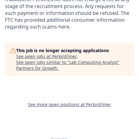
stage of the recruitment process. Any requests for
such payment or information should be refused. The
FTC has provided additional consumer information
regarding such scams here.
This job is no longer accepting applications
See open jobs at
PerkinElmer
.
See open jobs similar to "
Lab Computing Analyst
"
Partners for Growth
.
See more open positions at
PerkinElmer