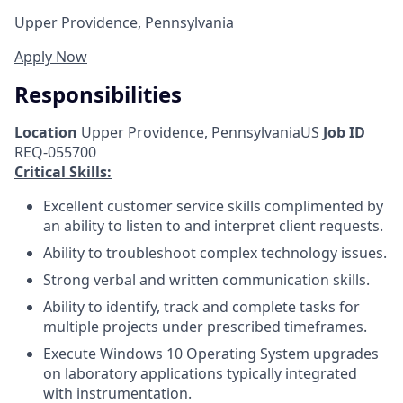
Upper Providence, Pennsylvania
Apply Now
Responsibilities
Location
Upper Providence, PennsylvaniaUS
Job ID
REQ-055700
Critical Skills:
Excellent customer service skills complimented by
an ability to listen to and interpret client requests.
Ability to troubleshoot complex technology issues.
Strong verbal and written communication skills.
Ability to identify, track and complete tasks for
multiple projects under prescribed timeframes.
Execute Windows 10 Operating System upgrades
on laboratory applications typically integrated
with instrumentation.