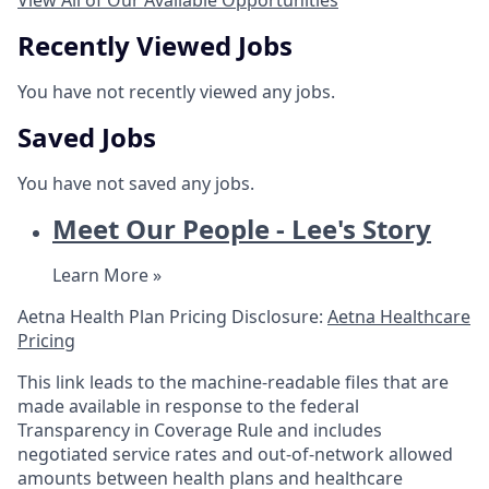
View All of Our Available Opportunities
Recently Viewed Jobs
You have not recently viewed any jobs.
Saved Jobs
You have not saved any jobs.
Meet Our People - Lee's Story
Learn More »
Aetna Health Plan Pricing Disclosure:
Aetna Healthcare
Pricing
This link leads to the machine-readable files that are
made available in response to the federal
Transparency in Coverage Rule and includes
negotiated service rates and out-of-network allowed
amounts between health plans and healthcare