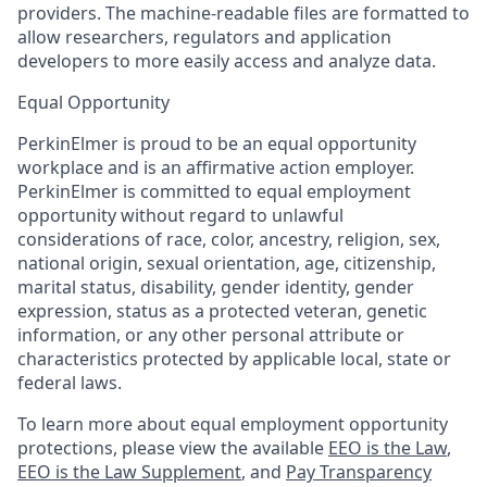
providers. The machine-readable files are formatted to
allow researchers, regulators and application
developers to more easily access and analyze data.
Equal Opportunity
PerkinElmer is proud to be an equal opportunity
workplace and is an affirmative action employer.
PerkinElmer is committed to equal employment
opportunity without regard to unlawful
considerations of race, color, ancestry, religion, sex,
national origin, sexual orientation, age, citizenship,
marital status, disability, gender identity, gender
expression, status as a protected veteran, genetic
information, or any other personal attribute or
characteristics protected by applicable local, state or
federal laws.
To learn more about equal employment opportunity
protections, please view the available
EEO is the Law
,
EEO is the Law Supplement
, and
Pay Transparency