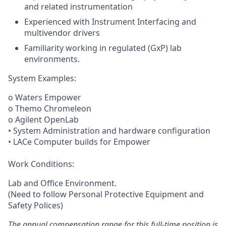
and related instrumentation
Experienced with Instrument Interfacing and
multivendor drivers
Familiarity working in regulated (GxP) lab
environments.
System Examples:
o Waters Empower
o Themo Chromeleon
o Agilent OpenLab
• System Administration and hardware configuration
• LACe Computer builds for Empower
Work Conditions:
Lab and Office Environment.
(Need to follow Personal Protective Equipment and
Safety Polices)
The annual compensation range for this full-time position is