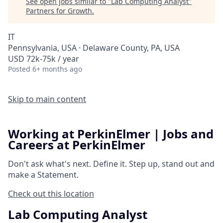
See open jobs similar to "
Lab Computing Analyst
"
Partners for Growth
.
IT
Pennsylvania, USA · Delaware County, PA, USA
USD 72k-75k / year
Posted
6+ months ago
Skip to main content
Working at PerkinElmer | Jobs and
Careers at PerkinElmer
Don't ask what's next.
Define it.
Step up, stand out and
make a
Statement.
Check out this location
Lab Computing Analyst