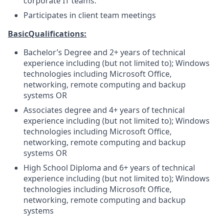
corporate IT teams.
Participates in client team meetings
Basic
Qualifications:
Bachelor’s Degree and 2+ years of technical
experience including (but not limited to); Windows
technologies including Microsoft Office,
networking, remote computing and backup
systems OR
Associates degree and 4+ years of technical
experience including (but not limited to); Windows
technologies including Microsoft Office,
networking, remote computing and backup
systems OR
High School Diploma and 6+ years of technical
experience including (but not limited to); Windows
technologies including Microsoft Office,
networking, remote computing and backup
systems