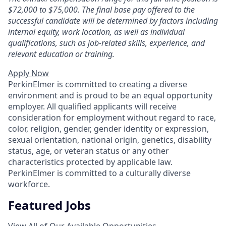
$72,000
to $75,000
.
The final base pay offered to the
successful candidate will be determined by factors including
internal equity, work location, as well as individual
qualifications, such as job-related skills, experience, and
relevant education or training
.
Apply Now
PerkinElmer is committed to creating a diverse
environment and is proud to be an equal opportunity
employer. All qualified applicants will receive
consideration for employment without regard to race,
color, religion, gender, gender identity or expression,
sexual orientation, national origin, genetics, disability
status, age, or veteran status or any other
characteristics protected by applicable law.
PerkinElmer is committed to a culturally diverse
workforce.
Featured Jobs