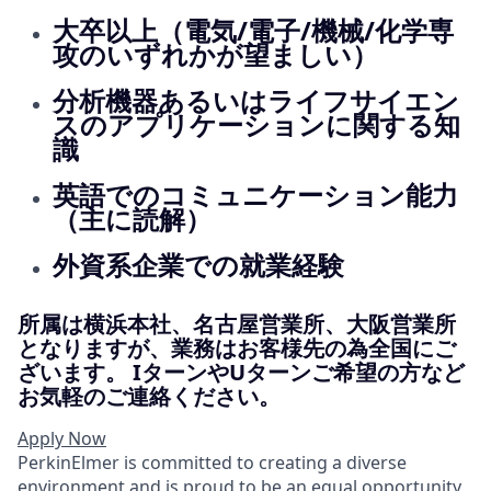
大卒以上（電気/電子/機械/化学専
攻のいずれかが望ましい）
分析機器あるいはライフサイエン
スのアプリケーションに関する知
識
英語でのコミュニケーション能力
（主に読解）
外資系企業での就業経験
所属は横浜本社、名古屋営業所、大阪営業所
となりますが、業務はお客様先の為全国にご
ざいます。 IターンやUターンご希望の方など
お気軽のご連絡ください。
Apply Now
PerkinElmer is committed to creating a diverse
environment and is proud to be an equal opportunity