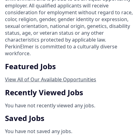
employer. All qualified applicants will receive
consideration for employment without regard to race,
color, religion, gender, gender identity or expression,
sexual orientation, national origin, genetics, disability
status, age, or veteran status or any other
characteristics protected by applicable law.
PerkinElmer is committed to a culturally diverse
workforce.
Featured Jobs
View All of Our Available Opportunities
Recently Viewed Jobs
You have not recently viewed any jobs.
Saved Jobs
You have not saved any jobs.