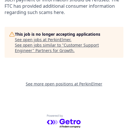
FTC has provided additional consumer information
regarding such scams here.
This job is no longer accepting applications
See open jobs at
PerkinElmer
.
See open jobs similar to "
Customer Support
Engineer
"
Partners for Growth
.
See more open positions at
PerkinElmer
Powered by Getro.com