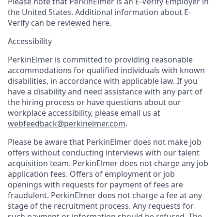
Please note that PerkinElmer is an E-Verify Employer in
the United States. Additional information about E-
Verify can be reviewed here.
Accessibility
PerkinElmer is committed to providing reasonable
accommodations for qualified individuals with known
disabilities, in accordance with applicable law. If you
have a disability and need assistance with any part of
the hiring process or have questions about our
workplace accessibility, please email us at
webfeedback@perkinelmer.com
.
Please be aware that PerkinElmer does not make job
offers without conducting interviews with our talent
acquisition team. PerkinElmer does not charge any job
application fees. Offers of employment or job
openings with requests for payment of fees are
fraudulent. PerkinElmer does not charge a fee at any
stage of the recruitment process. Any requests for
such payment or information should be refused. The