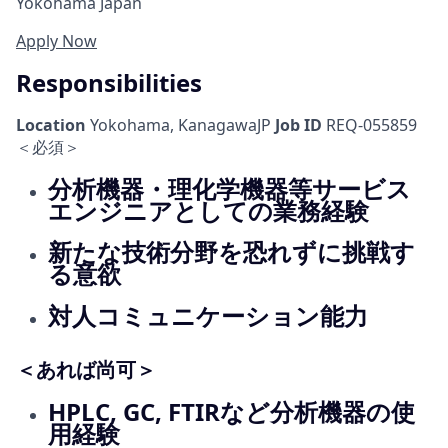
Yokohama Japan
Apply Now
Responsibilities
Location
Yokohama, KanagawaJP
Job ID
REQ-055859
＜必須＞
分析機器・理化学機器等サービス
エンジニアとしての業務経験
新たな技術分野を恐れずに挑戦す
る意欲
対人コミュニケーション能力
＜あれば尚可＞
HPLC, GC, FTIRなど分析機器の使
用経験