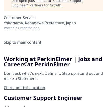
See open jobs similar to "
Customer Support
Engineer
"
Partners for Growth
.
Customer Service
Yokohama, Kanagawa Prefecture, Japan
Posted
6+ months ago
Skip to main content
Working at PerkinElmer | Jobs and
Careers at PerkinElmer
Don't ask what's next.
Define it.
Step up, stand out and
make a
Statement.
Check out this location
Customer Support Engineer