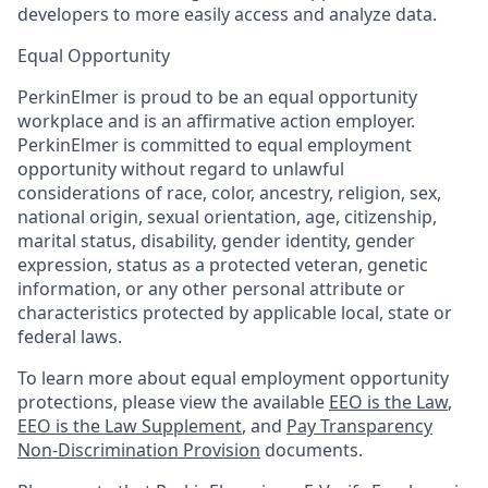
developers to more easily access and analyze data.
Equal Opportunity
PerkinElmer is proud to be an equal opportunity
workplace and is an affirmative action employer.
PerkinElmer is committed to equal employment
opportunity without regard to unlawful
considerations of race, color, ancestry, religion, sex,
national origin, sexual orientation, age, citizenship,
marital status, disability, gender identity, gender
expression, status as a protected veteran, genetic
information, or any other personal attribute or
characteristics protected by applicable local, state or
federal laws.
To learn more about equal employment opportunity
protections, please view the available
EEO is the Law
,
EEO is the Law Supplement
, and
Pay Transparency
Non-Discrimination Provision
documents.