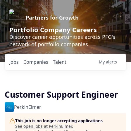
Partners for Growth
Portfolio Company Careers
Discover career opportunities across PFG's
network of portfolio companies
Jobs
Companies
Talent
My
alerts
Customer Support Engineer
PerkinElmer
This job is no longer accepting applications
See open jobs at
PerkinElmer
.