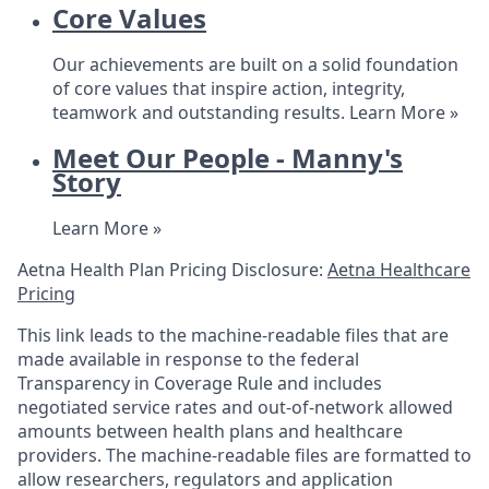
Core Values
Our achievements are built on a solid foundation
of core values that inspire action, integrity,
teamwork and outstanding results.
Learn More »
Meet Our People - Manny's
Story
Learn More »
Aetna Health Plan Pricing Disclosure:
Aetna Healthcare
Pricing
This link leads to the machine-readable files that are
made available in response to the federal
Transparency in Coverage Rule and includes
negotiated service rates and out-of-network allowed
amounts between health plans and healthcare
providers. The machine-readable files are formatted to
allow researchers, regulators and application