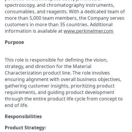
spectroscopy, and chromatography instruments,
consumables, and reagents. With a dedicated team of
more than 5,000 team members, the Company serves
customers in more than 35 countries. Additional
information is available at
www.perkinelmer.com
Purpose
This role is responsible for defining the vision,
strategy, and direction for the Material
Characterization product line. The role involves
ensuring alignment with overall business objectives,
gathering customer insights, prioritizing product
requirements, and guiding product development
through the entire product life cycle from concept to
end of life.
Responsibilities
Product Strategy: