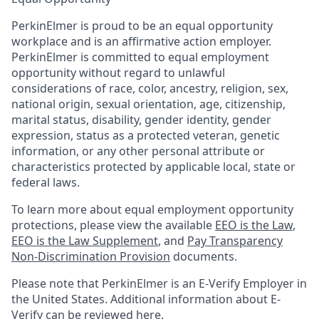
PerkinElmer is proud to be an equal opportunity
workplace and is an affirmative action employer.
PerkinElmer is committed to equal employment
opportunity without regard to unlawful
considerations of race, color, ancestry, religion, sex,
national origin, sexual orientation, age, citizenship,
marital status, disability, gender identity, gender
expression, status as a protected veteran, genetic
information, or any other personal attribute or
characteristics protected by applicable local, state or
federal laws.
To learn more about equal employment opportunity
protections, please view the available
EEO is the Law
,
EEO is the Law Supplement
, and
Pay Transparency
Non-Discrimination Provision
documents.
Please note that PerkinElmer is an E-Verify Employer in
the United States. Additional information about E-
Verify can be reviewed here.