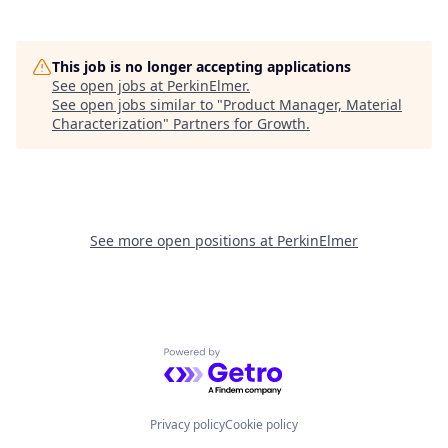
This job is no longer accepting applications
See open jobs at
PerkinElmer
.
See open jobs similar to "
Product Manager, Material
Characterization
"
Partners for Growth
.
See more open positions at
PerkinElmer
Powered by Getro.com
Privacy policy
Cookie policy