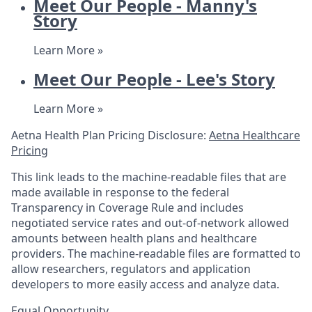
Meet Our People - Manny's
Story
Learn More »
Meet Our People - Lee's Story
Learn More »
Aetna Health Plan Pricing Disclosure:
Aetna Healthcare
Pricing
This link leads to the machine-readable files that are
made available in response to the federal
Transparency in Coverage Rule and includes
negotiated service rates and out-of-network allowed
amounts between health plans and healthcare
providers. The machine-readable files are formatted to
allow researchers, regulators and application
developers to more easily access and analyze data.
Equal Opportunity