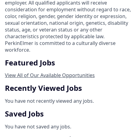
employer. All qualified applicants will receive
consideration for employment without regard to race,
color, religion, gender, gender identity or expression,
sexual orientation, national origin, genetics, disability
status, age, or veteran status or any other
characteristics protected by applicable law.
PerkinElmer is committed to a culturally diverse
workforce.
Featured Jobs
View All of Our Available Opportunities
Recently Viewed Jobs
You have not recently viewed any jobs.
Saved Jobs
You have not saved any jobs.