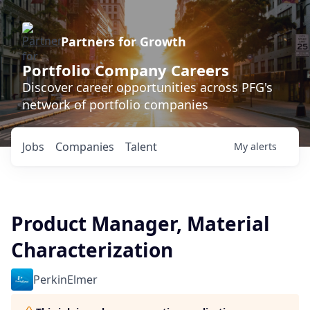
Partners for Growth
Portfolio Company Careers
Discover career opportunities across PFG's
network of portfolio companies
Jobs
Companies
Talent
My
alerts
Product Manager, Material
Characterization
PerkinElmer