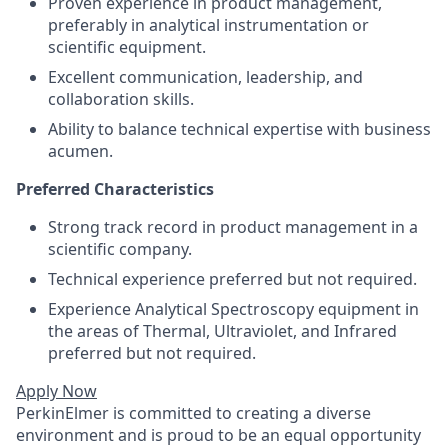
Proven experience in product management,
preferably in analytical instrumentation or
scientific equipment.
Excellent communication, leadership, and
collaboration skills.
Ability to balance technical expertise with business
acumen.
Preferred Characteristics
Strong track record in product management in a
scientific company.
Technical experience preferred but not required.
Experience Analytical Spectroscopy equipment in
the areas of Thermal, Ultraviolet, and Infrared
preferred but not required.
Apply Now
PerkinElmer is committed to creating a diverse
environment and is proud to be an equal opportunity