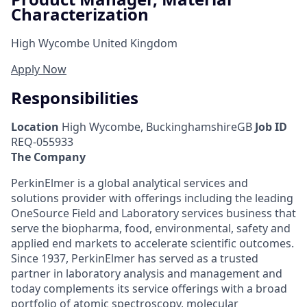
Characterization
High Wycombe United Kingdom
Apply Now
Responsibilities
Location
High Wycombe, BuckinghamshireGB
Job ID
REQ-055933
The Company
PerkinElmer is a global analytical services and
solutions provider with offerings including the leading
OneSource Field and Laboratory services business that
serve the biopharma, food, environmental, safety and
applied end markets to accelerate scientific outcomes.
Since 1937, PerkinElmer has served as a trusted
partner in laboratory analysis and management and
today complements its service offerings with a broad
portfolio of atomic spectroscopy, molecular