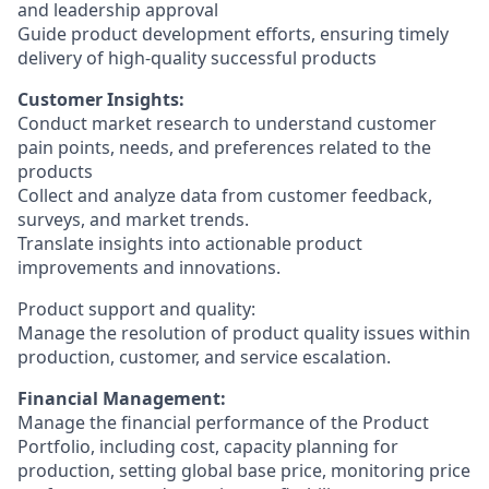
and leadership approval
Guide product development efforts, ensuring timely
delivery of high-quality successful products
Customer Insights:
Conduct market research to understand customer
pain points, needs, and preferences related to the
products
Collect and analyze data from customer feedback,
surveys, and market trends.
Translate insights into actionable product
improvements and innovations.
Product support and quality:
Manage the resolution of product quality issues within
production, customer, and service escalation.
Financial Management:
Manage the financial performance of the Product
Portfolio, including cost, capacity planning for
production, setting global base price, monitoring price