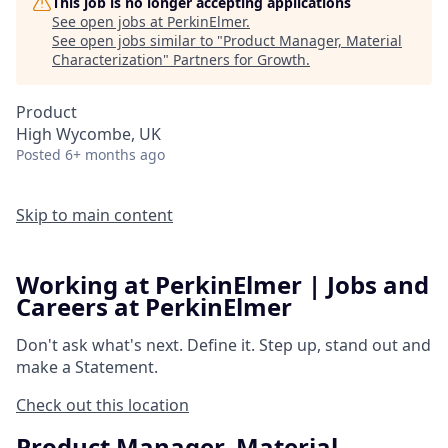
This job is no longer accepting applications
See open jobs at
PerkinElmer
.
See open jobs similar to "
Product Manager, Material
Characterization
"
Partners for Growth
.
Product
High Wycombe, UK
Posted
6+ months ago
Skip to main content
Working at PerkinElmer | Jobs and
Careers at PerkinElmer
Don't ask what's next.
Define it.
Step up, stand out and
make a
Statement.
Check out this location
Product Manager, Material