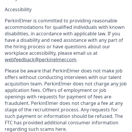
Accessibility
PerkinElmer is committed to providing reasonable
accommodations for qualified individuals with known
disabilities, in accordance with applicable law. If you
have a disability and need assistance with any part of
the hiring process or have questions about our
workplace accessibility, please email us at
webfeedback@perkinelmer.com
.
Please be aware that PerkinElmer does not make job
offers without conducting interviews with our talent
acquisition team. PerkinElmer does not charge any job
application fees. Offers of employment or job
openings with requests for payment of fees are
fraudulent. PerkinElmer does not charge a fee at any
stage of the recruitment process. Any requests for
such payment or information should be refused. The
FTC has provided additional consumer information
regarding such scams here.