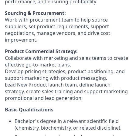
performance, and ensuring profitability.
Sourcing & Procurement:
Work with procurement team to help source
suppliers, set product requirements, support
negotiations, manage vendors, and drive cost
improvement.
Product Commercial Strategy:
Collaborate with marketing and sales teams to create
effective go-to-market plans.
Develop pricing strategies, product positioning, and
support marketing with product messaging.
Lead New Product launch team, define launch
strategy, create sales training and support marketing
promotional and lead generation
Basic Qualifications
Bachelor's degree in a relevant scientific field
(chemistry, biochemistry, or related discipline).