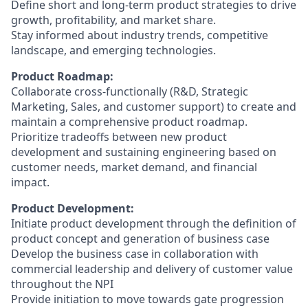
Define short and long-term product strategies to drive
growth, profitability, and market share.
Stay informed about industry trends, competitive
landscape, and emerging technologies.
Product Roadmap:
Collaborate cross-functionally (R&D, Strategic
Marketing, Sales, and customer support) to create and
maintain a comprehensive product roadmap.
Prioritize tradeoffs between new product
development and sustaining engineering based on
customer needs, market demand, and financial
impact.
Product Development:
Initiate product development through the definition of
product concept and generation of business case
Develop the business case in collaboration with
commercial leadership and delivery of customer value
throughout the NPI
Provide initiation to move towards gate progression