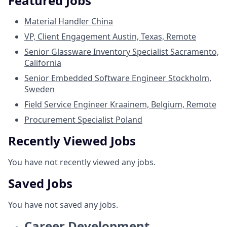
Featured Jobs
Material Handler
China
VP, Client Engagement
Austin, Texas, Remote
Senior Glassware Inventory Specialist
Sacramento,
California
Senior Embedded Software Engineer
Stockholm,
Sweden
Field Service Engineer
Kraainem, Belgium, Remote
Procurement Specialist
Poland
Recently Viewed Jobs
You have not recently viewed any jobs.
Saved Jobs
You have not saved any jobs.
Career Development