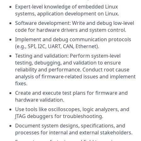
Expert-level knowledge of embedded Linux
systems, application development on Linux.
Software development: Write and debug low-level
code for hardware drivers and system control.
Implement and debug communication protocols
(e.g., SPI, I2C, UART, CAN, Ethernet).
Testing and validation: Perform system-level
testing, debugging, and validation to ensure
reliability and performance. Conduct root cause
analysis of firmware-related issues and implement
fixes.
Create and execute test plans for firmware and
hardware validation.
Use tools like oscilloscopes, logic analyzers, and
JTAG debuggers for troubleshooting.
Document system designs, specifications, and
processes for internal and external stakeholders.