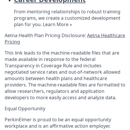
From mentoring relationships to robust training
programs, we create a customized development
plan for you.
Learn More »
Aetna Health Plan Pricing Disclosure:
Aetna Healthcare
Pricing
This link leads to the machine-readable files that are
made available in response to the federal
Transparency in Coverage Rule and includes
negotiated service rates and out-of-network allowed
amounts between health plans and healthcare
providers. The machine-readable files are formatted to
allow researchers, regulators and application
developers to more easily access and analyze data.
Equal Opportunity
PerkinElmer is proud to be an equal opportunity
workplace and is an affirmative action employer.