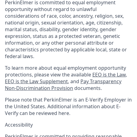
PerkinElmer is committed to equal employment
opportunity without regard to unlawful
considerations of race, color, ancestry, religion, sex,
national origin, sexual orientation, age, citizenship,
marital status, disability, gender identity, gender
expression, status as a protected veteran, genetic
information, or any other personal attribute or
characteristics protected by applicable local, state or
federal laws.
To learn more about equal employment opportunity
protections, please view the available
EEO is the Law
,
EEO is the Law Supplement
, and
Pay Transparency
Non-Discrimination Provision
documents.
Please note that PerkinElmer is an E-Verify Employer in
the United States. Additional information about E-
Verify can be reviewed here.
Accessibility
PerkinElmer is committed to providing reasonable