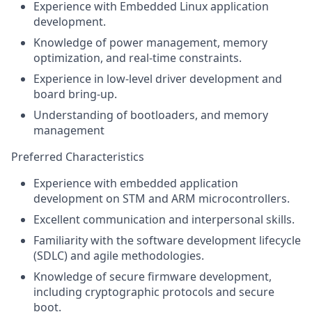
Experience with Embedded Linux application
development.
Knowledge of power management, memory
optimization, and real-time constraints.
Experience in low-level driver development and
board bring-up.
Understanding of bootloaders, and memory
management
Preferred Characteristics
Experience with embedded application
development on STM and ARM microcontrollers.
Excellent communication and interpersonal skills.
Familiarity with the software development lifecycle
(SDLC) and agile methodologies.
Knowledge of secure firmware development,
including cryptographic protocols and secure
boot.