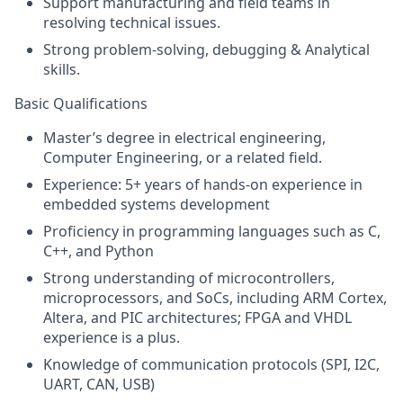
Support manufacturing and field teams in
resolving technical issues.
Strong problem-solving, debugging & Analytical
skills.
Basic Qualifications
Master’s degree in electrical engineering,
Computer Engineering, or a related field.
Experience: 5+ years of hands-on experience in
embedded systems development
Proficiency in programming languages such as C,
C++, and Python
Strong understanding of microcontrollers,
microprocessors, and SoCs, including ARM Cortex,
Altera, and PIC architectures; FPGA and VHDL
experience is a plus.
Knowledge of communication protocols (SPI, I2C,
UART, CAN, USB)