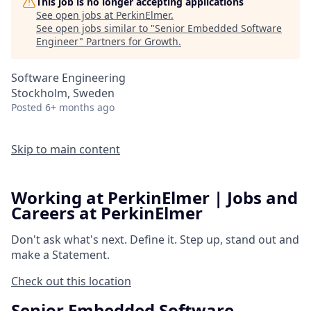
This job is no longer accepting applications
See open jobs at
PerkinElmer
.
See open jobs similar to "
Senior Embedded Software
Engineer
"
Partners for Growth
.
Software Engineering
Stockholm, Sweden
Posted
6+ months ago
Skip to main content
Working at PerkinElmer | Jobs and
Careers at PerkinElmer
Don't ask what's next.
Define it.
Step up, stand out and
make a
Statement.
Check out this location
Senior Embedded Software