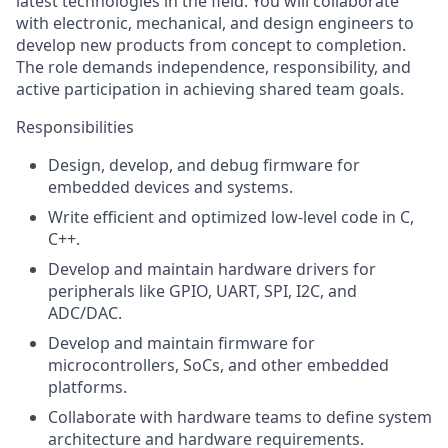
latest technologies in the field. You will collaborate
with electronic, mechanical, and design engineers to
develop new products from concept to completion.
The role demands independence, responsibility, and
active participation in achieving shared team goals.
Responsibilities
Design, develop, and debug firmware for
embedded devices and systems.
Write efficient and optimized low-level code in C,
C++.
Develop and maintain hardware drivers for
peripherals like GPIO, UART, SPI, I2C, and
ADC/DAC.
Develop and maintain firmware for
microcontrollers, SoCs, and other embedded
platforms.
Collaborate with hardware teams to define system
architecture and hardware requirements.