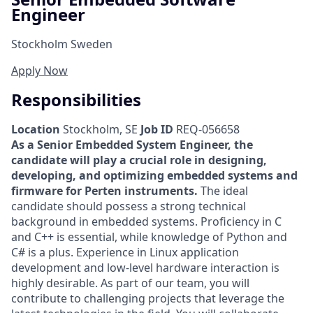
Engineer
Stockholm Sweden
Apply Now
Responsibilities
Location
Stockholm, SE
Job ID
REQ-056658
As a Senior Embedded System Engineer, the
candidate will play a crucial role in designing,
developing, and optimizing embedded systems and
firmware for Perten instruments.
The ideal
candidate should possess a strong technical
background in embedded systems. Proficiency in C
and C++ is essential, while knowledge of Python and
C# is a plus. Experience in Linux application
development and low-level hardware interaction is
highly desirable. As part of our team, you will
contribute to challenging projects that leverage the