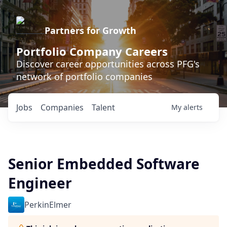
Partners for Growth
Portfolio Company Careers
Discover career opportunities across PFG's
network of portfolio companies
Jobs
Companies
Talent
My
alerts
Senior Embedded Software
Engineer
PerkinElmer