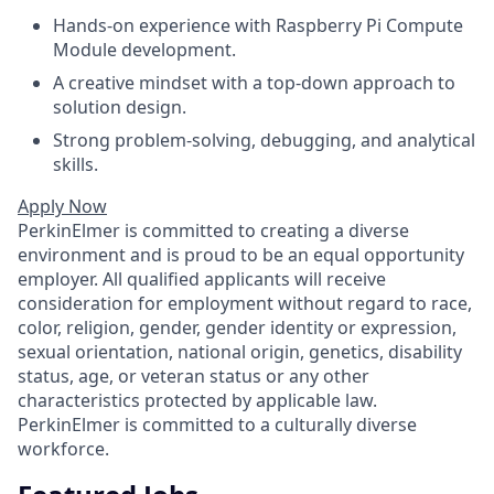
Hands-on experience with Raspberry Pi Compute
Module development.
A creative mindset with a top-down approach to
solution design.
Strong problem-solving, debugging, and analytical
skills.
Apply Now
PerkinElmer is committed to creating a diverse
environment and is proud to be an equal opportunity
employer. All qualified applicants will receive
consideration for employment without regard to race,
color, religion, gender, gender identity or expression,
sexual orientation, national origin, genetics, disability
status, age, or veteran status or any other
characteristics protected by applicable law.
PerkinElmer is committed to a culturally diverse
workforce.