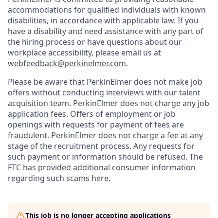
accommodations for qualified individuals with known
disabilities, in accordance with applicable law. If you
have a disability and need assistance with any part of
the hiring process or have questions about our
workplace accessibility, please email us at
webfeedback@perkinelmer.com
.
Please be aware that PerkinElmer does not make job
offers without conducting interviews with our talent
acquisition team. PerkinElmer does not charge any job
application fees. Offers of employment or job
openings with requests for payment of fees are
fraudulent. PerkinElmer does not charge a fee at any
stage of the recruitment process. Any requests for
such payment or information should be refused. The
FTC has provided additional consumer information
regarding such scams here.
This job is no longer accepting applications