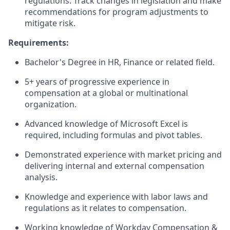
regulations. Track changes in legislation and make
recommendations for program adjustments to
mitigate risk.
Requirements:
Bachelor's Degree in HR, Finance or related field.
5+ years of progressive experience in
compensation at a global or multinational
organization.
Advanced knowledge of Microsoft Excel is
required, including formulas and pivot tables.
Demonstrated experience with market pricing and
delivering internal and external compensation
analysis.
Knowledge and experience with labor laws and
regulations as it relates to compensation.
Working knowledge of Workday Compensation &