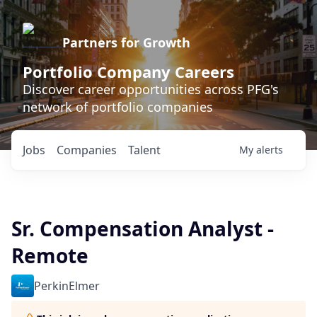
Partners for Growth
Portfolio Company Careers
Discover career opportunities across PFG's
network of portfolio companies
Jobs
Companies
Talent
My
alerts
Sr. Compensation Analyst -
Remote
PerkinElmer