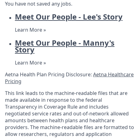
You have not saved any jobs.
Meet Our People - Lee's Story
Learn More »
Meet Our People - Manny's
Story
Learn More »
Aetna Health Plan Pricing Disclosure:
Aetna Healthcare
Pricing
This link leads to the machine-readable files that are
made available in response to the federal
Transparency in Coverage Rule and includes
negotiated service rates and out-of-network allowed
amounts between health plans and healthcare
providers. The machine-readable files are formatted to
allow researchers, regulators and application