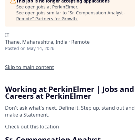
This job is no longer accepting applications
See open jobs at
PerkinElmer
.
See open jobs similar to "
Sr. Compensation Analyst -
Remote
"
Partners for Growth
.
IT
Thane, Maharashtra, India · Remote
Posted
on May 14, 2026
Skip to main content
Working at PerkinElmer | Jobs and
Careers at PerkinElmer
Don't ask what's next.
Define it.
Step up, stand out and
make a
Statement.
Check out this location
Sr. Compensation Analyst -