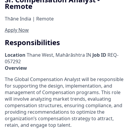
Remote
Thāne India | Remote
Apply Now
Responsibilities
Location
Thane West, Mahārāshtra IN
Job ID
REQ-
057292
Overview
The Global Compensation Analyst will be responsible
for supporting the design, implementation, and
management of Compensation programs. This role
will involve analyzing market trends, evaluating
compensation structures, ensuring compliance, and
providing recommendations to optimize the
organization’s compensation strategy to attract,
retain, and engage top talent.