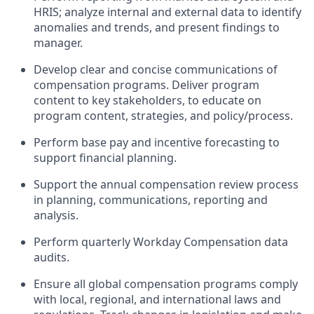
HRIS; analyze internal and external data to identify
anomalies and trends, and present findings to
manager.
Develop clear and concise communications of
compensation programs. Deliver program
content to key stakeholders, to educate on
program content, strategies, and policy/process.
Perform base pay and incentive forecasting to
support financial planning.
Support the annual compensation review process
in planning, communications, reporting and
analysis.
Perform quarterly Workday Compensation data
audits.
Ensure all global compensation programs comply
with local, regional, and international laws and