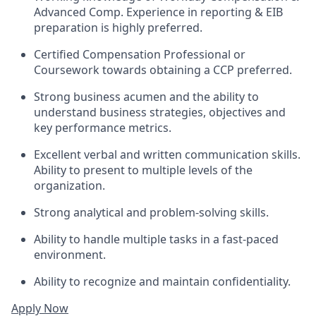
Advanced Comp. Experience in reporting & EIB
preparation is highly preferred.
Certified Compensation Professional or
Coursework towards obtaining a CCP preferred.
Strong business acumen and the ability to
understand business strategies, objectives and
key performance metrics.
Excellent verbal and written communication skills.
Ability to present to multiple levels of the
organization.
Strong analytical and problem-solving skills.
Ability to handle multiple tasks in a fast-paced
environment.
Ability to recognize and maintain confidentiality.
Apply Now