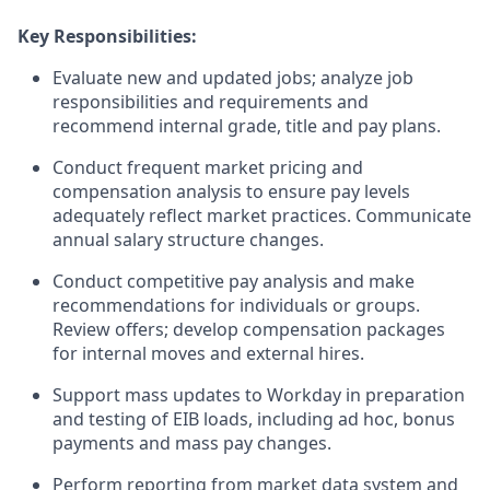
Key Responsibilities:
Evaluate new and updated jobs; analyze job
responsibilities and requirements and
recommend internal grade, title and pay plans.
Conduct frequent market pricing and
compensation analysis to ensure pay levels
adequately reflect market practices. Communicate
annual salary structure changes.
Conduct competitive pay analysis and make
recommendations for individuals or groups.
Review offers; develop compensation packages
for internal moves and external hires.
Support mass updates to Workday in preparation
and testing of EIB loads, including ad hoc, bonus
payments and mass pay changes.
Perform reporting from market data system and