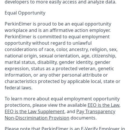
developers to more easily access and analyze data.
Equal Opportunity
PerkinElmer is proud to be an equal opportunity
workplace and is an affirmative action employer.
PerkinElmer is committed to equal employment
opportunity without regard to unlawful
considerations of race, color, ancestry, religion, sex,
national origin, sexual orientation, age, citizenship,
marital status, disability, gender identity, gender
expression, status as a protected veteran, genetic
information, or any other personal attribute or
characteristics protected by applicable local, state or
federal laws.
To learn more about equal employment opportunity
protections, please view the available
EEO is the Law
,
EEO is the Law Supplement
, and
Pay Transparency
Non-Discrimination Provision
documents.
Please note that PerkinElmer is an E-Verify Employer in