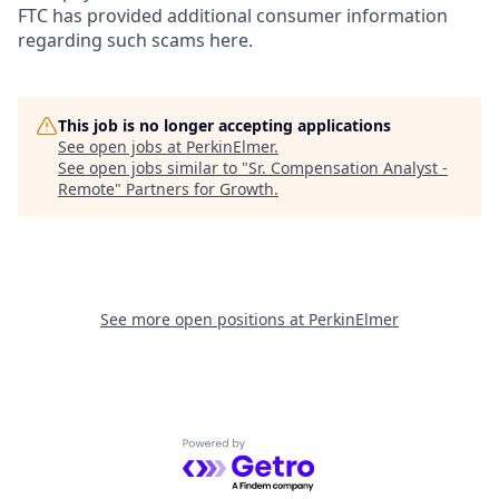
FTC has provided additional consumer information
regarding such scams here.
This job is no longer accepting applications
See open jobs at
PerkinElmer
.
See open jobs similar to "
Sr. Compensation Analyst -
Remote
"
Partners for Growth
.
See more open positions at
PerkinElmer
Powered by Getro.com