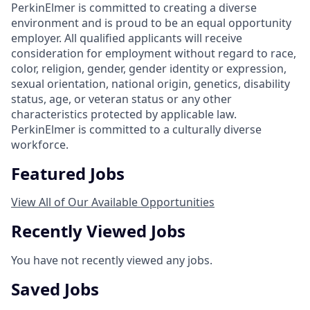
PerkinElmer is committed to creating a diverse
environment and is proud to be an equal opportunity
employer. All qualified applicants will receive
consideration for employment without regard to race,
color, religion, gender, gender identity or expression,
sexual orientation, national origin, genetics, disability
status, age, or veteran status or any other
characteristics protected by applicable law.
PerkinElmer is committed to a culturally diverse
workforce.
Featured Jobs
View All of Our Available Opportunities
Recently Viewed Jobs
You have not recently viewed any jobs.
Saved Jobs