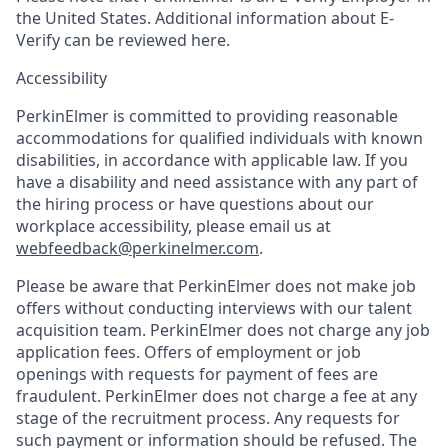
the United States. Additional information about E-
Verify can be reviewed here.
Accessibility
PerkinElmer is committed to providing reasonable
accommodations for qualified individuals with known
disabilities, in accordance with applicable law. If you
have a disability and need assistance with any part of
the hiring process or have questions about our
workplace accessibility, please email us at
webfeedback@perkinelmer.com
.
Please be aware that PerkinElmer does not make job
offers without conducting interviews with our talent
acquisition team. PerkinElmer does not charge any job
application fees. Offers of employment or job
openings with requests for payment of fees are
fraudulent. PerkinElmer does not charge a fee at any
stage of the recruitment process. Any requests for
such payment or information should be refused. The