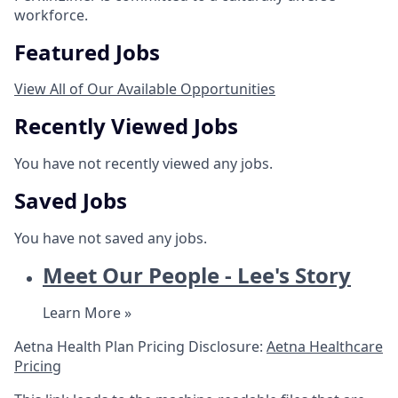
workforce.
Featured Jobs
View All of Our Available Opportunities
Recently Viewed Jobs
You have not recently viewed any jobs.
Saved Jobs
You have not saved any jobs.
Meet Our People - Lee's Story
Learn More »
Aetna Health Plan Pricing Disclosure:
Aetna Healthcare
Pricing