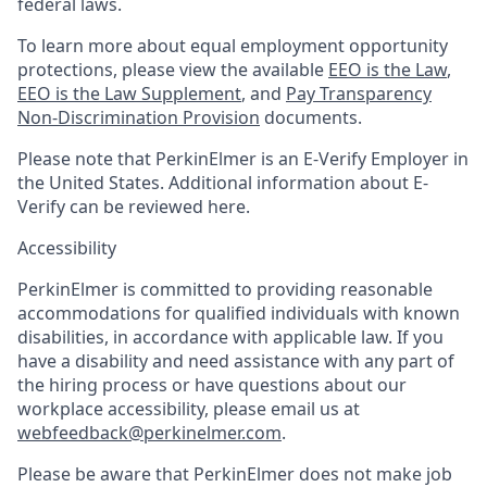
federal laws.
To learn more about equal employment opportunity
protections, please view the available
EEO is the Law
,
EEO is the Law Supplement
, and
Pay Transparency
Non-Discrimination Provision
documents.
Please note that PerkinElmer is an E-Verify Employer in
the United States. Additional information about E-
Verify can be reviewed here.
Accessibility
PerkinElmer is committed to providing reasonable
accommodations for qualified individuals with known
disabilities, in accordance with applicable law. If you
have a disability and need assistance with any part of
the hiring process or have questions about our
workplace accessibility, please email us at
webfeedback@perkinelmer.com
.
Please be aware that PerkinElmer does not make job