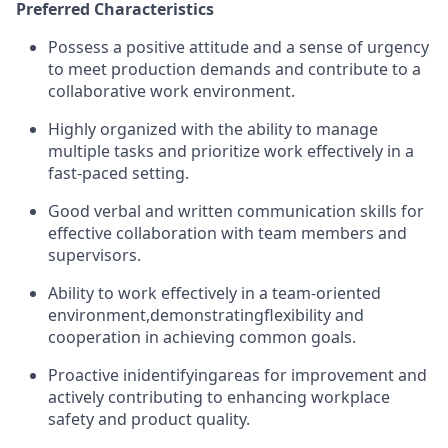
Preferred Characteristics
Possess a positive attitude and a sense of urgency
to meet production demands and contribute to a
collaborative work environment.
Highly organized with the ability to manage
multiple tasks and prioritize work effectively in a
fast-paced setting.
Good verbal and written communication skills for
effective collaboration with team members and
supervisors.
Ability to work effectively in a team-oriented
environment,
demonstrating
flexibility and
cooperation in achieving common goals.
Proactive in
identifying
areas for improvement and
actively contributing to enhancing workplace
safety and product quality.