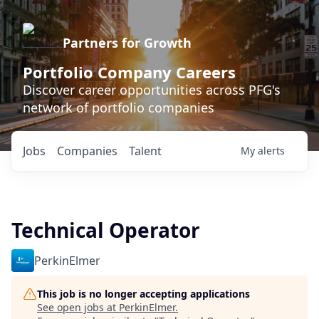
Partners for Growth
Portfolio Company Careers
Discover career opportunities across PFG's
network of portfolio companies
Jobs
Companies
Talent
My
alerts
Technical Operator
PerkinElmer
This job is no longer accepting applications
See open jobs at
PerkinElmer
.