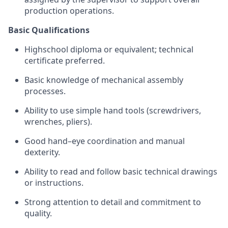
production operations.
Basic Qualifications
High
school diploma or equivalent; technical
certificate preferred.
Basic knowledge of mechanical assembly
processes.
Ability to use simple hand tools (screwdrivers,
wrenches, pliers).
Good hand–eye coordination and manual
dexterity.
Ability to read and follow basic technical drawings
or instructions.
Strong attention to detail and commitment to
quality.