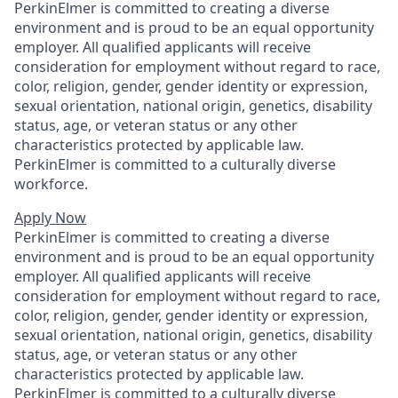
PerkinElmer is committed to creating a diverse
environment and is proud to be an equal opportunity
employer. All qualified applicants will receive
consideration for employment without regard to race,
color, religion, gender, gender identity or expression,
sexual orientation, national origin, genetics, disability
status, age, or veteran status or any other
characteristics protected by applicable law.
PerkinElmer is committed to a culturally diverse
workforce.
Apply Now
PerkinElmer is committed to creating a diverse
environment and is proud to be an equal opportunity
employer. All qualified applicants will receive
consideration for employment without regard to race,
color, religion, gender, gender identity or expression,
sexual orientation, national origin, genetics, disability
status, age, or veteran status or any other
characteristics protected by applicable law.
PerkinElmer is committed to a culturally diverse