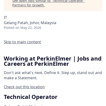
See open jobs similar to "
Technical Operator
"
Partners for Growth
.
IT
Gelang Patah, Johor, Malaysia
Posted
on May 22, 2026
Skip to main content
Working at PerkinElmer | Jobs and
Careers at PerkinElmer
Don't ask what's next.
Define it.
Step up, stand out and
make a
Statement.
Check out this location
Technical Operator