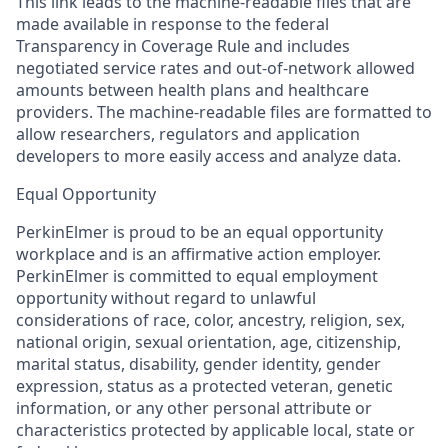
This link leads to the machine-readable files that are
made available in response to the federal
Transparency in Coverage Rule and includes
negotiated service rates and out-of-network allowed
amounts between health plans and healthcare
providers. The machine-readable files are formatted to
allow researchers, regulators and application
developers to more easily access and analyze data.
Equal Opportunity
PerkinElmer is proud to be an equal opportunity
workplace and is an affirmative action employer.
PerkinElmer is committed to equal employment
opportunity without regard to unlawful
considerations of race, color, ancestry, religion, sex,
national origin, sexual orientation, age, citizenship,
marital status, disability, gender identity, gender
expression, status as a protected veteran, genetic
information, or any other personal attribute or
characteristics protected by applicable local, state or