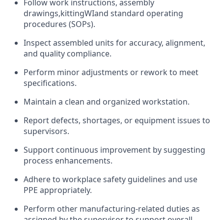
Follow work instructions, assembly
drawings,
kitting
WI
and standard operating
procedures (SOPs).
Inspect assembled units for accuracy, alignment,
and quality compliance.
Perform minor adjustments or rework to meet
specifications.
Maintain a clean and organized workstation.
Report defects, shortages, or equipment issues to
supervisors.
Support continuous improvement by suggesting
process enhancements.
Adhere to workplace safety guidelines and use
PPE appropriately.
Perform other manufacturing-related duties as
assigned by the supervisor to support overall