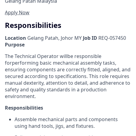
Gelang Patah Malaysia
Apply Now
Responsibilities
Location
Gelang Patah, Johor MY
Job ID
REQ-057450
Purpose
The Technical Operator will
be responsible
for
performing basic mechanical assembly tasks,
ensuring components are correctly fitted, aligned, and
secured according to specifications. This role requires
manual dexterity, attention to detail, and adherence to
safety and quality standards in a production
environment.
Responsibilities
Assemble mechanical parts and components
using hand tools, jigs, and fixtures.