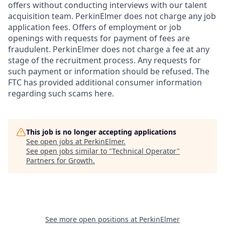
offers without conducting interviews with our talent
acquisition team. PerkinElmer does not charge any job
application fees. Offers of employment or job
openings with requests for payment of fees are
fraudulent. PerkinElmer does not charge a fee at any
stage of the recruitment process. Any requests for
such payment or information should be refused. The
FTC has provided additional consumer information
regarding such scams here.
This job is no longer accepting applications
See open jobs at
PerkinElmer
.
See open jobs similar to "
Technical Operator
"
Partners for Growth
.
See more open positions at
PerkinElmer