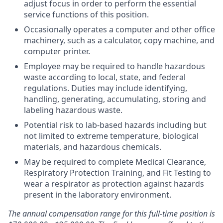
adjust focus in order to perform the essential
service functions of this position.
Occasionally operates a computer and other office
machinery, such as a calculator, copy machine, and
computer printer.
Employee may be required to handle hazardous
waste according to local, state, and federal
regulations. Duties may include identifying,
handling, generating, accumulating, storing and
labeling hazardous waste.
Potential risk to lab-based hazards including but
not limited to extreme temperature, biological
materials, and hazardous chemicals.
May be required to complete Medical Clearance,
Respiratory Protection Training, and Fit Testing to
wear a respirator as protection against hazards
present in the laboratory environment.
The annual compensation range for this full-time position is