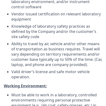
laboratory environment, and/or instrument
control software
Vendor issued certification on relevant laboratory
equipment
Knowledge of laboratory safety practices as
defined by the Company and/or the customer’s
site safety code
Ability to travel by air, vehicle and/or other means
of transportation as business requires. Travel will
vary depending on territory requirements and/or
customer base typically up to 50% of the time. (Car,
laptop, and phone are company provided).
Valid driver’s license and safe motor vehicle
operation.
Working Environment:
Must be able to work in a laboratory, controlled
environments requiring personal protective
equipment (e.g., lab coat, safety glasses, etc.) in