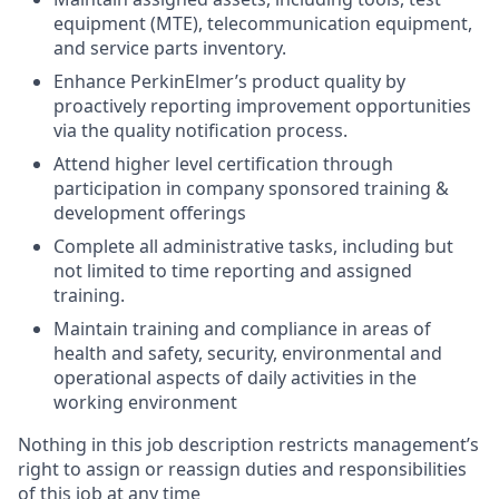
equipment (MTE), telecommunication equipment,
and service parts inventory.
Enhance PerkinElmer’s product quality by
proactively reporting improvement opportunities
via the quality notification process.
Attend higher level certification through
participation in company sponsored training &
development offerings
Complete all administrative tasks, including but
not limited to time reporting and assigned
training.
Maintain training and compliance in areas of
health and safety, security, environmental and
operational aspects of daily activities in the
working environment
Nothing in this job description restricts management’s
right to assign or reassign duties and responsibilities
of this job at any time