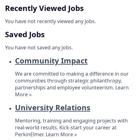
Recently Viewed Jobs
You have not recently viewed any jobs.
Saved Jobs
You have not saved any jobs.
Community Impact
We are committed to making a difference in our
communities through strategic philanthropy,
partnerships and employee volunteerism.
Learn
More »
University Relations
Mentoring, training and engaging projects with
real-world results. Kick-start your career at
PerkinElmer.
Learn More »