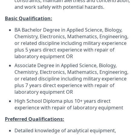
constraints, maintain alertness and concentration,
and work safely with potential hazards.
Basic Qualification:
BA Bachelor Degree in Applied Science, Biology,
Chemistry, Electronics, Mathematics, Engineering,
or related discipline including military experience
plus 5 years direct experience with repair of
laboratory equipment OR
Associate Degree in Applied Science, Biology,
Chemistry, Electronics, Mathematics, Engineering,
or related discipline including military experience
plus 7 years direct experience with repair of
laboratory equipment OR
High School Diploma plus 10+ years direct
experience with repair of laboratory equipment
Preferred Qualifications:
Detailed knowledge of analytical equipment,