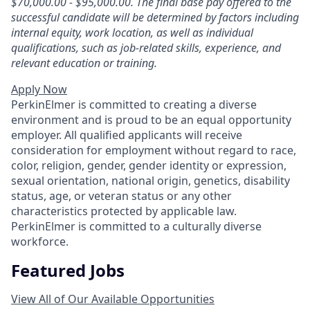
$70,000.00 - $95,000.00. The final base pay offered to the
successful candidate will be determined by factors including
internal equity, work location, as well as individual
qualifications, such as job-related skills, experience, and
relevant education or training.
Apply Now
PerkinElmer is committed to creating a diverse
environment and is proud to be an equal opportunity
employer. All qualified applicants will receive
consideration for employment without regard to race,
color, religion, gender, gender identity or expression,
sexual orientation, national origin, genetics, disability
status, age, or veteran status or any other
characteristics protected by applicable law.
PerkinElmer is committed to a culturally diverse
workforce.
Featured Jobs
View All of Our Available Opportunities