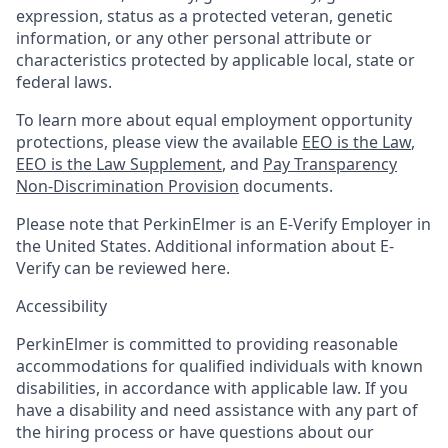
expression, status as a protected veteran, genetic
information, or any other personal attribute or
characteristics protected by applicable local, state or
federal laws.
To learn more about equal employment opportunity
protections, please view the available
EEO is the Law
,
EEO is the Law Supplement
, and
Pay Transparency
Non-Discrimination Provision
documents.
Please note that PerkinElmer is an E-Verify Employer in
the United States. Additional information about E-
Verify can be reviewed here.
Accessibility
PerkinElmer is committed to providing reasonable
accommodations for qualified individuals with known
disabilities, in accordance with applicable law. If you
have a disability and need assistance with any part of
the hiring process or have questions about our