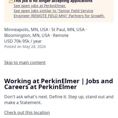
This job is no longer accepting applications
See open jobs at
PerkinElmer
.
See open jobs similar to "
Senior Field Service
Engineer (REMOTE FIELD MN)
"
Partners for Growth
.
Minneapolis, MN, USA · St Paul, MN, USA ·
Bloomington, MN, USA · Remote
USD 70k-95k / year
Posted
on May 28, 2026
Skip to main content
Working at PerkinElmer | Jobs and
Careers at PerkinElmer
Don't ask what's next.
Define it.
Step up, stand out and
make a
Statement.
Check out this location