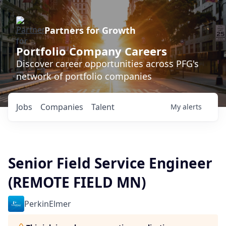
Partners for Growth
Portfolio Company Careers
Discover career opportunities across PFG's
network of portfolio companies
Jobs
Companies
Talent
My
alerts
Senior Field Service Engineer
(REMOTE FIELD MN)
PerkinElmer