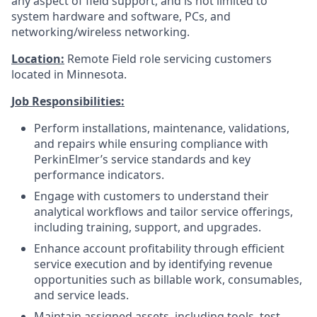
any aspect of field support, and is not limited to
system hardware and software, PCs, and
networking/wireless networking.
Location:
Remote Field role servicing customers
located in Minnesota.
Job Responsibilities:
Perform installations, maintenance, validations,
and repairs while ensuring compliance with
PerkinElmer’s service standards and key
performance indicators.
Engage with customers to understand their
analytical workflows and tailor service offerings,
including training, support, and upgrades.
Enhance account profitability through efficient
service execution and by identifying revenue
opportunities such as billable work, consumables,
and service leads.
Maintain assigned assets, including tools, test