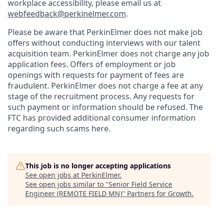
workplace accessibility, please email us at
webfeedback@perkinelmer.com
.
Please be aware that PerkinElmer does not make job
offers without conducting interviews with our talent
acquisition team. PerkinElmer does not charge any job
application fees. Offers of employment or job
openings with requests for payment of fees are
fraudulent. PerkinElmer does not charge a fee at any
stage of the recruitment process. Any requests for
such payment or information should be refused. The
FTC has provided additional consumer information
regarding such scams here.
This job is no longer accepting applications
See open jobs at
PerkinElmer
.
See open jobs similar to "
Senior Field Service
Engineer (REMOTE FIELD MN)
"
Partners for Growth
.