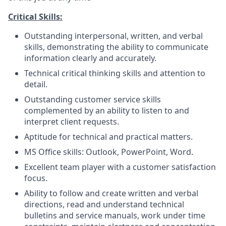
Critical Skills:
Outstanding interpersonal, written, and verbal
skills, demonstrating the ability to communicate
information clearly and accurately.
Technical critical thinking skills and attention to
detail.
Outstanding customer service skills
complemented by an ability to listen to and
interpret client requests.
Aptitude for technical and practical matters.
MS Office skills: Outlook, PowerPoint, Word.
Excellent team player with a customer satisfaction
focus.
Ability to follow and create written and verbal
directions, read and understand technical
bulletins and service manuals, work under time