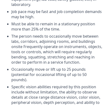
laboratory.
Job pace may be fast and job completion demands
may be high.
Must be able to remain in a stationary position
more than 25% of the time.
The person needs to occasionally move between
labs, corridors, adjoining rooms, and buildings
onsite Frequently operate on instruments, objects,
tools or controls, which will require regularly
bending, squatting, stretching and reaching in
order to perform in a service function.
Occasionally move or lift up to 25 pounds
(potential for occasional lifting of up to 50
pounds).
Specific vision abilities required by this position
include without limitation, the ability to observe
details at close range distance vision, color vision,
peripheral vision, depth perception, and ability to