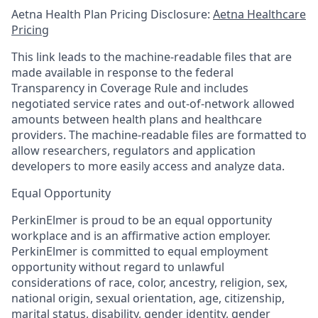
Aetna Health Plan Pricing Disclosure:
Aetna Healthcare
Pricing
This link leads to the machine-readable files that are
made available in response to the federal
Transparency in Coverage Rule and includes
negotiated service rates and out-of-network allowed
amounts between health plans and healthcare
providers. The machine-readable files are formatted to
allow researchers, regulators and application
developers to more easily access and analyze data.
Equal Opportunity
PerkinElmer is proud to be an equal opportunity
workplace and is an affirmative action employer.
PerkinElmer is committed to equal employment
opportunity without regard to unlawful
considerations of race, color, ancestry, religion, sex,
national origin, sexual orientation, age, citizenship,
marital status, disability, gender identity, gender