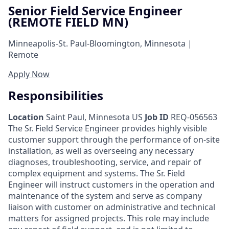
Senior Field Service Engineer
(REMOTE FIELD MN)
Minneapolis-St. Paul-Bloomington, Minnesota |
Remote
Apply Now
Responsibilities
Location
Saint Paul, Minnesota US
Job ID
REQ-056563
The Sr. Field Service Engineer provides highly visible
customer support through the performance of on-site
installation, as well as overseeing any necessary
diagnoses, troubleshooting, service, and repair of
complex equipment and systems. The Sr. Field
Engineer will instruct customers in the operation and
maintenance of the system and serve as company
liaison with customer on administrative and technical
matters for assigned projects. This role may include