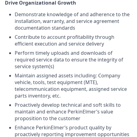
Drive Organizational Growth
Demonstrate knowledge of and adherence to the
installation, warranty, and service agreement
documentation standards
Contribute to account profitability through
efficient execution and service delivery
Perform timely uploads and downloads of
required service data to ensure the integrity of
service system(s)
Maintain assigned assets including: Company
vehicle, tools, test equipment (MTE),
telecommunication equipment, assigned service
parts inventory, etc.
Proactively develop technical and soft skills to
maintain and enhance PerkinElmer’s value
proposition to the customer
Enhance PerkinElmer’s product quality by
proactively reporting improvement opportunities