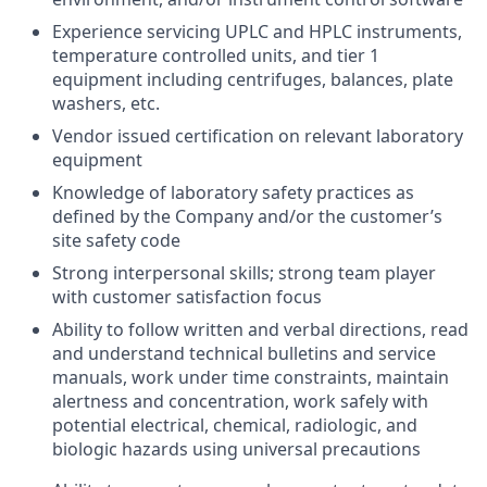
Experience servicing UPLC and HPLC instruments,
temperature controlled units, and tier 1
equipment including centrifuges, balances, plate
washers, etc.
Vendor issued certification on relevant laboratory
equipment
Knowledge of laboratory safety practices as
defined by the Company and/or the customer’s
site safety code
Strong interpersonal skills; strong team player
with customer satisfaction focus
Ability to follow written and verbal directions, read
and understand technical bulletins and service
manuals, work under time constraints, maintain
alertness and concentration, work safely with
potential electrical, chemical, radiologic, and
biologic hazards using universal precautions