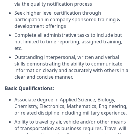
via the quality notification process
Seek higher level certification through
participation in company sponsored training &
development offerings
Complete all administrative tasks to include but
not limited to time reporting, assigned training,
etc.
Outstanding interpersonal, written and verbal
skills demonstrating the ability to communicate
information clearly and accurately with others in a
clear and concise manner.
Basic Qualifications:
Associate degree in Applied Science, Biology,
Chemistry, Electronics, Mathematics, Engineering,
or related discipline including military experience.
Ability to travel by air, vehicle and/or other means
of transportation as business requires. Travel will