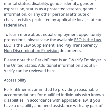
marital status, disability, gender identity, gender
expression, status as a protected veteran, genetic
information, or any other personal attribute or
characteristics protected by applicable local, state or
federal laws.
To learn more about equal employment opportunity
protections, please view the available
EEO is the Law
,
EEO is the Law Supplement
, and
Pay Transparency
Non-Discrimination Provision
documents.
Please note that PerkinElmer is an E-Verify Employer in
the United States. Additional information about E-
Verify can be reviewed here.
Accessibility
PerkinElmer is committed to providing reasonable
accommodations for qualified individuals with known
disabilities, in accordance with applicable law. If you
have a disability and need assistance with any part of