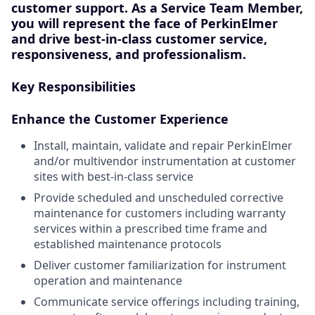
customer support
. As a
Service Team Member
,
you will represent the face of PerkinElmer
and drive best-in-class customer service,
responsiveness, and professionalism.
Key Responsibilities
Enhance the Customer Experience
Install, maintain, validate and repair PerkinElmer
and/or multivendor instrumentation at customer
sites with best-in-class service
Provide scheduled and unscheduled corrective
maintenance for customers including warranty
services within a prescribed time frame and
established maintenance protocols
Deliver customer familiarization for instrument
operation and maintenance
Communicate service offerings including training,