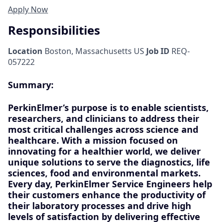
Apply Now
Responsibilities
Location
Boston, Massachusetts US
Job ID
REQ-
057222
Summary:
PerkinElmer’s purpose is to enable scientists,
researchers, and clinicians to address their
most critical challenges across science and
healthcare. With a mission focused on
innovating for a healthier world, we deliver
unique solutions to serve the diagnostics, life
sciences, food and environmental markets.
Every day,
PerkinElmer Service Engineers
help
their customers enhance the productivity of
their laboratory processes and drive high
levels of satisfaction by delivering
effective