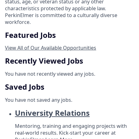
status, age, or veteran status or any other
characteristics protected by applicable law.
PerkinElmer is committed to a culturally diverse
workforce.
Featured Jobs
View All of Our Available Opportunities
Recently Viewed Jobs
You have not recently viewed any jobs.
Saved Jobs
You have not saved any jobs.
University Relations
Mentoring, training and engaging projects with
real-world results. Kick-start your career at