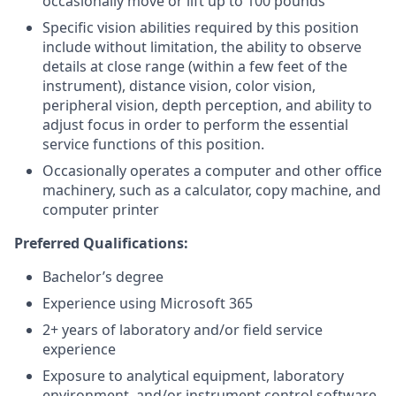
occasionally move or lift up to 100 pounds
Specific vision abilities required by this position
include without limitation, the ability to observe
details at close range (within a few feet of the
instrument), distance vision, color vision,
peripheral vision, depth perception, and ability to
adjust focus in order to perform the essential
service functions of this position.
Occasionally operates a computer and other office
machinery, such as a calculator, copy machine, and
computer printer
Preferred Qualifications:
Bachelor’s degree
Experience using Microsoft 365
2+ years of laboratory and/or field service
experience
Exposure to analytical equipment, laboratory
environment, and/or instrument control software