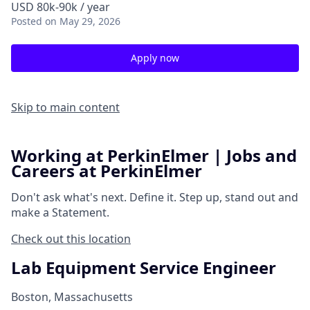
USD 80k-90k / year
Posted
on May 29, 2026
Apply now
Skip to main content
Working at PerkinElmer | Jobs and
Careers at PerkinElmer
Don't ask what's next.
Define it.
Step up, stand out and
make a
Statement.
Check out this location
Lab Equipment Service Engineer
Boston, Massachusetts