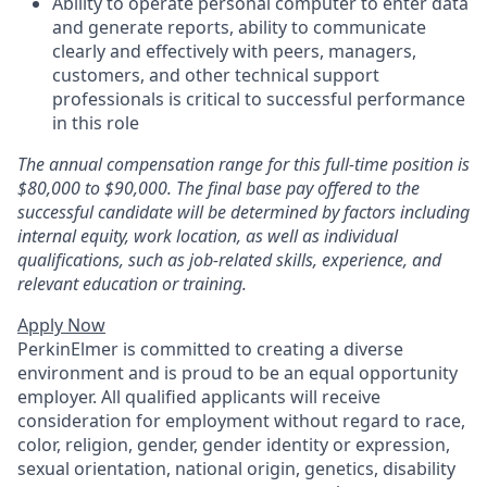
Ability to operate personal computer to enter data
and generate reports, ability to communicate
clearly and effectively with peers, managers,
customers, and other technical support
professionals is critical to successful performance
in this role
The annual compensation range for this full-time position is
$80,000 to $90,000. The final base pay offered to the
successful candidate will be determined by factors including
internal equity, work location, as well as individual
qualifications, such as job-related skills, experience, and
relevant education or training.
Apply Now
PerkinElmer is committed to creating a diverse
environment and is proud to be an equal opportunity
employer. All qualified applicants will receive
consideration for employment without regard to race,
color, religion, gender, gender identity or expression,
sexual orientation, national origin, genetics, disability