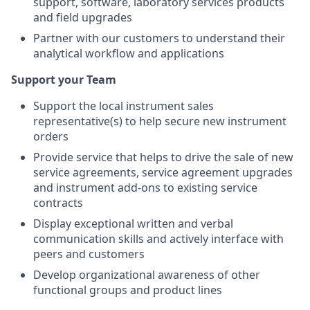
support, software, laboratory services products
and field upgrades
Partner with our customers to understand their
analytical workflow and applications
Support your Team
Support the local instrument sales
representative(s) to help secure new instrument
orders
Provide service that helps to drive the sale of new
service agreements, service agreement upgrades
and instrument add-ons to existing service
contracts
Display exceptional written and verbal
communication skills and actively interface with
peers and customers
Develop organizational awareness of other
functional groups and product lines