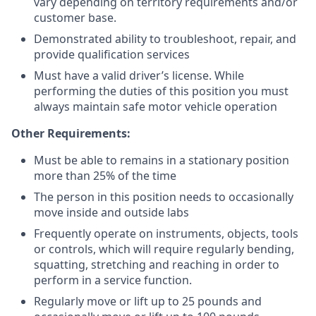
vary depending on territory requirements and/or
customer base.
Demonstrated ability to troubleshoot, repair, and
provide qualification services
Must have a valid driver’s license. While
performing the duties of this position you must
always maintain safe motor vehicle operation
Other Requirements:
Must be able to remains in a stationary position
more than 25% of the time
The person in this position needs to occasionally
move inside and outside labs
Frequently operate on instruments, objects, tools
or controls, which will require regularly bending,
squatting, stretching and reaching in order to
perform in a service function.
Regularly move or lift up to 25 pounds and