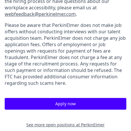
the hiring process or have questions about our
workplace accessibility, please email us at
webfeedback@perkinelmer.com
.
Please be aware that PerkinElmer does not make job
offers without conducting interviews with our talent
acquisition team. PerkinElmer does not charge any job
application fees. Offers of employment or job
openings with requests for payment of fees are
fraudulent. PerkinElmer does not charge a fee at any
stage of the recruitment process. Any requests for
such payment or information should be refused. The
FTC has provided additional consumer information
regarding such scams here.
Apply now
See more open positions at
PerkinElmer