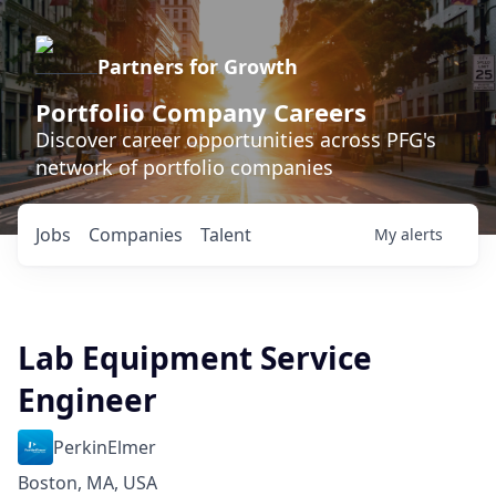
Partners for Growth
Portfolio Company Careers
Discover career opportunities across PFG's
network of portfolio companies
Jobs
Companies
Talent
My
alerts
Lab Equipment Service
Engineer
PerkinElmer
Boston, MA, USA