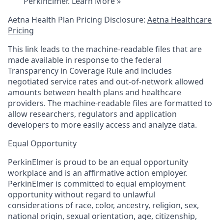
PerkinElmer.
Learn More »
Aetna Health Plan Pricing Disclosure:
Aetna Healthcare
Pricing
This link leads to the machine-readable files that are
made available in response to the federal
Transparency in Coverage Rule and includes
negotiated service rates and out-of-network allowed
amounts between health plans and healthcare
providers. The machine-readable files are formatted to
allow researchers, regulators and application
developers to more easily access and analyze data.
Equal Opportunity
PerkinElmer is proud to be an equal opportunity
workplace and is an affirmative action employer.
PerkinElmer is committed to equal employment
opportunity without regard to unlawful
considerations of race, color, ancestry, religion, sex,
national origin, sexual orientation, age, citizenship,