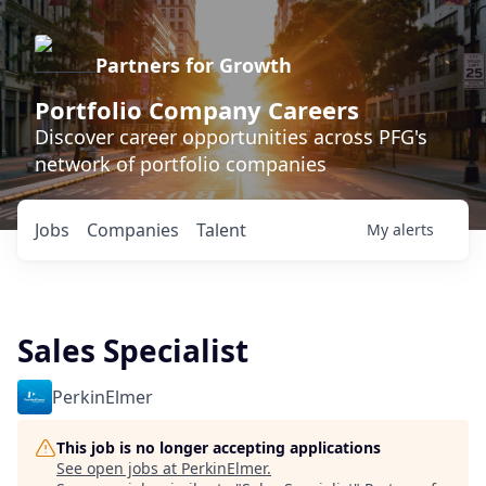
Partners for Growth
Portfolio Company Careers
Discover career opportunities across PFG's
network of portfolio companies
Jobs
Companies
Talent
My
alerts
Sales Specialist
PerkinElmer
This job is no longer accepting applications
See open jobs at
PerkinElmer
.