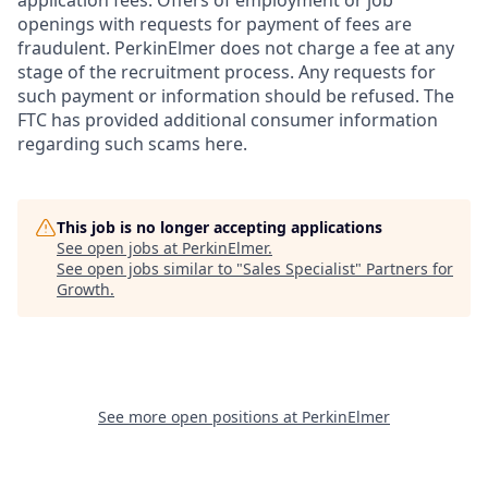
openings with requests for payment of fees are
fraudulent. PerkinElmer does not charge a fee at any
stage of the recruitment process. Any requests for
such payment or information should be refused. The
FTC has provided additional consumer information
regarding such scams here.
This job is no longer accepting applications
See open jobs at
PerkinElmer
.
See open jobs similar to "
Sales Specialist
"
Partners for
Growth
.
See more open positions at
PerkinElmer