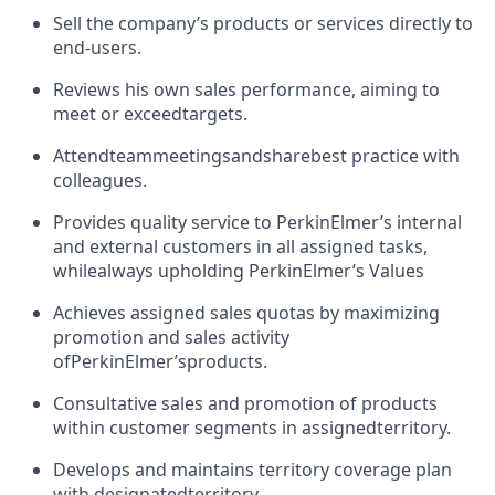
Sell the company’s products or services directly to
end-users.
Reviews his own sales performance, aiming to
meet or exceed
targets.
Attend
team
meetings
and
share
best practice with
colleagues.
Provides quality service to PerkinElmer’s internal
and external customers in all assigned tasks,
while
always upholding PerkinElmer’s Values
Achieves assigned sales quotas by maximizing
promotion and sales activity
of
PerkinElmer’s
products.
Consultative sales and promotion of products
within customer segments in assigned
territory.
Develops and maintains territory coverage plan
with designated
territory.