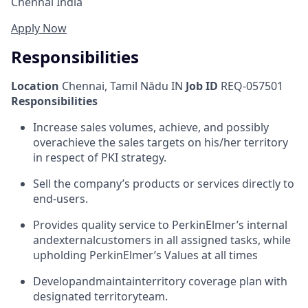
Chennai India
Apply Now
Responsibilities
Location
Chennai, Tamil Nādu IN
Job ID
REQ-057501
Responsibilities
Increase sales volumes, achieve, and possibly
overachieve the sales targets on his/her territory
in respect of PKI strategy.
Sell the company’s products or services directly to
end-users.
Provides quality service to PerkinElmer’s internal
and
external
customers in all assigned tasks, while
upholding PerkinElmer’s Values at all times
Develop
and
maintain
territory coverage plan with
designated territory
team.