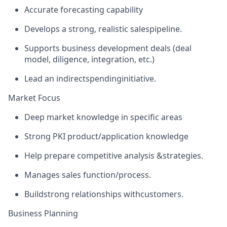
Accurate forecasting capability
Develops a strong, realistic sales
pipeline.
Supports business development deals (deal
model, diligence, integration, etc.)
Lead an indirect
spending
initiative.
Market Focus
Deep market knowledge in specific areas
Strong PKI product/application knowledge
Help prepare competitive analysis &
strategies.
Manages sales function/
process.
Build
strong relationships with
customers.
Business Planning