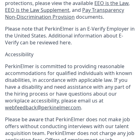
protections, please view the available
EEO is the Law
,
EEO is the Law Supplement
, and
Pay Transparency
Non-Discrimination Provision
documents.
Please note that PerkinElmer is an E-Verify Employer in
the United States. Additional information about E-
Verify can be reviewed here.
Accessibility
PerkinElmer is committed to providing reasonable
accommodations for qualified individuals with known
disabilities, in accordance with applicable law. If you
have a disability and need assistance with any part of
the hiring process or have questions about our
workplace accessibility, please email us at
webfeedback@perkinelmer.com
.
Please be aware that PerkinElmer does not make job
offers without conducting interviews with our talent
acquisition team. PerkinElmer does not charge any job
application fees. Offers of employment or job