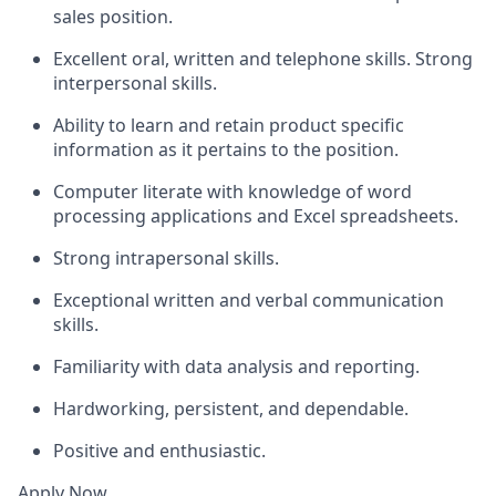
sales position.
Excellent oral, written and telephone skills. Strong
interpersonal skills.
Ability to learn and retain product specific
information as it pertains to the position.
Computer literate with knowledge of word
processing applications and Excel spreadsheets.
Strong intrapersonal skills.
Exceptional written and verbal communication
skills.
Familiarity with data analysis and reporting.
Hardworking, persistent, and dependable.
Positive and enthusiastic.
Apply Now