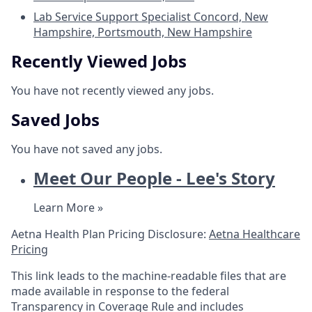
Lab Service Support Specialist
Concord, New
Hampshire, Portsmouth, New Hampshire
Recently Viewed Jobs
You have not recently viewed any jobs.
Saved Jobs
You have not saved any jobs.
Meet Our People - Lee's Story
Learn More »
Aetna Health Plan Pricing Disclosure:
Aetna Healthcare
Pricing
This link leads to the machine-readable files that are
made available in response to the federal
Transparency in Coverage Rule and includes