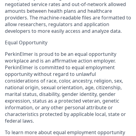
negotiated service rates and out-of-network allowed
amounts between health plans and healthcare
providers. The machine-readable files are formatted to
allow researchers, regulators and application
developers to more easily access and analyze data.
Equal Opportunity
PerkinElmer is proud to be an equal opportunity
workplace and is an affirmative action employer.
PerkinElmer is committed to equal employment
opportunity without regard to unlawful
considerations of race, color, ancestry, religion, sex,
national origin, sexual orientation, age, citizenship,
marital status, disability, gender identity, gender
expression, status as a protected veteran, genetic
information, or any other personal attribute or
characteristics protected by applicable local, state or
federal laws.
To learn more about equal employment opportunity