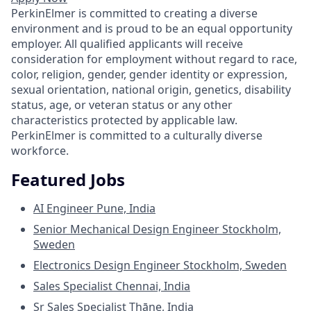
PerkinElmer is committed to creating a diverse
environment and is proud to be an equal opportunity
employer. All qualified applicants will receive
consideration for employment without regard to race,
color, religion, gender, gender identity or expression,
sexual orientation, national origin, genetics, disability
status, age, or veteran status or any other
characteristics protected by applicable law.
PerkinElmer is committed to a culturally diverse
workforce.
Featured Jobs
AI Engineer
Pune, India
Senior Mechanical Design Engineer
Stockholm,
Sweden
Electronics Design Engineer
Stockholm, Sweden
Sales Specialist
Chennai, India
Sr Sales Specialist
Thāne, India