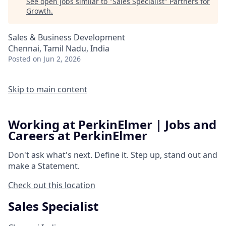
See open jobs similar to "
Sales Specialist
"
Partners for
Growth
.
Sales & Business Development
Chennai, Tamil Nadu, India
Posted
on Jun 2, 2026
Skip to main content
Working at PerkinElmer | Jobs and
Careers at PerkinElmer
Don't ask what's next.
Define it.
Step up, stand out and
make a
Statement.
Check out this location
Sales Specialist