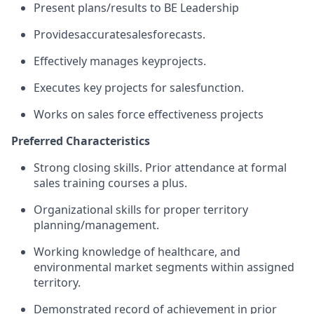
Present plans/results to BE Leadership
Provides
accurate
sales
forecasts.
Effectively manages key
projects.
Executes key projects for sales
function.
Works on sales force effectiveness projects
Preferred Characteristics
Strong closing skills. Prior attendance at formal
sales training courses a plus.
Organizational skills for proper territory
planning/management.
Working knowledge of healthcare, and
environmental market segments within assigned
territory.
Demonstrated record of achievement in prior