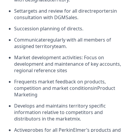
Set
targets and review for all direct
reporters
in
consultation with DGM
Sales
.
Succession planning of directs
.
Communicate
regularly with all members of
assigned territory
team.
Market development activities: Focus on
development and maintenance of key accounts,
regional reference sites
Frequents market feedback on products,
competition and market conditions
in
Product
Marketing
Develops and maintains territory specific
information relative to competitors and
distributors in the market
mix.
Active
probes for all PerkinElmer’s products and