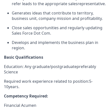
refer leads to the appropriate sales
representative.
Generates ideas that contribute to territory,
business unit, company mission and profitability.
Close sales opportunities and regularly updating
Sales Force Dot Com.
Develops and implements the business plan in
region.
Basic Qualifications
Education: Any graduate/
postgraduate
preferably
Science
Required work experience related to position:
5
-
10
years.
Competency Required
:
Financial Acumen