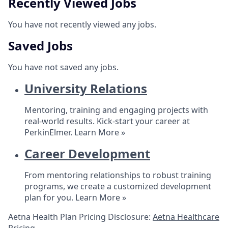
Recently Viewed Jobs
You have not recently viewed any jobs.
Saved Jobs
You have not saved any jobs.
University Relations
Mentoring, training and engaging projects with
real-world results. Kick-start your career at
PerkinElmer.
Learn More »
Career Development
From mentoring relationships to robust training
programs, we create a customized development
plan for you.
Learn More »
Aetna Health Plan Pricing Disclosure:
Aetna Healthcare
Pricing