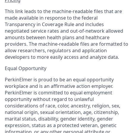
This link leads to the machine-readable files that are
made available in response to the federal
Transparency in Coverage Rule and includes
negotiated service rates and out-of-network allowed
amounts between health plans and healthcare
providers. The machine-readable files are formatted to
allow researchers, regulators and application
developers to more easily access and analyze data.
Equal Opportunity
PerkinElmer is proud to be an equal opportunity
workplace and is an affirmative action employer.
PerkinElmer is committed to equal employment
opportunity without regard to unlawful
considerations of race, color, ancestry, religion, sex,
national origin, sexual orientation, age, citizenship,
marital status, disability, gender identity, gender
expression, status as a protected veteran, genetic
information, or any other personal attribute or