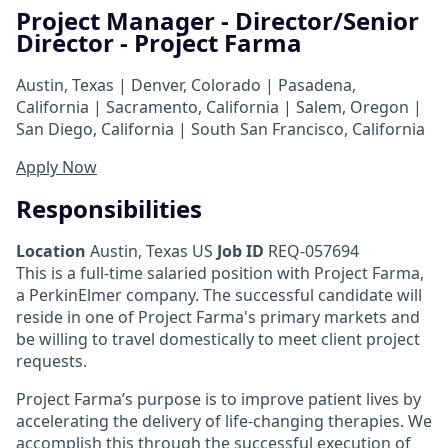
Project Manager - Director/Senior
Director - Project Farma
Austin, Texas | Denver, Colorado | Pasadena,
California | Sacramento, California | Salem, Oregon |
San Diego, California | South San Francisco, California
Apply Now
Responsibilities
Location
Austin, Texas US
Job ID
REQ-057694
This is a full-time salaried position with Project Farma,
a PerkinElmer company. The successful candidate will
reside in one of Project Farma's primary markets and
be willing to travel domestically to meet client project
requests.
Project Farma’s purpose is to improve patient lives by
accelerating the delivery of life-changing therapies. We
accomplish this through the successful execution of