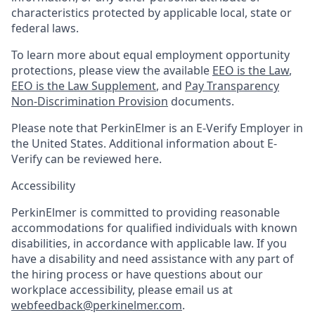
characteristics protected by applicable local, state or
federal laws.
To learn more about equal employment opportunity
protections, please view the available
EEO is the Law
,
EEO is the Law Supplement
, and
Pay Transparency
Non-Discrimination Provision
documents.
Please note that PerkinElmer is an E-Verify Employer in
the United States. Additional information about E-
Verify can be reviewed here.
Accessibility
PerkinElmer is committed to providing reasonable
accommodations for qualified individuals with known
disabilities, in accordance with applicable law. If you
have a disability and need assistance with any part of
the hiring process or have questions about our
workplace accessibility, please email us at
webfeedback@perkinelmer.com
.