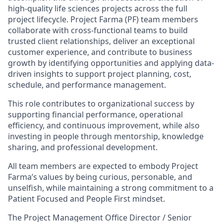
high-quality life sciences projects across the full
project lifecycle. Project Farma (PF) team members
collaborate with cross-functional teams to build
trusted client relationships, deliver an exceptional
customer experience, and contribute to business
growth by identifying opportunities and applying data-
driven insights to support project planning, cost,
schedule, and performance management.
This role contributes to organizational success by
supporting financial performance, operational
efficiency, and continuous improvement, while also
investing in people through mentorship, knowledge
sharing, and professional development.
All team members are expected to embody Project
Farma’s values by being curious, personable, and
unselfish, while maintaining a strong commitment to a
Patient Focused and People First mindset.
The Project Management Office Director / Senior