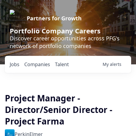
Partners for Growth
Portfolio Company Careers
Discover career opportunities across PFG's
network of portfolio companies
Jobs
Companies
Talent
My
alerts
Project Manager -
Director/Senior Director -
Project Farma
PerkinElmer