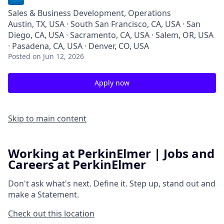
Sales & Business Development, Operations
Austin, TX, USA · South San Francisco, CA, USA · San
Diego, CA, USA · Sacramento, CA, USA · Salem, OR, USA
· Pasadena, CA, USA · Denver, CO, USA
Posted
on Jun 12, 2026
Apply now
Skip to main content
Working at PerkinElmer | Jobs and
Careers at PerkinElmer
Don't ask what's next.
Define it.
Step up, stand out and
make a
Statement.
Check out this location