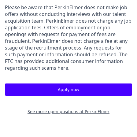
Please be aware that PerkinElmer does not make job
offers without conducting interviews with our talent
acquisition team. PerkinElmer does not charge any job
application fees. Offers of employment or job
openings with requests for payment of fees are
fraudulent. PerkinElmer does not charge a fee at any
stage of the recruitment process. Any requests for
such payment or information should be refused. The
FTC has provided additional consumer information
regarding such scams here.
Apply now
See more open positions at
PerkinElmer