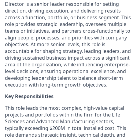
Director is a senior leader responsible for setting
direction, driving execution, and delivering results
across a function, portfolio, or business segment. This
role provides strategic leadership, oversees multiple
teams or initiatives, and partners cross-functionally to
align people, processes, and priorities with company
objectives. At more senior levels, this role is
accountable for shaping strategy, leading leaders, and
driving sustained business impact across a significant
area of the organization, while influencing enterprise-
level decisions, ensuring operational excellence, and
developing leadership talent to balance short-term
execution with long-term growth objectives.
Key Responsibilities
This role leads the most complex, high-value capital
projects and portfolios within the firm for the Life
Sciences and Advanced Manufacturing sectors,
typically exceeding $200M in total installed cost. This
role demands strategic insight, technical depth, and