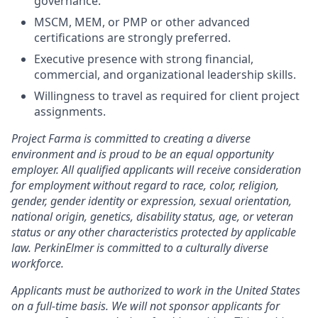
governance.
MSCM, MEM, or PMP or other advanced
certifications are strongly preferred.
Executive presence with strong financial,
commercial, and organizational leadership skills.
Willingness to travel as required for client project
assignments.
Project Farma is committed to creating a diverse
environment and is proud to be an equal opportunity
employer. All qualified applicants will receive consideration
for employment without regard to race, color, religion,
gender, gender identity or expression, sexual orientation,
national origin, genetics, disability status, age, or veteran
status or any other characteristics protected by applicable
law. PerkinElmer is committed to a culturally diverse
workforce.
Applicants must be authorized to work in the United States
on a full-time basis. We will not sponsor applicants for