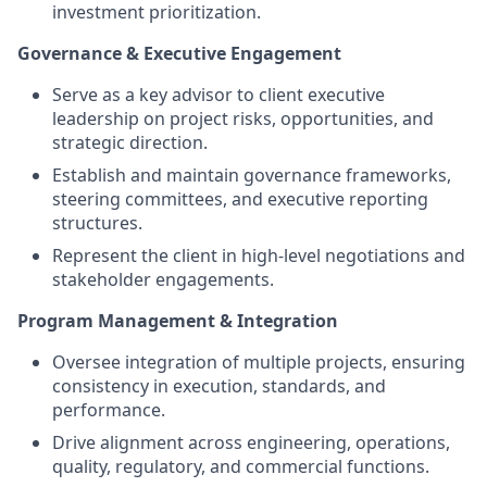
investment prioritization.
Governance & Executive Engagement
Serve as a key advisor to client executive
leadership on project risks, opportunities, and
strategic direction.
Establish and maintain governance frameworks,
steering committees, and executive reporting
structures.
Represent the client in high-level negotiations and
stakeholder engagements.
Program Management & Integration
Oversee integration of multiple projects, ensuring
consistency in execution, standards, and
performance.
Drive alignment across engineering, operations,
quality, regulatory, and commercial functions.