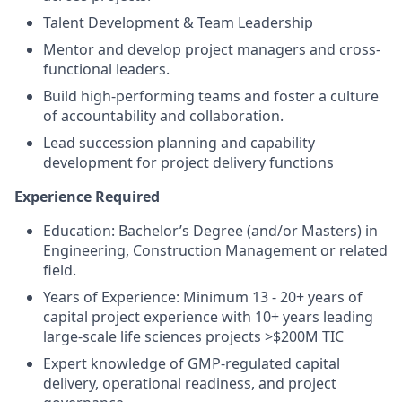
Talent Development & Team Leadership
Mentor and develop project managers and cross-
functional leaders.
Build high-performing teams and foster a culture
of accountability and collaboration.
Lead succession planning and capability
development for project delivery functions
Experience Required
Education: Bachelor’s Degree (and/or Masters) in
Engineering, Construction Management or related
field.
Years of Experience: Minimum 13 - 20+ years of
capital project experience with 10+ years leading
large-scale life sciences projects >$200M TIC
Expert knowledge of GMP-regulated capital
delivery, operational readiness, and project