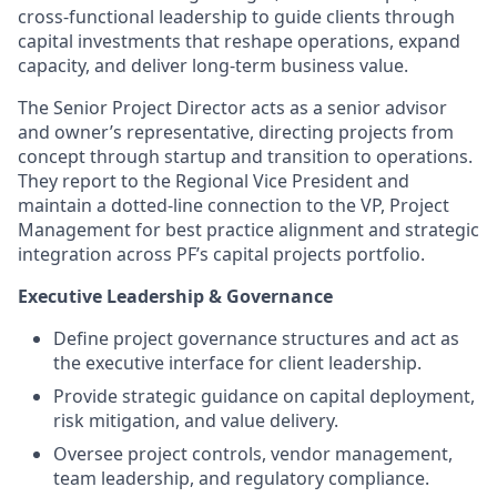
cross-functional leadership to guide clients through
capital investments that reshape operations, expand
capacity, and deliver long-term business value.
The Senior Project Director acts as a senior advisor
and owner’s representative, directing projects from
concept through startup and transition to operations.
They report to the Regional Vice President and
maintain a dotted-line connection to the VP, Project
Management for best practice alignment and strategic
integration across PF’s capital projects portfolio.
Executive Leadership & Governance
Define project governance structures and act as
the executive interface for client leadership.
Provide strategic guidance on capital deployment,
risk mitigation, and value delivery.
Oversee project controls, vendor management,
team leadership, and regulatory compliance.