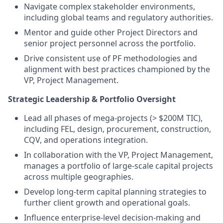
Navigate complex stakeholder environments,
including global teams and regulatory authorities.
Mentor and guide other Project Directors and
senior project personnel across the portfolio.
Drive consistent use of PF methodologies and
alignment with best practices championed by the
VP, Project Management.
Strategic Leadership & Portfolio Oversight
Lead all phases of mega-projects (> $200M TIC),
including FEL, design, procurement, construction,
CQV, and operations integration.
In collaboration with the VP, Project Management,
manages a portfolio of large-scale capital projects
across multiple geographies.
Develop long-term capital planning strategies to
further client growth and operational goals.
Influence enterprise-level decision-making and