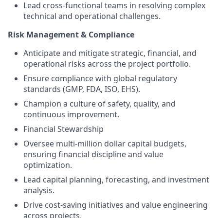
Lead cross-functional teams in resolving complex
technical and operational challenges.
Risk Management & Compliance
Anticipate and mitigate strategic, financial, and
operational risks across the project portfolio.
Ensure compliance with global regulatory
standards (GMP, FDA, ISO, EHS).
Champion a culture of safety, quality, and
continuous improvement.
Financial Stewardship
Oversee multi-million dollar capital budgets,
ensuring financial discipline and value
optimization.
Lead capital planning, forecasting, and investment
analysis.
Drive cost-saving initiatives and value engineering
across projects.