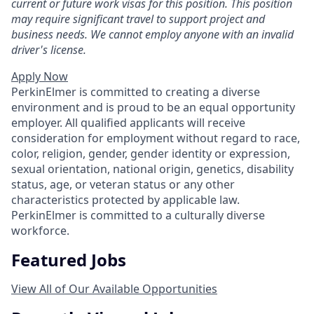
current or future work visas for this position. This position
may require significant travel to support project and
business needs. We cannot employ anyone with an invalid
driver's license.
Apply Now
PerkinElmer is committed to creating a diverse
environment and is proud to be an equal opportunity
employer. All qualified applicants will receive
consideration for employment without regard to race,
color, religion, gender, gender identity or expression,
sexual orientation, national origin, genetics, disability
status, age, or veteran status or any other
characteristics protected by applicable law.
PerkinElmer is committed to a culturally diverse
workforce.
Featured Jobs
View All of Our Available Opportunities