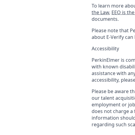
To learn more abou
the Law
,
EEO is th
documents.
Please note that Pe
about E-Verify can
Accessibility
PerkinElmer is com
with known disabili
assistance with an
accessibility, pleas
Please be aware th
our talent acquisit
employment or job 
does not charge a 
information should
regarding such sc