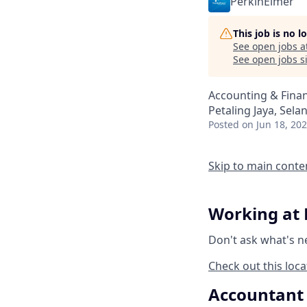
PerkinElmer
This job is no 
See open jobs a
See open jobs si
Accounting & Fina
Petaling Jaya, Sela
Posted
on Jun 18, 20
Skip to main conte
Working at 
Don't ask what's n
Check out this loca
Accountant