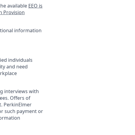
he available
EEO is
n Provision
itional information
ed individuals
lity and need
orkplace
g interviews with
ees. Offers of
t. PerkinElmer
for such payment or
formation