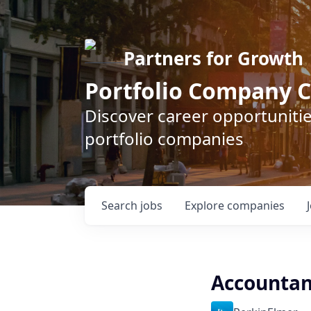
Partners for Growth
Portfolio Company C
Discover career opportunitie
portfolio companies
Search
jobs
Explore
companies
Accountan