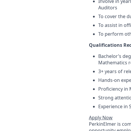
Involve in yea
Auditors
To cover the d
To assist in o
To perform oth
Qualifications R
Bachelor’s deg
Mathematics re
3+ years of re
Hands-on exper
Proficiency in
Strong attenti
Experience in 
Apply Now
PerkinElmer is com
opportunity employ