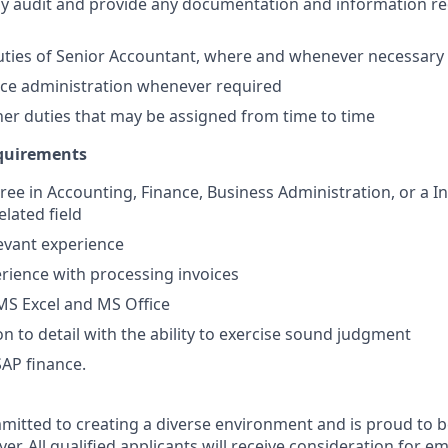
rly audit and provide any documentation and information re
uties of Senior Accountant, where and whenever necessary
ffice administration whenever required
er duties that may be assigned from time to time
equirements
ree in Accounting, Finance, Business Administration, or a In
lated field
levant experience
ience with processing invoices
 MS Excel and MS Office
on to detail with the ability to exercise sound judgment
SAP finance.
mitted to creating a diverse environment and is proud to b
er. All qualified applicants will receive consideration for 