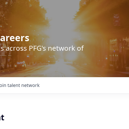
areers
s across PFG's network of
Join talent network
t