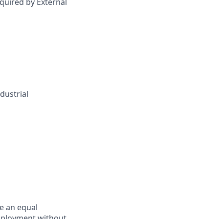
quired by External
dustrial
e an equal
employment without