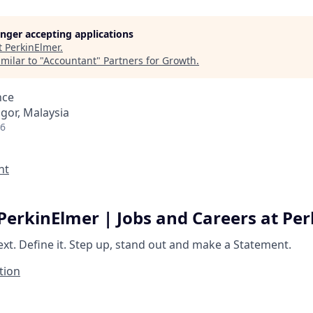
longer accepting applications
t
PerkinElmer
.
milar to "
Accountant
"
Partners for Growth
.
nce
ngor, Malaysia
26
nt
PerkinElmer | Jobs and Careers at Pe
ext.
Define it.
Step up, stand out and make a
Statement.
tion