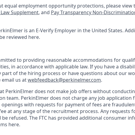
t equal employment opportunity protections, please view t
e Law Supplement
, and
Pay Transparency Non-Discriminatio
rkinElmer is an E-Verify Employer in the United States. Add
 be reviewed here.
mitted to providing reasonable accommodations for qualifi
ties, in accordance with applicable law. If you have a disabi
y part of the hiring process or have questions about our w
e email us at
webfeedback@perkinelmer.com
.
at PerkinElmer does not make job offers without conductin
ion team. PerkinElmer does not charge any job application f
openings with requests for payment of fees are fraudulen
fee at any stage of the recruitment process. Any requests 
 be refused. The FTC has provided additional consumer in
ams here.