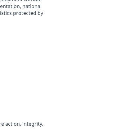
ientation, national
ristics protected by
 action, integrity,