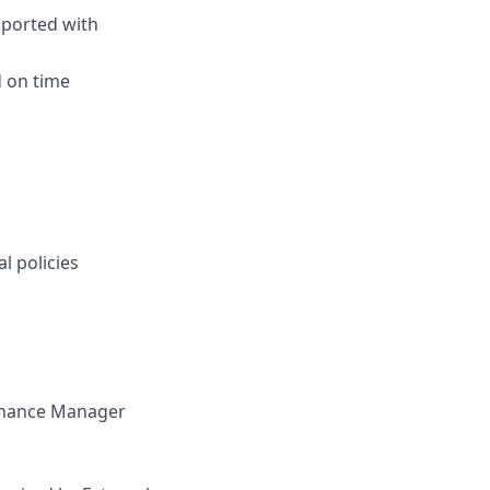
pported with
 on time
l policies
Finance Manager