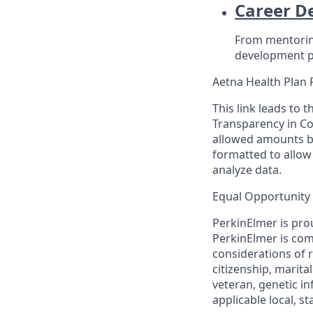
Career D
From mentoring
development p
Aetna Health Plan 
This link leads to 
Transparency in Co
allowed amounts be
formatted to allow
analyze data.
Equal Opportunity
PerkinElmer is pro
PerkinElmer is co
considerations of ra
citizenship, marita
veteran, genetic in
applicable local, st