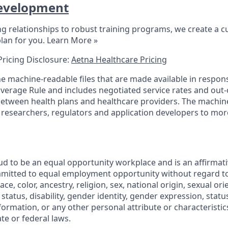
evelopment
 relationships to robust training programs, we create a 
lan for you.
Learn More »
Pricing Disclosure:
Aetna Healthcare Pricing
the machine-readable files that are made available in respon
verage Rule and includes negotiated service rates and out
tween health plans and healthcare providers. The machine-
 researchers, regulators and application developers to mor
ud to be an equal opportunity workplace and is an affirmati
mmitted to equal employment opportunity without regard t
ce, color, ancestry, religion, sex, national origin, sexual ori
l status, disability, gender identity, gender expression, stat
formation, or any other personal attribute or characteristi
ate or federal laws.