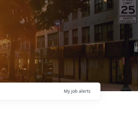
My
job
alerts