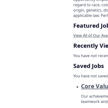
regard to race, col
origin, genetics, d
applicable law. Per
Featured Jo
View All of Our Ava
Recently Vi
You have not recen
Saved Jobs
You have not saved
Core Val
Our achievement
teamwork and 