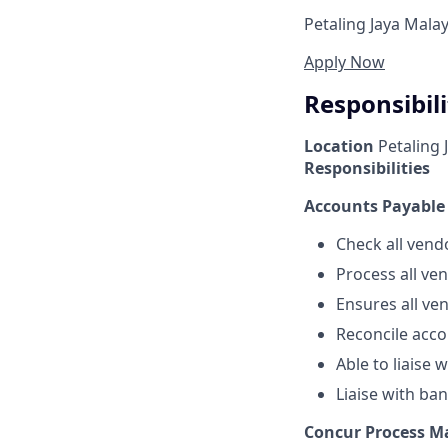
Petaling Jaya Malay
Apply Now
Responsibili
Location
Petaling 
Responsibilities
Accounts Payabl
Check all vend
Process all ve
Ensures all ve
Reconcile acco
Able to liaise 
Liaise with ba
Concur Process 