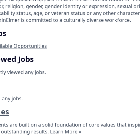
or, religion, gender, gender identity or expression, sexual or
isability status, age, or veteran status or any other characte
kinElmer is committed to a culturally diverse workforce.
bs
ilable Opportunities
ewed Jobs
tly viewed any jobs.
 any jobs.
ues
s are built on a solid foundation of core values that inspire
outstanding results.
Learn More »