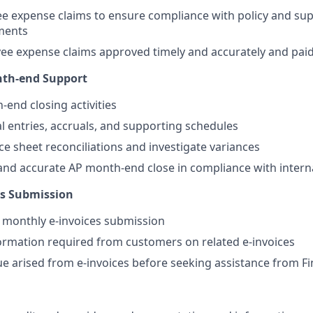
e expense claims to ensure compliance with policy and su
ments
e expense claims approved timely and accurately and paid
th-end Support
-end closing activities
l entries, accruals, and supporting schedules
e sheet reconciliations and investigate variances
and accurate AP month-end close in compliance with interna
es Submission
 monthly e-invoices submission
ormation required from customers on related e-invoices
sue arised from e-invoices before seeking assistance from 