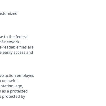
customized
se to the federal
-of-network
readable files are
e easily access and
ve action employer.
o unlawful
entation, age,
us as a protected
cs protected by