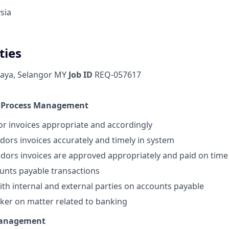
sia
ties
Jaya, Selangor MY
Job ID
REQ-057617
e Process Management
or invoices appropriate and accordingly
ndors invoices accurately and timely in system
ndors invoices are approved appropriately and paid on time
unts payable transactions
with internal and external parties on accounts payable
nker on matter related to banking
Management