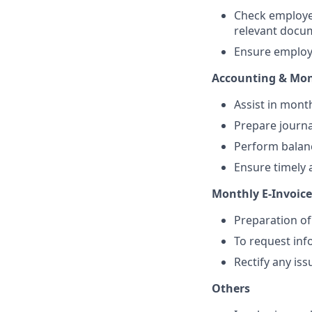
Check employe
relevant docu
Ensure employe
Accounting & Mon
Assist in month
Prepare journa
Perform balanc
Ensure timely 
Monthly E-Invoic
Preparation of
To request inf
Rectify any is
Others