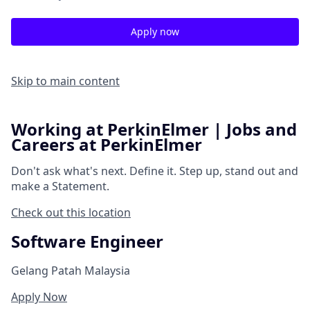
Apply now
Skip to main content
Working at PerkinElmer | Jobs and
Careers at PerkinElmer
Don't ask what's next.
Define it.
Step up, stand out and
make a
Statement.
Check out this location
Software Engineer
Gelang Patah Malaysia
Apply Now