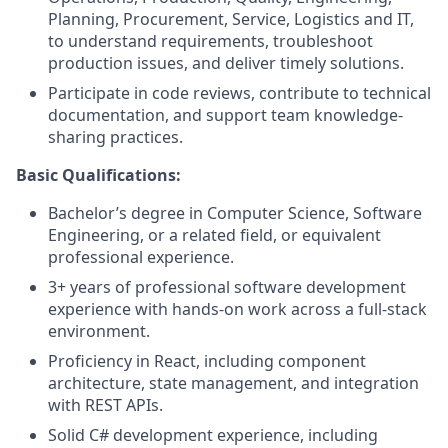
Planning, Procurement, Service, Logistics and IT,
to understand requirements, troubleshoot
production issues, and deliver timely solutions.
Participate in code reviews, contribute to technical
documentation, and support team knowledge-
sharing practices.
Basic Qualifications:
Bachelor’s degree in Computer Science, Software
Engineering, or a related field, or equivalent
professional experience.
3+ years of professional software development
experience with hands-on work across a full-stack
environment.
Proficiency in React, including component
architecture, state management, and integration
with REST APIs.
Solid C# development experience, including