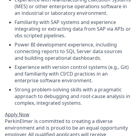
(MES) or other enterprise operations software in
an industrial or laboratory environment.
Familiarity with SAP systems and experience
integrating or extracting data from SAP via APIs or
vbs scripted pipelines.
Power BI development experience, including
connecting reports to SQL Server data sources
and building operational dashboards.
Experience with version control systems (e.g., Git)
and familiarity with CI/CD practices in an
enterprise software environment.
Strong problem-solving skills with a pragmatic
approach to debugging and root-cause analysis in
complex, integrated systems.
Apply Now
PerkinElmer is committed to creating a diverse
environment and is proud to be an equal opportunity
employer. All qualified applicants will receive