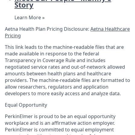
Story
Learn More »
Aetna Health Plan Pricing Disclosure:
Aetna Healthcare
Pricing
This link leads to the machine-readable files that are
made available in response to the federal
Transparency in Coverage Rule and includes
negotiated service rates and out-of-network allowed
amounts between health plans and healthcare
providers. The machine-readable files are formatted to
allow researchers, regulators and application
developers to more easily access and analyze data.
Equal Opportunity
PerkinElmer is proud to be an equal opportunity
workplace and is an affirmative action employer.
PerkinElmer is committed to equal employment