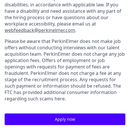
disabilities, in accordance with applicable law. If you
have a disability and need assistance with any part of
the hiring process or have questions about our
workplace accessibility, please email us at
webfeedback@perkinelmer.com
.
Please be aware that PerkinElmer does not make job
offers without conducting interviews with our talent
acquisition team. PerkinElmer does not charge any job
application fees. Offers of employment or job
openings with requests for payment of fees are
fraudulent. PerkinElmer does not charge a fee at any
stage of the recruitment process. Any requests for
such payment or information should be refused. The
FTC has provided additional consumer information
regarding such scams here.
Apply now