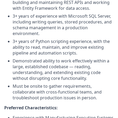
building and maintaining REST APIs and working
with Entity Framework for data access.
3+ years of experience with Microsoft SQL Server,
including writing queries, stored procedures, and
schema management in a production
environment.
3+ years of Python scripting experience, with the
ability to read, maintain, and improve existing
pipeline and automation scripts.
Demonstrated ability to work effectively within a
large, established codebase — reading,
understanding, and extending existing code
without disrupting core functionality.
Must be onsite to gather requirements,
collaborate with cross-functional teams, and
troubleshoot production issues in person.
Preferred Characteristics:
Experience with Manufacturing Execution Systems