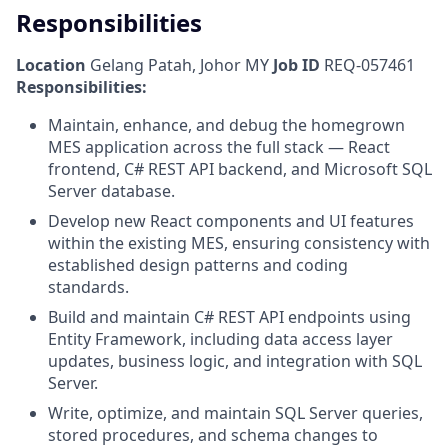
Responsibilities
Location
Gelang Patah, Johor MY
Job ID
REQ-057461
Responsibilities:
Maintain, enhance, and debug the homegrown
MES application across the full stack — React
frontend, C# REST API backend, and Microsoft SQL
Server database.
Develop new React components and UI features
within the existing MES, ensuring consistency with
established design patterns and coding
standards.
Build and maintain C# REST API endpoints using
Entity Framework, including data access layer
updates, business logic, and integration with SQL
Server.
Write, optimize, and maintain SQL Server queries,
stored procedures, and schema changes to