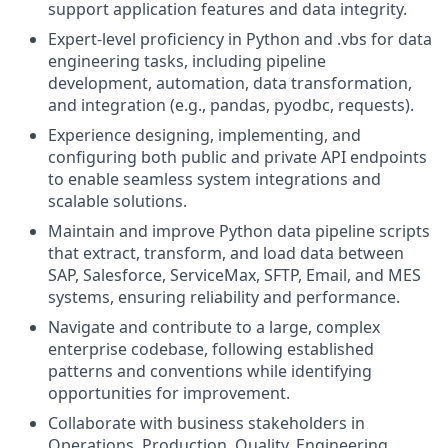
support application features and data integrity.
Expert-level proficiency in Python and .vbs for data
engineering tasks, including pipeline
development, automation, data transformation,
and integration (e.g., pandas, pyodbc, requests).
Experience designing, implementing, and
configuring both public and private API endpoints
to enable seamless system integrations and
scalable solutions.
M
aintain and improve Python data pipeline scripts
that extract, transform, and load data between
SAP, Salesforce, ServiceMax, SFTP, Email, and MES
systems, ensuring reliability and performance.
Navigate and contribute to a large, complex
enterprise codebase, following established
patterns and conventions while identifying
opportunities for improvement.
Collaborate with business stakeholders in
Operations, Production, Quality, Engineering,