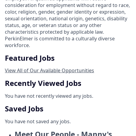
consideration for employment without regard to race,
color, religion, gender, gender identity or expression,
sexual orientation, national origin, genetics, disability
status, age, or veteran status or any other
characteristics protected by applicable law.
PerkinElmer is committed to a culturally diverse
workforce.
Featured Jobs
View All of Our Available Opportunities
Recently Viewed Jobs
You have not recently viewed any jobs.
Saved Jobs
You have not saved any jobs.
Meet Our People - Manny's