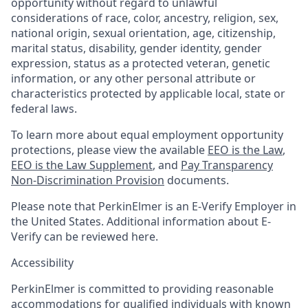
opportunity without regard to unlawful
considerations of race, color, ancestry, religion, sex,
national origin, sexual orientation, age, citizenship,
marital status, disability, gender identity, gender
expression, status as a protected veteran, genetic
information, or any other personal attribute or
characteristics protected by applicable local, state or
federal laws.
To learn more about equal employment opportunity
protections, please view the available
EEO is the Law
,
EEO is the Law Supplement
, and
Pay Transparency
Non-Discrimination Provision
documents.
Please note that PerkinElmer is an E-Verify Employer in
the United States. Additional information about E-
Verify can be reviewed here.
Accessibility
PerkinElmer is committed to providing reasonable
accommodations for qualified individuals with known