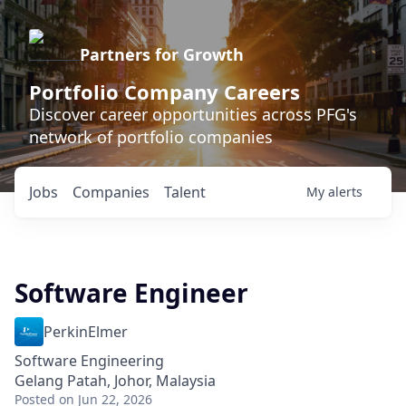
Partners for Growth
Portfolio Company Careers
Discover career opportunities across PFG's
network of portfolio companies
Jobs
Companies
Talent
My
alerts
Software Engineer
PerkinElmer
Software Engineering
Gelang Patah, Johor, Malaysia
Posted
on Jun 22, 2026