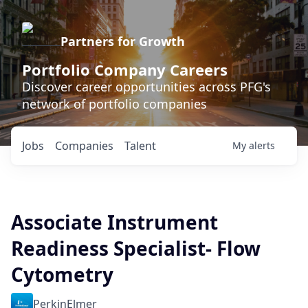
Partners for Growth
Portfolio Company Careers
Discover career opportunities across PFG's
network of portfolio companies
Jobs
Companies
Talent
My
alerts
Associate Instrument
Readiness Specialist- Flow
Cytometry
PerkinElmer