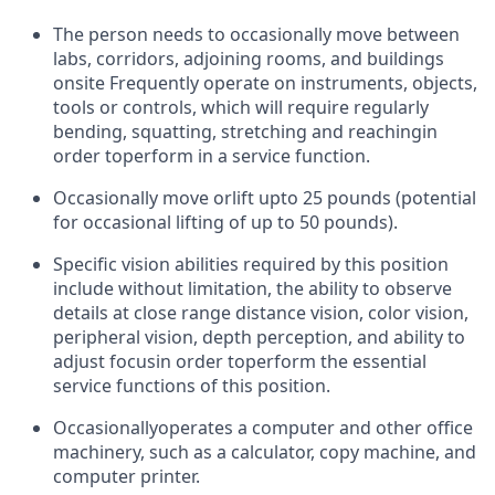
The person needs to occasionally move between
labs, corridors, adjoining rooms, and buildings
onsite Frequently operate on instruments, objects,
tools or controls, which will require regularly
bending, squatting, stretching and reaching
in
order to
perform in a service function.
Occasionally move or
lift up
to 25 pounds (potential
for occasional lifting of up to 50 pounds).
Specific vision abilities required by this position
include without limitation, the ability to observe
details at close range distance vision, color vision,
peripheral vision, depth perception, and ability to
adjust focus
in order to
perform the essential
service functions of this position.
Occasionally
operates a computer and other office
machinery
, such as a calculator, copy machine, and
computer printer.