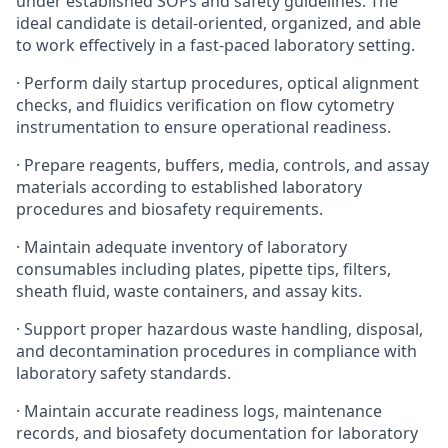
under established SOPs and safety guidelines. The
ideal candidate is detail-oriented, organized, and able
to work effectively in a fast-paced laboratory setting.
· Perform daily startup procedures, optical alignment
checks, and fluidics verification on flow cytometry
instrumentation to ensure operational readiness.
· Prepare reagents, buffers, media, controls, and assay
materials according to established laboratory
procedures and biosafety requirements.
· Maintain adequate inventory of laboratory
consumables including plates, pipette tips, filters,
sheath fluid, waste containers, and assay kits.
· Support proper hazardous waste handling, disposal,
and decontamination procedures in compliance with
laboratory safety standards.
· Maintain accurate readiness logs, maintenance
records, and biosafety documentation for laboratory