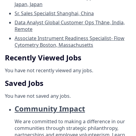
Japan, Japan
Sr. Sales Specialist
Shanghai, China
Data Analyst Global Customer Ops
Thāne, India,
Remote
Associate Instrument Readiness Specialist- Flow
Cytometry
Boston, Massachusetts
Recently Viewed Jobs
You have not recently viewed any jobs.
Saved Jobs
You have not saved any jobs.
Community Impact
We are committed to making a difference in our
communities through strategic philanthropy,
partnerships and employee volunteerism.
Learn