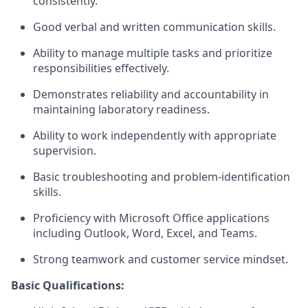
consistently.
Good verbal and written communication skills.
Ability to manage multiple tasks and prioritize
responsibilities effectively.
Demonstrates reliability and accountability in
maintaining laboratory readiness.
Ability to work independently with appropriate
supervision.
Basic troubleshooting and problem-identification
skills.
Proficiency with Microsoft Office applications
including Outlook, Word, Excel, and Teams.
Strong teamwork and customer service mindset.
Basic Qualifications: