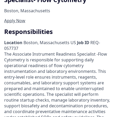
Boston, Massachusetts
Apply Now
Responsibilities
Location
Boston, Massachusetts US
Job ID
REQ-
057737
The Associate Instrument Readiness Specialist -Flow
Cytometry is responsible for supporting daily
operational readiness of flow cytometry
instrumentation and laboratory environments. This
entry-level role ensures instruments, reagents,
consumables, and laboratory support systems are
prepared and maintained to enable uninterrupted
scientific operations. The specialist will perform
routine startup checks, manage laboratory inventory,
support biosafety and decontamination procedures,
and coordinate preventative maintenance activities