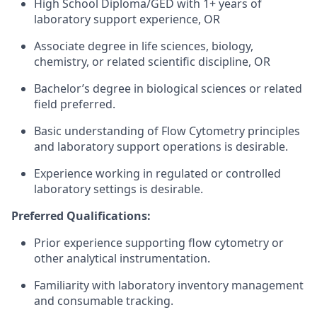
High School Diploma/GED with 1+ years of
laboratory support experience, OR
Associate degree in life sciences, biology,
chemistry, or related scientific discipline, OR
Bachelor’s degree in biological sciences or related
field preferred.
Basic understanding of Flow Cytometry principles
and laboratory support operations is desirable.
Experience working in regulated or controlled
laboratory settings is desirable.
Preferred Qualifications:
Prior experience supporting flow cytometry or
other analytical instrumentation.
Familiarity with laboratory inventory management
and consumable tracking.