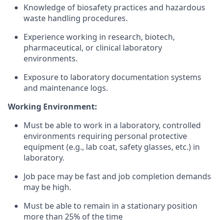
Knowledge of biosafety practices and hazardous
waste handling procedures.
Experience working in research, biotech,
pharmaceutical, or clinical laboratory
environments.
Exposure to laboratory documentation systems
and maintenance logs.
Working Environment:
Must be able to work in a laboratory, controlled
environments requiring personal protective
equipment (e.g., lab coat, safety glasses, etc.) in
laboratory
.
Job pace may be fast and job completion demands
may be high
.
Must be able to remain in a stationary position
more than 25% of the time