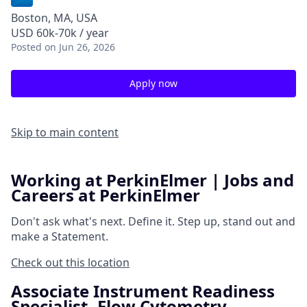
Boston, MA, USA
USD 60k-70k / year
Posted
on Jun 26, 2026
Apply now
Skip to main content
Working at PerkinElmer | Jobs and
Careers at PerkinElmer
Don't ask what's next.
Define it.
Step up, stand out and
make a
Statement.
Check out this location
Associate Instrument Readiness
Specialist- Flow Cytometry