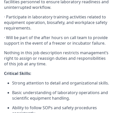
facilities personnel to ensure laboratory readiness and
uninterrupted workflow.
· Participate in laboratory training activities related to
equipment operation, biosafety, and workplace safety
requirements.
· Will be part of the after hours on call team to provide
support in the event of a freezer or incubator failure.
Nothing in this job description restricts management’s
right to assign or reassign duties and responsibilities
of this job at any time.
Critical Skills:
Strong attention to detail and organizational skills.
Basic understanding of laboratory operations and
scientific equipment handling.
Ability to follow SOPs and safety procedures