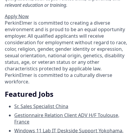
relevant education or training.
Apply Now
PerkinElmer is committed to creating a diverse
environment and is proud to be an equal opportunity
employer. All qualified applicants will receive
consideration for employment without regard to race,
color, religion, gender, gender identity or expression,
sexual orientation, national origin, genetics, disability
status, age, or veteran status or any other
characteristics protected by applicable law.
PerkinElmer is committed to a culturally diverse
workforce.
Featured Jobs
Sr. Sales Specialist
China
Gestionnaire Relation Client ADV H/F
Toulouse,
France
Windows 11 Lab IT Deskside Support
Yokohama,