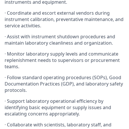
instruments and equipment.
· Coordinate and escort external vendors during
instrument calibration, preventative maintenance, and
service activities.
· Assist with instrument shutdown procedures and
maintain laboratory cleanliness and organization.
· Monitor laboratory supply levels and communicate
replenishment needs to supervisors or procurement
teams.
· Follow standard operating procedures (SOPs), Good
Documentation Practices (GDP), and laboratory safety
protocols.
· Support laboratory operational efficiency by
identifying basic equipment or supply issues and
escalating concerns appropriately.
· Collaborate with scientists, laboratory staff, and