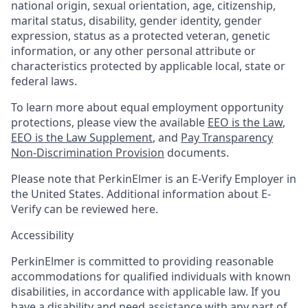
national origin, sexual orientation, age, citizenship,
marital status, disability, gender identity, gender
expression, status as a protected veteran, genetic
information, or any other personal attribute or
characteristics protected by applicable local, state or
federal laws.
To learn more about equal employment opportunity
protections, please view the available
EEO is the Law
,
EEO is the Law Supplement
, and
Pay Transparency
Non-Discrimination Provision
documents.
Please note that PerkinElmer is an E-Verify Employer in
the United States. Additional information about E-
Verify can be reviewed here.
Accessibility
PerkinElmer is committed to providing reasonable
accommodations for qualified individuals with known
disabilities, in accordance with applicable law. If you
have a disability and need assistance with any part of