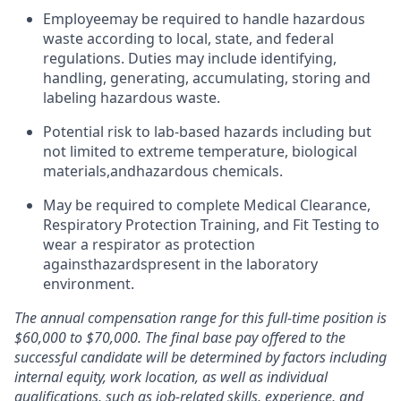
Employee
may be required to handle hazardous
waste according to local, state, and federal
regulations. Duties may include identifying,
handling, generating, accumulating, storing and
labeling hazardous waste.
Potential risk to lab-based hazards including but
not limited to extreme temperature, biological
materials,
and
hazardous chemicals.
May be required to complete Medical Clearance,
Respiratory Protection Training, and Fit Testing to
wear a respirator as protection
against
hazards
present in the laboratory
environment.
The annual compensation range for this full-time position is
$60,000 to $70,000. The final base pay offered to the
successful candidate will be determined by factors including
internal equity, work location, as well as individual
qualifications, such as job-related skills, experience, and