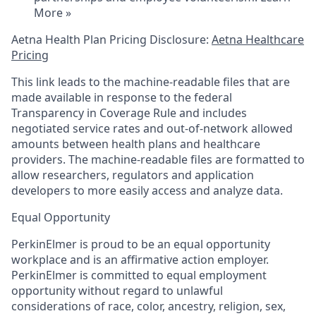
More »
Aetna Health Plan Pricing Disclosure:
Aetna Healthcare
Pricing
This link leads to the machine-readable files that are
made available in response to the federal
Transparency in Coverage Rule and includes
negotiated service rates and out-of-network allowed
amounts between health plans and healthcare
providers. The machine-readable files are formatted to
allow researchers, regulators and application
developers to more easily access and analyze data.
Equal Opportunity
PerkinElmer is proud to be an equal opportunity
workplace and is an affirmative action employer.
PerkinElmer is committed to equal employment
opportunity without regard to unlawful
considerations of race, color, ancestry, religion, sex,