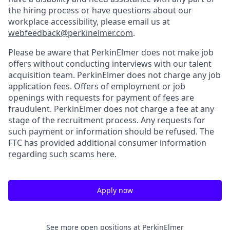
the hiring process or have questions about our
workplace accessibility, please email us at
webfeedback@perkinelmer.com
.
Please be aware that PerkinElmer does not make job
offers without conducting interviews with our talent
acquisition team. PerkinElmer does not charge any job
application fees. Offers of employment or job
openings with requests for payment of fees are
fraudulent. PerkinElmer does not charge a fee at any
stage of the recruitment process. Any requests for
such payment or information should be refused. The
FTC has provided additional consumer information
regarding such scams here.
Apply now
See more open positions at
PerkinElmer