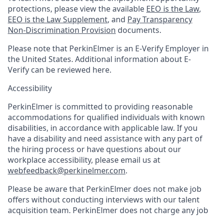
protections, please view the available
EEO is the Law
,
EEO is the Law Supplement
, and
Pay Transparency
Non-Discrimination Provision
documents.
Please note that PerkinElmer is an E-Verify Employer in
the United States. Additional information about E-
Verify can be reviewed here.
Accessibility
PerkinElmer is committed to providing reasonable
accommodations for qualified individuals with known
disabilities, in accordance with applicable law. If you
have a disability and need assistance with any part of
the hiring process or have questions about our
workplace accessibility, please email us at
webfeedback@perkinelmer.com
.
Please be aware that PerkinElmer does not make job
offers without conducting interviews with our talent
acquisition team. PerkinElmer does not charge any job