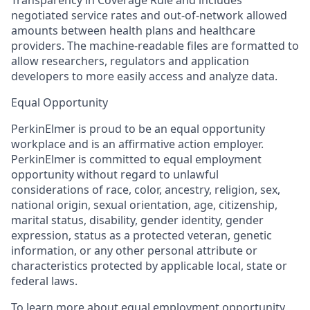
negotiated service rates and out-of-network allowed
amounts between health plans and healthcare
providers. The machine-readable files are formatted to
allow researchers, regulators and application
developers to more easily access and analyze data.
Equal Opportunity
PerkinElmer is proud to be an equal opportunity
workplace and is an affirmative action employer.
PerkinElmer is committed to equal employment
opportunity without regard to unlawful
considerations of race, color, ancestry, religion, sex,
national origin, sexual orientation, age, citizenship,
marital status, disability, gender identity, gender
expression, status as a protected veteran, genetic
information, or any other personal attribute or
characteristics protected by applicable local, state or
federal laws.
To learn more about equal employment opportunity