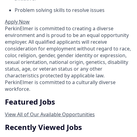
Problem solving skills to resolve issues
Apply Now
PerkinElmer is committed to creating a diverse
environment and is proud to be an equal opportunity
employer. All qualified applicants will receive
consideration for employment without regard to race,
color, religion, gender, gender identity or expression,
sexual orientation, national origin, genetics, disability
status, age, or veteran status or any other
characteristics protected by applicable law.
PerkinElmer is committed to a culturally diverse
workforce.
Featured Jobs
View All of Our Available Opportunities
Recently Viewed Jobs