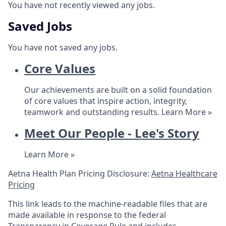
You have not recently viewed any jobs.
Saved Jobs
You have not saved any jobs.
Core Values
Our achievements are built on a solid foundation
of core values that inspire action, integrity,
teamwork and outstanding results.
Learn More »
Meet Our People - Lee's Story
Learn More »
Aetna Health Plan Pricing Disclosure:
Aetna Healthcare
Pricing
This link leads to the machine-readable files that are
made available in response to the federal
Transparency in Coverage Rule and includes