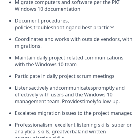
Migrate computers and software per the PKI
Windows 10 documentation
Document procedures,
policies,
troubleshooting
and best practices
Coordinates and works with outside vendors, with
migrations.
Maintain daily project related communications
with the Windows 10 team
Participate in daily project scrum meetings
Listens
actively and
communicates
promptly and
effectively with users and the Windows 10
management team. Provides
timely
follow-up.
Escalates migration issues to the project manager.
Professionalism, excellent listening skills, superior
analytical skills, great
verbal
and written