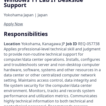
Support
Yokohama Japan | Japan
Apply Now
Responsibilities
Location
Yokohama, Kanagawa JP
Job ID
REQ-057738
Applies professional-level technical skill and judgment
to provide non-routine technical support for
computer/data center operations. Installs, configures
and troubleshoots server and non-desktop computer
hardware, software, systems and other resources in a
data center or other centralized computer network
setting. Maintains access control, data integrity and
file system security for the computer/data center
environment. Monitors, tracks and records system
performance and utilization metrics. Communicates
highly technical information to both technical and