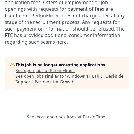
application fees. Offers of employment or job
openings with requests for payment of fees are
fraudulent. PerkinElmer does not charge a fee at any
stage of the recruitment process. Any requests for
such payment or information should be refused. The
FTC has provided additional consumer information
regarding such scams here.
This job is no longer accepting applications
See open jobs at
PerkinElmer
.
See open jobs similar to "
Windows 11 Lab IT Deskside
Support
"
Partners for Growth
.
See more open positions at
PerkinElmer