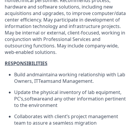
nontechnical personnel. Recommends process,
hardware and software solutions, including new
acquisitions and upgrades, to improve computer/data
center efficiency. May participate in development of
information technology and infrastructure projects.
May be internal or external, client-focused, working in
conjunction with Professional Services and
outsourcing functions. May include company-wide,
web-enabled solutions.
RESPONSIBILITIES
Build and
maintain
a working relationship with Lab
Owners, IT
Teams
and Management.
Update the physical inventory of lab equipment,
PC’s,
software
and any other information pertinent
to the environment
Collaborates with client’s project management
team to assure a seamless migration