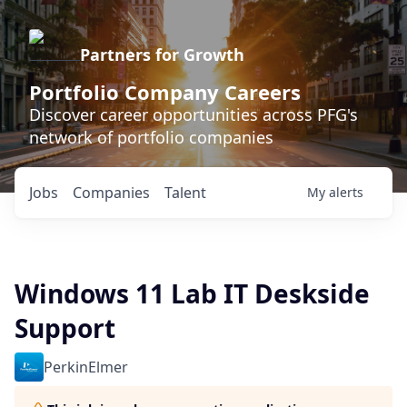
Partners for Growth
Portfolio Company Careers
Discover career opportunities across PFG's
network of portfolio companies
Jobs
Companies
Talent
My
alerts
Windows 11 Lab IT Deskside
Support
PerkinElmer