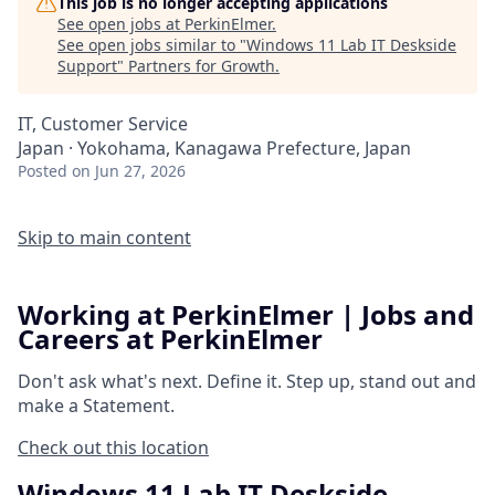
This job is no longer accepting applications
See open jobs at
PerkinElmer
.
See open jobs similar to "
Windows 11 Lab IT Deskside
Support
"
Partners for Growth
.
IT, Customer Service
Japan · Yokohama, Kanagawa Prefecture, Japan
Posted
on Jun 27, 2026
Skip to main content
Working at PerkinElmer | Jobs and
Careers at PerkinElmer
Don't ask what's next.
Define it.
Step up, stand out and
make a
Statement.
Check out this location
Windows 11 Lab IT Deskside