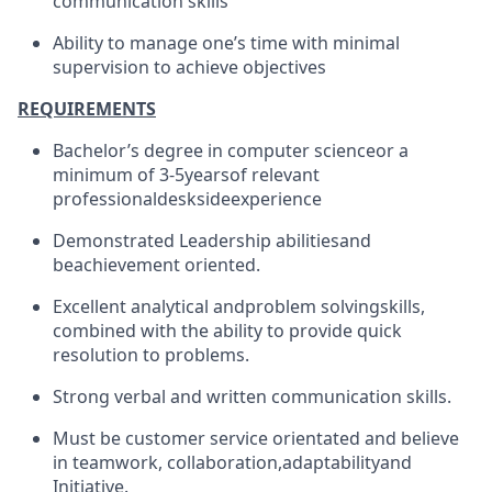
communication skills
Ability to manage one’s time with minimal
supervision to achieve objectives
REQUIREMENTS
Bachelor’s degree in computer science
or a
minimum of 3-5
years
of relevant
professional
deskside
experience
Demonstrated Leadership abilities
and
be
achievement oriented.
Excellent analytical and
problem solving
skills,
combined with the ability to provide quick
resolution to problems.
Strong verbal and written communication skills
.
Must be customer service orientated and believe
in teamwork, collaboration,
adaptability
and
Initiative.