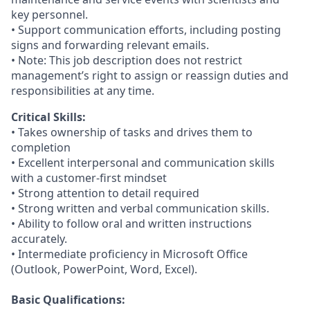
key personnel.
• Support communication efforts, including posting
signs and forwarding relevant emails.
• Note: This job description does not restrict
management’s right to assign or reassign duties and
responsibilities at any time.
Critical Skills:
• Takes ownership of tasks and drives them to
completion
• Excellent interpersonal and communication skills
with a customer-first mindset
• Strong attention to detail required
• Strong written and verbal communication skills.
• Ability to follow oral and written instructions
accurately.
• Intermediate proficiency in Microsoft Office
(Outlook, PowerPoint, Word, Excel).
Basic Qualifications: