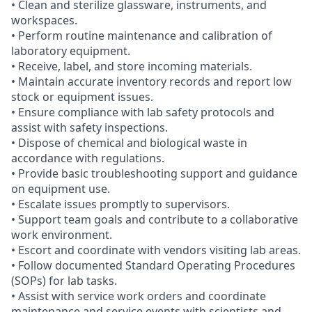
• Clean and sterilize glassware, instruments, and
workspaces.
• Perform routine maintenance and calibration of
laboratory equipment.
• Receive, label, and store incoming materials.
• Maintain accurate inventory records and report low
stock or equipment issues.
• Ensure compliance with lab safety protocols and
assist with safety inspections.
• Dispose of chemical and biological waste in
accordance with regulations.
• Provide basic troubleshooting support and guidance
on equipment use.
• Escalate issues promptly to supervisors.
• Support team goals and contribute to a collaborative
work environment.
• Escort and coordinate with vendors visiting lab areas.
• Follow documented Standard Operating Procedures
(SOPs) for lab tasks.
• Assist with service work orders and coordinate
maintenance and service events with scientists and