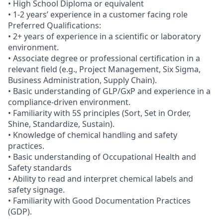
• High School Diploma or equivalent
• 1-2 years’ experience in a customer facing role
Preferred Qualifications:
• 2+ years of experience in a scientific or laboratory
environment.
• Associate degree or professional certification in a
relevant field (e.g., Project Management, Six Sigma,
Business Administration, Supply Chain).
• Basic understanding of GLP/GxP and experience in a
compliance-driven environment.
• Familiarity with 5S principles (Sort, Set in Order,
Shine, Standardize, Sustain).
• Knowledge of chemical handling and safety
practices.
• Basic understanding of Occupational Health and
Safety standards
• Ability to read and interpret chemical labels and
safety signage.
• Familiarity with Good Documentation Practices
(GDP).