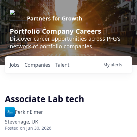
Partners for Growth
Portfolio Company Careers
Discover career opportunities across PFG's
network of portfolio companies
Jobs
Companies
Talent
My
alerts
Associate Lab tech
PerkinElmer
Stevenage, UK
Posted
on Jun 30, 2026