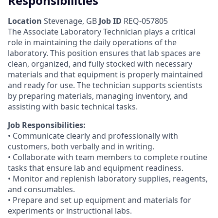
Responsibilities
Location
Stevenage, GB
Job ID
REQ-057805
The Associate Laboratory Technician plays a critical
role in maintaining the daily operations of the
laboratory. This position ensures that lab spaces are
clean, organized, and fully stocked with necessary
materials and that equipment is properly maintained
and ready for use. The technician supports scientists
by preparing materials, managing inventory, and
assisting with basic technical tasks.
Job Responsibilities:
• Communicate clearly and professionally with
customers, both verbally and in writing.
• Collaborate with team members to complete routine
tasks that ensure lab and equipment readiness.
• Monitor and replenish laboratory supplies, reagents,
and consumables.
• Prepare and set up equipment and materials for
experiments or instructional labs.