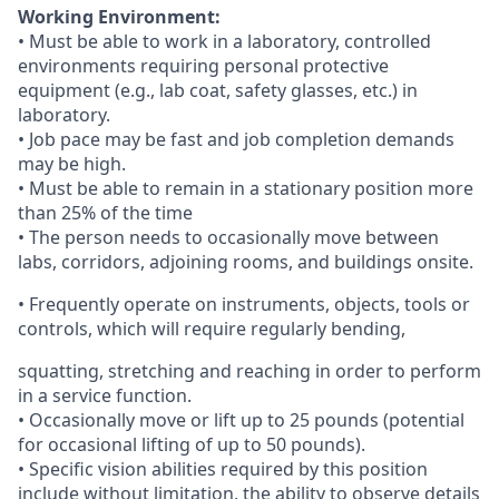
Working Environment:
• Must be able to work in a laboratory, controlled
environments requiring personal protective
equipment (e.g., lab coat, safety glasses, etc.) in
laboratory.
• Job pace may be fast and job completion demands
may be high.
• Must be able to remain in a stationary position more
than 25% of the time
• The person needs to occasionally move between
labs, corridors, adjoining rooms, and buildings onsite.
• Frequently operate on instruments, objects, tools or
controls, which will require regularly bending,
squatting, stretching and reaching in order to perform
in a service function.
• Occasionally move or lift up to 25 pounds (potential
for occasional lifting of up to 50 pounds).
• Specific vision abilities required by this position
include without limitation, the ability to observe details