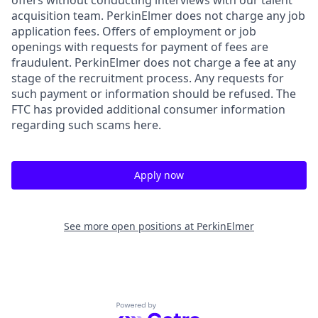
acquisition team. PerkinElmer does not charge any job
application fees. Offers of employment or job
openings with requests for payment of fees are
fraudulent. PerkinElmer does not charge a fee at any
stage of the recruitment process. Any requests for
such payment or information should be refused. The
FTC has provided additional consumer information
regarding such scams here.
Apply now
See more open positions at
PerkinElmer
Powered by Getro.com