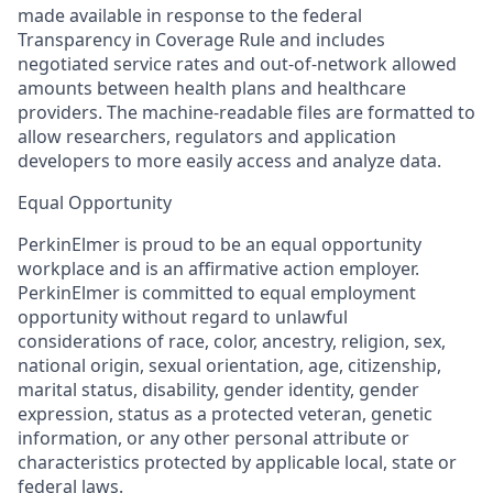
made available in response to the federal
Transparency in Coverage Rule and includes
negotiated service rates and out-of-network allowed
amounts between health plans and healthcare
providers. The machine-readable files are formatted to
allow researchers, regulators and application
developers to more easily access and analyze data.
Equal Opportunity
PerkinElmer is proud to be an equal opportunity
workplace and is an affirmative action employer.
PerkinElmer is committed to equal employment
opportunity without regard to unlawful
considerations of race, color, ancestry, religion, sex,
national origin, sexual orientation, age, citizenship,
marital status, disability, gender identity, gender
expression, status as a protected veteran, genetic
information, or any other personal attribute or
characteristics protected by applicable local, state or
federal laws.