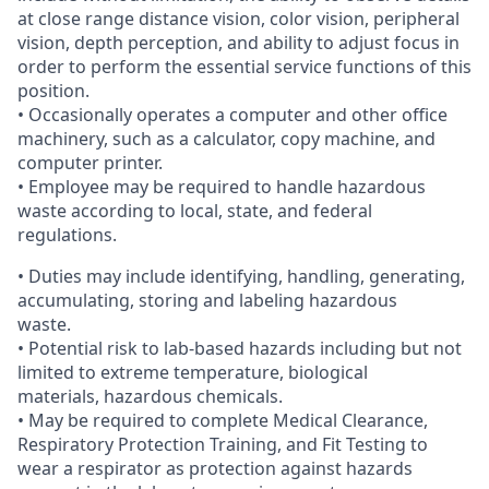
at close range distance vision, color vision, peripheral
vision, depth perception, and ability to adjust focus in
order to perform the essential service functions of this
position.
• Occasionally operates a computer and other office
machinery, such as a calculator, copy machine, and
computer printer.
• Employee may be required to handle hazardous
waste according to local, state, and federal
regulations.
• Duties may include identifying, handling, generating,
accumulating, storing and labeling hazardous
waste.
• Potential risk to lab-based hazards including but not
limited to extreme temperature, biological
materials, hazardous chemicals.
• May be required to complete Medical Clearance,
Respiratory Protection Training, and Fit Testing to
wear a respirator as protection against hazards