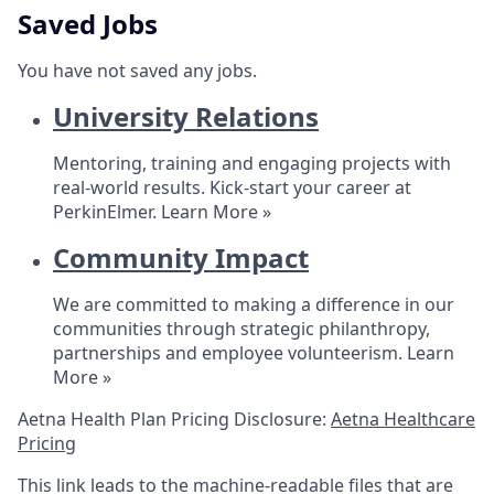
Saved Jobs
You have not saved any jobs.
University Relations
Mentoring, training and engaging projects with
real-world results. Kick-start your career at
PerkinElmer.
Learn More »
Community Impact
We are committed to making a difference in our
communities through strategic philanthropy,
partnerships and employee volunteerism.
Learn
More »
Aetna Health Plan Pricing Disclosure:
Aetna Healthcare
Pricing
This link leads to the machine-readable files that are