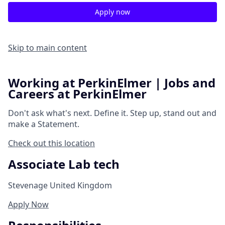
Apply now
Skip to main content
Working at PerkinElmer | Jobs and
Careers at PerkinElmer
Don't ask what's next.
Define it.
Step up, stand out and
make a
Statement.
Check out this location
Associate Lab tech
Stevenage United Kingdom
Apply Now