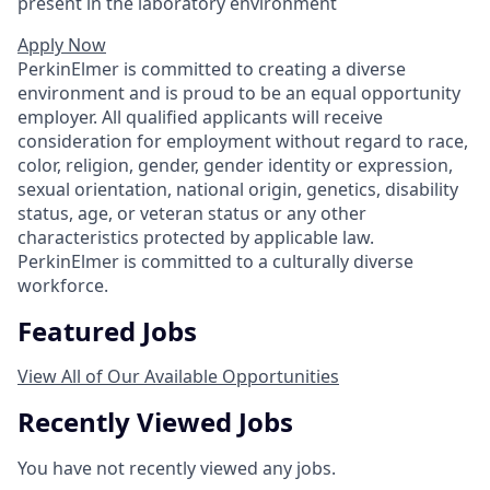
present in the laboratory environment
Apply Now
PerkinElmer is committed to creating a diverse
environment and is proud to be an equal opportunity
employer. All qualified applicants will receive
consideration for employment without regard to race,
color, religion, gender, gender identity or expression,
sexual orientation, national origin, genetics, disability
status, age, or veteran status or any other
characteristics protected by applicable law.
PerkinElmer is committed to a culturally diverse
workforce.
Featured Jobs
View All of Our Available Opportunities
Recently Viewed Jobs
You have not recently viewed any jobs.