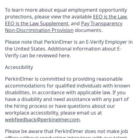
To learn more about equal employment opportunity
protections, please view the available
EEO is the Law
,
EEO is the Law Supplement
, and
Pay Transparency
Non-Discrimination Provision
documents.
Please note that PerkinElmer is an E-Verify Employer in
the United States. Additional information about E-
Verify can be reviewed here.
Accessibility
PerkinElmer is committed to providing reasonable
accommodations for qualified individuals with known
disabilities, in accordance with applicable law. If you
have a disability and need assistance with any part of
the hiring process or have questions about our
workplace accessibility, please email us at
webfeedback@perkinelmer.com
.
Please be aware that PerkinElmer does not make job
offers without conducting interviews with our talent