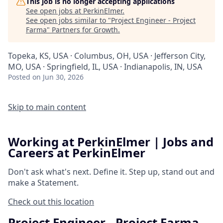
This job is no longer accepting applications
See open jobs at
PerkinElmer
.
See open jobs similar to "
Project Engineer - Project
Farma
"
Partners for Growth
.
Topeka, KS, USA · Columbus, OH, USA · Jefferson City,
MO, USA · Springfield, IL, USA · Indianapolis, IN, USA
Posted
on Jun 30, 2026
Skip to main content
Working at PerkinElmer | Jobs and
Careers at PerkinElmer
Don't ask what's next.
Define it.
Step up, stand out and
make a
Statement.
Check out this location
Project Engineer - Project Farma