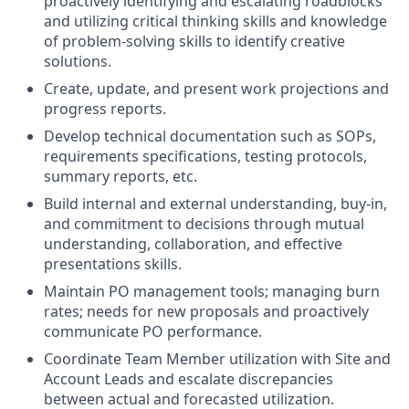
proactively identifying and escalating roadblocks
and utilizing critical thinking skills and knowledge
of problem-solving skills to identify creative
solutions.
Create, update, and present work projections and
progress reports.
Develop technical documentation such as SOPs,
requirements specifications, testing protocols,
summary reports, etc.
Build internal and external understanding, buy-in,
and commitment to decisions through mutual
understanding, collaboration, and effective
presentations skills.
Maintain PO management tools; managing burn
rates; needs for new proposals and proactively
communicate PO performance.
Coordinate Team Member utilization with Site and
Account Leads and escalate discrepancies
between actual and forecasted utilization.