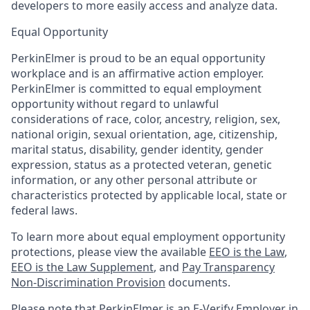
developers to more easily access and analyze data.
Equal Opportunity
PerkinElmer is proud to be an equal opportunity
workplace and is an affirmative action employer.
PerkinElmer is committed to equal employment
opportunity without regard to unlawful
considerations of race, color, ancestry, religion, sex,
national origin, sexual orientation, age, citizenship,
marital status, disability, gender identity, gender
expression, status as a protected veteran, genetic
information, or any other personal attribute or
characteristics protected by applicable local, state or
federal laws.
To learn more about equal employment opportunity
protections, please view the available
EEO is the Law
,
EEO is the Law Supplement
, and
Pay Transparency
Non-Discrimination Provision
documents.
Please note that PerkinElmer is an E-Verify Employer in