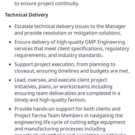
to ensure project continuity.
Technical Delivery
Escalate technical delivery issues to the Manager
and provide resolution or mitigation solutions.
Ensure delivery of high-quality GMP Engineering
services that meet client specifications, regulatory
requirements, and industry standards.
Support project execution, from planning to
closeout, ensuring timelines and budgets are met.
Lead, oversee, and execute client project
initiatives, plans, or workstreams including
ensuring team deliverables are completed in a
timely and high-quality fashion.
Provide hands-on support for both clients and
Project Farma Team Members in navigating the
engineering life cycle of cutting-edge equipment
and manufacturing processes including