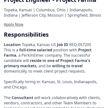
Topeka, Kansas | Columbus, Ohio | Indianapolis,
Indiana | Jefferson City, Missouri | Springfield, Illinois
Apply Now
Responsibilities
Location
Topeka, Kansas US
Job ID
REQ-057205
This is a
full-time salaried
position with
Project
Farma
, a PerkinElmer company. The successful
candidate will
reside in one of Project Farma's
primary markets,
and be
willing to travel
domestically, to meet client project requests.
Specifically hiring in: Kansas, St. Louis, Indianapolis,
and Chicago.
The
Consultant
will work collaboratively with clients,
vendors, contractors, and other Team Members to