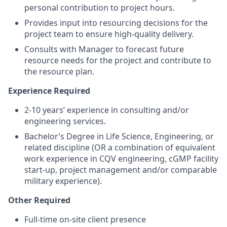
personal contribution to project hours.
Provides input into resourcing decisions for the
project team to ensure high-quality delivery.
Consults with Manager to forecast future
resource needs for the project and contribute to
the resource plan.
Experience Required
2-10 years’ experience in consulting and/or
engineering services.
Bachelor’s Degree in Life Science, Engineering, or
related discipline (OR a combination of equivalent
work experience in CQV engineering, cGMP facility
start-up, project management and/or comparable
military experience).
Other Required
Full-time on-site client presence