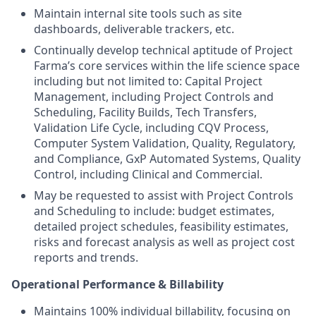
Maintain internal site tools such as site
dashboards, deliverable trackers, etc.
Continually develop technical aptitude of Project
Farma’s core services within the life science space
including but not limited to: Capital Project
Management, including Project Controls and
Scheduling, Facility Builds, Tech Transfers,
Validation Life Cycle, including CQV Process,
Computer System Validation, Quality, Regulatory,
and Compliance, GxP Automated Systems, Quality
Control, including Clinical and Commercial.
May be requested to assist with Project Controls
and Scheduling to include: budget estimates,
detailed project schedules, feasibility estimates,
risks and forecast analysis as well as project cost
reports and trends.
Operational Performance & Billability
Maintains 100% individual billability, focusing on