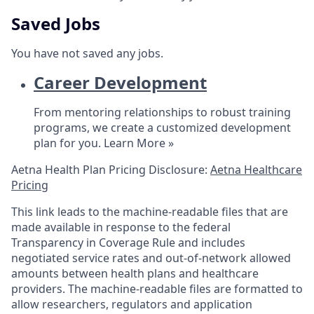
Saved Jobs
You have not saved any jobs.
Career Development
From mentoring relationships to robust training
programs, we create a customized development
plan for you.
Learn More »
Aetna Health Plan Pricing Disclosure:
Aetna Healthcare
Pricing
This link leads to the machine-readable files that are
made available in response to the federal
Transparency in Coverage Rule and includes
negotiated service rates and out-of-network allowed
amounts between health plans and healthcare
providers. The machine-readable files are formatted to
allow researchers, regulators and application