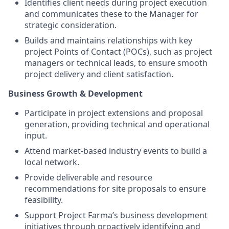
Identifies client needs during project execution
and communicates these to the Manager for
strategic consideration.
Builds and maintains relationships with key
project Points of Contact (POCs), such as project
managers or technical leads, to ensure smooth
project delivery and client satisfaction.
Business Growth & Development
Participate in project extensions and proposal
generation, providing technical and operational
input.
Attend market-based industry events to build a
local network.
Provide deliverable and resource
recommendations for site proposals to ensure
feasibility.
Support Project Farma’s business development
initiatives through proactively identifying and