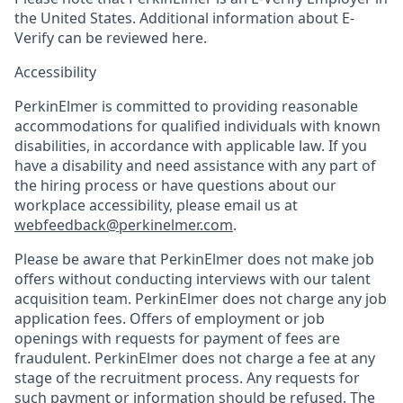
the United States. Additional information about E-
Verify can be reviewed here.
Accessibility
PerkinElmer is committed to providing reasonable
accommodations for qualified individuals with known
disabilities, in accordance with applicable law. If you
have a disability and need assistance with any part of
the hiring process or have questions about our
workplace accessibility, please email us at
webfeedback@perkinelmer.com
.
Please be aware that PerkinElmer does not make job
offers without conducting interviews with our talent
acquisition team. PerkinElmer does not charge any job
application fees. Offers of employment or job
openings with requests for payment of fees are
fraudulent. PerkinElmer does not charge a fee at any
stage of the recruitment process. Any requests for
such payment or information should be refused. The