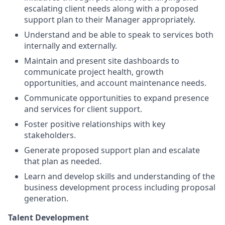
escalating client needs along with a proposed
support plan to their Manager appropriately.
Understand and be able to speak to services both
internally and externally.
Maintain and present site dashboards to
communicate project health, growth
opportunities, and account maintenance needs.
Communicate opportunities to expand presence
and services for client support.
Foster positive relationships with key
stakeholders.
Generate proposed support plan and escalate
that plan as needed.
Learn and develop skills and understanding of the
business development process including proposal
generation.
Talent Development