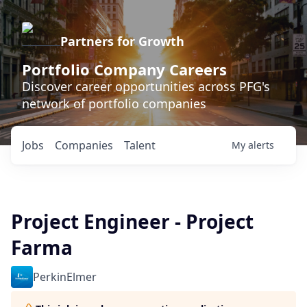
Partners for Growth
Portfolio Company Careers
Discover career opportunities across PFG's
network of portfolio companies
Jobs
Companies
Talent
My
alerts
Project Engineer - Project
Farma
PerkinElmer