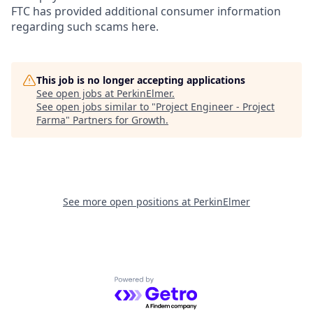
FTC has provided additional consumer information
regarding such scams here.
This job is no longer accepting applications
See open jobs at
PerkinElmer
.
See open jobs similar to "
Project Engineer - Project
Farma
"
Partners for Growth
.
See more open positions at
PerkinElmer
Powered by Getro.com