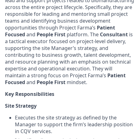
lead and support projects related to biomanufacturing
across the entire project lifecycle. Specifically, they are
responsible for leading and mentoring small project
teams and identifying business development
opportunities through Project Farma’s
Patient
Focused
and
People First
platform. The
Consultant
is
a tactical executor focused on project-level delivery,
supporting the site Manager’s strategy, and
contributing to business growth, talent development,
and resource planning with an emphasis on technical
expertise and operational execution. They will
maintain a strong focus on Project Farma’s
Patient
Focused
and
People First
mindset.
Key Responsibilities
Site Strategy
Executes the site strategy as defined by the
Manager to support the firm’s leadership position
in CQV services.