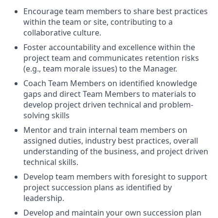
Encourage team members to share best practices
within the team or site, contributing to a
collaborative culture.
Foster accountability and excellence within the
project team and communicates retention risks
(e.g., team morale issues) to the Manager.
Coach Team Members on identified knowledge
gaps and direct Team Members to materials to
develop project driven technical and problem-
solving skills
Mentor and train internal team members on
assigned duties, industry best practices, overall
understanding of the business, and project driven
technical skills.
Develop team members with foresight to support
project succession plans as identified by
leadership.
Develop and maintain your own succession plan