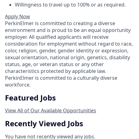
Willingness to travel up to 100% or as required.
Apply Now
PerkinElmer is committed to creating a diverse
environment and is proud to be an equal opportunity
employer. All qualified applicants will receive
consideration for employment without regard to race,
color, religion, gender, gender identity or expression,
sexual orientation, national origin, genetics, disability
status, age, or veteran status or any other
characteristics protected by applicable law.
PerkinElmer is committed to a culturally diverse
workforce.
Featured Jobs
View All of Our Available Opportunities
Recently Viewed Jobs
You have not recently viewed any jobs.