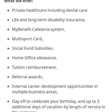
What we offer:
Private healthcare including dental care
Life and long-term disability insurance,
MyBenefit Cafeteria system,
Multisport Card,
Social Fund Subsidies,
Home Office allowance,
Tuition reimbursement,
Referral awards,
Internal career development opportunities in
multiple business areas,
Day off to celebrate your birthday, and up to 3
additional days of vacation by length of service in