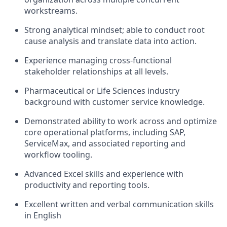
workstreams.
Strong analytical mindset; able to conduct root
cause analysis and translate data into action.
Experience managing cross-functional
stakeholder relationships at all levels.
Pharmaceutical or Life Sciences industry
background with customer service knowledge.
Demonstrated ability to work across and optimize
core operational platforms, including SAP,
ServiceMax, and associated reporting and
workflow tooling.
Advanced Excel skills and experience with
productivity and reporting tools.
Excellent written and verbal communication skills
in English