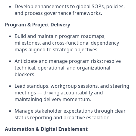
Develop enhancements to global SOPs, policies,
and process governance frameworks.
Program & Project Delivery
Build and maintain program roadmaps,
milestones, and cross-functional dependency
maps aligned to strategic objectives.
Anticipate and manage program risks; resolve
technical, operational, and organizational
blockers.
Lead standups, workgroup sessions, and steering
meetings — driving accountability and
maintaining delivery momentum.
Manage stakeholder expectations through clear
status reporting and proactive escalation.
Automation & Digital Enablement