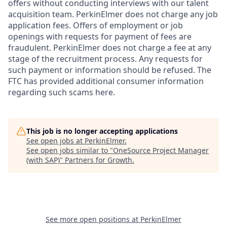
offers without conducting interviews with our talent
acquisition team. PerkinElmer does not charge any job
application fees. Offers of employment or job
openings with requests for payment of fees are
fraudulent. PerkinElmer does not charge a fee at any
stage of the recruitment process. Any requests for
such payment or information should be refused. The
FTC has provided additional consumer information
regarding such scams here.
This job is no longer accepting applications
See open jobs at
PerkinElmer
.
See open jobs similar to "
OneSource Project Manager
(with SAP)
"
Partners for Growth
.
See more open positions at
PerkinElmer