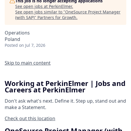
This job is no longer accepting applications
See open jobs at
PerkinElmer
.
See open jobs similar to "
OneSource Project Manager
(with SAP)
"
Partners for Growth
.
Operations
Poland
Posted
on Jul 7, 2026
Skip to main content
Working at PerkinElmer | Jobs and
Careers at PerkinElmer
Don't ask what's next.
Define it.
Step up, stand out and
make a
Statement.
Check out this location
OneSource Project Manager (with