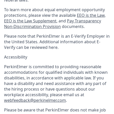
To learn more about equal employment opportunity
protections, please view the available
EEO is the Law
,
EEO is the Law Supplement
, and
Pay Transparency
Non-Discrimination Provision
documents.
Please note that PerkinElmer is an E-Verify Employer in
the United States. Additional information about E-
Verify can be reviewed here.
Accessibility
PerkinElmer is committed to providing reasonable
accommodations for qualified individuals with known
disabilities, in accordance with applicable law. If you
have a disability and need assistance with any part of
the hiring process or have questions about our
workplace accessibility, please email us at
webfeedback@perkinelmer.com
.
Please be aware that PerkinElmer does not make job