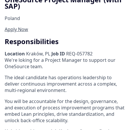
SAP)
Poland
Apply Now
Responsibilities
Location
Kraków, PL
Job ID
REQ-057782
We're loking for a Project Manager to support our
OneSource team.
The ideal candidate has operations leadership to
deliver continuous improvement across a complex,
multi-regional environment.
You will be accountable for the design, governance,
and execution of process improvement programs that
embed Lean principles, drive standardization, and
unlock back-office scalability.