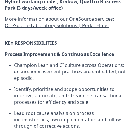
Hybrid working model, Krakow, Quattro Business
Park (3 days/week office)
More information about our OneSource services:
OneSource Laboratory Solutions | PerkinElmer
KEY RESPONSIBILITIES
Process Improvement & Continuous Excellence
Champion Lean and CI culture across Operations;
ensure improvement practices are embedded, not
episodic.
Identify, prioritize and scope opportunities to
improve, automate, and streamline transactional
processes for efficiency and scale.
Lead root cause analysis on process
inconsistencies; own implementation and follow-
through of corrective actions.