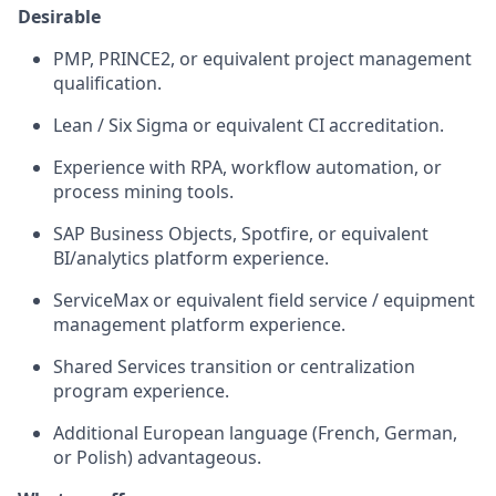
Desirable
PMP, PRINCE2, or equivalent project management
qualification.
Lean / Six Sigma or equivalent CI accreditation.
Experience with RPA, workflow automation, or
process mining tools.
SAP Business Objects, Spotfire, or equivalent
BI/analytics platform experience.
ServiceMax or equivalent field service / equipment
management platform experience.
Shared Services transition or centralization
program experience.
Additional European language (French, German,
or Polish) advantageous.