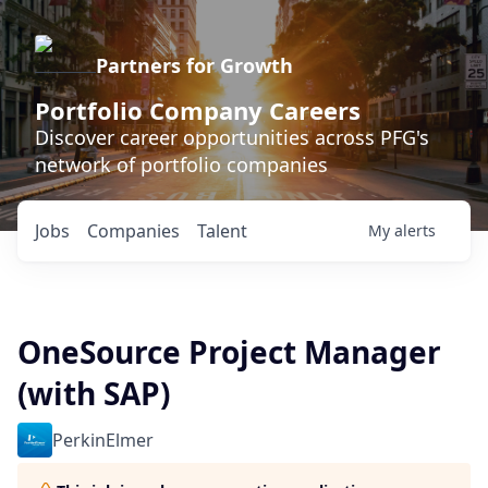
Partners for Growth
Portfolio Company Careers
Discover career opportunities across PFG's
network of portfolio companies
Jobs
Companies
Talent
My
alerts
OneSource Project Manager
(with SAP)
PerkinElmer