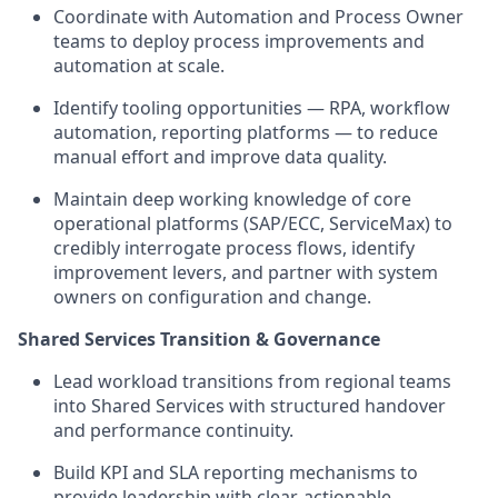
Coordinate with Automation and Process Owner
teams to deploy process improvements and
automation at scale.
Identify tooling opportunities — RPA, workflow
automation, reporting platforms — to reduce
manual effort and improve data quality.
Maintain deep working knowledge of core
operational platforms (SAP/ECC, ServiceMax) to
credibly interrogate process flows, identify
improvement levers, and partner with system
owners on configuration and change.
Shared Services Transition & Governance
Lead workload transitions from regional teams
into Shared Services with structured handover
and performance continuity.
Build KPI and SLA reporting mechanisms to
provide leadership with clear, actionable