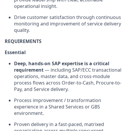
operational insight.
Drive customer satisfaction through continuous
monitoring and improvement of service delivery
quality.
REQUIREMENTS
Essential
Deep, hands-on SAP expertise is a critical
requirement
— including SAP/ECC transactional
operations, master data, and cross-module
process flows across Order-to-Cash, Procure-to-
Pay, and Service delivery.
Process improvement / transformation
experience in a Shared Services or GBS
environment.
Proven delivery in a fast-paced, matrixed
organization across multiple concurrent