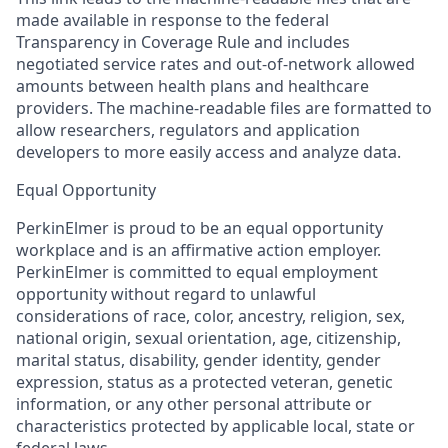
made available in response to the federal
Transparency in Coverage Rule and includes
negotiated service rates and out-of-network allowed
amounts between health plans and healthcare
providers. The machine-readable files are formatted to
allow researchers, regulators and application
developers to more easily access and analyze data.
Equal Opportunity
PerkinElmer is proud to be an equal opportunity
workplace and is an affirmative action employer.
PerkinElmer is committed to equal employment
opportunity without regard to unlawful
considerations of race, color, ancestry, religion, sex,
national origin, sexual orientation, age, citizenship,
marital status, disability, gender identity, gender
expression, status as a protected veteran, genetic
information, or any other personal attribute or
characteristics protected by applicable local, state or
federal laws.