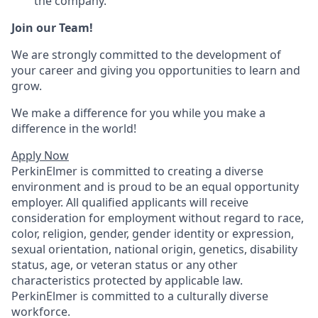
the company.
Join our Team!
We are strongly committed to the development of
your career and giving you opportunities to learn and
grow.
We make a difference for you while you make a
difference in the world!
Apply Now
PerkinElmer is committed to creating a diverse
environment and is proud to be an equal opportunity
employer. All qualified applicants will receive
consideration for employment without regard to race,
color, religion, gender, gender identity or expression,
sexual orientation, national origin, genetics, disability
status, age, or veteran status or any other
characteristics protected by applicable law.
PerkinElmer is committed to a culturally diverse
workforce.