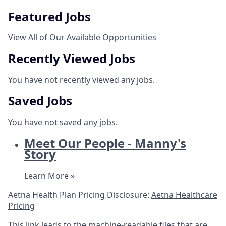
Featured Jobs
View All of Our Available Opportunities
Recently Viewed Jobs
You have not recently viewed any jobs.
Saved Jobs
You have not saved any jobs.
Meet Our People - Manny's
Story
Learn More »
Aetna Health Plan Pricing Disclosure:
Aetna Healthcare
Pricing
This link leads to the machine-readable files that are