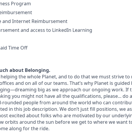
lness Program
Reimbursement
 and Internet Reimbursement
ursement and access to LinkedIn Learning
aid Time Off
uch about Belonging.
helping the whole Planet, and to do that we must strive to r
offices and on all of our teams. That’s why Planet is guided
nging—dreaming big as we approach our ongoing work. If th
nking you might not have all the qualifications, please... do 
ll-rounded people from around the world who can contribu
ted in this job description. We don’t just fill positions, we asp
most excited about folks who are motivated by our underly
few orbits around the sun before we get to where we want t
ome along for the ride.