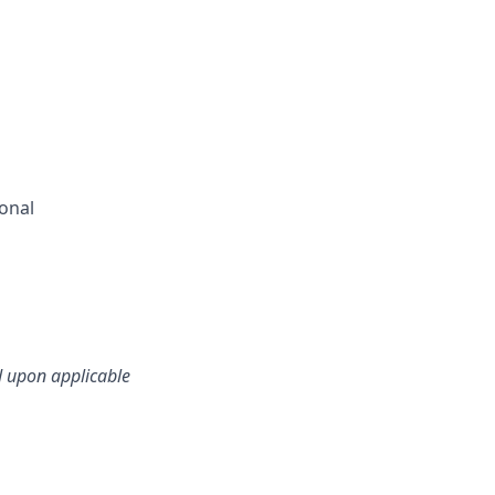
ional
d upon applicable