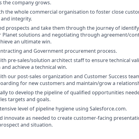
as the company grows.
th the whole commercial organisation to foster close custo
and integrity.
ed prospects and take them through the journey of identify
or Planet solutions and negotiating through agreement/co
chieve an ultimate win.
ntracting and Government procurement process.
th pre-sales/solution architect staff to ensure technical val
 and achieve a technical win.
ith our post-sales organization and Customer Success tea
oarding for new customers and maintain/grow a relationsh
ally to develop the pipeline of qualified opportunities need
les targets and goals.
tensive level of pipeline hygiene using Salesforce.com.
d innovate as needed to create customer-facing presentat
prospect and situation.