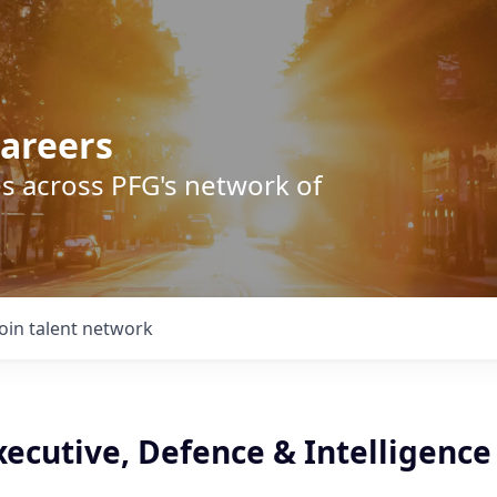
areers
s across PFG's network of
Join talent network
ecutive, Defence & Intelligence