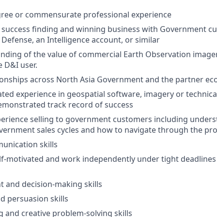
gree or commensurate professional experience
success finding and winning business with Government cu
 Defense, an Intelligence account, or similar
ding of the value of commercial Earth Observation imager
e D&I user.
tionships across North Asia Government and the partner e
lated experience in geospatial software, imagery or technica
emonstrated track record of success
perience selling to government customers including unders
vernment sales cycles and how to navigate through the pr
unication skills
self-motivated and work independently under tight deadlines
 and decision-making skills
d persuasion skills
ng and creative problem-solving skills