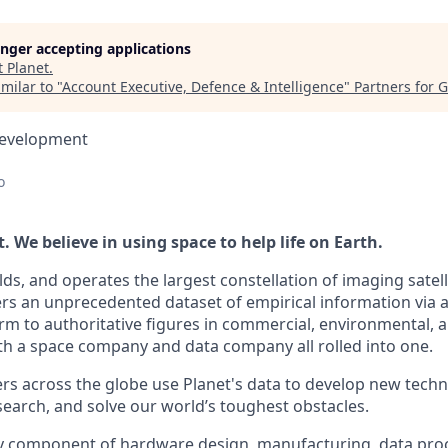
longer accepting applications
t
Planet
.
milar to "
Account Executive, Defence & Intelligence
"
Partners for 
Development
o
 We believe in using space to help life on Earth.
lds, and operates the largest constellation of imaging satelli
vers an unprecedented dataset of empirical information via 
rm to authoritative figures in commercial, environmental,
th a space company and data company all rolled into one.
s across the globe use Planet's data to develop new techno
earch, and solve our world’s toughest obstacles.
ry component of hardware design, manufacturing, data pro