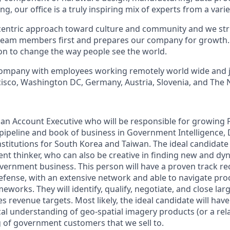
g, our office is a truly inspiring mix of experts from a vari
entric approach toward culture and community and we striv
team members first and prepares our company for growth. 
ion to change the way people see the world.
 company with employees working remotely world wide and 
ncisco, Washington DC, Germany, Austria, Slovenia, and The 
 an Account Executive who will be responsible for growing P
ipeline and book of business in Government Intelligence,
nstitutions for South Korea and Taiwan. The ideal candidate f
ent thinker, who can also be creative in finding new and dy
vernment business. This person will have a proven track rec
fense, with an extensive network and able to navigate pr
eworks. They will identify, qualify, negotiate, and close la
es revenue targets. Most likely, the ideal candidate will have
al understanding of geo-spatial imagery products (or a relat
of government customers that we sell to.