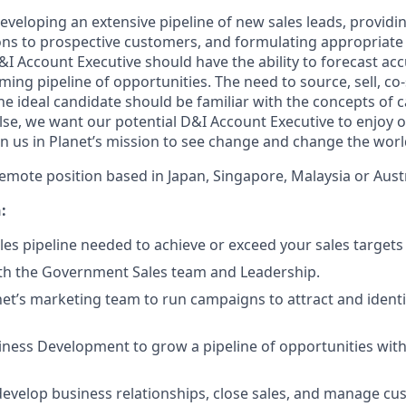
developing an extensive pipeline of new sales leads, provid
ns to prospective customers, and formulating appropriate 
&I Account Executive should have the ability to forecast ac
ng pipeline of opportunities. The need to source, sell, co-s
he ideal candidate should be familiar with the concepts of 
else, we want our potential D&I Account Executive to enjoy 
in us in Planet’s mission to see change and change the worl
, remote position based in Japan, Singapore, Malaysia or Austr
:
les pipeline needed to achieve or exceed your sales targets
ith the Government Sales team and Leadership.
et’s marketing team to run campaigns to attract and ident
ness Development to grow a pipeline of opportunities with
evelop business relationships, close sales, and manage c