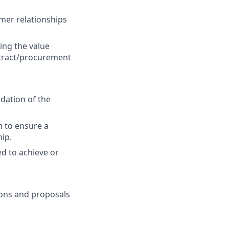
mer relationships
ing the value
ntract/procurement
idation of the
m to ensure a
ip.
ed to achieve or
ions and proposals