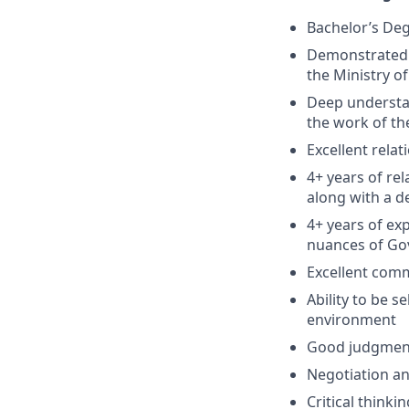
Bachelor’s De
Demonstrated 
the Ministry of
Deep understan
the work of th
Excellent rela
4+ years of re
along with a d
4+ years of ex
nuances of Go
Excellent comm
Ability to be 
environment
Good judgment
Negotiation an
Critical thinki