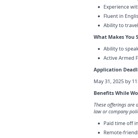
Experience wit
Fluent in Engl
Ability to trav
What Makes You S
Ability to spe
Active Armed F
Application Deadl
May 31, 2025 by 1
Benefits While Wo
These offerings are
law or company poli
Paid time off 
Remote-friend