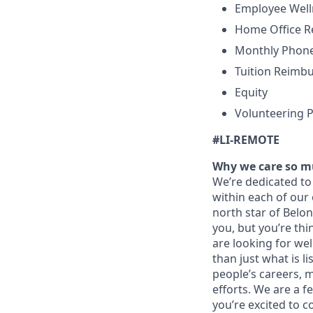
Employee Wel
Home Office 
Monthly Phone
Tuition Reimb
Equity
Volunteering P
#LI-REMOTE
Why we care so m
We’re dedicated to 
within each of our 
north star of Belo
you, but you’re thi
are looking for we
than just what is lis
people’s careers, 
efforts. We are a 
you’re excited to c