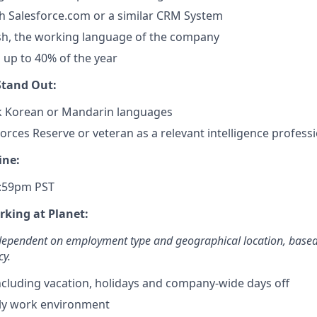
h Salesforce.com or a similar CRM System
ish, the working language of the company
el up to 40% of the year
tand Out:
ak Korean or Mandarin languages
orces Reserve or veteran as a relevant intelligence profess
ine:
1:59pm PST
rking at Planet:
 dependent on employment type and geographical location, base
cy.
including vacation, holidays and company-wide days off
ly work environment