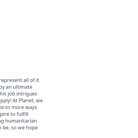
epresent all of it
 by an ultimate
is job intrigues
apply! At Planet, we
te to more ways
ire to fulfill
ing humanitarian
o be, so we hope