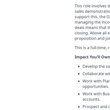
This role involves 
sales demonstratio
support this, the D
managing the incomi
deals means that t
closing. Above all 
proposition and jo
This is a full-time
Impact You’ll Own
Develop the sa
Collaborate w
Work with Plan
opportunities.
Work with Busi
accounts.
Prospect and d