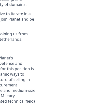
ety of domains.
e to iterate in a
Join Planet and be
joining us from
Netherlands.
lanet’s
 Defense and
or this position is
namic ways to
ord of selling in
ocurement
rge and medium-size
 Military
ed technical field)