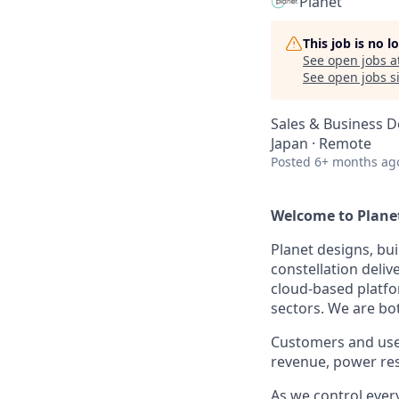
Planet
This job is no 
See open jobs a
See open jobs si
Sales & Business 
Japan · Remote
Posted
6+ months ag
Welcome to Planet.
Planet designs, bui
constellation deli
cloud-based platfo
sectors. We are bo
Customers and user
revenue, power res
As we control eve