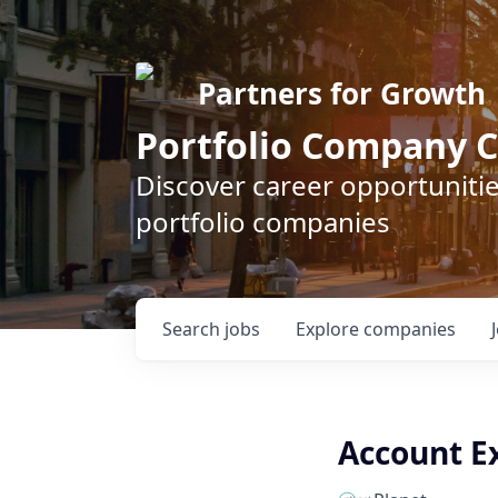
Partners for Growth
Portfolio Company C
Discover career opportunitie
portfolio companies
Search
jobs
Explore
companies
Account Ex