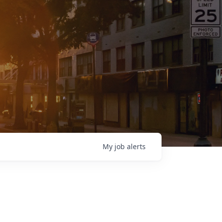
My
job
alerts