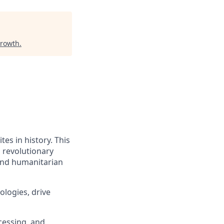
Growth
.
tes in history. This
a revolutionary
 and humanitarian
logies, drive
cessing, and