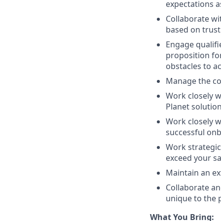
expectations 
Collaborate wi
based on trust 
Engage qualifi
proposition f
obstacles to a
Manage the co
Work closely wi
Planet solution
Work closely w
successful onb
Work strategic
exceed your sa
Maintain an ex
Collaborate an
unique to the 
What You Bring: