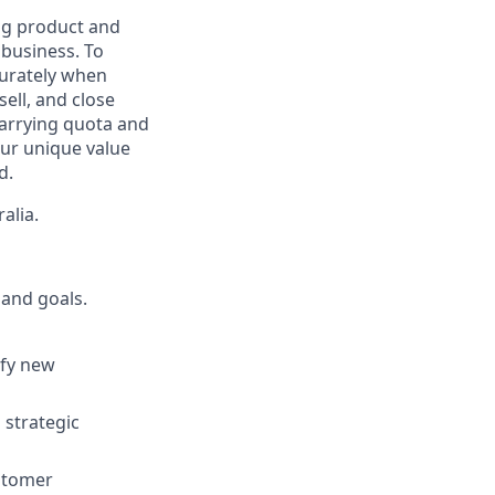
ing product and
business. To
curately when
ell, and close
carrying quota and
our unique value
d.
alia.
 and goals.
ify new
 strategic
ustomer