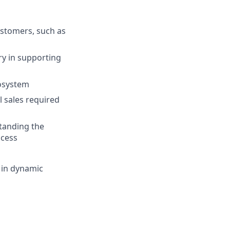
stomers, such as
y in supporting
cosystem
l sales required
tanding the
ocess
 in dynamic