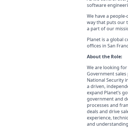
software engineerin
We have a people-c
way that puts our 
a part of our miss
Planet is a global
offices in San Fra
About the Role:
We are looking for
Government sales p
National Security i
a driven, independ
expand Planet’s go
government and de
processes and fram
deals and drive sal
experience, technic
and understanding 