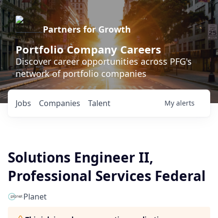
Partners for Growth
Portfolio Company Careers
Discover career opportunities across PFG's
network of portfolio companies
Jobs
Companies
Talent
My
alerts
Solutions Engineer II,
Professional Services Federal
Planet