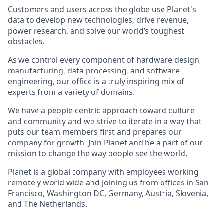
Customers and users across the globe use Planet's
data to develop new technologies, drive revenue,
power research, and solve our world’s toughest
obstacles.
As we control every component of hardware design,
manufacturing, data processing, and software
engineering, our office is a truly inspiring mix of
experts from a variety of domains.
We have a people-centric approach toward culture
and community and we strive to iterate in a way that
puts our team members first and prepares our
company for growth. Join Planet and be a part of our
mission to change the way people see the world.
Planet is a global company with employees working
remotely world wide and joining us from offices in San
Francisco, Washington DC, Germany, Austria, Slovenia,
and The Netherlands.