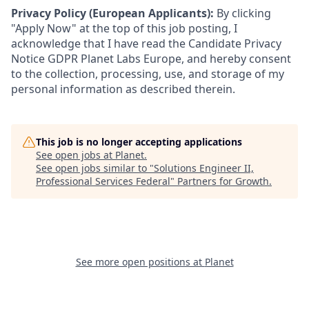
Privacy Policy (European Applicants):
By clicking
"Apply Now" at the top of this job posting, I
acknowledge that I have read the Candidate Privacy
Notice GDPR Planet Labs Europe, and hereby consent
to the collection, processing, use, and storage of my
personal information as described therein.
This job is no longer accepting applications
See open jobs at
Planet
.
See open jobs similar to "
Solutions Engineer II,
Professional Services Federal
"
Partners for Growth
.
See more open positions at
Planet