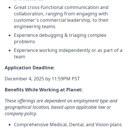
Great cross-functional communication and
collaboration, ranging from engaging with
customer's commercial leadership, to their
engineering teams
Experience debugging & triaging complex
problems
Experience working independently or as part of a
team
Application Deadline:
December 4, 2025 by 11:59PM PST
Benefits While Working at Planet:
These offerings are dependent on employment type and
geographical location, based upon applicable law or
company policy.
Comprehensive Medical, Dental, and Vision plans