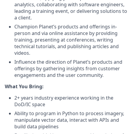
analytics, collaborating with software engineers,
leading a training event, or delivering solutions to
a client.
Champion Planet’s products and offerings in-
person and via online assistance by providing
training, presenting at conferences, writing
technical tutorials, and publishing articles and
videos.
Influence the direction of Planet’s products and
offerings by gathering insights from customer
engagements and the user community.
What You Bring:
2+ years industry experience working in the
DoD/IC space
Ability to program in Python to process imagery,
manipulate vector data, interact with APIs and
build data pipelines