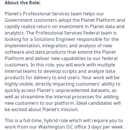
About the Role:
Planet’s Professional Services team helps our
Government customers adopt the Planet Platform and
rapidly realize return on investment in Planet data and
analytics. The Professional Services Federal team is
looking for a Solutions Engineer responsible for the
implementation, integration, and analysis of new
software and data products that extend the Planet
Platform and deliver new capabilities to our federal
customers. In this role, you will work with multiple
internal teams to develop scripts and analyze data
products for delivery to end users. Your work will be
highly visible, directly impacting customers' ability to
quickly access Planet's unprecedented datasets, as
well as streamline the internal processes for adding
new customers to our platform. Ideal candidates will
be excited about Planet’s mission.
This is a full-time, hybrid role which will require you to
work from our Washington D.C office 3 days per week.