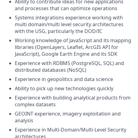
Ability to contribute ideas for new applications
and processes that can optimize operations
Systems integrations experience working with
multi domain/multi level security architectures
with the USG, particularly the DOD/IC
Working knowledge of JavaScript and its mapping
libraries (OpenLayers, Leaflet, ArcGIS API for
JavaScript), Google Earth Engine and its SDK
Experience with RDBMS (PostgreSQL, SQL) and
distributed databases (NoSQL)
Experience in geopolitics and data science
Ability to pick up new technologies quickly
Experience with building analytical products from
complex datasets
GEOINT experience, imagery exploitation and
analysis
Experience in Multi-Domain/Multi-Level Security
architectures