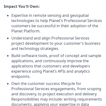
Impact You'll Own:
Expertise in remote sensing and geospatial
technologies to help Planet’s Professional Services
customers be successful in their adoption of the
Planet Platform.
Understand and align Professional Services
project development to your customer’s business
and technology strategies.
Build software tools, proof of concept and sample
applications, and continuously improve the
applications that customers and developers
experience using Planet’s APIs and analytics
endpoints.
Own the customer success lifecycle for
Professional Services engagements, from scoping
and discovery, to project execution and delivery.
Responsibilities may include: writing requirements
documents, applying your expertise in data