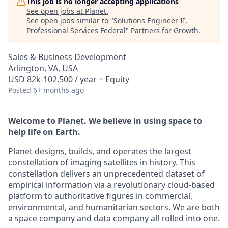
This job is no longer accepting applications
See open jobs at
Planet
.
See open jobs similar to "
Solutions Engineer II,
Professional Services Federal
"
Partners for Growth
.
Sales & Business Development
Arlington, VA, USA
USD 82k-102,500 / year + Equity
Posted
6+ months ago
Welcome to Planet. We believe in using space to
help life on Earth.
Planet designs, builds, and operates the largest
constellation of imaging satellites in history. This
constellation delivers an unprecedented dataset of
empirical information via a revolutionary cloud-based
platform to authoritative figures in commercial,
environmental, and humanitarian sectors. We are both
a space company and data company all rolled into one.