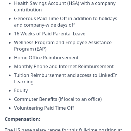
Health Savings Account (HSA) with a company
contribution
Generous Paid Time Off in addition to holidays
and company-wide days off
16 Weeks of Paid Parental Leave
Wellness Program and Employee Assistance
Program (EAP)
Home Office Reimbursement
Monthly Phone and Internet Reimbursement
Tuition Reimbursement and access to LinkedIn
Learning
Equity
Commuter Benefits (if local to an office)
Volunteering Paid Time Off
Compensation:
The US base salary range for this full-time position at