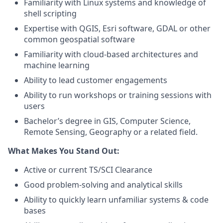
Familiarity with Linux systems and knowledge of
shell scripting
Expertise with QGIS, Esri software, GDAL or other
common geospatial software
Familiarity with cloud-based architectures and
machine learning
Ability to lead customer engagements
Ability to run workshops or training sessions with
users
Bachelor’s degree in GIS, Computer Science,
Remote Sensing, Geography or a related field.
What Makes You Stand Out:
Active or current TS/SCI Clearance
Good problem-solving and analytical skills
Ability to quickly learn unfamiliar systems & code
bases