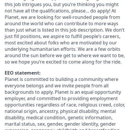
this job intrigues you, but you’re thinking you might
not have all the qualifications, please... do apply! At
Planet, we are looking for well-rounded people from
around the world who can contribute to more ways
than just what is listed in this job description. We don’t
just fill positions, we aspire to fulfill people’s careers,
most excited about folks who are motivated by our
underlying humanitarian efforts. We are a few orbits
around the sun before we get to where we want to be,
so we hope you’re excited to come along for the ride.
EEO statement:
Planet is committed to building a community where
everyone belongs and we invite people from all
backgrounds to apply. Planet is an equal opportunity
employer, and committed to providing employment
opportunities regardless of race, religious creed, color,
national origin, ancestry, physical disability, mental
disability, medical condition, genetic information,
marital status, sex, gender, gender identity, gender