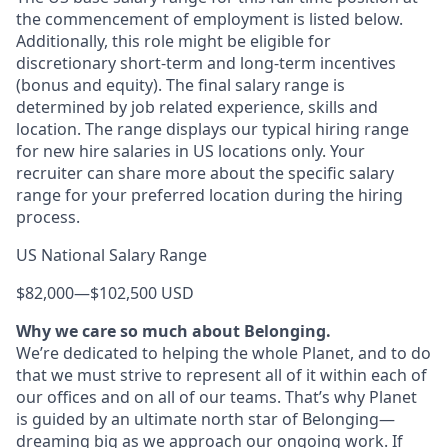
the commencement of employment is listed below.
Additionally, this role might be eligible for
discretionary short-term and long-term incentives
(bonus and equity). The final salary range is
determined by job related experience, skills and
location. The range displays our typical hiring range
for new hire salaries in US locations only. Your
recruiter can share more about the specific salary
range for your preferred location during the hiring
process.
US National Salary Range
$82,000
—
$102,500 USD
Why we care so much about Belonging.
We’re dedicated to helping the whole Planet, and to do
that we must strive to represent all of it within each of
our offices and on all of our teams. That’s why Planet
is guided by an ultimate north star of Belonging—
dreaming big as we approach our ongoing work. If