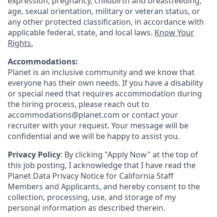
expression, pregnancy, childbirth and breastfeeding,
age, sexual orientation, military or veteran status, or
any other protected classification, in accordance with
applicable federal, state, and local laws.
Know Your
Rights.
Accommodations:
Planet is an inclusive community and we know that
everyone has their own needs. If you have a disability
or special need that requires accommodation during
the hiring process, please reach out to
accommodations@planet.com or contact your
recruiter with your request. Your message will be
confidential and we will be happy to assist you.
Privacy Policy
: By clicking "Apply Now" at the top of
this job posting, I acknowledge that I have read the
Planet Data Privacy Notice for California Staff
Members and Applicants, and hereby consent to the
collection, processing, use, and storage of my
personal information as described therein.