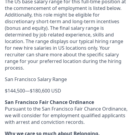
The US base salary range for this full-time position at
the commencement of employment is listed below.
Additionally, this role might be eligible for
discretionary short-term and long-term incentives
(bonus and equity). The final salary range is
determined by job related experience, skills and
location. The range displays our typical hiring range
for new hire salaries in US locations only. Your
recruiter can share more about the specific salary
range for your preferred location during the hiring
process.
San Francisco Salary Range
$144,500
—
$180,600 USD
San Francisco Fair Chance Ordinance
Pursuant to the San Francisco Fair Chance Ordinance,
we will consider for employment qualified applicants
with arrest and conviction records.
Why we care so much about Belonging.