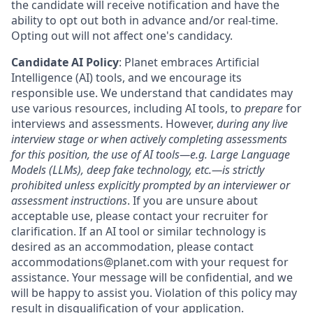
the candidate will receive notification and have the
ability to opt out both in advance and/or real-time.
Opting out will not affect one's candidacy.
Candidate AI Policy
: Planet embraces Artificial
Intelligence (AI) tools, and we encourage its
responsible use. We understand that candidates may
use various resources, including AI tools, to
prepare
for
interviews and assessments. However,
during any live
interview stage or when actively completing assessments
for this position, the use of AI tools—e.g. Large Language
Models (LLMs), deep fake technology, etc.—is strictly
prohibited unless explicitly prompted by an interviewer or
assessment instructions
. If you are unsure about
acceptable use, please contact your recruiter for
clarification. If an AI tool or similar technology is
desired as an accommodation, please contact
accommodations@planet.com with your request for
assistance. Your message will be confidential, and we
will be happy to assist you. Violation of this policy may
result in disqualification of your application.