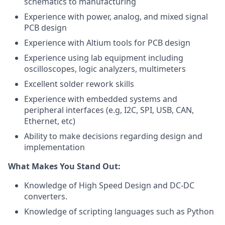
schematics to manufacturing
Experience with power, analog, and mixed signal
PCB design
Experience with Altium tools for PCB design
Experience using lab equipment including
oscilloscopes, logic analyzers, multimeters
Excellent solder rework skills
Experience with embedded systems and
peripheral interfaces (e.g, I2C, SPI, USB, CAN,
Ethernet, etc)
Ability to make decisions regarding design and
implementation
What Makes You Stand Out:
Knowledge of High Speed Design and DC-DC
converters.
Knowledge of scripting languages such as Python