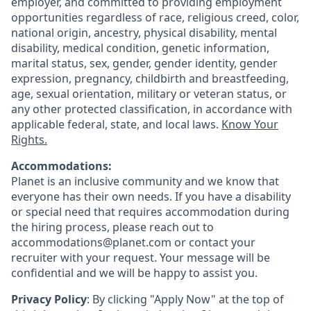
employer, and committed to providing employment
opportunities regardless of race, religious creed, color,
national origin, ancestry, physical disability, mental
disability, medical condition, genetic information,
marital status, sex, gender, gender identity, gender
expression, pregnancy, childbirth and breastfeeding,
age, sexual orientation, military or veteran status, or
any other protected classification, in accordance with
applicable federal, state, and local laws.
Know Your
Rights.
Accommodations:
Planet is an inclusive community and we know that
everyone has their own needs. If you have a disability
or special need that requires accommodation during
the hiring process, please reach out to
accommodations@planet.com or contact your
recruiter with your request. Your message will be
confidential and we will be happy to assist you.
Privacy Policy
: By clicking "Apply Now" at the top of