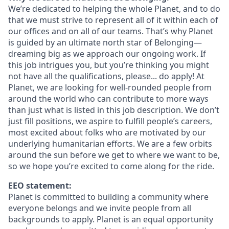
We’re dedicated to helping the whole Planet, and to do
that we must strive to represent all of it within each of
our offices and on all of our teams. That’s why Planet
is guided by an ultimate north star of Belonging—
dreaming big as we approach our ongoing work. If
this job intrigues you, but you’re thinking you might
not have all the qualifications, please... do apply! At
Planet, we are looking for well-rounded people from
around the world who can contribute to more ways
than just what is listed in this job description. We don’t
just fill positions, we aspire to fulfill people’s careers,
most excited about folks who are motivated by our
underlying humanitarian efforts. We are a few orbits
around the sun before we get to where we want to be,
so we hope you’re excited to come along for the ride.
EEO statement:
Planet is committed to building a community where
everyone belongs and we invite people from all
backgrounds to apply. Planet is an equal opportunity