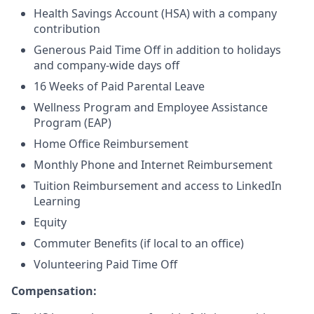
Health Savings Account (HSA) with a company
contribution
Generous Paid Time Off in addition to holidays
and company-wide days off
16 Weeks of Paid Parental Leave
Wellness Program and Employee Assistance
Program (EAP)
Home Office Reimbursement
Monthly Phone and Internet Reimbursement
Tuition Reimbursement and access to LinkedIn
Learning
Equity
Commuter Benefits (if local to an office)
Volunteering Paid Time Off
Compensation: