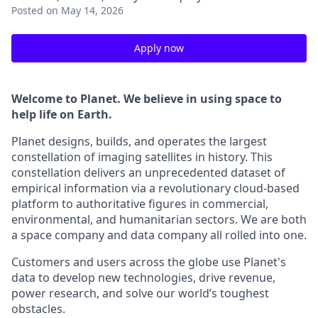
Posted
on May 14, 2026
Apply now
Welcome to Planet. We believe in using space to
help life on Earth.
Planet designs, builds, and operates the largest
constellation of imaging satellites in history. This
constellation delivers an unprecedented dataset of
empirical information via a revolutionary cloud-based
platform to authoritative figures in commercial,
environmental, and humanitarian sectors. We are both
a space company and data company all rolled into one.
Customers and users across the globe use Planet's
data to develop new technologies, drive revenue,
power research, and solve our world’s toughest
obstacles.