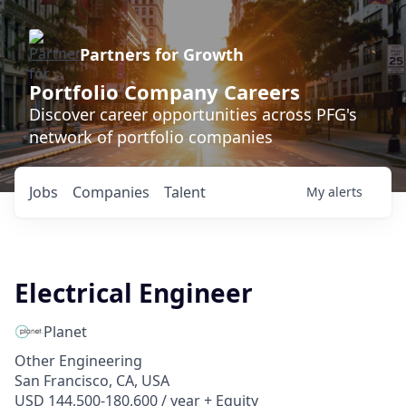
Partners for Growth
Portfolio Company Careers
Discover career opportunities across PFG's
network of portfolio companies
Jobs
Companies
Talent
My
alerts
Electrical Engineer
Planet
Other Engineering
San Francisco, CA, USA
USD 144,500-180,600 / year + Equity