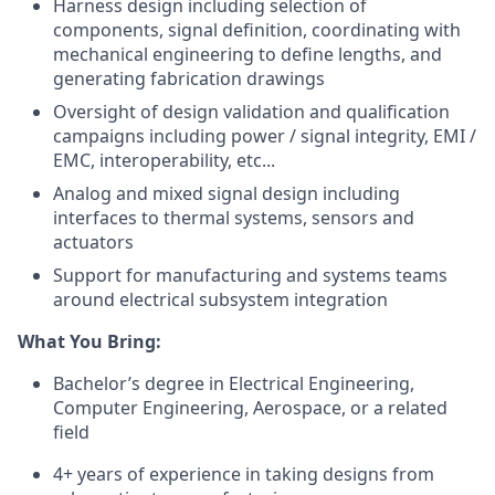
Harness design including selection of
components, signal definition, coordinating with
mechanical engineering to define lengths, and
generating fabrication drawings
Oversight of design validation and qualification
campaigns including power / signal integrity, EMI /
EMC, interoperability, etc...
Analog and mixed signal design including
interfaces to thermal systems, sensors and
actuators
Support for manufacturing and systems teams
around electrical subsystem integration
What You Bring:
Bachelor’s degree in Electrical Engineering,
Computer Engineering, Aerospace, or a related
field
4+ years of experience in taking designs from