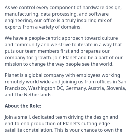
As we control every component of hardware design,
manufacturing, data processing, and software
engineering, our office is a truly inspiring mix of
experts from a variety of domains.
We have a people-centric approach toward culture
and community and we strive to iterate in a way that
puts our team members first and prepares our
company for growth. Join Planet and be a part of our
mission to change the way people see the world.
Planet is a global company with employees working
remotely world wide and joining us from offices in San
Francisco, Washington DC, Germany, Austria, Slovenia,
and The Netherlands.
About the Role:
Join a small, dedicated team driving the design and
end-to-end production of Planet’s cutting-edge
satellite constellation. This is your chance to own the