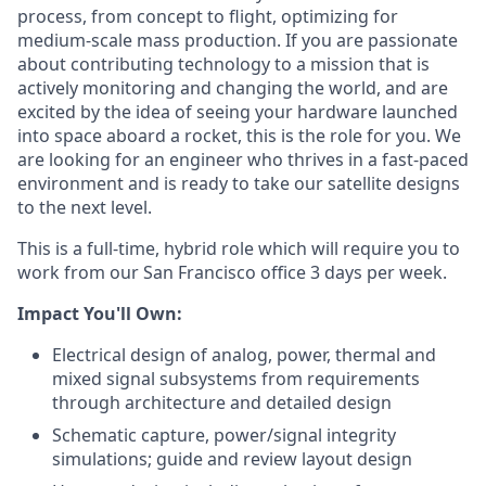
process, from concept to flight, optimizing for
medium-scale mass production. If you are passionate
about contributing technology to a mission that is
actively monitoring and changing the world, and are
excited by the idea of seeing your hardware launched
into space aboard a rocket, this is the role for you. We
are looking for an engineer who thrives in a fast-paced
environment and is ready to take our satellite designs
to the next level.
This is a full-time, hybrid role which will require you to
work from our San Francisco office 3 days per week.
Impact You'll Own:
Electrical design of analog, power, thermal and
mixed signal subsystems from requirements
through architecture and detailed design
Schematic capture, power/signal integrity
simulations; guide and review layout design