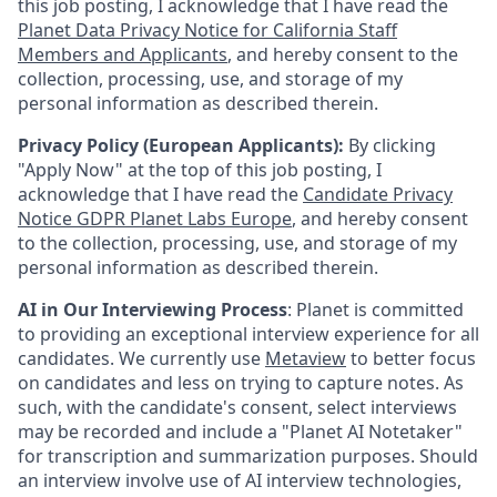
this job posting, I acknowledge that I have read the
Planet Data Privacy Notice for California Staff
Members and Applicants
, and hereby consent to the
collection, processing, use, and storage of my
personal information as described therein.
Privacy Policy (European Applicants):
By clicking
"Apply Now" at the top of this job posting, I
acknowledge that I have read the
Candidate Privacy
Notice GDPR Planet Labs Europe
, and hereby consent
to the collection, processing, use, and storage of my
personal information as described therein.
AI in Our Interviewing Process
: Planet is committed
to providing an exceptional interview experience for all
candidates. We currently use
Metaview
to better focus
on candidates and less on trying to capture notes. As
such, with the candidate's consent, select interviews
may be recorded and include a "Planet AI Notetaker"
for transcription and summarization purposes. Should
an interview involve use of AI interview technologies,