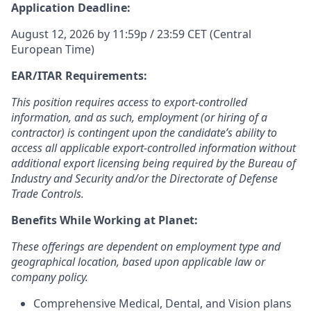
Application Deadline:
August 12, 2026 by 11:59p / 23:59 CET (Central
European Time)
EAR/ITAR Requirements:
This position requires access to export-controlled
information, and as such, employment (or hiring of a
contractor) is contingent upon the candidate’s ability to
access all applicable export-controlled information without
additional export licensing being required by the Bureau of
Industry and Security and/or the Directorate of Defense
Trade Controls.
Benefits While Working at Planet:
These offerings are dependent on employment type and
geographical location, based upon applicable law or
company policy.
Comprehensive Medical, Dental, and Vision plans