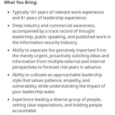
What You Bring:
Typically 10+ years of relevant work experience
and 8+ years of leadership experience.
Deep industry and commercial awareness,
accompanied by a track record of thought
leadership, public speaking, and published work in
the information security industry.
Ability to separate the genuinely important from
the merely urgent, proactively soliciting ideas and
information from multiple external and internal
perspectives to forecast risk years in advance.
Ability to cultivate an approachable leadership
style that values patience, empathy, and
vulnerability, while understanding the impact of
your leadership wake.
Experience leading a diverse group of people,
setting clear expectations, and holding people
accountable