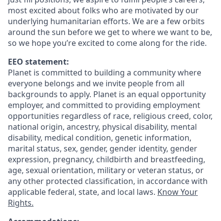
most excited about folks who are motivated by our
underlying humanitarian efforts. We are a few orbits
around the sun before we get to where we want to be,
so we hope you’re excited to come along for the ride.
EEO statement:
Planet is committed to building a community where
everyone belongs and we invite people from all
backgrounds to apply. Planet is an equal opportunity
employer, and committed to providing employment
opportunities regardless of race, religious creed, color,
national origin, ancestry, physical disability, mental
disability, medical condition, genetic information,
marital status, sex, gender, gender identity, gender
expression, pregnancy, childbirth and breastfeeding,
age, sexual orientation, military or veteran status, or
any other protected classification, in accordance with
applicable federal, state, and local laws.
Know Your
Rights.