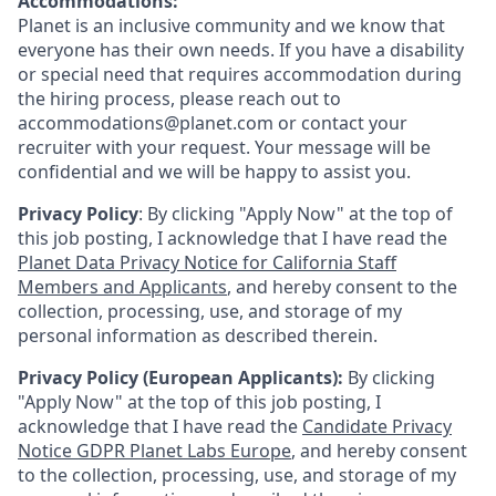
Accommodations:
Planet is an inclusive community and we know that
everyone has their own needs. If you have a disability
or special need that requires accommodation during
the hiring process, please reach out to
accommodations@planet.com or contact your
recruiter with your request. Your message will be
confidential and we will be happy to assist you.
Privacy Policy
: By clicking "Apply Now" at the top of
this job posting, I acknowledge that I have read the
Planet Data Privacy Notice for California Staff
Members and Applicants
, and hereby consent to the
collection, processing, use, and storage of my
personal information as described therein.
Privacy Policy (European Applicants):
By clicking
"Apply Now" at the top of this job posting, I
acknowledge that I have read the
Candidate Privacy
Notice GDPR Planet Labs Europe
, and hereby consent
to the collection, processing, use, and storage of my