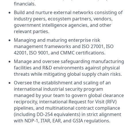
financials.
Build and nurture external networks consisting of
industry peers, ecosystem partners, vendors,
government intelligence agencies, and other
relevant parties.
Managing and maturing enterprise risk
management frameworks and ISO 27001, ISO
42001, ISO 9001, and CMMC certifications.
Manage and oversee safeguarding manufacturing
facilities and R&D environments against physical
threats while mitigating global supply chain risks.
Oversee the establishment and scaling of an
international industrial security program
managed by your team to govern global clearance
reciprocity, international Request for Visit (RFV)
pipelines, and multinational contract compliance
(including DD-254 equivalents) in strict alignment
with NDP-1, ITAR, EAR, and GSIA regulations.