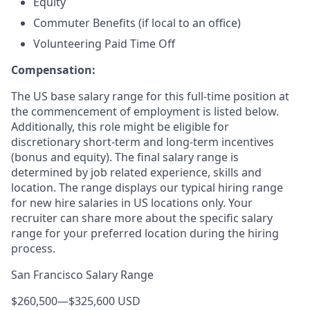
Equity
Commuter Benefits (if local to an office)
Volunteering Paid Time Off
Compensation:
The US base salary range for this full-time position at
the commencement of employment is listed below.
Additionally, this role might be eligible for
discretionary short-term and long-term incentives
(bonus and equity). The final salary range is
determined by job related experience, skills and
location. The range displays our typical hiring range
for new hire salaries in US locations only. Your
recruiter can share more about the specific salary
range for your preferred location during the hiring
process.
San Francisco Salary Range
$260,500
—
$325,600 USD