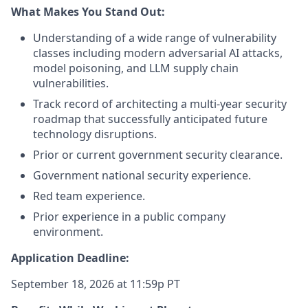
What Makes You Stand Out:
Understanding of a wide range of vulnerability
classes including modern adversarial AI attacks,
model poisoning, and LLM supply chain
vulnerabilities.
Track record of architecting a multi-year security
roadmap that successfully anticipated future
technology disruptions.
Prior or current government security clearance.
Government national security experience.
Red team experience.
Prior experience in a public company
environment.
Application Deadline:
September 18, 2026 at 11:59p PT