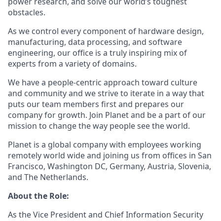
power research, and solve our world’s toughest
obstacles.
As we control every component of hardware design,
manufacturing, data processing, and software
engineering, our office is a truly inspiring mix of
experts from a variety of domains.
We have a people-centric approach toward culture
and community and we strive to iterate in a way that
puts our team members first and prepares our
company for growth. Join Planet and be a part of our
mission to change the way people see the world.
Planet is a global company with employees working
remotely world wide and joining us from offices in San
Francisco, Washington DC, Germany, Austria, Slovenia,
and The Netherlands.
About the Role:
As the Vice President and Chief Information Security