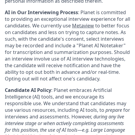
personal information as described therein.
AI in Our Interviewing Process
: Planet is committed
to providing an exceptional interview experience for all
candidates. We currently use
Metaview
to better focus
on candidates and less on trying to capture notes. As
such, with the candidate's consent, select interviews
may be recorded and include a "Planet AI Notetaker"
for transcription and summarization purposes. Should
an interview involve use of AI interview technologies,
the candidate will receive notification and have the
ability to opt out both in advance and/or real-time.
Opting out will not affect one's candidacy.
Candidate AI Policy
: Planet embraces Artificial
Intelligence (AI) tools, and we encourage its
responsible use. We understand that candidates may
use various resources, including AI tools, to
prepare
for
interviews and assessments. However,
during any live
interview stage or when actively completing assessments
for this position, the use of AI tools—e.g. Large Language