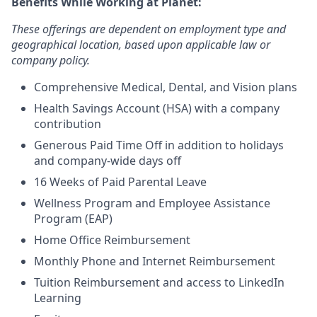
Benefits While Working at Planet:
These offerings are dependent on employment type and
geographical location, based upon applicable law or
company policy.
Comprehensive Medical, Dental, and Vision plans
Health Savings Account (HSA) with a company
contribution
Generous Paid Time Off in addition to holidays
and company-wide days off
16 Weeks of Paid Parental Leave
Wellness Program and Employee Assistance
Program (EAP)
Home Office Reimbursement
Monthly Phone and Internet Reimbursement
Tuition Reimbursement and access to LinkedIn
Learning