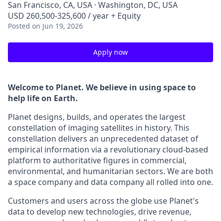
San Francisco, CA, USA · Washington, DC, USA
USD 260,500-325,600 / year + Equity
Posted
on Jun 19, 2026
Apply now
Welcome to Planet. We believe in using space to
help life on Earth.
Planet designs, builds, and operates the largest
constellation of imaging satellites in history. This
constellation delivers an unprecedented dataset of
empirical information via a revolutionary cloud-based
platform to authoritative figures in commercial,
environmental, and humanitarian sectors. We are both
a space company and data company all rolled into one.
Customers and users across the globe use Planet's
data to develop new technologies, drive revenue,