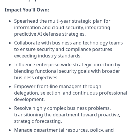
Impact You’ll Own:
Spearhead the multi-year strategic plan for
information and cloud security, integrating
predictive AI defense strategies.
Collaborate with business and technology teams
to ensure security and compliance postures
exceeding industry standards.
Influence enterprise-wide strategic direction by
blending functional security goals with broader
business objectives.
Empower front-line managers through
delegation, selection, and continuous professional
development.
Resolve highly complex business problems,
transitioning the department toward proactive,
strategic forecasting.
Manage departmental resources, policy, and