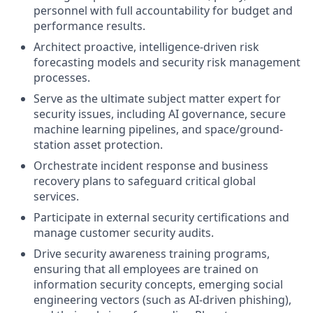
personnel with full accountability for budget and
performance results.
Architect proactive, intelligence-driven risk
forecasting models and security risk management
processes.
Serve as the ultimate subject matter expert for
security issues, including AI governance, secure
machine learning pipelines, and space/ground-
station asset protection.
Orchestrate incident response and business
recovery plans to safeguard critical global
services.
Participate in external security certifications and
manage customer security audits.
Drive security awareness training programs,
ensuring that all employees are trained on
information security concepts, emerging social
engineering vectors (such as AI-driven phishing),