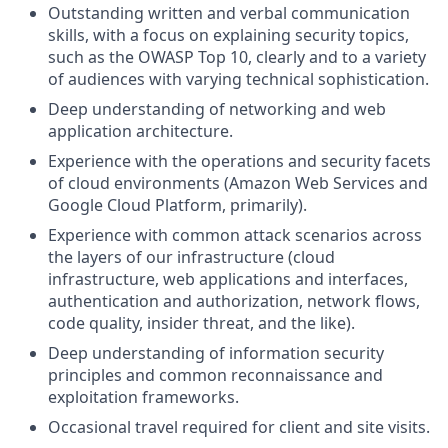
Outstanding written and verbal communication
skills, with a focus on explaining security topics,
such as the OWASP Top 10, clearly and to a variety
of audiences with varying technical sophistication.
Deep understanding of networking and web
application architecture.
Experience with the operations and security facets
of cloud environments (Amazon Web Services and
Google Cloud Platform, primarily).
Experience with common attack scenarios across
the layers of our infrastructure (cloud
infrastructure, web applications and interfaces,
authentication and authorization, network flows,
code quality, insider threat, and the like).
Deep understanding of information security
principles and common reconnaissance and
exploitation frameworks.
Occasional travel required for client and site visits.