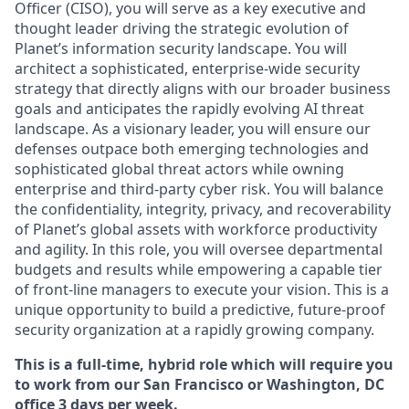
Officer (CISO), you will serve as a key executive and
thought leader driving the strategic evolution of
Planet’s information security landscape. You will
architect a sophisticated, enterprise-wide security
strategy that directly aligns with our broader business
goals and anticipates the rapidly evolving AI threat
landscape. As a visionary leader, you will ensure our
defenses outpace both emerging technologies and
sophisticated global threat actors while owning
enterprise and third-party cyber risk. You will balance
the confidentiality, integrity, privacy, and recoverability
of Planet’s global assets with workforce productivity
and agility. In this role, you will oversee departmental
budgets and results while empowering a capable tier
of front-line managers to execute your vision. This is a
unique opportunity to build a predictive, future-proof
security organization at a rapidly growing company.
This is a full-time, hybrid role which will require you
to work from our San Francisco or Washington, DC
office 3 days per week.