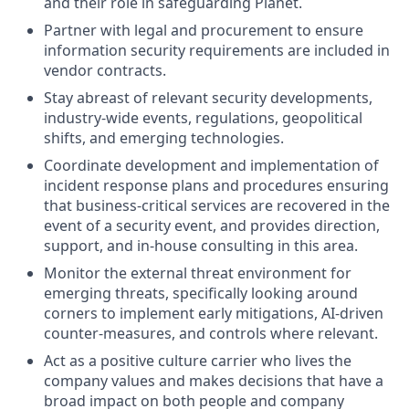
and their role in safeguarding Planet.
Partner with legal and procurement to ensure
information security requirements are included in
vendor contracts.
Stay abreast of relevant security developments,
industry-wide events, regulations, geopolitical
shifts, and emerging technologies.
Coordinate development and implementation of
incident response plans and procedures ensuring
that business-critical services are recovered in the
event of a security event, and provides direction,
support, and in-house consulting in this area.
Monitor the external threat environment for
emerging threats, specifically looking around
corners to implement early mitigations, AI-driven
counter-measures, and controls where relevant.
Act as a positive culture carrier who lives the
company values and makes decisions that have a
broad impact on both people and company