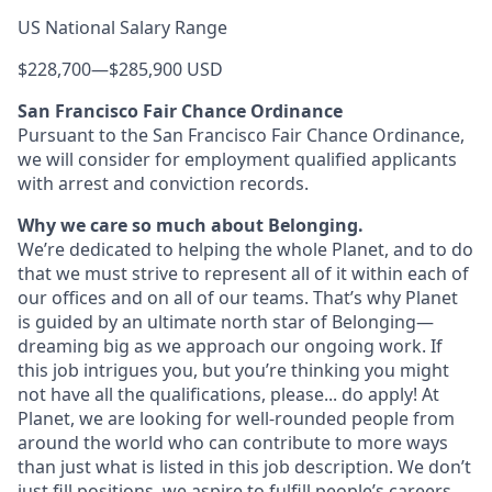
US National Salary Range
$228,700
—
$285,900 USD
San Francisco Fair Chance Ordinance
Pursuant to the San Francisco Fair Chance Ordinance,
we will consider for employment qualified applicants
with arrest and conviction records.
Why we care so much about Belonging.
We’re dedicated to helping the whole Planet, and to do
that we must strive to represent all of it within each of
our offices and on all of our teams. That’s why Planet
is guided by an ultimate north star of Belonging—
dreaming big as we approach our ongoing work. If
this job intrigues you, but you’re thinking you might
not have all the qualifications, please... do apply! At
Planet, we are looking for well-rounded people from
around the world who can contribute to more ways
than just what is listed in this job description. We don’t
just fill positions, we aspire to fulfill people’s careers,