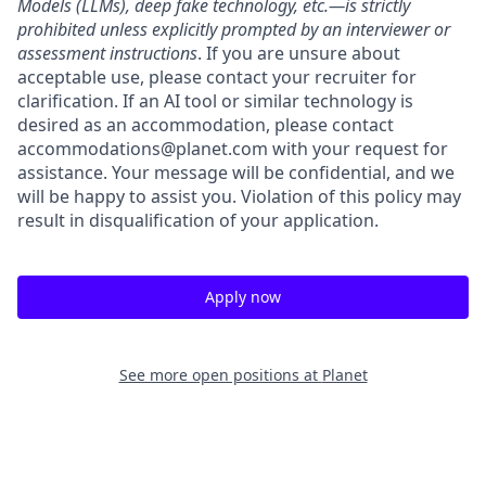
Models (LLMs), deep fake technology, etc.—is strictly
prohibited unless explicitly prompted by an interviewer or
assessment instructions
. If you are unsure about
acceptable use, please contact your recruiter for
clarification. If an AI tool or similar technology is
desired as an accommodation, please contact
accommodations@planet.com with your request for
assistance. Your message will be confidential, and we
will be happy to assist you. Violation of this policy may
result in disqualification of your application.
Apply now
See more open positions at
Planet