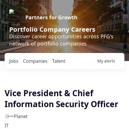
Partners for Growth
Portfolio Company Careers
Discover career opportunities across PFG's
network of portfolio companies
Jobs
Companies
Talent
My
alerts
Vice President & Chief
Information Security Officer
Planet
IT