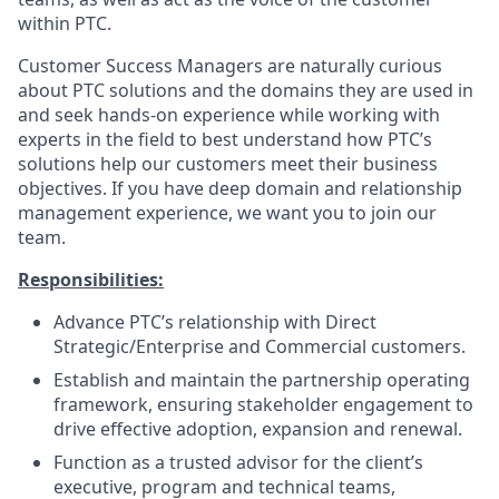
within PTC.
Customer Success Managers are naturally curious
about PTC solutions and the domains they are used in
and seek hands-on experience while working with
experts in the field to best understand how PTC’s
solutions help our customers meet their business
objectives. If you have deep domain and relationship
management experience, we want you to join our
team.
Responsibilities:
Advance PTC’s relationship with Direct
Strategic/Enterprise and Commercial customers.
Establish and maintain the partnership operating
framework, ensuring stakeholder engagement to
drive effective adoption, expansion and renewal.
Function as a trusted advisor for the client’s
executive, program and technical teams,