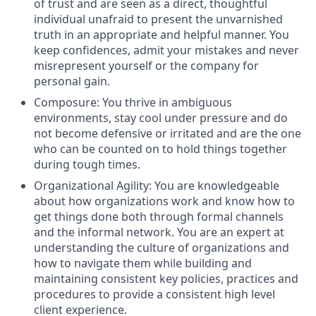
of trust and are seen as a direct, thoughtful
individual unafraid to present the unvarnished
truth in an appropriate and helpful manner. You
keep confidences, admit your mistakes and never
misrepresent yourself or the company for
personal gain.
Composure: You thrive in ambiguous
environments, stay cool under pressure and do
not become defensive or irritated and are the one
who can be counted on to hold things together
during tough times.
Organizational Agility: You are knowledgeable
about how organizations work and know how to
get things done both through formal channels
and the informal network. You are an expert at
understanding the culture of organizations and
how to navigate them while building and
maintaining consistent key policies, practices and
procedures to provide a consistent high level
client experience.