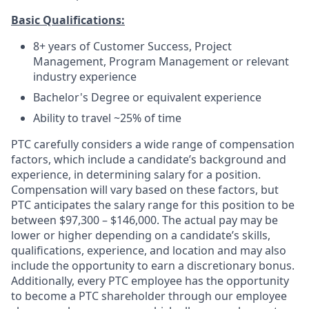
Basic Qualifications:
8+ years of Customer Success, Project
Management, Program Management or relevant
industry experience
Bachelor's Degree or equivalent experience
Ability to travel ~25% of time
PTC carefully considers a wide range of compensation
factors, which include a candidate’s background and
experience, in determining salary for a position.
Compensation will vary based on these factors, but
PTC anticipates the salary range for this position to be
between
$
97,300 – $146,000
. The actual pay may be
lower or higher depending on a candidate’s skills,
qualifications, experience, and location and may also
include the opportunity to earn a discretionary bonus.
Additionally, every PTC employee has the opportunity
to become a PTC shareholder through our employee