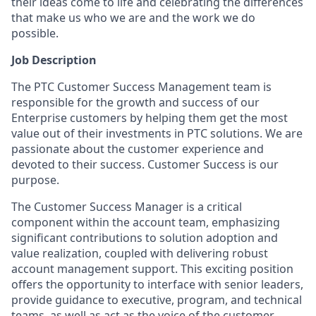
their ideas come to life and celebrating the differences
that make us who we are and the work we do
possible.
Job Description
The PTC Customer Success Management team is
responsible for the growth and success of our
Enterprise customers by helping them get the most
value out of their investments in PTC solutions. We are
passionate about the customer experience and
devoted to their success. Customer Success is our
purpose.
The Customer Success Manager is a critical
component within the account team, emphasizing
significant contributions to solution adoption and
value realization, coupled with delivering robust
account management support. This exciting position
offers the opportunity to interface with senior leaders,
provide guidance to executive, program, and technical
teams, as well as act as the voice of the customer