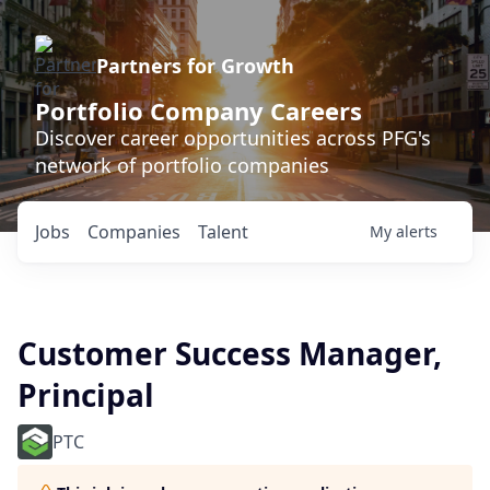
Partners for Growth
Portfolio Company Careers
Discover career opportunities across PFG's
network of portfolio companies
Jobs
Companies
Talent
My
alerts
Customer Success Manager,
Principal
PTC