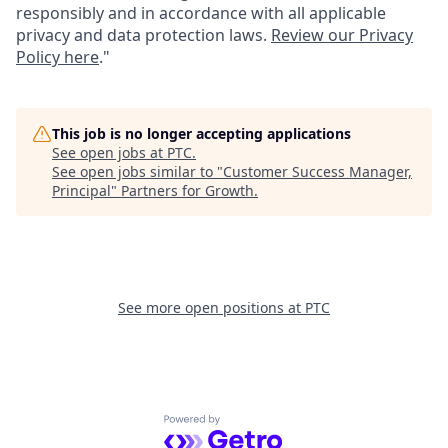
responsibly and in accordance with all applicable
privacy and data protection laws.
Review our Privacy
Policy here
."
This job is no longer accepting applications
See open jobs at
PTC
.
See open jobs similar to "
Customer Success Manager,
Principal
"
Partners for Growth
.
See more open positions at
PTC
Powered by Getro.com