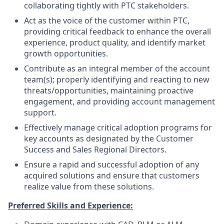
collaborating tightly with PTC stakeholders.
Act as the voice of the customer within PTC,
providing critical feedback to enhance the overall
experience, product quality, and identify market
growth opportunities.
Contribute as an integral member of the account
team(s); properly identifying and reacting to new
threats/opportunities, maintaining proactive
engagement, and providing account management
support.
Effectively manage critical adoption programs for
key accounts as designated by the Customer
Success and Sales Regional Directors.
Ensure a rapid and successful adoption of any
acquired solutions and ensure that customers
realize value from these solutions.
Preferred Skills and Experience: