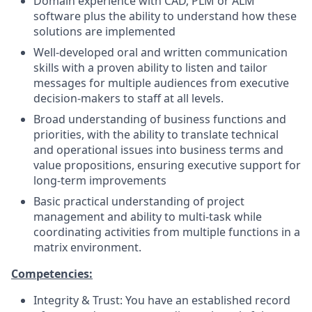
Domain experience with CAD, PLM or ALM
software plus the ability to understand how these
solutions are implemented
Well-developed oral and written communication
skills with a proven ability to listen and tailor
messages for multiple audiences from executive
decision-makers to staff at all levels.
Broad understanding of business functions and
priorities, with the ability to translate technical
and operational issues into business terms and
value propositions, ensuring executive support for
long-term improvements
Basic practical understanding of project
management and ability to multi-task while
coordinating activities from multiple functions in a
matrix environment.
Competencies:
Integrity & Trust: You have an established record