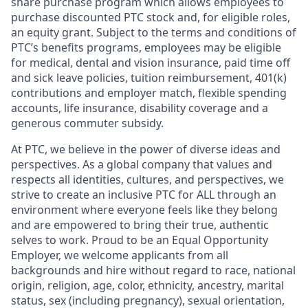
share purchase program which allows employees to
purchase discounted PTC stock and, for eligible roles,
an equity grant. Subject to the terms and conditions of
PTC’s benefits programs, employees may be eligible
for medical, dental and vision insurance, paid time off
and sick leave policies, tuition reimbursement, 401(k)
contributions and employer match, flexible spending
accounts, life insurance, disability coverage and a
generous commuter subsidy.
At PTC, we believe in the power of diverse ideas and
perspectives. As a global company that values and
respects all identities, cultures, and perspectives, we
strive to create an inclusive PTC for ALL through an
environment where everyone feels like they belong
and are empowered to bring their true, authentic
selves to work. Proud to be an Equal Opportunity
Employer, we welcome applicants from all
backgrounds and hire without regard to race, national
origin, religion, age, color, ethnicity, ancestry, marital
status, sex (including pregnancy), sexual orientation,