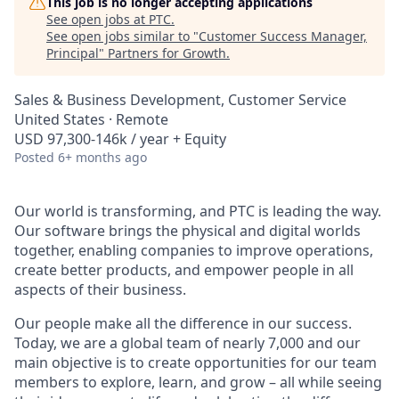
This job is no longer accepting applications
See open jobs at
PTC
.
See open jobs similar to "
Customer Success Manager,
Principal
"
Partners for Growth
.
Sales & Business Development, Customer Service
United States · Remote
USD 97,300-146k / year + Equity
Posted
6+ months ago
Our world is transforming, and PTC is leading the way.
Our software brings the physical and digital worlds
together, enabling companies to improve operations,
create better products, and empower people in all
aspects of their business.
Our people make all the difference in our success.
Today, we are a global team of nearly 7,000 and our
main objective is to create opportunities for our team
members to explore, learn, and grow – all while seeing