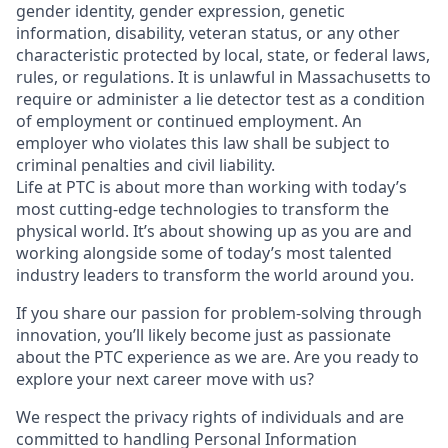
gender identity, gender expression, genetic
information, disability, veteran status, or any other
characteristic protected by local, state, or federal laws,
rules, or regulations. It is unlawful in Massachusetts to
require or administer a lie detector test as a condition
of employment or continued employment. An
employer who violates this law shall be subject to
criminal penalties and civil liability.
Life at PTC is about more than working with today’s
most cutting-edge technologies to transform the
physical world. It’s about showing up as you are and
working alongside some of today’s most talented
industry leaders to transform the world around you.
If you share our passion for problem-solving through
innovation, you’ll likely become just as passionate
about the PTC experience as we are. Are you ready to
explore your next career move with us?
We respect the privacy rights of individuals and are
committed to handling Personal Information