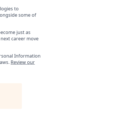
logies to
alongside some of
 become just as
r next career move
ersonal Information
laws.
Review our