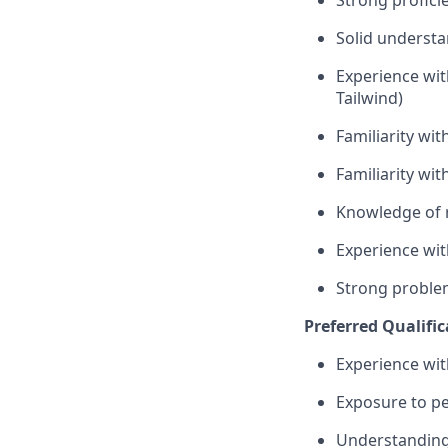
Strong
profici
Solid understa
Experience wi
Tailwind)
Familiarity wit
Familiarity wit
Knowledge of r
Experience wit
Strong proble
Preferred Qualific
Experience wit
Exposure to p
Understanding 