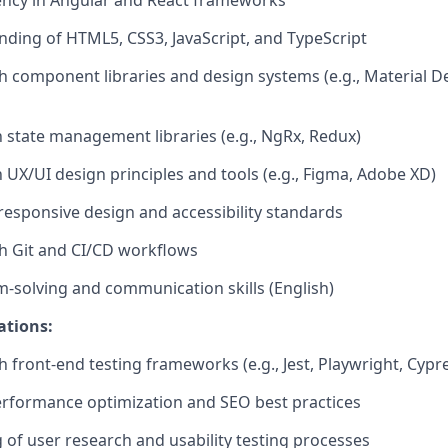
ency
in Angular and React frameworks
nding of HTML5, CSS3, JavaScript, and TypeScript
th
component
libraries and design systems (e.g., Material D
h state management libraries (e.g.,
NgRx
,
Redux)
h UX/UI design principles and tools (e.g., Figma, Adobe XD)
esponsive design and accessibility standards
h Git and CI/CD workflows
m-solving and communication skills
(English)
ations:
h front-end testing frameworks (e.g., Jest,
Playwright
, Cypr
erformance optimization and SEO best practices
of user research and usability testing processes