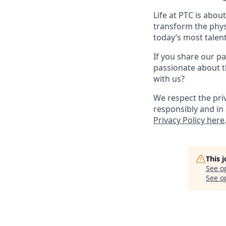
Life at PTC is abo
transform the phys
today’s most talen
If you share our pa
passionate about t
with us?
We respect the pri
responsibly and in 
Privacy Policy here
This 
See o
See op