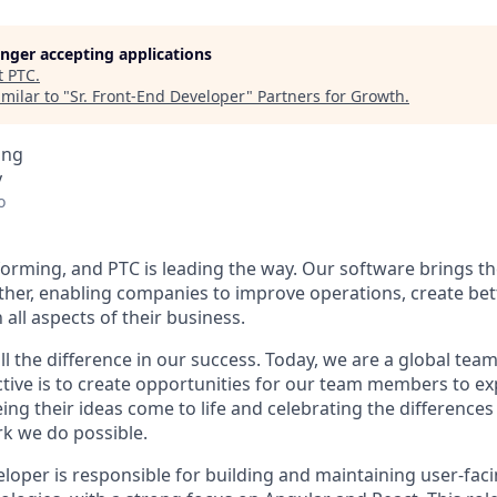
longer accepting applications
t
PTC
.
milar to "
Sr. Front-End Developer
"
Partners for Growth
.
ing
y
o
forming, and PTC is leading the way. Our software brings th
ether, enabling companies to improve operations, create be
all aspects of their business.
 the difference in our success. Today, we are a global team
tive is to create opportunities for our team members to exp
eing their ideas come to life and celebrating the differenc
k we do possible.
eloper
is responsible for
building and
maintaining
user-faci