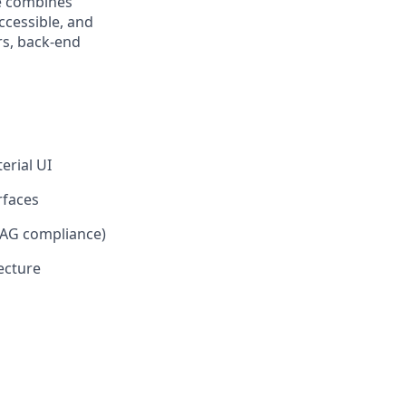
le combines
ccessible, and
rs, back-end
erial UI
rfaces
CAG compliance)
ecture