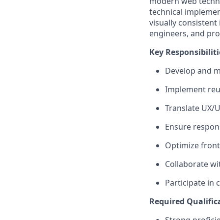
modern web technol
technical implement
visually consistent
engineers, and pro
Key Responsibiliti
Develop and
m
Implement reu
Translate UX/U
Ensure respons
Optimize fron
Collaborate wi
Participate in
Required Qualific