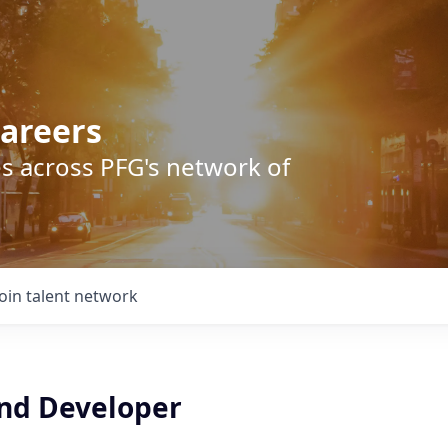
areers
s across PFG's network of
Join talent network
End Developer