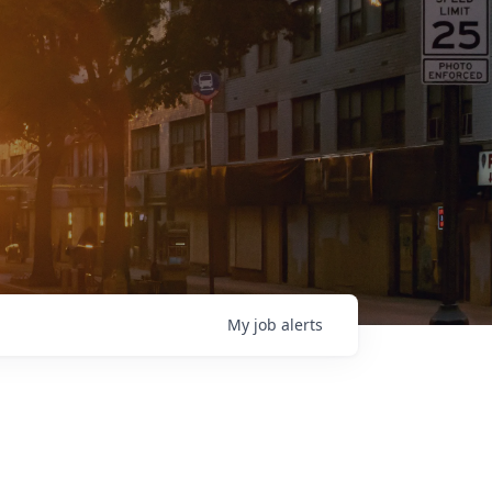
My
job
alerts