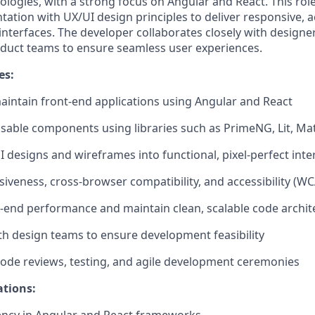
ogies, with a strong focus on Angular and React. This ro
ation with UX/UI design principles to deliver responsive, a
 interfaces. The developer collaborates closely with designe
duct teams to ensure seamless user experiences.
es:
aintain
front-end applications using Angular and React
sable components using libraries such a
s
PrimeNG
,
Lit
,
Mat
I designs and wireframes into functional, pixel-perfect inte
iveness, cross-browser compatibility
, and
accessibility (W
t-end performance and
maintain
clean, scalable code archit
th design teams to
ensure
development feasibility
 code reviews, testing, and agile development ceremonies
ations: