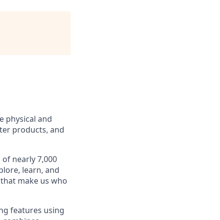
e physical and
tter products, and
 of nearly 7,000
lore, learn, and
es that make us who
ng features using