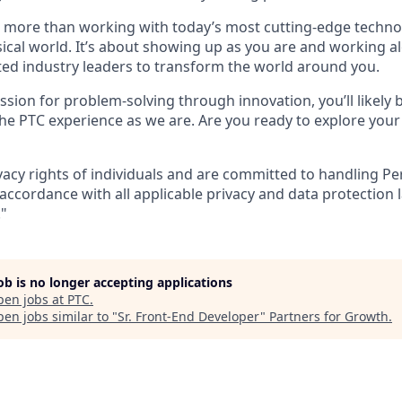
ut more than working with today’s most cutting-edge techno
ical world. It’s about showing up as you are and working 
ted industry leaders to transform the world around you.
ssion for problem-solving through innovation, you’ll likely
he PTC experience as we are. Are you ready to explore you
vacy rights of individuals and are committed to handling P
accordance with all applicable privacy and data protection 
."
job is no longer accepting applications
pen jobs at
PTC
.
en jobs similar to "
Sr. Front-End Developer
"
Partners for Growth
.