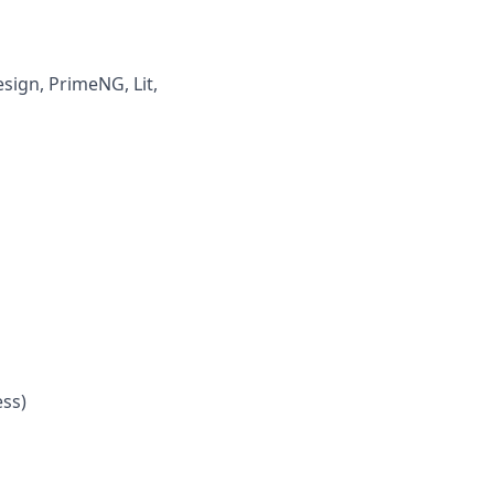
esign,
PrimeNG
,
Lit
,
ess
)