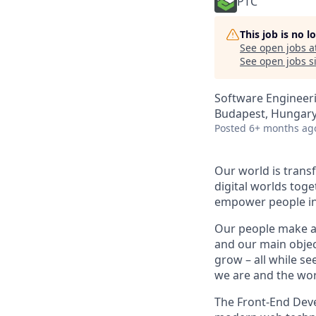
PTC
This job is no 
See open jobs a
See open jobs si
Software Engineer
Budapest, Hungar
Posted
6+ months ag
Our world is trans
digital worlds tog
empower people in 
Our people make all
and our main objec
grow – all while se
we are and the wor
The Front-End Dev