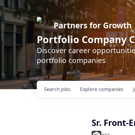
Partners for Growth
Portfolio Company C
Discover career opportunitie
portfolio companies
Search
jobs
Explore
companies
Sr. Front-