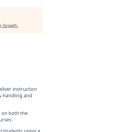
or Growth
.
eliver instruction
 & handling and
s on both the
urses.
ng students using a