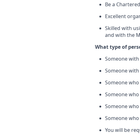
Be a Chartered
Excellent organ
Skilled with us
and with the M
What type of pers
Someone with t
Someone with g
Someone who i
Someone who is
Someone who w
Someone who is
You will be re