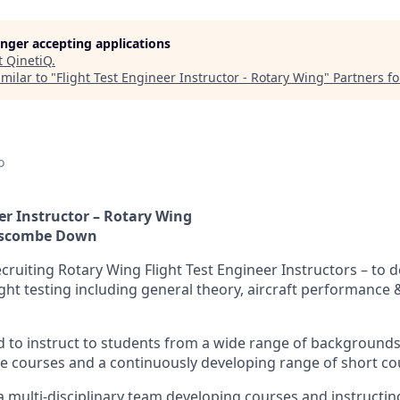
longer accepting applications
t
QinetiQ
.
milar to "
Flight Test Engineer Instructor - Rotary Wing
"
Partners f
o
er Instructor – Rotary Wing
oscombe Down
ecruiting Rotary Wing Flight Test Engineer Instructors – to d
light testing including general theory, aircraft performance
ed to instruct to students from a wide range of background
te courses and a continuously developing range of short co
 a multi-disciplinary team developing courses and instructi