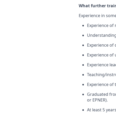
What further trai
Experience in some
Experience of 
Understanding o
Experience of 
Experience of 
Experience lead
Teaching/instru
Experience of 
Graduated fro
or EPNER).
At least 5 year