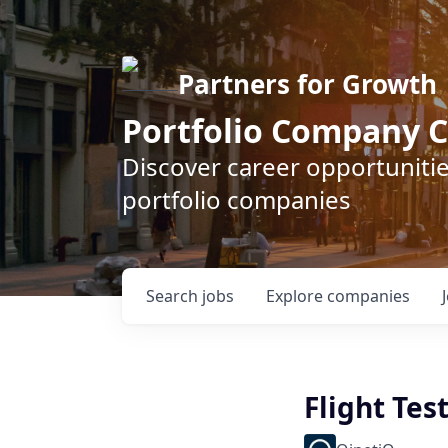
Partners for Growth
Portfolio Company C
Discover career opportunitie
portfolio companies
Search
jobs
Explore
companies
Flight Tes