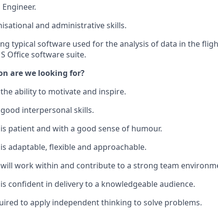
 Engineer.
isational and administrative skills.
ing typical software used for the analysis of data in the fli
S Office software suite.
on are we looking for?
he ability to motivate and inspire.
ood interpersonal skills.
s patient and with a good sense of humour.
 adaptable, flexible and approachable.
ill work within and contribute to a strong team environm
 confident in delivery to a knowledgeable audience.
quired to apply independent thinking to solve problems.