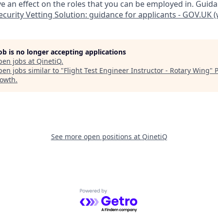
 an effect on the roles that you can be employed in. Guid
curity Vetting Solution: guidance for applicants - GOV.UK
job is no longer accepting applications
pen jobs at
QinetiQ
.
en jobs similar to "
Flight Test Engineer Instructor - Rotary Wing
"
rowth
.
See more open positions at
QinetiQ
Powered by Getro.com