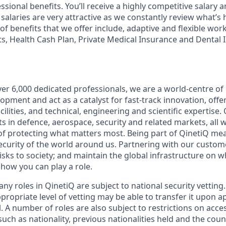
sional benefits. You’ll receive a highly competitive salary 
salaries are very attractive as we constantly review what’s
of benefits that we offer include, adaptive and flexible wo
ts, Health Cash Plan, Private Medical Insurance and Dental
er 6,000 dedicated professionals, we are a world-centre of 
opment and act as a catalyst for fast-track innovation, off
ilities, and technical, engineering and scientific expertise
s in defence, aerospace, security and related markets, all 
f protecting what matters most. Being part of QinetiQ mea
security of the world around us. Partnering with our custom
risks to society; and maintain the global infrastructure on 
how you can play a role.
ny roles in QinetiQ are subject to national security vetting.
propriate level of vetting may be able to transfer it upon 
. A number of roles are also subject to restrictions on acce
uch as nationality, previous nationalities held and the cou