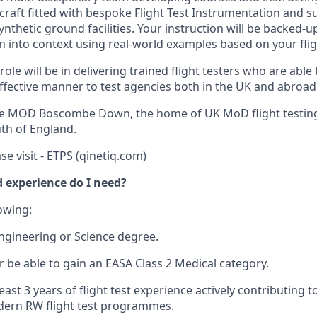
rcraft fitted with bespoke Flight Test Instrumentation and 
thetic ground facilities. Your instruction will be backed-up 
n into context using real-world examples based on your flig
ole will be in delivering trained flight testers who are able t
effective manner to test agencies both in the UK and abroad
the MOD Boscombe Down, the home of UK MoD flight testing
uth of England.
se visit -
ETPS (qinetiq.com)
 experience do I need?
lowing:
ngineering or Science degree.
r be able to gain an EASA Class 2 Medical category.
ast 3 years of flight test experience actively contributing t
dern RW flight test programmes.