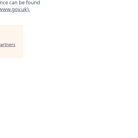
ance can be found
 (www.gov.uk)
.
Partners