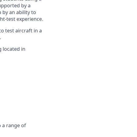
supported by a
by an ability to
ht-test experience.
o test aircraft in a
.
 located in
o a range of