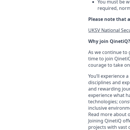
You must be wil
required, norm
Please note that a
UKSV National Secu
Why join QinetiQ
As we continue to 
time to join Qineti
courage to take on
You’ll experience
disciplines and ex
and rewarding jour
experience what ha
technologies; cons
inclusive environme
Read more about ou
Joining QinetiQ of
projects with vast 