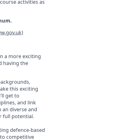
course activities as
imum.
ww.gov.uk)
n a more exciting
nd having the
 backgrounds,
ake this exciting
ll get to
plines, and link
n an diverse and
full potential.
sting defence-based
 to competitive