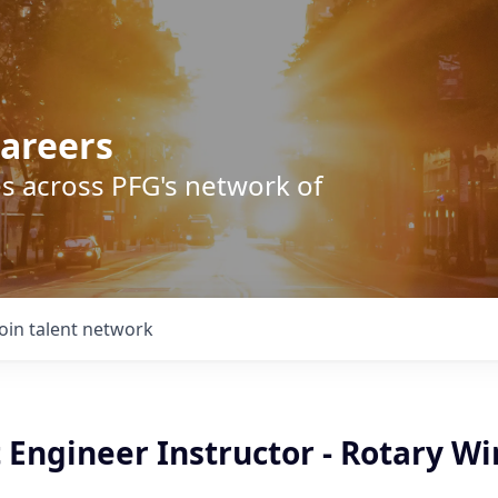
areers
s across PFG's network of
Join talent network
t Engineer Instructor - Rotary W