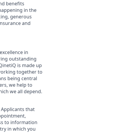
and benefits
 happening in the
rking, generous
 Insurance and
excellence in
ering outstanding
. QinetiQ is made up
working together to
ns being central
ers, we help to
which we all depend.
 Applicants that
appointment,
ss to information
ntry in which you