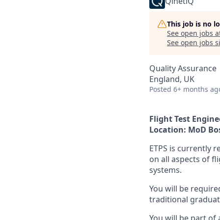
QinetiQ
This job is no 
See open jobs a
See open jobs si
Quality Assurance
England, UK
Posted
6+ months ag
Flight Test Engine
Location: MoD B
ETPS is currently r
on all aspects of f
systems.
You will be requir
traditional gradua
You will be part of