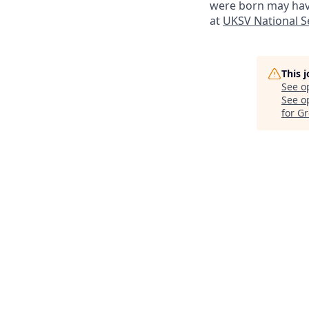
were born may have
at
UKSV National Se
This 
See o
See op
for G