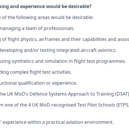
ning and experience would be desirable?
 of the following areas would be desirable:
managing a team of professionals.
f flight physics, airframes and their capabilities and assoc
developing and/or testing integrated aircraft avionics.
using synthetics and simulation in flight test programmes.
ing complex flight test activities.
ctional qualification or experience.
the UK MoD’s Defence Systems Approach to Training (DSAT)
m one of the 4 UK MoD-recognised Test Pilot Schools (ETP
s’ experience within a practical aviation environment.