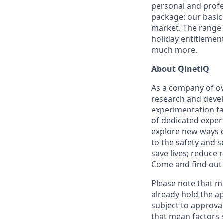
personal and profes
package: our basic 
market. The range 
holiday entitlemen
much more.
About QinetiQ
As a company of ov
research and devel
experimentation fac
of dedicated expert
explore new ways o
to the safety and 
save lives; reduce 
Come and find out 
Please note that ma
already hold the ap
subject to approval
that mean factors s