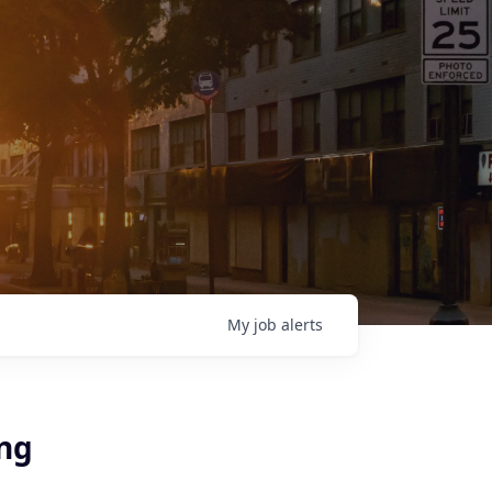
My
job
alerts
ing