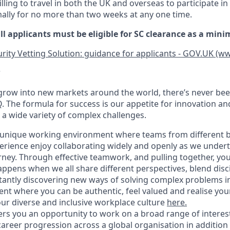
ling to travel in both the UK and overseas to participate in 
ally for no more than two weeks at any one time.
ll applicants must be eligible for SC clearance as a min
rity Vetting Solution: guidance for applicants - GOV.UK (w
?
grow into new markets around the world, there’s never bee
Q. The formula for success is our appetite for innovation a
 a wide variety of complex challenges.
 a unique working environment where teams from different
perience enjoy collaborating widely and openly as we undert
ney. Through effective teamwork, and pulling together, you’
ppens when we all share different perspectives, blend disci
tantly discovering new ways of solving complex problems i
nt where you can be authentic, feel valued and realise your 
r diverse and inclusive workplace culture
here
.
fers you an opportunity to work on a broad range of intere
career progression across a global organisation in addition