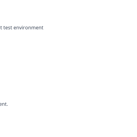
ght test environment
ent.