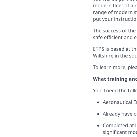
modern fleet of ai
range of modern syn
put your instructio
The success of the r
safe efficient and 
ETPS is based at 
Wiltshire in the so
To learn more, plea
What training and
You’ll need the fol
Aeronautical E
Already have o
Completed at le
significant mo