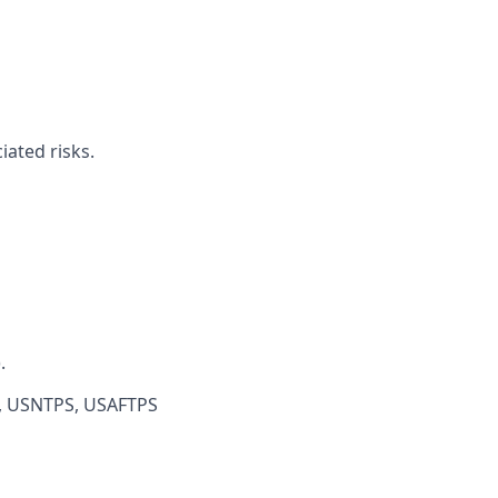
iated risks.
.
S, USNTPS, USAFTPS