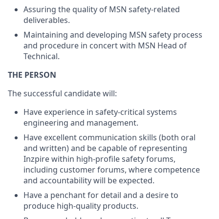
Assuring the quality of MSN safety-related
deliverables.
Maintaining and developing MSN safety process
and procedure in concert with MSN Head of
Technical.
THE PERSON
The successful candidate will:
Have experience in safety-critical systems
engineering and management.
Have excellent communication skills (both oral
and written) and be capable of representing
Inzpire within high-profile safety forums,
including customer forums, where competence
and accountability will be expected.
Have a penchant for detail and a desire to
produce high-quality products.