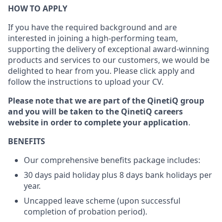
HOW TO APPLY
If you have the required background and are
interested in joining a high-performing team,
supporting the delivery of exceptional award-winning
products and services to our customers, we would be
delighted to hear from you. Please click apply and
follow the instructions to upload your CV.
Please note that we are part of the QinetiQ group
and you will be taken to the QinetiQ careers
website in order to complete your application
.
BENEFITS
Our comprehensive benefits package includes:
30 days paid holiday plus 8 days bank holidays per
year.
Uncapped leave scheme (upon successful
completion of probation period).