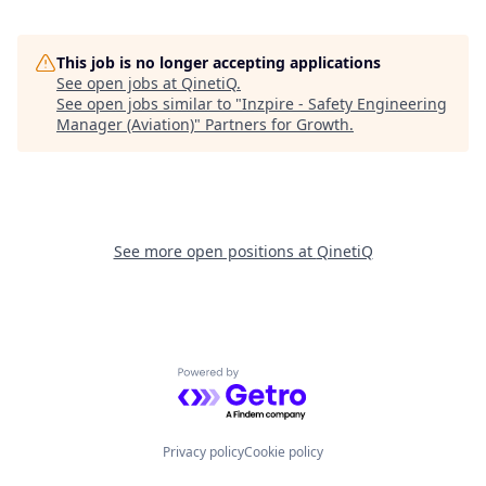
This job is no longer accepting applications
See open jobs at
QinetiQ
.
See open jobs similar to "
Inzpire - Safety Engineering
Manager (Aviation)
"
Partners for Growth
.
See more open positions at
QinetiQ
Powered by Getro.com
Privacy policy
Cookie policy