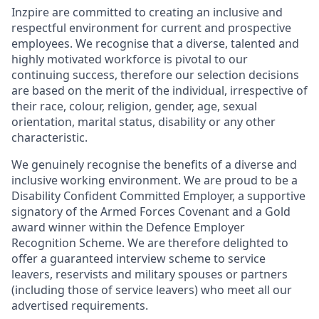
Inzpire are committed to creating an inclusive and
respectful environment for current and prospective
employees. We recognise that a diverse, talented and
highly motivated workforce is pivotal to our
continuing success, therefore our selection decisions
are based on the merit of the individual, irrespective of
their race, colour, religion, gender, age, sexual
orientation, marital status, disability or any other
characteristic.
We genuinely recognise the benefits of a diverse and
inclusive working environment. We are proud to be a
Disability Confident Committed Employer, a supportive
signatory of the Armed Forces Covenant and a Gold
award winner within the Defence Employer
Recognition Scheme. We are therefore delighted to
offer a guaranteed interview scheme to service
leavers, reservists and military spouses or partners
(including those of service leavers) who meet all our
advertised requirements.