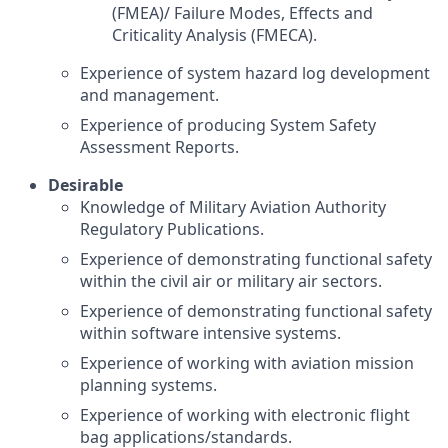
(FMEA)/ Failure Modes, Effects and
Criticality Analysis (FMECA).
Experience of system hazard log development
and management.
Experience of producing System Safety
Assessment Reports.
Desirable
Knowledge of Military Aviation Authority
Regulatory Publications.
Experience of demonstrating functional safety
within the civil air or military air sectors.
Experience of demonstrating functional safety
within software intensive systems.
Experience of working with aviation mission
planning systems.
Experience of working with electronic flight
bag applications/standards.