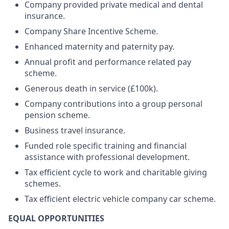
Company provided private medical and dental
insurance.
Company Share Incentive Scheme.
Enhanced maternity and paternity pay.
Annual profit and performance related pay
scheme.
Generous death in service (£100k).
Company contributions into a group personal
pension scheme.
Business travel insurance.
Funded role specific training and financial
assistance with professional development.
Tax efficient cycle to work and charitable giving
schemes.
Tax efficient electric vehicle company car scheme.
EQUAL OPPORTUNITIES