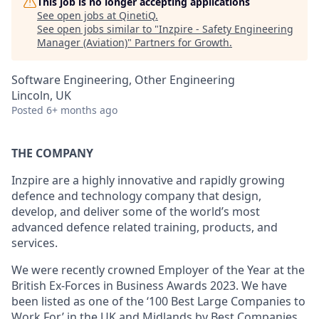
This job is no longer accepting applications
See open jobs at
QinetiQ
.
See open jobs similar to "
Inzpire - Safety Engineering
Manager (Aviation)
"
Partners for Growth
.
Software Engineering, Other Engineering
Lincoln, UK
Posted
6+ months ago
THE COMPANY
Inzpire are a highly innovative and rapidly growing
defence and technology company that design,
develop, and deliver some of the world’s most
advanced defence related training, products, and
services.
We were recently crowned Employer of the Year at the
British Ex-Forces in Business Awards 2023. We have
been listed as one of the ‘100 Best Large Companies to
Work For’ in the UK and Midlands by Best Companies