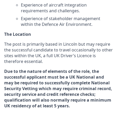
Experience of aircraft integration
requirements and challenges.
Experience of stakeholder management
within the Defence Air Environment.
The Location
The post is primarily based in Lincoln but may require
the successful candidate to travel occasionally to other
sites within the UK
,
a full UK Driver’s Licence is
therefore essential.
Due to the nature of elements of the role, the
successful applicant must be a UK National and
may be required to successfully complete National
Security Vetting which may require criminal record,
security service and credit reference checks;
qualification will also normally require a minimum
UK residency of at least 5 years.