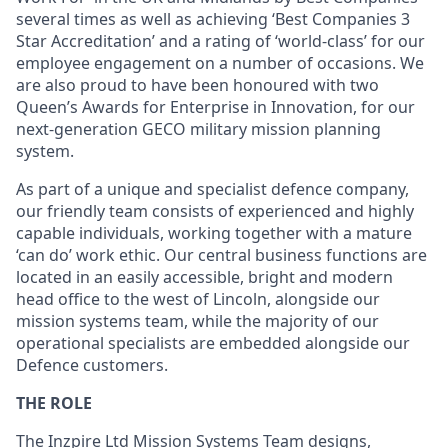
several times as well as achieving ‘Best Companies 3
Star Accreditation’ and a rating of ‘world-class’ for our
employee engagement on a number of occasions. We
are also proud to have been honoured with two
Queen’s Awards for Enterprise in Innovation, for our
next-generation GECO military mission planning
system.
As part of a unique and specialist defence company,
our friendly team consists of experienced and highly
capable individuals, working together with a mature
‘can do’ work ethic. Our central business functions are
located in an easily accessible, bright and modern
head office to the west of Lincoln, alongside our
mission systems team, while the majority of our
operational specialists are embedded alongside our
Defence customers.
THE ROLE
The Inzpire Ltd Mission Systems Team designs,