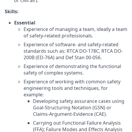
or civil air).
Skills:
Essential
Experience of managing a team, ideally a team
of safety-related professionals.
Experience of software- and safety-related
standards such as: RTCA DO-178C, RTCA DO-
200B (ED-76A) and Def Stan 00-056.
Experience of demonstrating the functional
safety of complex systems.
Experience of working with common safety
engineering tools and techniques, for
example:
Developing safety assurance cases using
Goal-Structuring Notation (GSN) or
Claims-Argument-Evidence (CAE).
Carrying out Functional Failure Analysis
(FFA); Failure Modes and Effects Analysis