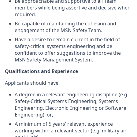
Be approachable and supportive to all Team
members while being assertive and decisive when
required.
Be capable of maintaining the cohesion and
engagement of the MSN Safety Team.
Have a desire to remain current in the field of
safety-critical systems engineering and be
confident to offer suggestions to improve the
MSN Safety Management System.
Qualifications and Experience
Applicants should have:
A degree in a relevant engineering discipline (e.g.
Safety-Critical Systems Engineering, Systems
Engineering, Electronic Engineering or Software
Engineering), or;
A minimum of 5 years’ relevant experience
working within a relevant sector (e.g. military air