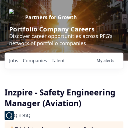
Partners for Growth
Portfolio Company Careers
Discover career opportunities across PFG's
network of portfolio companies
Jobs
Companies
Talent
My
alerts
Inzpire - Safety Engineering
Manager (Aviation)
QinetiQ