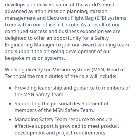
develops and delivers some of the world’s most
advanced aviation mission planning, mission
management and Electronic Flight Bag (EFB) systems
from within our office in Lincoln. As a result of our
continued success and business expansion we are
delighted to offer an opportunity for a Safety
Engineering Manager to join our award-winning team
and support the on-going development of our
bespoke mission systems.
Working directly for Mission Systems (MSN) Head of
Technical the main duties of the role will include:
Providing leadership and guidance to members of
the MSN Safety Team.
Supporting the personal development of
members of the MSN Safety Team.
Managing Safety Team resource to ensure
effective support is provided to meet product
development and project requirements.