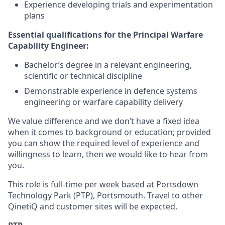
Experience developing trials and experimentation
plans
Essential qualifications for the Principal Warfare
Capability Engineer:
Bachelor’s degree in a relevant engineering,
scientific or technical discipline
Demonstrable experience in defence systems
engineering or warfare capability delivery
We value difference and we don’t have a fixed idea
when it comes to background or education; provided
you can show the required level of experience and
willingness to learn, then we would like to hear from
you.
This role is full-time per week based at Portsdown
Technology Park (PTP), Portsmouth. Travel to other
QinetiQ and customer sites will be expected.