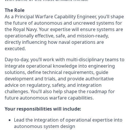
The Role
As a Principal Warfare Capability Engineer, you’ll shape
the future of autonomous and uncrewed systems for
the Royal Navy. Your expertise will ensure systems are
operationally effective, safe, and mission-ready,
directly influencing how naval operations are
executed.
Day-to-day, you’ll work with multi-disciplinary teams to
integrate operational knowledge into engineering
solutions, define technical requirements, guide
development and trials, and provide authoritative
advice on regulatory, safety, and integration
challenges. You’ll also help shape the roadmap for
future autonomous warfare capabilities.
Your responsibilities will include:
Lead the integration of operational expertise into
autonomous system design