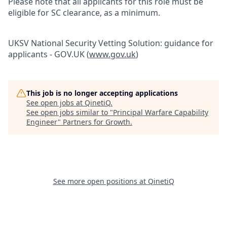
Please note that all applicants for this role must be
eligible for SC clearance, as a minimum.
UKSV National Security Vetting Solution: guidance for
applicants - GOV.UK (
www.gov.uk
)
This job is no longer accepting applications
See open jobs at
QinetiQ
.
See open jobs similar to "
Principal Warfare Capability
Engineer
"
Partners for Growth
.
See more open positions at
QinetiQ