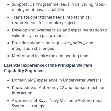
Support IDT Programme leads in delivering rapid-
deployment naval capabilities
Translate operational needs into technical
requirements for complex projects
Develop and oversee trials and experimentation to
validate system performance
Provide guidance on regulatory, safety, and
integration challenges
Mentor and inspire the engineering team
Essential experience of the Principal Warfare
Capability Engineer:
Domain SME experience in Underwater warfare
Knowledge of Autonomy C2 and human-machine
interaction
Awareness of Royal Navy Maritime Autonomous
Systems strategy