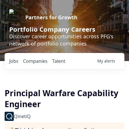
Partners for Growth
Portfolio Company Careers
Discover career opportunities across PFG's
network of portfolio companies
Jobs
Companies
Talent
My
alerts
Principal Warfare Capability
Engineer
QinetiQ