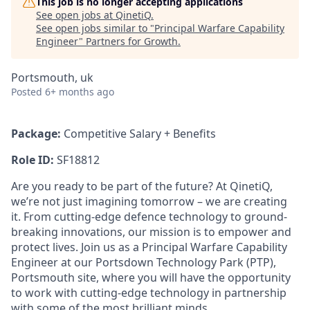
This job is no longer accepting applications
See open jobs at
QinetiQ
.
See open jobs similar to "
Principal Warfare Capability
Engineer
"
Partners for Growth
.
Portsmouth, uk
Posted
6+ months ago
Package:
Competitive Salary + Benefits
Role ID:
SF18812
Are you ready to be part of the future? At QinetiQ,
we’re not just imagining tomorrow – we are creating
it. From cutting-edge defence technology to ground-
breaking innovations, our mission is to empower and
protect lives. Join us as a Principal Warfare Capability
Engineer at our Portsdown Technology Park (PTP),
Portsmouth site, where you will have the opportunity
to work with cutting-edge technology in partnership
with some of the most brilliant minds.