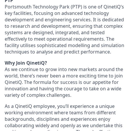
PTP
Portsmouth Technology Park (PTP) is one of QinetiQ’s
key facilities, focusing on advanced technology
development and engineering services. It is dedicated
to research and development, ensuring that complex
systems are designed, integrated, and tested
effectively to meet operational requirements. The
facility utilises sophisticated modelling and simulation
techniques to analyse and predict performance.
Why Join QinetiQ?
As we continue to grow into new markets around the
world, there’s never been a more exciting time to join
QinetiQ. The formula for success is our appetite for
innovation and having the courage to take on a wide
variety of complex challenges.
As a QinetiQ employee, you’ll experience a unique
working environment where teams from different
backgrounds, disciplines and experiences enjoy
collaborating widely and openly as we undertake this