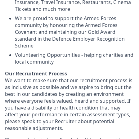
Insurance, Travel Insurance, Restaurants, Cinema
Tickets and much more
We are proud to support the Armed Forces
community by honouring the Armed Forces
Covenant and maintaining our Gold Award
standard in the Defence Employer Recognition
Scheme
Volunteering Opportunities - helping charities and
local community
Our Recruitment Process
We want to make sure that our recruitment process is
as inclusive as possible and we aspire to bring out the
best in our candidates by creating an environment
where everyone feels valued, heard and supported. If
you have a disability or health condition that may
affect your performance in certain assessment types,
please speak to your Recruiter about potential
reasonable adjustments.