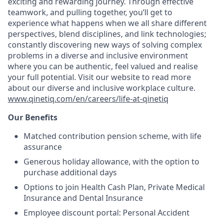
exciting and rewarding journey. Through effective
teamwork, and pulling together, you’ll get to
experience what happens when we all share different
perspectives, blend disciplines, and link technologies;
constantly discovering new ways of solving complex
problems in a diverse and inclusive environment
where you can be authentic, feel valued and realise
your full potential. Visit our website to read more
about our diverse and inclusive workplace culture.
www.qinetiq.com/en/careers/life-at-qinetiq
Our Benefits
Matched contribution pension scheme, with life
assurance
Generous holiday allowance, with the option to
purchase additional days
Options to join Health Cash Plan, Private Medical
Insurance and Dental Insurance
Employee discount portal: Personal Accident