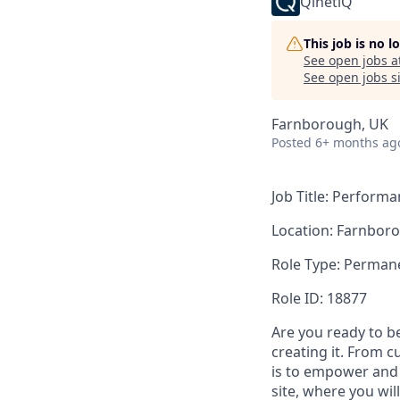
QinetiQ
This job is no 
See open jobs a
See open jobs si
Farnborough, UK
Posted
6+ months ag
Job Title: Perform
Location: Farnbor
Role Type: Permane
Role ID: 18877
Are you ready to b
creating it. From 
is to empower and 
site, where you wi