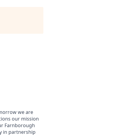
tomorrow we are
tions our mission
our Farnborough
y in partnership