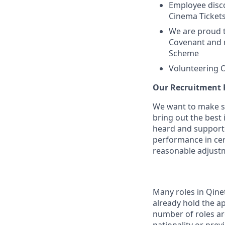
Employee disco
Cinema Ticket
We are proud 
Covenant and 
Scheme
Volunteering O
Our Recruitment 
We want to make su
bring out the best
heard and supported
performance in cer
reasonable adjust
Many roles in Qine
already hold the ap
number of roles are