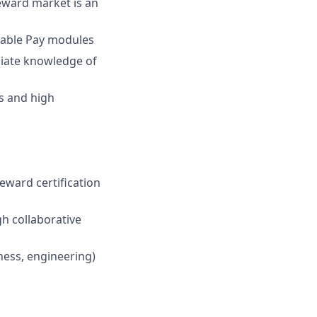
eward market is an
iable Pay modules
ediate knowledge of
es and high
ward certification
gh collaborative
ness, engineering)