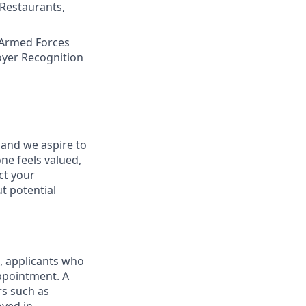
 Restaurants,
 Armed Forces
oyer Recognition
 and we aspire to
ne feels valued,
ct your
t potential
d, applicants who
appointment. A
rs such as