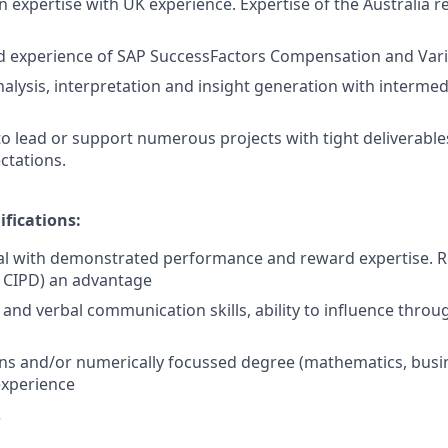
expertise with UK experience. Expertise of the Australia r
 experience of SAP SuccessFactors Compensation and Var
 analysis, interpretation and insight generation with interm
 to lead or support numerous projects with tight deliverabl
ctations.
ifications:
l with demonstrated performance and reward expertise. Re
 CIPD) an advantage
 and verbal communication skills, ability to influence throu
ons and/or numerically focussed degree (mathematics, busi
experience
?