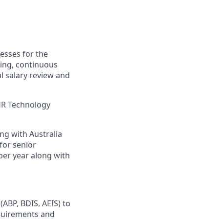
esses for the
ing, continuous
l salary review and
HR Technology
ing with Australia
for senior
a per year along with
ABP, BDIS, AEIS) to
equirements and