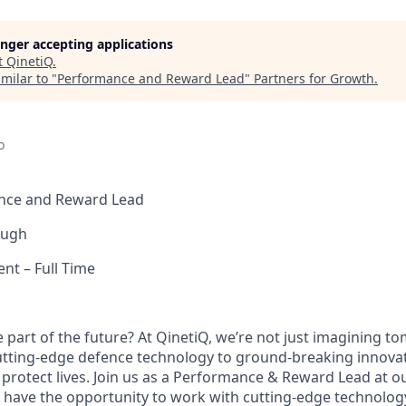
longer accepting applications
t
QinetiQ
.
milar to "
Performance and Reward Lead
"
Partners for Growth
.
o
ance and Reward Lead
ough
nt – Full Time
e part of the future? At QinetiQ, we’re not just imagining 
cutting-edge defence technology to ground-breaking innova
protect lives. Join us as a Performance & Reward Lead at 
ll have the opportunity to work with cutting-edge technolog