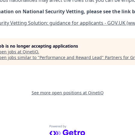
ious nationalities may affect the roles that you can be empl
ation on National Security Vetting, please see the link 
rity Vetting Solution: guidance for applicants - GOV.UK (w
job is no longer accepting applications
pen jobs at
QinetiQ
.
en jobs similar to "
Performance and Reward Lead
"
Partners for G
See more open positions at
QinetiQ
Powered by Getro.com