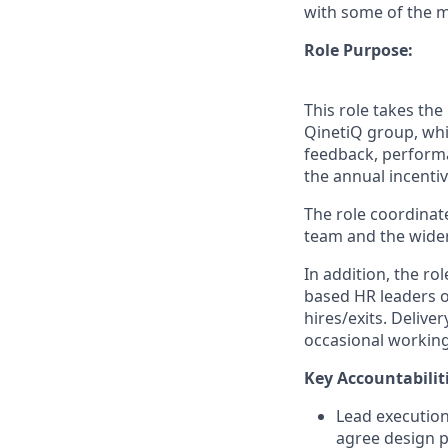
with some of the mo
Role Purpose:
This role takes th
QinetiQ group, whi
feedback, performan
the annual incentiv
The role coordinat
team and the wider 
In addition, the ro
based HR leaders o
hires/exits. Deliver
occasional working
Key Accountabiliti
Lead execution
agree design p