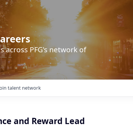
areers
s across PFG's network of
Join talent network
ce and Reward Lead