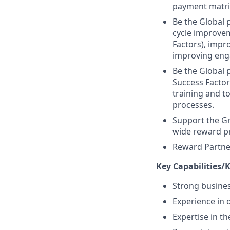
payment matri
Be the Global 
cycle improvem
Factors), impr
improving en
Be the Global
Success Facto
training and t
processes.
Support the G
wide reward p
Reward Partner
Key Capabilities/
Strong busines
Experience in
Expertise in t