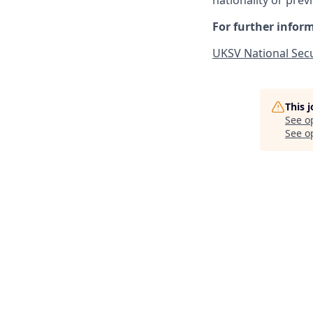
nationality or prev
For further inform
UKSV National Secu
This 
See o
See op