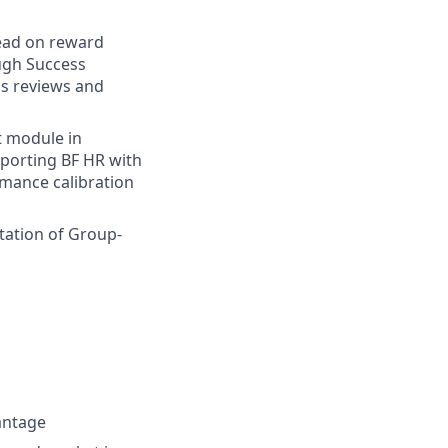
Lead on reward
ugh Success
ss reviews and
t module in
porting BF HR with
rmance calibration
tation of Group-
antage