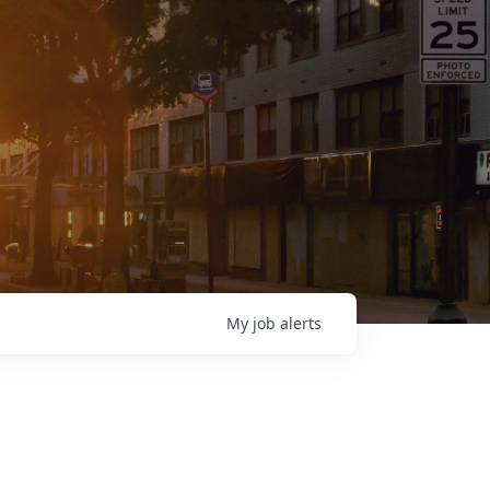
My
job
alerts