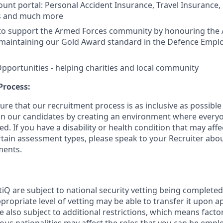
unt portal: Personal Accident Insurance, Travel Insurance,
s and much more
to support the Armed Forces community by honouring the
maintaining our Gold Award standard in the Defence Empl
pportunities - helping charities and local community
Process:
re that our recruitment process is as inclusive as possible
 in our candidates by creating an environment where everyo
. If you have a disability or health condition that may affe
tain assessment types, please speak to your Recruiter abou
ments.
tiQ are subject to national security vetting being complete
propriate level of vetting may be able to transfer it upon 
 also subject to additional restrictions, which means facto