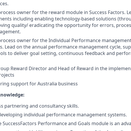
ces.
process owner for the reward module in Success Factors. 
ents including enabling technology-based solutions (thro
oving quality/ eradicating the opportunity for errors, proce
gagement.
 process owner for the Individual Performance managemen
rs. Lead on the annual performance management cycle, sup
ools to deliver goal setting, continuous feedback and perfo
roup Reward Director and Head of Reward in the implemen
rojects
ing support for Australia business
Knowledge:
s partnering and consultancy skills.
 developing individual performance management systems.
he SuccessFactors Performance and Goals module is an adv