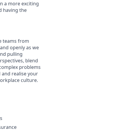
n a more exciting
nd having the
re teams from
y and openly as we
nd pulling
rspectives, blend
g complex problems
 and realise your
workplace culture.
ys
nsurance