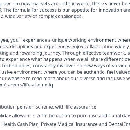
grow into new markets around the world, there’s never bee
Q. The formula for success is our appetite for innovation a
 a wide variety of complex challenges.
oyee, you’ll experience a unique working environment whe
nds, disciplines and experiences enjoy collaborating widel
iting and rewarding journey. Through effective teamwork, a
t to experience what happens when we all share different pe
ink technologies; constantly discovering new ways of solvin
clusive environment where you can be authentic, feel valued
it our website to read more about our diverse and inclusive 
/careers/life-at-qinetiq
bution pension scheme, with life assurance
liday allowance, with the option to purchase additional da
n Health Cash Plan, Private Medical Insurance and Dental I