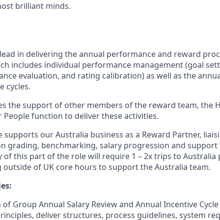
st brilliant minds.
e lead in delivering the annual performance and reward proc
ch includes individual performance management (goal sett
ce evaluation, and rating calibration) as well as the annua
e cycles.
es the support of other members of the reward team, the 
People function to deliver these activities.
le supports our Australia business as a Reward Partner, liais
n grading, benchmarking, salary progression and support 
y of this part of the role will require 1 – 2x trips to Australi
 outside of UK core hours to support the Australia team.
es:
 of Group Annual Salary Review and Annual Incentive Cycle (
rinciples, deliver structures, process guidelines, system r