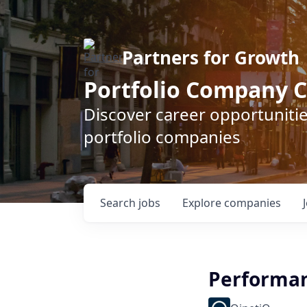
Partners for Growth
Portfolio Company C
Discover career opportunitie
portfolio companies
Search
jobs
Explore
companies
Performan