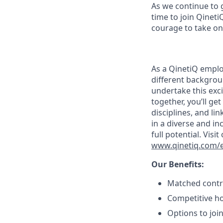
As we continue to 
time to join Qineti
courage to take on
As a QinetiQ empl
different backgrou
undertake this exc
together, you’ll ge
disciplines, and l
in a diverse and in
full potential. Vis
www.qinetiq.com/en
Our Benefits:
Matched contri
Competitive ho
Options to joi