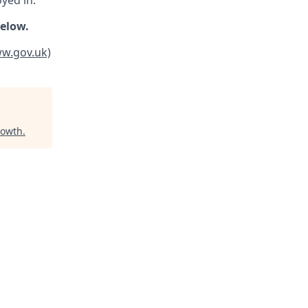
oyed in.
below.
ww.gov.uk)
rowth
.