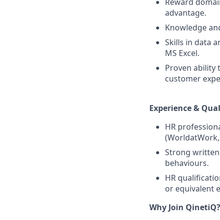
Reward domain 
advantage.
Knowledge and
Skills in data
MS Excel.
Proven ability
customer expe
Experience & Qual
HR professiona
(WorldatWork,
Strong written
behaviours.
HR qualificati
or equivalent 
Why Join QinetiQ